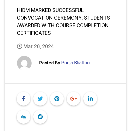
HIDM MARKED SUCCESSFUL
CONVOCATION CEREMONY; STUDENTS
AWARDED WITH COURSE COMPLETION
CERTIFICATES
Mar 20, 2024
Pooja Bhattoo
Posted By