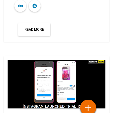
READ MORE