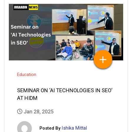
Education
SEMINAR ON ‘AI TECHNOLOGIES IN SEO’
AT HIDM
Jan 28, 2025
Ishika Mittal
Posted By