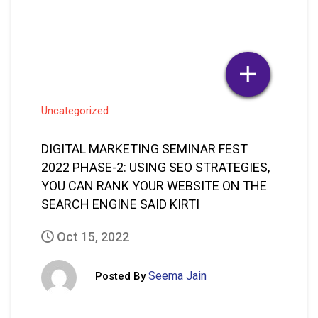
DIGITAL MARKETING SEMINAR FEST
2022 PHASE-2: USING SEO STRATEGIES,
YOU CAN RANK YOUR WEBSITE ON THE
SEARCH ENGINE SAID KIRTI
Oct 15, 2022
Seema Jain
Posted By