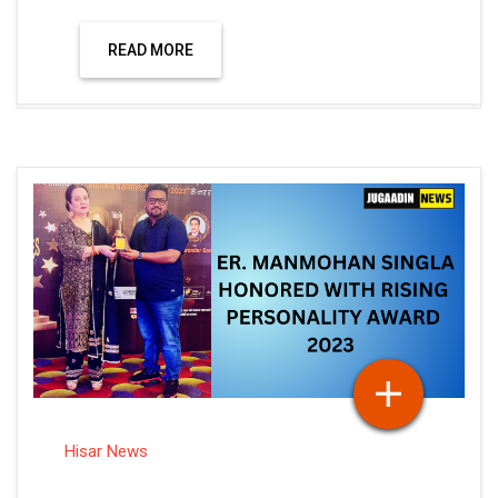
READ MORE
Hisar News