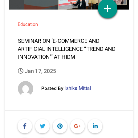
Education
SEMINAR ON ‘E-COMMERCE AND
ARTIFICIAL INTELLIGENCE “TREND AND
INNOVATION”‘ AT HIDM
Jan 17, 2025
Ishika Mittal
Posted By