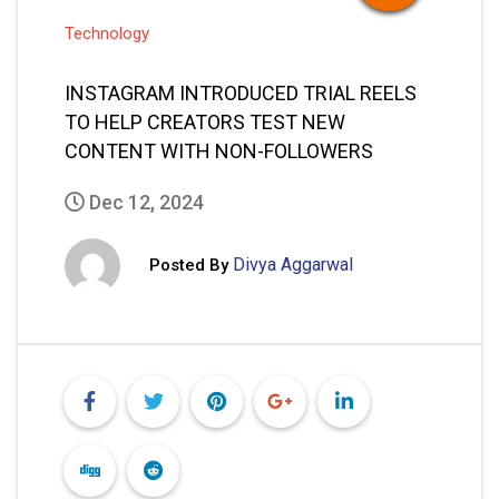
Technology
INSTAGRAM INTRODUCED TRIAL REELS
TO HELP CREATORS TEST NEW
CONTENT WITH NON-FOLLOWERS
Dec 12, 2024
Divya Aggarwal
Posted By