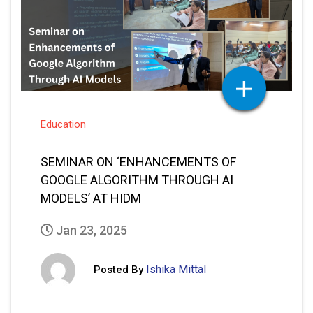
Education
SEMINAR ON ‘ENHANCEMENTS OF
GOOGLE ALGORITHM THROUGH AI
MODELS’ AT HIDM
Jan 23, 2025
Ishika Mittal
Posted By