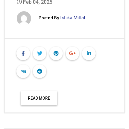
Feb 04, 2025
Ishika Mittal
Posted By
READ MORE