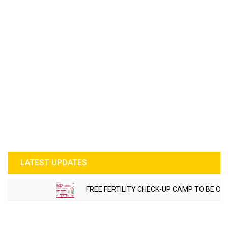
LATEST UPDATES
FREE FERTILITY CHECK-UP CAMP TO BE ORGANIZE