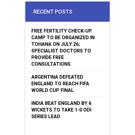
Jugaadin Digital Services Pvt. Ltd. © 2018 All Right Reserved
Jugaadin.com