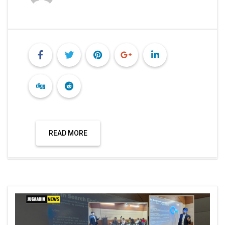
READ MORE