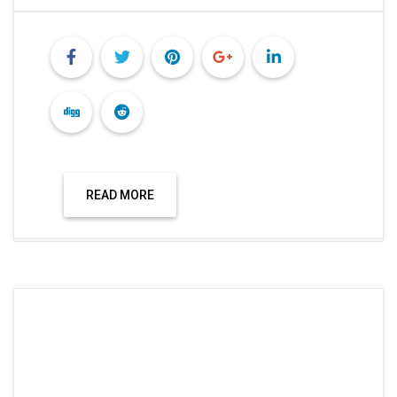
READ MORE
Hisar News
HIDM CONDUCTED A SEMINAR ON THE