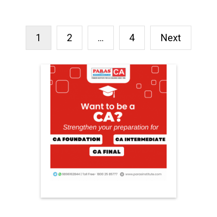
RECENT POSTS
FREE FERTILITY CHECK-UP
CAMP TO BE ORGANIZED IN
TOHANA ON JULY 26;
SPECIALIST DOCTORS TO
PROVIDE FREE
CONSULTATIONS
ARGENTINA DEFEATED
ENGLAND TO REACH FIFA
WORLD CUP FINAL
INDIA BEAT ENGLAND BY 6
WICKETS TO TAKE 1-0 ODI
SERIES LEAD