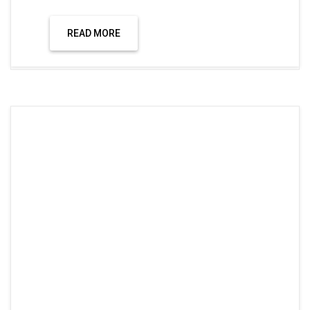
READ MORE
Uncategorized