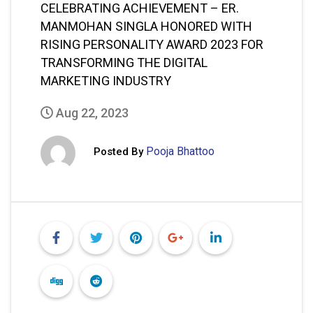
CELEBRATING ACHIEVEMENT – ER.
MANMOHAN SINGLA HONORED WITH
RISING PERSONALITY AWARD 2023 FOR
TRANSFORMING THE DIGITAL
MARKETING INDUSTRY
Aug 22, 2023
Pooja Bhattoo
Posted By