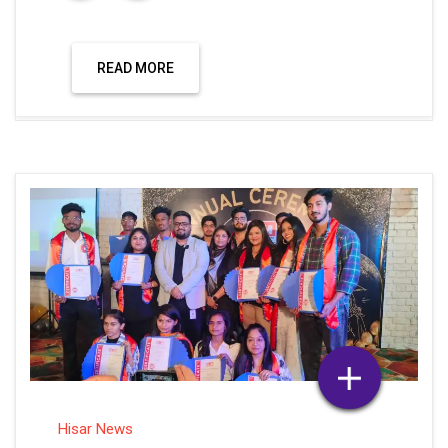
READ MORE
Hisar News