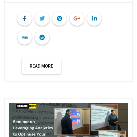
READ MORE