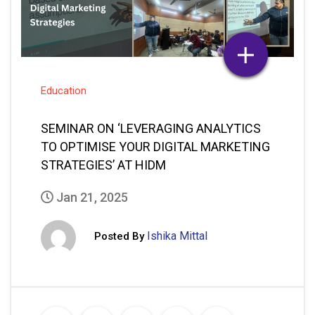
Education
SEMINAR ON ‘LEVERAGING ANALYTICS
TO OPTIMISE YOUR DIGITAL MARKETING
STRATEGIES’ AT HIDM
Jan 21, 2025
Ishika Mittal
Posted By