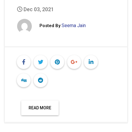
1
2
…
4
Next