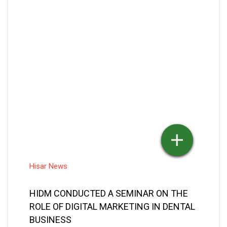
ROLE OF DIGITAL MARKETING IN DENTAL
BUSINESS
Dec 03, 2021
Seema Jain
Posted By
READ MORE