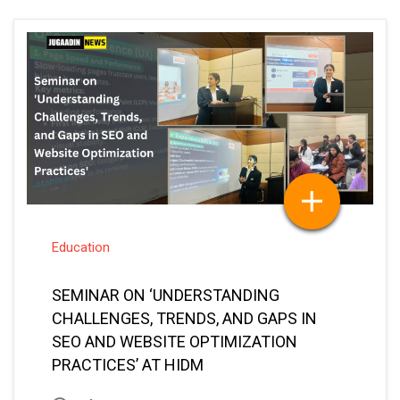
Education
SEMINAR ON ‘UNDERSTANDING
CHALLENGES, TRENDS, AND GAPS IN
SEO AND WEBSITE OPTIMIZATION
PRACTICES’ AT HIDM