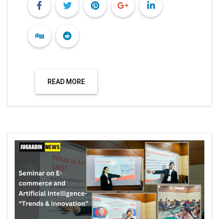
READ MORE