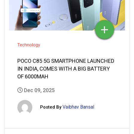
POCO C85 5G SMARTPHONE LAUNCHED
IN INDIA, COMES WITH A BIG BATTERY
OF 6000MAH
Dec 09, 2025
Vaibhav Bansal
Posted By
READ MORE