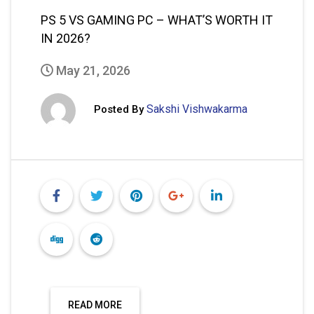
READ MORE