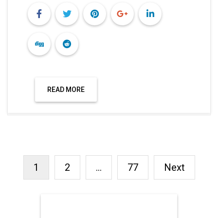
RECENT POSTS
FREE FERTILITY CHECK-UP
CAMP TO BE ORGANIZED IN
TOHANA ON JULY 26;
SPECIALIST DOCTORS TO
PROVIDE FREE
CONSULTATIONS
ARGENTINA DEFEATED
ENGLAND TO REACH FIFA
WORLD CUP FINAL
INDIA BEAT ENGLAND BY 6