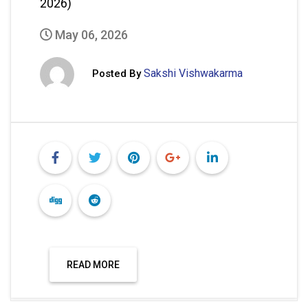
READ MORE