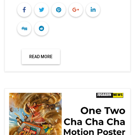
Technology
ONE TWO CHA CHA CHA, MOTION
POSTER RELEASED, THE FILM IS