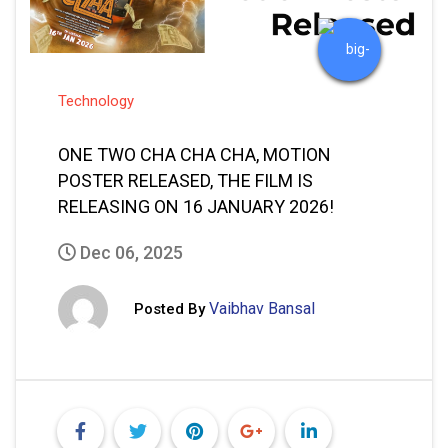
RELEASING ON 16 JANUARY 2026!
Dec 06, 2025
Vaibhav Bansal
Posted By
READ MORE