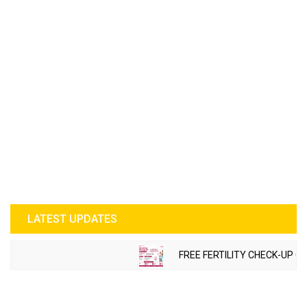
LATEST UPDATES
FREE FERTILITY CHECK-UP CAMP T