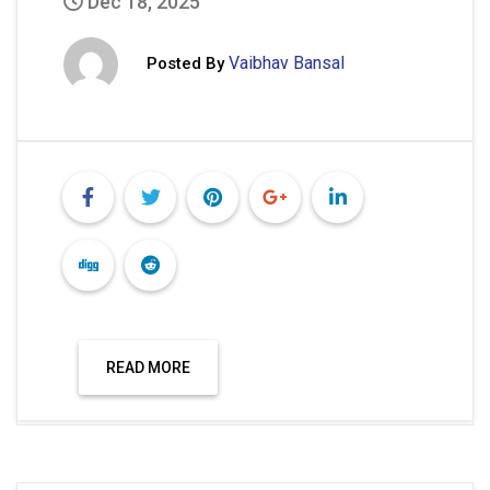
READ MORE