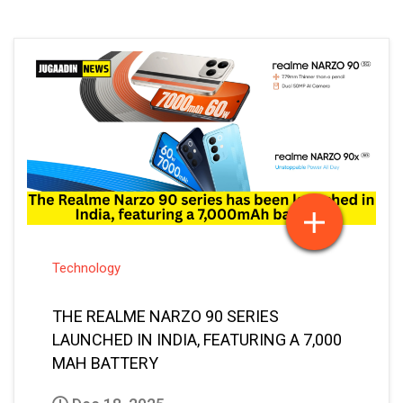
Technology
THE REALME NARZO 90 SERIES
LAUNCHED IN INDIA, FEATURING A 7,000
MAH BATTERY
Dec 18, 2025
Vaibhav Bansal
Posted By