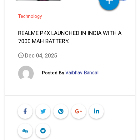
Vaibhav Bansal
Posted By
READ MORE