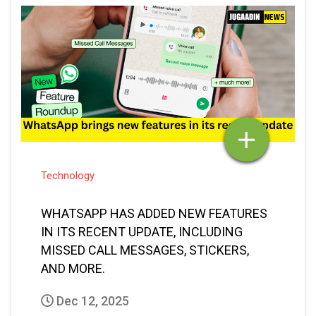
Technology
WHATSAPP HAS ADDED NEW FEATURES
IN ITS RECENT UPDATE, INCLUDING
MISSED CALL MESSAGES, STICKERS,
AND MORE.
Dec 12, 2025
Vaibhav Bansal
Posted By