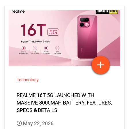
Technology
REALME 16T 5G LAUNCHED WITH
MASSIVE 8000MAH BATTERY: FEATURES,
SPECS & DETAILS
May 22, 2026