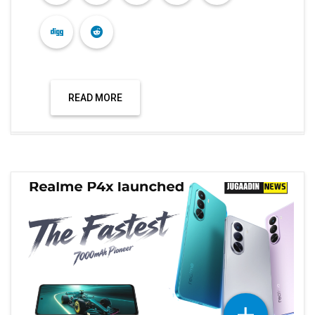
Technology
REALME P4X LAUNCHED IN INDIA WITH A
7000 MAH BATTERY.
Dec 04, 2025