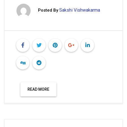
Sakshi Vishwakarma
Posted By
READ MORE