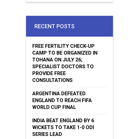
WICKETS TO TAKE 1-0 ODI
SERIES LEAD
Jugaadin Digital Services Pvt. Ltd. © 2018 All Right Reserved
Jugaadin.com