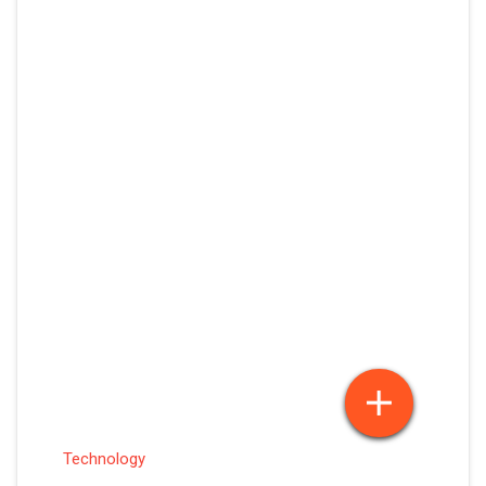
Technology
PS 5 VS GAMING PC – WHAT’S WORTH IT
IN 2026?
May 21, 2026
Sakshi Vishwakarma
Posted By