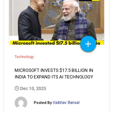
Technology
MICROSOFT INVESTS $17.5 BILLION IN
INDIA TO EXPAND ITS AI TECHNOLOGY
Dec 10, 2025
Vaibhav Bansal
Posted By