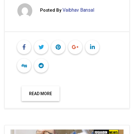
READ MORE