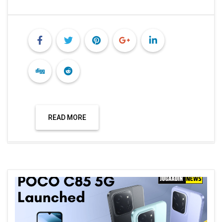
READ MORE
Technology