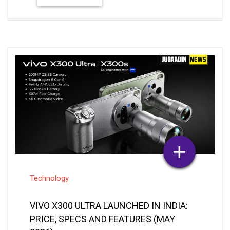
Technology
VIVO X300 ULTRA LAUNCHED IN INDIA:
PRICE, SPECS AND FEATURES (MAY
2026)
May 06, 2026
Sakshi Vishwakarma
Posted By