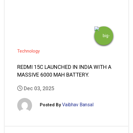
READ MORE
1
2
…
77
Next