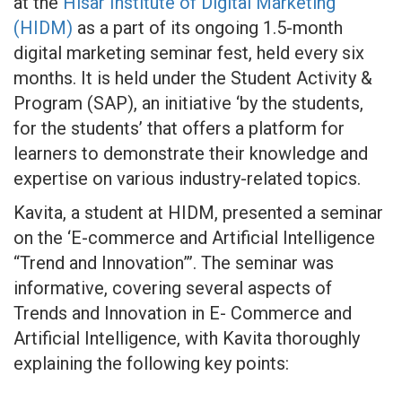
at the
Hisar Institute of Digital Marketing
(HIDM)
as a part of its ongoing 1.5-month
digital marketing seminar fest, held every six
months. It is held under the Student Activity &
Program (SAP), an initiative ‘by the students,
for the students’ that offers a platform for
learners to demonstrate their knowledge and
expertise on various industry-related topics.
Kavita, a student at HIDM, presented a seminar
on the ‘E-commerce and Artificial Intelligence
“Trend and Innovation”’. The seminar was
informative, covering several aspects of
Trends and Innovation in E- Commerce and
Artificial Intelligence, with Kavita thoroughly
explaining the following key points: