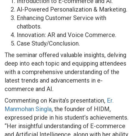
Introduction to E-commerce and Al.
Al-Powered Personalization & Marketing.
Enhancing Customer Service with
chatbots.
Innovation: AR and Voice Commerce.
Case Study/Conclusion.
The seminar offered valuable insights, delving
deep into each topic and equipping attendees
with a comprehensive understanding of the
latest trends and advancements in e-
commerce and AI.
Commenting on Kavita’s presentation,
Er.
Manmohan Singla
, the founder of HIDM,
expressed pride in his student’s achievements.
“Her insightful understanding of E-commerce
and Artificial Intelligence, along with her ability