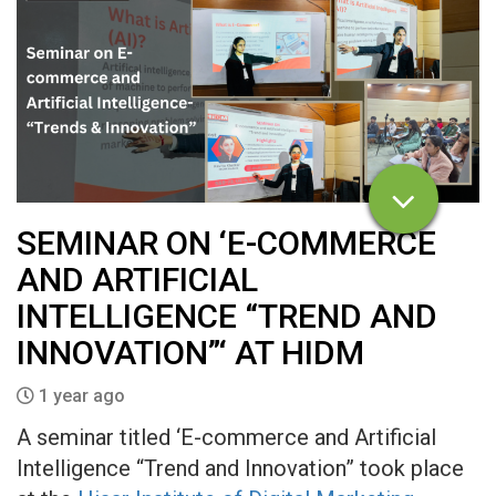
SEMINAR ON ‘E-COMMERCE
AND ARTIFICIAL
INTELLIGENCE “TREND AND
INNOVATION”‘ AT HIDM
1 year ago
A seminar titled ‘E-commerce and Artificial
Intelligence “Trend and Innovation” took place