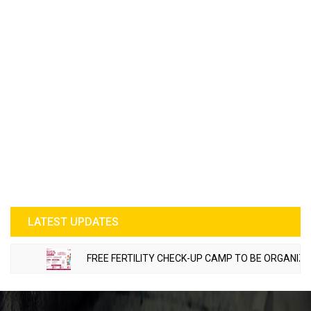
LATEST UPDATES
FREE FERTILITY CHECK-UP CAMP TO BE ORGANIZED IN