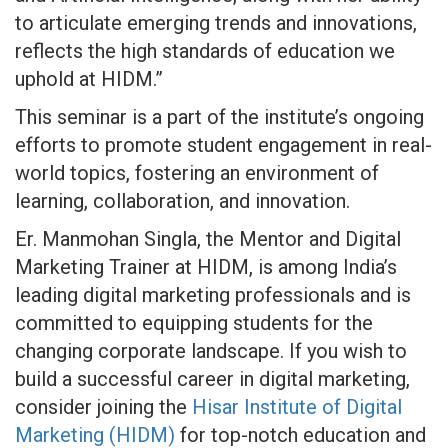
to articulate emerging trends and innovations,
reflects the high standards of education we
uphold at HIDM.”
This seminar is a part of the institute’s ongoing
efforts to promote student engagement in real-
world topics, fostering an environment of
learning, collaboration, and innovation.
Er. Manmohan Singla, the Mentor and Digital
Marketing Trainer at HIDM, is among India’s
leading digital marketing professionals and is
committed to equipping students for the
changing corporate landscape. If you wish to
build a successful career in digital marketing,
consider joining the
Hisar Institute of Digital
Marketing (HIDM)
for top-notch education and