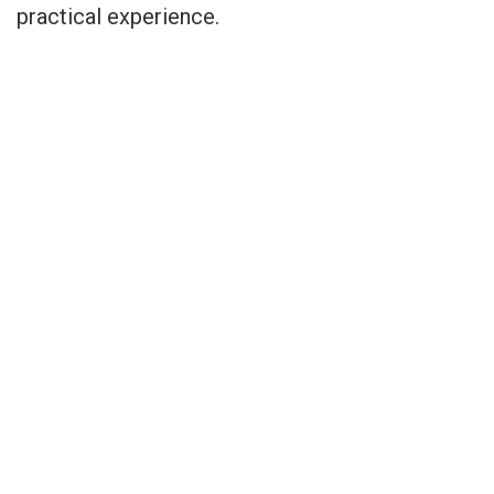
practical experience.