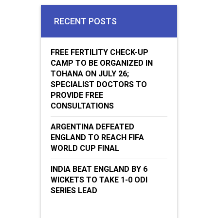
RECENT POSTS
FREE FERTILITY CHECK-UP
CAMP TO BE ORGANIZED IN
TOHANA ON JULY 26;
SPECIALIST DOCTORS TO
PROVIDE FREE
CONSULTATIONS
ARGENTINA DEFEATED
ENGLAND TO REACH FIFA
WORLD CUP FINAL
INDIA BEAT ENGLAND BY 6
WICKETS TO TAKE 1-0 ODI
SERIES LEAD