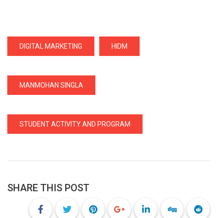
DIGITAL MARKETING
HIDM
MANMOHAN SINGLA
STUDENT ACTIVITY AND PROGRAM
SHARE THIS POST