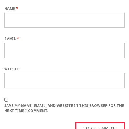
NAME
*
EMAIL
*
WEBSITE
SAVE MY NAME, EMAIL, AND WEBSITE IN THIS BROWSER FOR THE
NEXT TIME I COMMENT.