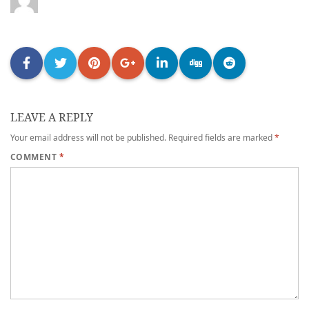
LEAVE A REPLY
Your email address will not be published.
Required fields are marked
*
COMMENT
*