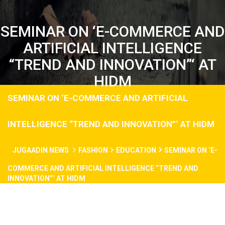
SEMINAR ON ‘E-COMMERCE AND
ARTIFICIAL INTELLIGENCE
“TREND AND INNOVATION”‘ AT
HIDM
SEMINAR ON ‘E-COMMERCE AND ARTIFICIAL
INTELLIGENCE “TREND AND INNOVATION”‘ AT HIDM
JUGAADIN NEWS
FASHION
EDUCATION
SEMINAR ON ‘E-
COMMERCE AND ARTIFICIAL INTELLIGENCE “TREND AND
INNOVATION”‘ AT HIDM