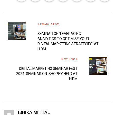
Previous Post
SEMINAR ON ‘LEVERAGING
ANALYTICS TO OPTIMISE YOUR
DIGITAL MARKETING STRATEGIES’ AT
HIDM
Next Post
DIGITAL MARKETING SEMINAR FEST
2024: SEMINAR ON SHOPIFY HELD AT
HIDM
ISHIKA MITTAL