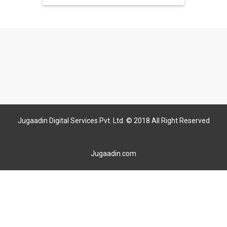
Jugaadin Digital Services Pvt. Ltd. © 2018 All Right Reserved
Jugaadin.com