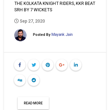
THE KOLKATA KNIGHT RIDERS, KKR BEAT
SRH BY 7 WICKETS
Sep 27, 2020
Mayank Jain
Posted By
READ MORE