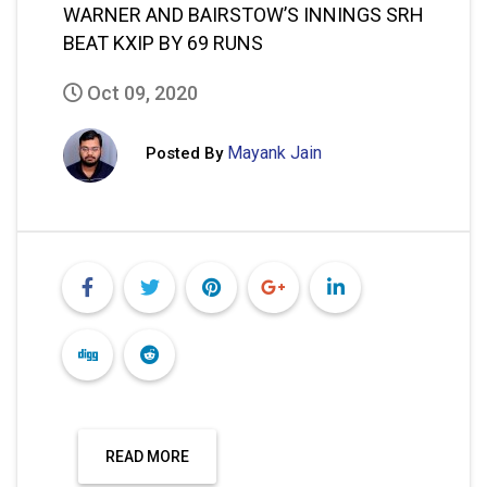
WARNER AND BAIRSTOW’S INNINGS SRH
BEAT KXIP BY 69 RUNS
Oct 09, 2020
Mayank Jain
Posted By
READ MORE