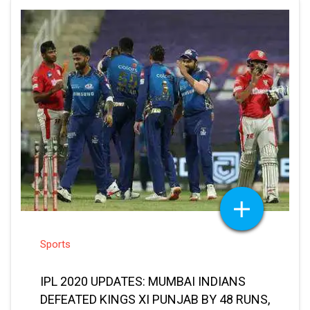
Sports
IPL 2020 UPDATES: MUMBAI INDIANS
DEFEATED KINGS XI PUNJAB BY 48 RUNS,