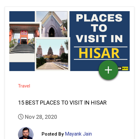
Travel
15 BEST PLACES TO VISIT IN HISAR
Nov 28, 2020
Mayank Jain
Posted By