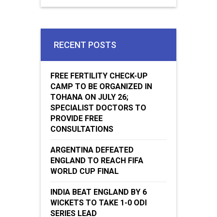
RECENT POSTS
FREE FERTILITY CHECK-UP
CAMP TO BE ORGANIZED IN
TOHANA ON JULY 26;
SPECIALIST DOCTORS TO
PROVIDE FREE
CONSULTATIONS
ARGENTINA DEFEATED
ENGLAND TO REACH FIFA
WORLD CUP FINAL
INDIA BEAT ENGLAND BY 6
WICKETS TO TAKE 1-0 ODI
SERIES LEAD