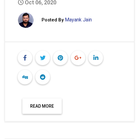
Oct 06, 2020
Mayank Jain
Posted By
READ MORE