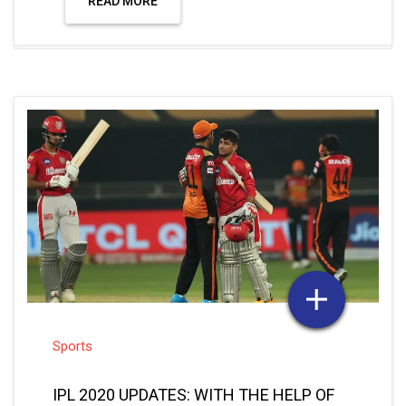
READ MORE
Sports
IPL 2020 UPDATES: WITH THE HELP OF