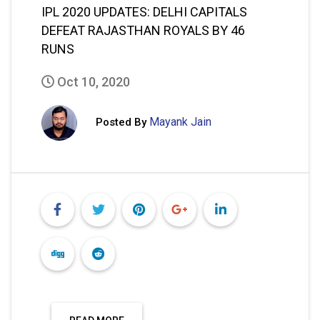
IPL 2020 UPDATES: DELHI CAPITALS
DEFEAT RAJASTHAN ROYALS BY 46
RUNS
Oct 10, 2020
Mayank Jain
Posted By