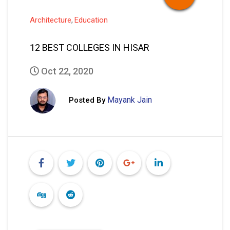
Architecture
Education
,
12 BEST COLLEGES IN HISAR
Oct 22, 2020
Mayank Jain
Posted By