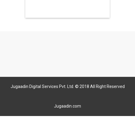
Jugaadin Digital Services Pvt. Ltd. © 2018 All Right Reserved
Jugaadin.com