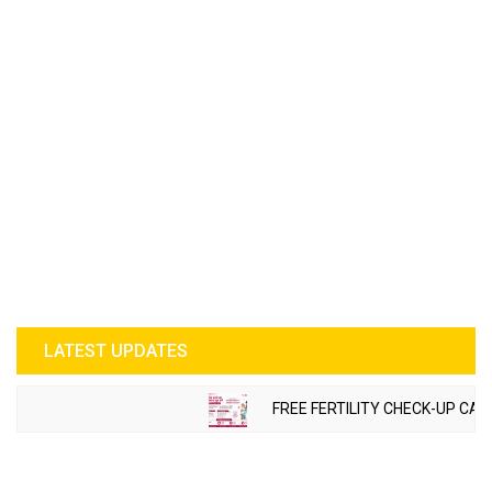
LATEST UPDATES
FREE FERTILITY CHECK-UP CAMP TO B