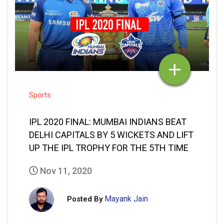
Sports
IPL 2020 FINAL: MUMBAI INDIANS BEAT
DELHI CAPITALS BY 5 WICKETS AND LIFT
UP THE IPL TROPHY FOR THE 5TH TIME
Nov 11, 2020
Mayank Jain
Posted By