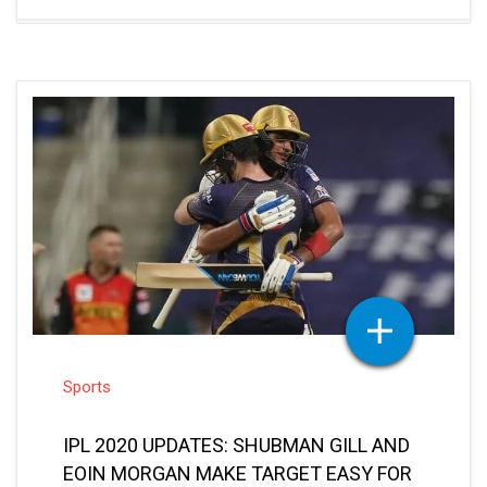
Sports
IPL 2020 UPDATES: SHUBMAN GILL AND
EOIN MORGAN MAKE TARGET EASY FOR