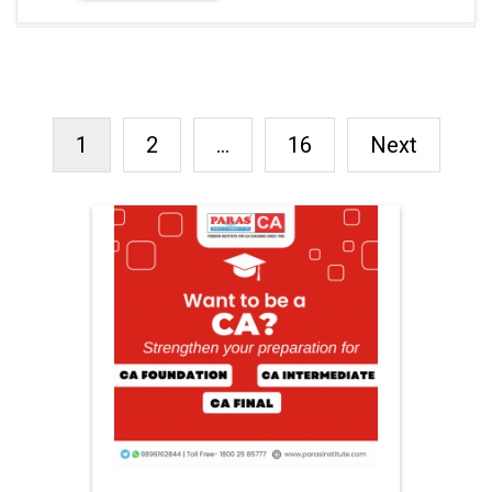
1
2
…
16
Next