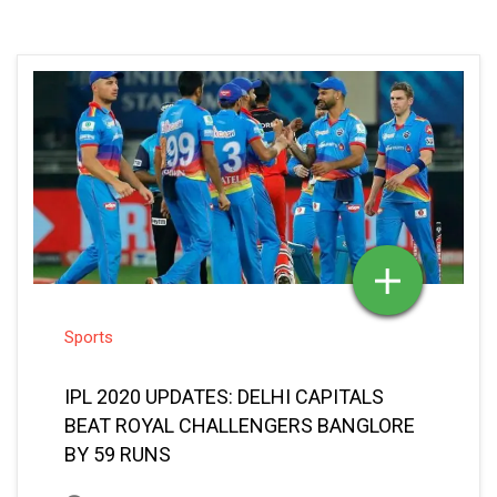
Sports
IPL 2020 UPDATES: DELHI CAPITALS
BEAT ROYAL CHALLENGERS BANGLORE
BY 59 RUNS