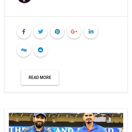
READ MORE