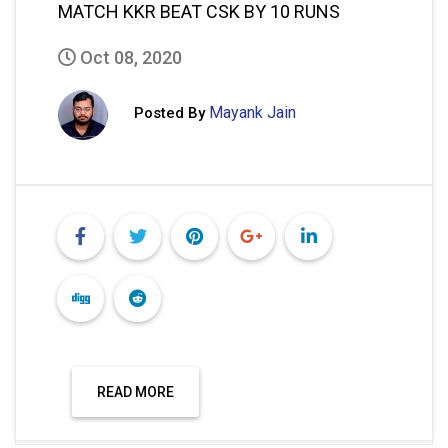
MATCH KKR BEAT CSK BY 10 RUNS
Oct 08, 2020
Mayank Jain
Posted By
READ MORE