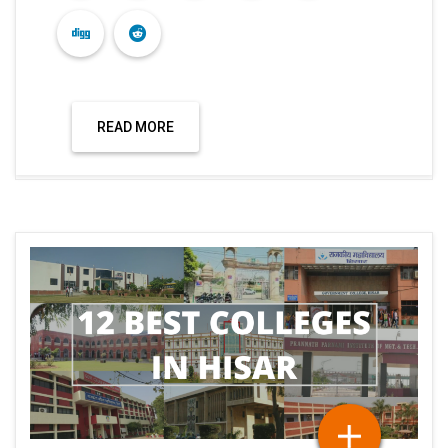
READ MORE