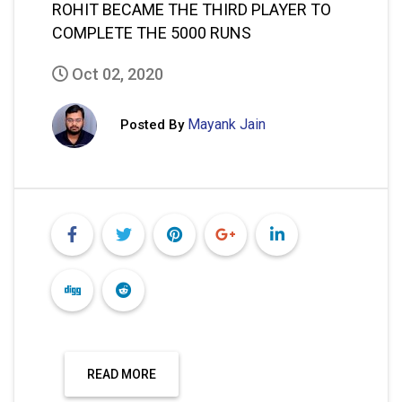
ROHIT BECAME THE THIRD PLAYER TO
COMPLETE THE 5000 RUNS
Oct 02, 2020
Mayank Jain
Posted By
READ MORE