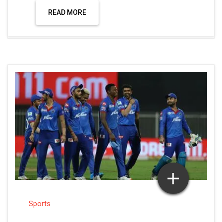
READ MORE
Sports