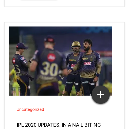
Uncategorized
IPL 2020 UPDATES: IN A NAIL BITING