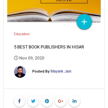
Education
5 BEST BOOK PUBLISHERS IN HISAR
Nov 09, 2020
Mayank Jain
Posted By