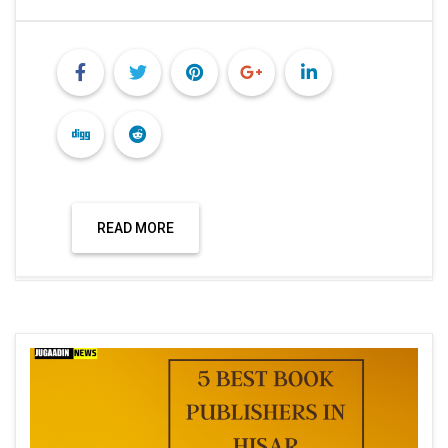
READ MORE