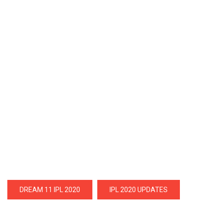
DREAM 11 IPL 2020
IPL 2020 UPDATES