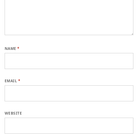
NAME
*
EMAIL
*
WEBSITE