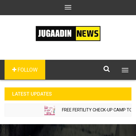
Toggle
navigation
FOLLOW
Togg
navig
LATEST UPDATES
FREE FERTILITY CHECK-UP CAMP TO BE 