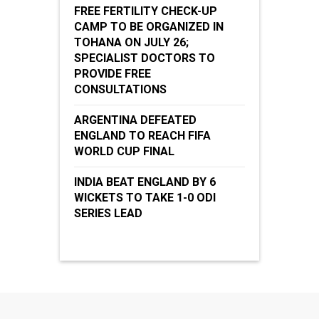
FREE FERTILITY CHECK-UP
CAMP TO BE ORGANIZED IN
TOHANA ON JULY 26;
SPECIALIST DOCTORS TO
PROVIDE FREE
CONSULTATIONS
ARGENTINA DEFEATED
ENGLAND TO REACH FIFA
WORLD CUP FINAL
INDIA BEAT ENGLAND BY 6
WICKETS TO TAKE 1-0 ODI
SERIES LEAD