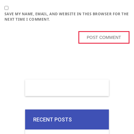
SAVE MY NAME, EMAIL, AND WEBSITE IN THIS BROWSER FOR THE
NEXT TIME I COMMENT.
RECENT POSTS