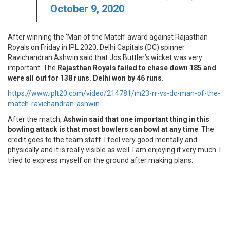
October 9, 2020
After winning the ‘Man of the Match’ award against Rajasthan
Royals on Friday in IPL 2020, Delhi Capitals (DC) spinner
Ravichandran Ashwin said that Jos Buttler’s wicket was very
important. The
Rajasthan Royals failed to chase down 185 and
were all out for 138 runs. Delhi won by 46 runs
.
https://www.iplt20.com/video/214781/m23-rr-vs-dc-man-of-the-
match-ravichandran-ashwin
After the match,
Ashwin said that one important thing in this
bowling attack is that most bowlers can bowl at any time
. The
credit goes to the team staff. I feel very good mentally and
physically and it is really visible as well. I am enjoying it very much. I
tried to express myself on the ground after making plans.