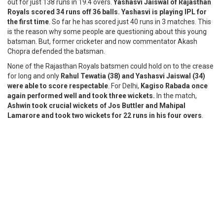
out for just 138 runs in 19.4 overs.
Yashasvi Jaiswal of Rajasthan
Royals scored 34 runs off 36 balls. Yashasvi is playing IPL for
the first time
. So far he has scored just 40 runs in 3 matches. This
is the reason why some people are questioning about this young
batsman. But, former cricketer and now commentator Akash
Chopra defended the batsman.
None of the Rajasthan Royals batsmen could hold on to the crease
for long and only
Rahul Tewatia (38) and Yashasvi Jaiswal (34)
were able to score respectable
. For Delhi,
Kagiso Rabada once
again performed well and took three wickets.
In the match,
Ashwin took crucial wickets of Jos Buttler and Mahipal
Lamarore and took two wickets for 22 runs in his four overs
.