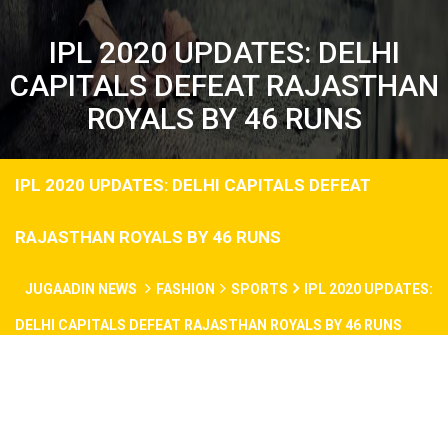
IPL 2020 UPDATES: DELHI
CAPITALS DEFEAT RAJASTHAN
ROYALS BY 46 RUNS
IPL 2020 UPDATES: DELHI CAPITALS DEFEAT
RAJASTHAN ROYALS BY 46 RUNS
JUGAADIN NEWS
FASHION
SPORTS
IPL 2020 UPDATES:
DELHI CAPITALS DEFEAT RAJASTHAN ROYALS BY 46 RUNS