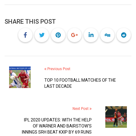
SHARE THIS POST
Previous Post
TOP 10 FOOTBALL MATCHES OF THE
LAST DECADE
Next Post
IPL 2020 UPDATES: WITH THE HELP
OF WARNER AND BAIRSTOW’S
INNINGS SRH BEAT KXIP BY 69 RUNS