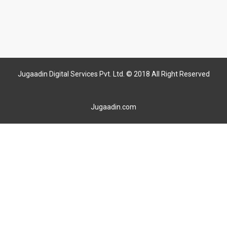
Jugaadin Digital Services Pvt. Ltd. © 2018 All Right Reserved
Jugaadin.com