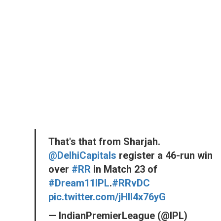
That's that from Sharjah.
@DelhiCapitals
register a 46-run win
over
#RR
in Match 23 of
#Dream11IPL
.
#RRvDC
pic.twitter.com/jHll4x76yG
— IndianPremierLeague (@IPL)