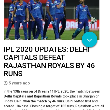
IPL 2020 UPDATES: DELHI
CAPITALS DEFEAT
RAJASTHAN ROYALS BY 46
RUNS
5 years ago
In the
13th season of Dream 11 IPL 2020
, the match between
Delhi Capitals and Rajasthan Royals
took place in Sharjah on
Friday.
Delhi won the match by 46 runs
. Delhi batted first and
scored 184 runs. Chasing a target of 185 runs, Rajasthan were all