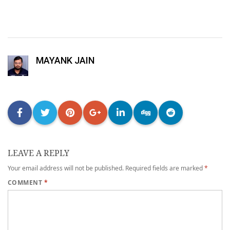
MAYANK JAIN
LEAVE A REPLY
Your email address will not be published.
Required fields are marked
*
COMMENT
*