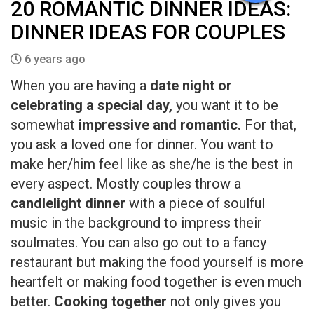
20 ROMANTIC DINNER IDEAS:
DINNER IDEAS FOR COUPLES
6 years ago
When you are having a
date night or
celebrating a special day,
you want it to be
somewhat
impressive and romantic.
For that,
you ask a loved one for dinner. You want to
make her/him feel like as she/he is the best in
every aspect. Mostly couples throw a
candlelight dinner
with a piece of soulful
music in the background to impress their
soulmates. You can also go out to a fancy
restaurant but making the food yourself is more
heartfelt or making food together is even much
better.
Cooking together
not only gives you