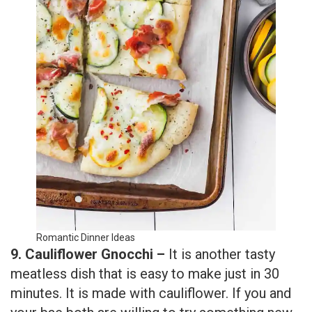
Romantic Dinner Ideas
9. Cauliflower Gnocchi –
It is another tasty
meatless dish that is easy to make just in 30
minutes. It is made with cauliflower. If you and