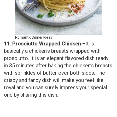
Romantic Dinner Ideas
11. Prosciutto Wrapped Chicken –
It is
basically a chicken’s breasts wrapped with
prosciutto. It is an elegant flavored dish ready
in 35 minutes after baking the chicken’s breasts
with sprinkles of butter over both sides. The
crispy and fancy dish will make you feel like
royal and you can surely impress your special
one by sharing this dish.