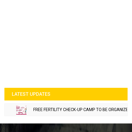
LATEST UPDATES
FREE FERTILITY CHECK-UP CAMP TO BE ORGANIZED IN TOHANA