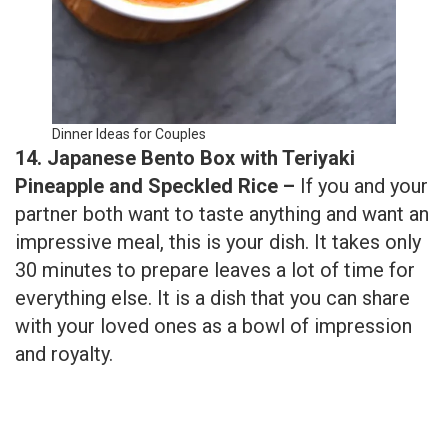
Dinner Ideas for Couples
14. Japanese Bento Box with Teriyaki
Pineapple and Speckled Rice –
If you and your
partner both want to taste anything and want an
impressive meal, this is your dish. It takes only
30 minutes to prepare leaves a lot of time for
everything else. It is a dish that you can share
with your loved ones as a bowl of impression
and royalty.