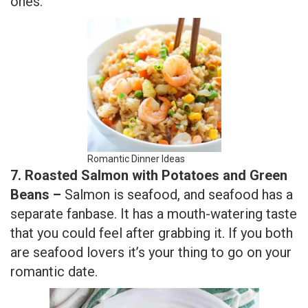
ones.
Romantic Dinner Ideas
7. Roasted Salmon with Potatoes and Green
Beans –
Salmon is seafood, and seafood has a
separate fanbase. It has a mouth-watering taste
that you could feel after grabbing it. If you both
are seafood lovers it’s your thing to go on your
romantic date.