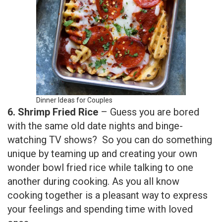
Dinner Ideas for Couples
6. Shrimp
Fried Rice
– Guess you are bored
with the same old date nights and binge-
watching TV shows? So you can do something
unique by teaming up and creating your own
wonder bowl fried rice while talking to one
another during cooking. As you all know
cooking together is a pleasant way to express
your feelings and spending time with loved