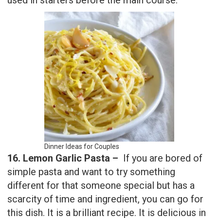
Dinner Ideas for Couples
16. Lemon Garlic Pasta –
If you are bored of
simple pasta and want to try something
different for that someone special but has a
scarcity of time and ingredient, you can go for
this dish. It is a brilliant recipe. It is delicious in
taste having a scoop of mixed flavors that
suddenly dissolved in your mouth to give a
sense of satisfaction.