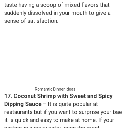
Romantic Dinner Ideas
17. Coconut Shrimp with Sweet and Spicy
Dipping Sauce –
It is quite popular at
restaurants but if you want to surprise your bae
it is quick and easy to make at home. If your
partner is a picky eater, even the most
selective plates enjoy this awesome fried dish
happily.