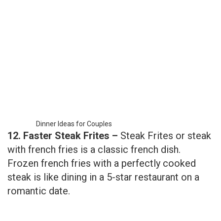
Dinner Ideas for Couples
12. Faster Steak Frites –
Steak Frites or steak
with french fries is a classic french dish.
Frozen french fries with a perfectly cooked
steak is like dining in a 5-star restaurant on a
romantic date.