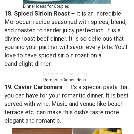
and roasted to tender juicy perfection. It is a
divine roast beef dinner. It is so delicious that
you and your partner will savor every bite. You’ll
love to have spiced sirloin roast on a
candlelight dinner.
Romantic Dinner Ideas
19. Caviar Carbonara –
It’s a special pasta that
you can have for your romantic dinner. It is best
served with wine. Music and venue like beach
terrace etc. can make this dish’s taste more
elegant and romantic.