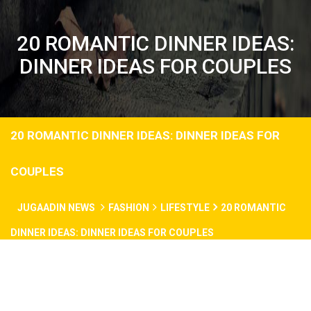
20 ROMANTIC DINNER IDEAS:
DINNER IDEAS FOR COUPLES
20 ROMANTIC DINNER IDEAS: DINNER IDEAS FOR
COUPLES
JUGAADIN NEWS
FASHION
LIFESTYLE
20 ROMANTIC
DINNER IDEAS: DINNER IDEAS FOR COUPLES