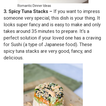
Romantic Dinner Ideas
3. Spicy Tuna Stacks –
If you want to impress
someone very special, this dish is your thing. It
looks super fancy and is easy to make and only
takes around 35 minutes to prepare. It’s a
perfect solution if your loved one has a craving
for Sushi (a type of Japanese food). These
spicy tuna stacks are very good, fancy, and
delicious.