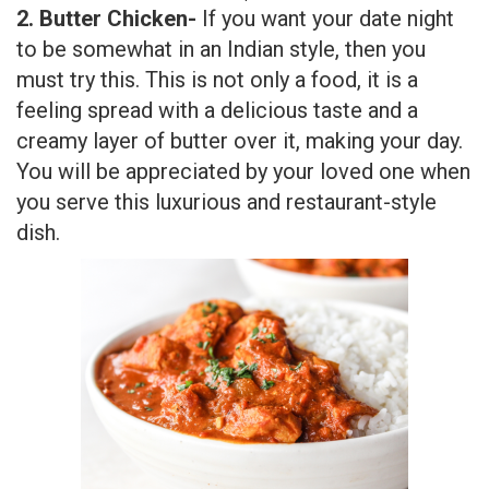
2. Butter Chicken-
If you want your date night
to be somewhat in an Indian style, then you
must try this. This is not only a food, it is a
feeling spread with a delicious taste and a
creamy layer of butter over it, making your day.
You will be appreciated by your loved one when
you serve this luxurious and restaurant-style
dish.