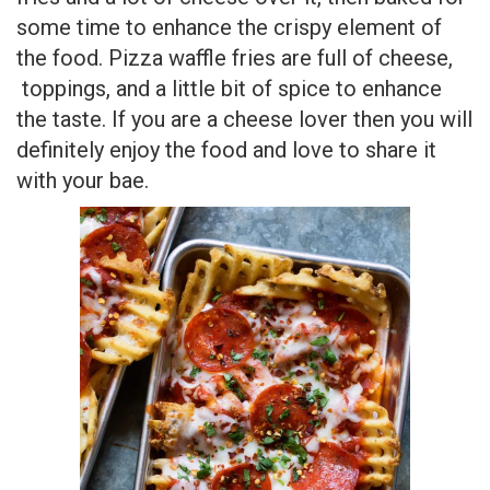
some time to enhance the crispy element of
the food. Pizza waffle fries are full of cheese,
toppings, and a little bit of spice to enhance
the taste. If you are a cheese lover then you will
definitely enjoy the food and love to share it
with your bae.