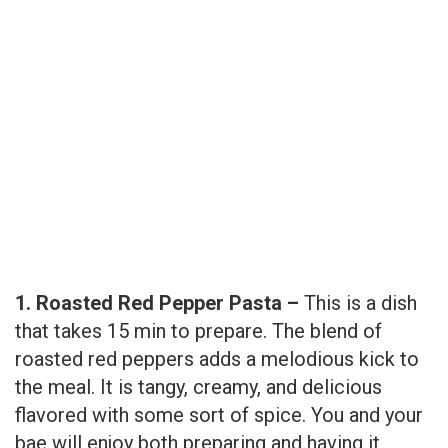
1. Roasted Red Pepper Pasta –
This is a dish
that takes 15 min to prepare. The blend of
roasted red peppers adds a melodious kick to
the meal. It is tangy, creamy, and delicious
flavored with some sort of spice. You and your
bae will enjoy both preparing and having it