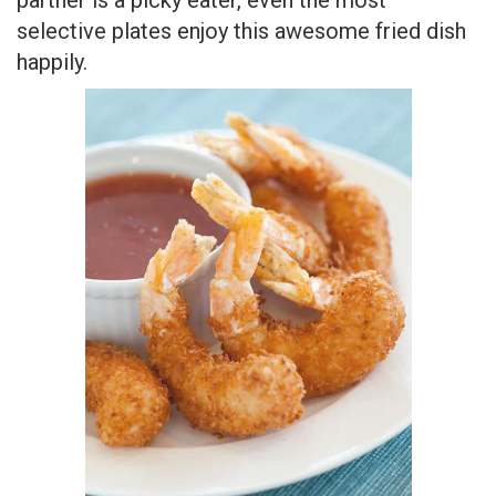
Dinner Ideas for Couples
18. Spiced Sirloin Roast –
It is an incredible
Moroccan recipe seasoned with spices, blend,