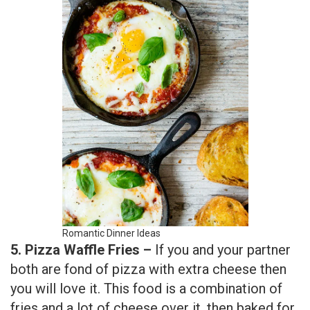
Romantic Dinner Ideas
5. Pizza Waffle Fries –
If you and your partner
both are fond of pizza with extra cheese then
you will love it. This food is a combination of
fries and a lot of cheese over it, then baked for