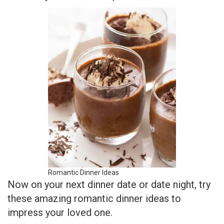
Romantic Dinner Ideas
Now on your next dinner date or date night, try
these amazing romantic dinner ideas to
impress your loved one.