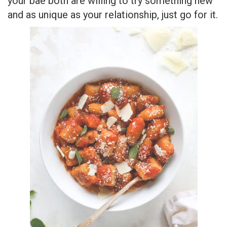
your bae both are willing to try something new
and as unique as your relationship, just go for it.