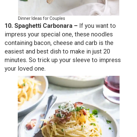
Dinner Ideas for Couples
10. Spaghetti Carbonara –
If you want to
impress your special one, these noodles
containing bacon, cheese and carb is the
easiest and best dish to make in just 20
minutes. So trick up your sleeve to impress
your loved one.