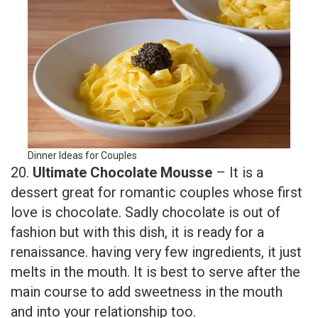
Dinner Ideas for Couples
20.
Ultimate Chocolate Mousse
– It is a
dessert great for romantic couples whose first
love is chocolate. Sadly chocolate is out of
fashion but with this dish, it is ready for a
renaissance. having very few ingredients, it just
melts in the mouth. It is best to serve after the
main course to add sweetness in the mouth
and into your relationship too.