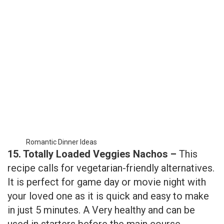
Romantic Dinner Ideas
15. Totally Loaded Veggies Nachos –
This
recipe calls for vegetarian-friendly alternatives.
It is perfect for game day or movie night with
your loved one as it is quick and easy to make
in just 5 minutes. A Very healthy and can be
used in starters before the main course.