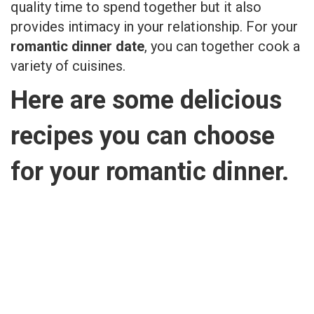
quality time to spend together but it also
provides intimacy in your relationship. For your
romantic dinner date
, you can together cook a
variety of cuisines.
Here are some delicious
recipes you can choose
for your romantic dinner.