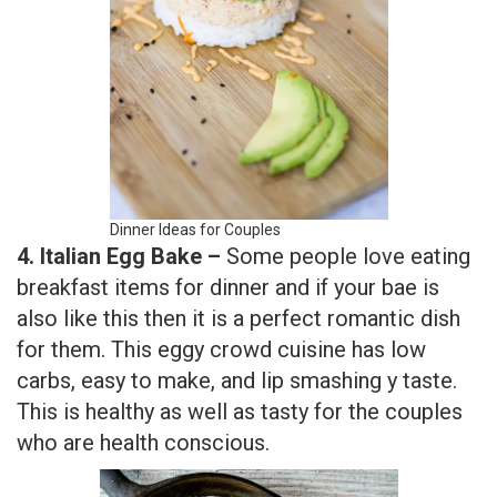
Dinner Ideas for Couples
4. Italian Egg Bake –
Some people love eating
breakfast items for dinner and if your bae is
also like this then it is a perfect romantic dish
for them. This eggy crowd cuisine has low
carbs, easy to make, and lip smashing y taste.
This is healthy as well as tasty for the couples
who are health conscious.