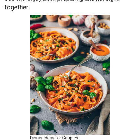
together.
Dinner Ideas for Couples