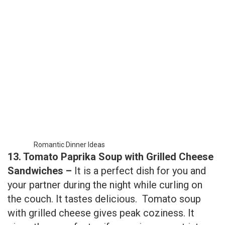
Romantic Dinner Ideas
13. Tomato Paprika Soup with Grilled Cheese
Sandwiches –
It is a perfect dish for you and
your partner during the night while curling on
the couch. It tastes delicious. Tomato soup
with grilled cheese gives peak coziness. It
gives the wow factor if sammies are cut into a
little heart shape.