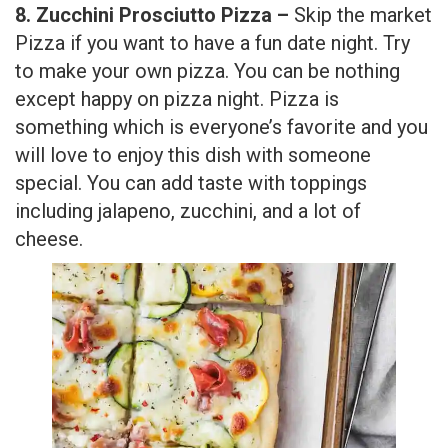
8. Zucchini Prosciutto Pizza –
Skip the market
Pizza if you want to have a fun date night. Try
to make your own pizza. You can be nothing
except happy on pizza night. Pizza is
something which is everyone’s favorite and you
will love to enjoy this dish with someone
special. You can add taste with toppings
including jalapeno, zucchini, and a lot of
cheese.