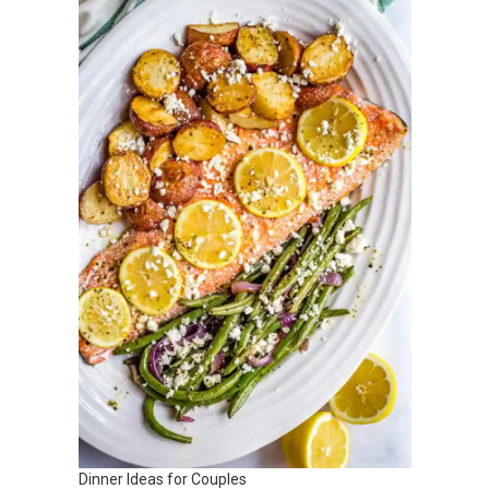
Dinner Ideas for Couples