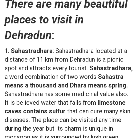
There are many beautiful
places to visit in
Dehradun
:
1.
Sahastradhara
: Sahastradhara located at a
distance of 11 km from Dehradun is a picnic
spot and attracts every tourist.
Sahastradhara,
a word combination of two words
Sahastra
means a thousand and Dhara means spring.
Sahastradhara has some medicinal value also.
It is believed water that falls from
limestone
caves contains sulfur
that can cure many skin
diseases. The place can be visited any time
during the year but its charm is unique in
monsoon as it is surrounded by lush green