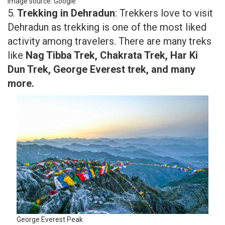
Image source: Google
5.
Trekking in Dehradun
: Trekkers love to visit
Dehradun as trekking is one of the most liked
activity among travelers. There are many treks
like
Nag Tibba Trek, Chakrata Trek, Har Ki
Dun Trek, George Everest trek, and many
more.
George Everest Peak