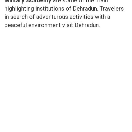
Military Academy
are some of the main
highlighting institutions of Dehradun. Travelers
in search of adventurous activities with a
peaceful environment visit Dehradun.