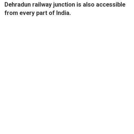
Dehradun railway junction is also accessible
from every part of India.