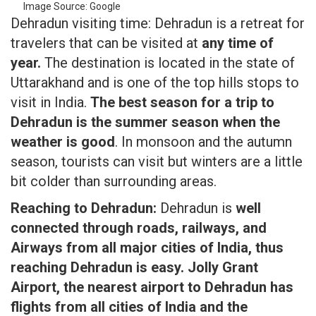
Image Source: Google
Dehradun visiting time: Dehradun is a retreat for
travelers that can be visited at
any time of
year.
The destination is located in the state of
Uttarakhand and is one of the top hills stops to
visit in India.
The best season for a trip to
Dehradun is the summer season when the
weather is good
. In monsoon and the autumn
season, tourists can visit but winters are a little
bit colder than surrounding areas.
Reaching to Dehradun:
Dehradun is
well
connected through roads, railways, and
Airways from all major cities of India, thus
reaching Dehradun is easy. Jolly Grant
Airport, the nearest airport to Dehradun has
flights from all cities of India and the