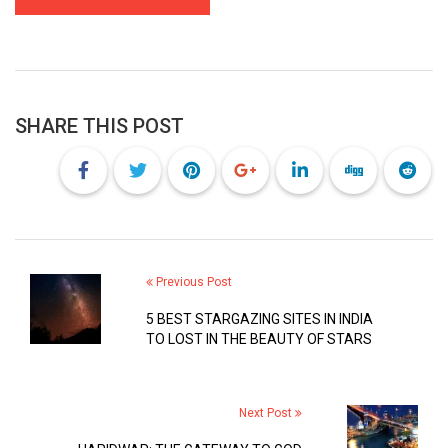
SHARE THIS POST
Previous Post
5 BEST STARGAZING SITES IN INDIA
TO LOST IN THE BEAUTY OF STARS
Next Post