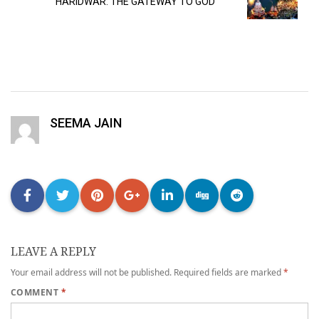
HARIDWAR: THE GATEWAY TO GOD
SEEMA JAIN
LEAVE A REPLY
Your email address will not be published.
Required fields are marked
*
COMMENT
*