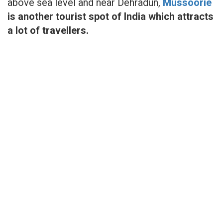
above sea level and near Dehradun,
Mussoorie
is another tourist spot of India which attracts
a lot of travellers.