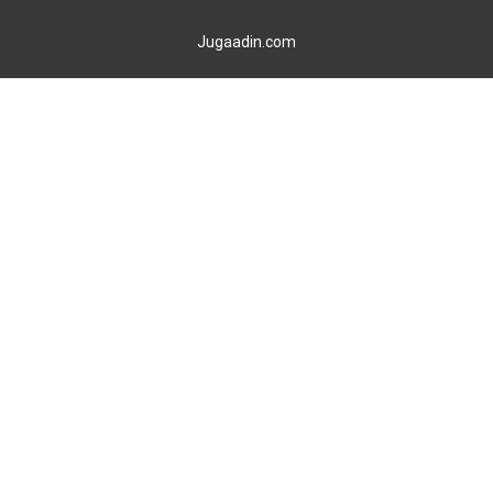
Jugaadin.com