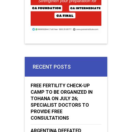
RECENT POSTS
FREE FERTILITY CHECK-UP
CAMP TO BE ORGANIZED IN
TOHANA ON JULY 26;
SPECIALIST DOCTORS TO
PROVIDE FREE
CONSULTATIONS
ARGENTINA DEFEATED