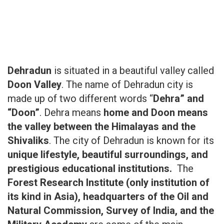
Dehradun
is situated in a beautiful valley called
Doon Valley
. The name of Dehradun city is
made up of two different words “
Dehra” and
“Doon”
. Dehra means
home and Doon means
the valley between the Himalayas and the
Shivaliks
. The city of Dehradun is known for its
unique lifestyle, beautiful surroundings, and
prestigious educational institutions.
The
Forest Research Institute (only institution of
its kind in Asia), headquarters of the Oil and
Natural Commission, Survey of India, and the