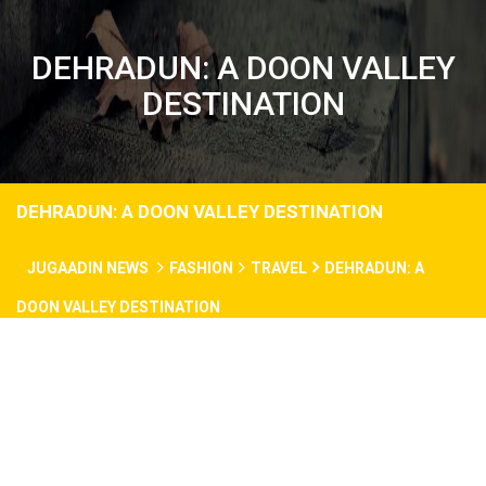
DEHRADUN: A DOON VALLEY
DESTINATION
DEHRADUN: A DOON VALLEY DESTINATION
JUGAADIN NEWS
FASHION
TRAVEL
DEHRADUN: A
DOON VALLEY DESTINATION