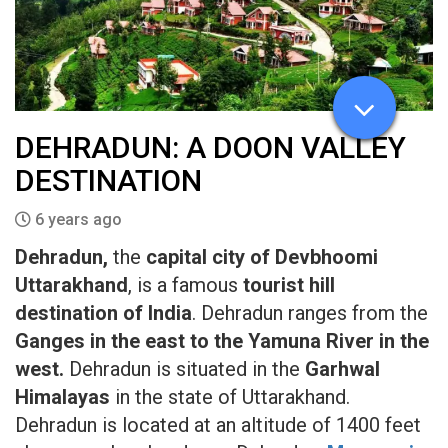
DEHRADUN: A DOON VALLEY
DESTINATION
6 years ago
Dehradun,
the
capital city of Devbhoomi
Uttarakhand
, is a famous
tourist hill
destination of India
. Dehradun ranges from the
Ganges in the east to the Yamuna River in the
west.
Dehradun is situated in the
Garhwal
Himalayas
in the state of Uttarakhand.
Dehradun is located at an altitude of 1400 feet