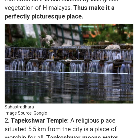
vegetation of Himalayas.
Thus make it a
perfectly picturesque place.
Sahastradhara
Image Source: Google
2.
Tapekshwar Temple:
A religious place
situated 5.5 km from the city is a place of
worship for all.
Tapkeshwar means water