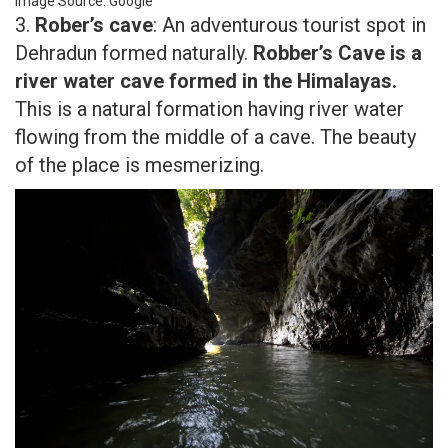
Image Source: Google
3.
Rober’s cave
: An adventurous tourist spot in
Dehradun formed naturally.
Robber’s Cave is a
river water cave formed in the Himalayas.
This is a natural formation having river water
flowing from the middle of a cave. The beauty
of the place is mesmerizing.