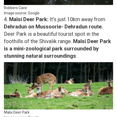
Robbers Cave
Image source: Google
4.
Malsi Deer Park:
It’s just 10km away from
Dehradun on Mussoorie- Dehradun route.
Deer Park is a beautiful tourist spot in the
foothills of the Shivalik range.
Malsi Deer Park
is a mini-zoological park surrounded by
stunning natural surroundings
.
Malsi Deer Park