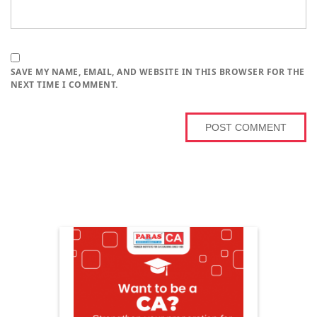
SAVE MY NAME, EMAIL, AND WEBSITE IN THIS BROWSER FOR THE
NEXT TIME I COMMENT.