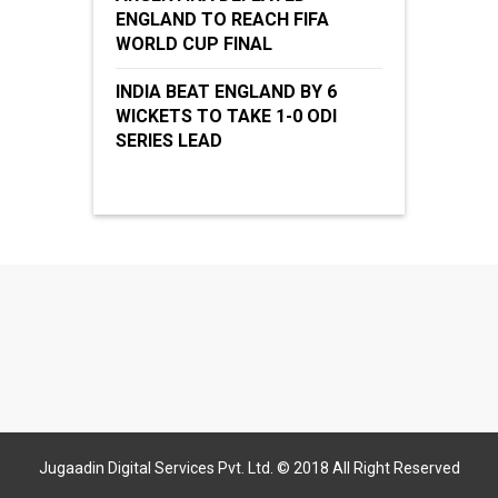
ENGLAND TO REACH FIFA
WORLD CUP FINAL
INDIA BEAT ENGLAND BY 6
WICKETS TO TAKE 1-0 ODI
SERIES LEAD
Jugaadin Digital Services Pvt. Ltd. © 2018 All Right Reserved