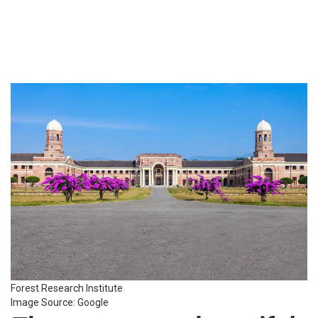
Forest Research Institute
Image Source: Google