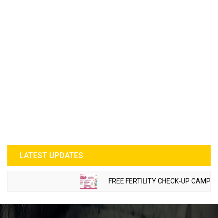
LATEST UPDATES
FREE FERTILITY CHECK-UP CAMP TO BE O