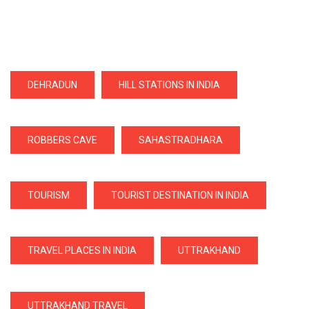
DEHRADUN
HILL STATIONS IN INDIA
ROBBERS CAVE
SAHASTRADHARA
TOURISM
TOURIST DESTINATION IN INDIA
TRAVEL PLACES IN INDIA
UTTRAKHAND
UTTRAKHAND TRAVEL