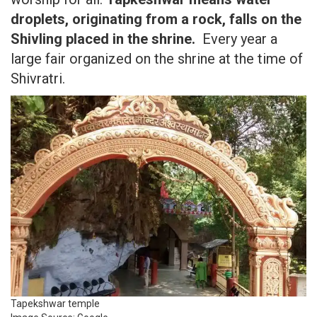
droplets, originating from a rock, falls on the
Shivling placed in the shrine.
Every year a
large fair organized on the shrine at the time of
Shivratri.
Tapekshwar temple