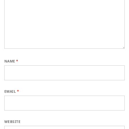
NAME
*
EMAIL
*
WEBSITE