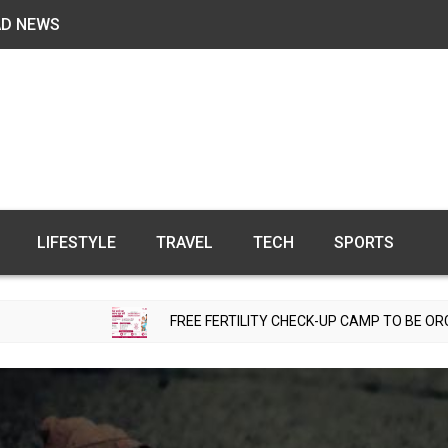
AD NEWS
LIFESTYLE
TRAVEL
TECH
SPORTS
FREE FERTILITY CHECK-UP CAMP TO BE ORGANIZED IN TO