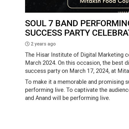
SOUL 7 BAND PERFORMING
SUCCESS PARTY CELEBRA
2 years ago
The Hisar Institute of Digital Marketing 
March 2024. On this occasion, the best dig
success party on March 17, 2024, at Mita
To make it a memorable and promising suc
performing live. To captivate the audien
and Anand will be performing live.