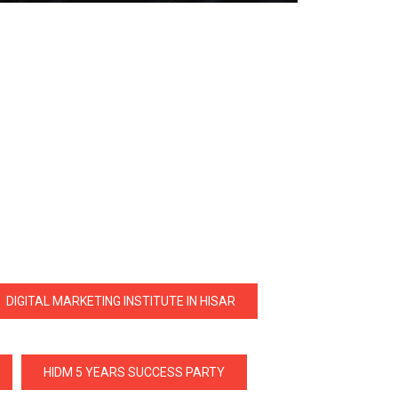
DIGITAL MARKETING INSTITUTE IN HISAR
HIDM 5 YEARS SUCCESS PARTY