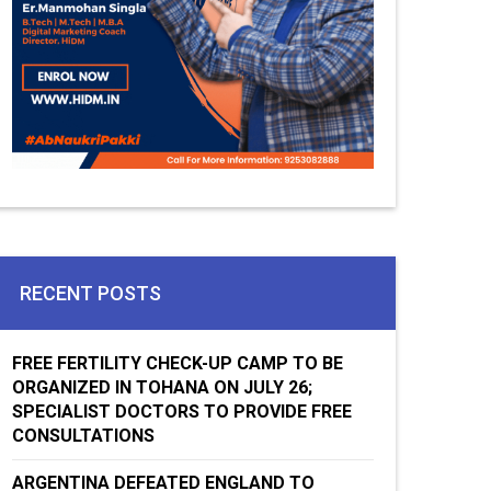
RECENT POSTS
FREE FERTILITY CHECK-UP CAMP TO BE
ORGANIZED IN TOHANA ON JULY 26;
SPECIALIST DOCTORS TO PROVIDE FREE
CONSULTATIONS
ARGENTINA DEFEATED ENGLAND TO