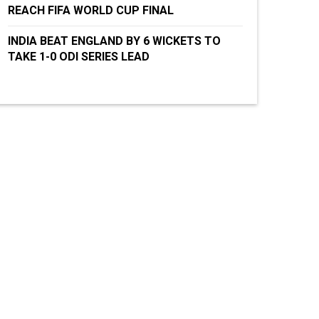
REACH FIFA WORLD CUP FINAL
INDIA BEAT ENGLAND BY 6 WICKETS TO
TAKE 1-0 ODI SERIES LEAD