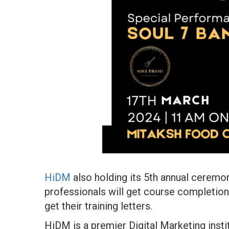
HiDM
also holding its 5th annual ceremo
professionals will get course completion 
get their training letters.
HiDM is a premier Digital Marketing inst