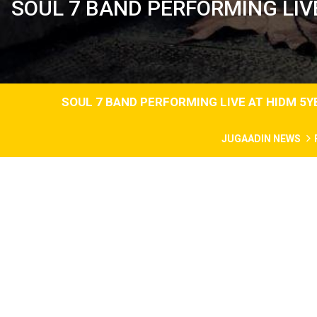
SOUL 7 BAND PERFORMING LIV
SOUL 7 BAND PERFORMING LIVE AT HIDM 5
JUGAADIN NEWS