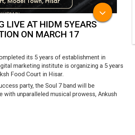
 LIVE AT HIDM 5YEARS
TION ON MARCH 17
completed its 5 years of establishment in
ital marketing institute is organizing a 5 years
ksh Food Court in Hisar.
cess party, the Soul 7 band will be
ce with unparalleled musical prowess, Ankush