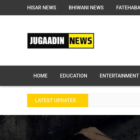
HISAR NEWS
BHIWANI NEWS
FATEHAB
HOME
EDUCATION
ENTERTAINMENT
LATEST UPDATES