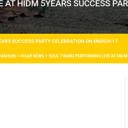
E AT HIDM 5YEARS SUCCESS PA
YEARS SUCCESS PARTY CELEBRATION ON MARCH 17
FASHION
HISAR NEWS
SOUL 7 BAND PERFORMING LIVE AT HID