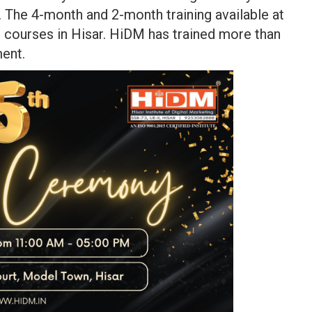
g. The 4-month and 2-month training available at
g courses in Hisar. HiDM has trained more than
ment.