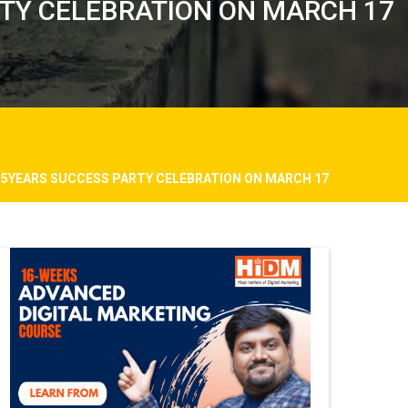
RTY CELEBRATION ON MARCH 17
M 5YEARS SUCCESS PARTY CELEBRATION ON MARCH 17