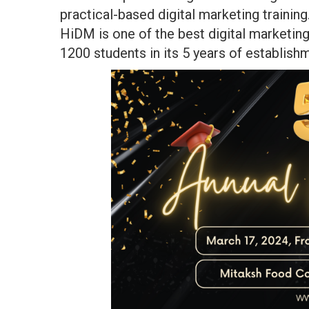
practical-based digital marketing trainin
HiDM is one of the best digital marketin
1200 students in its 5 years of establish