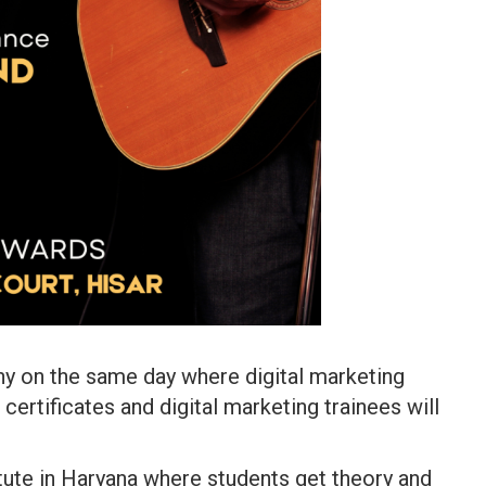
ny on the same day where digital marketing
certificates and digital marketing trainees will
itute in Haryana where students get theory and