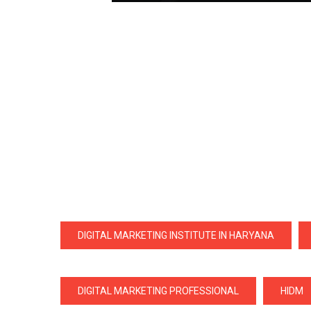
DIGITAL MARKETING INSTITUTE IN HARYANA
DIGITAL MARKETING PROFESSIONAL
HIDM