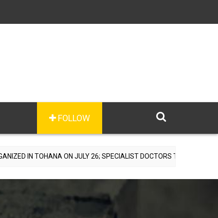
FOLLOW
HANA ON JULY 26; SPECIALIST DOCTORS TO PROVIDE FREE CONSULTA