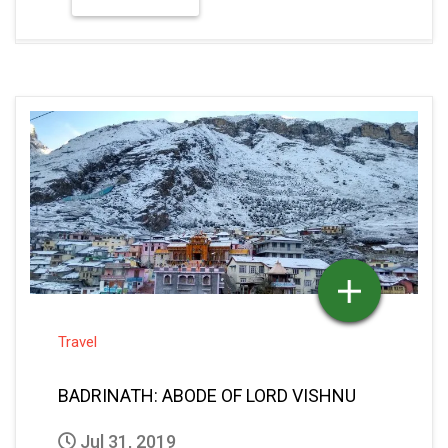
Travel
BADRINATH: ABODE OF LORD VISHNU
Jul 31, 2019