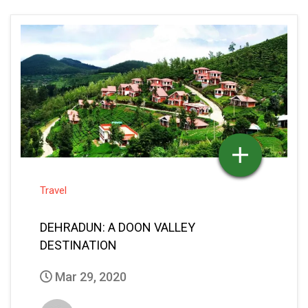
Travel
DEHRADUN: A DOON VALLEY
DESTINATION
Mar 29, 2020