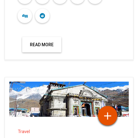
READ MORE
Travel