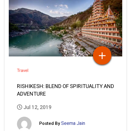
Travel
RISHIKESH: BLEND OF SPIRITUALITY AND
ADVENTURE
Jul 12, 2019
Seema Jain
Posted By