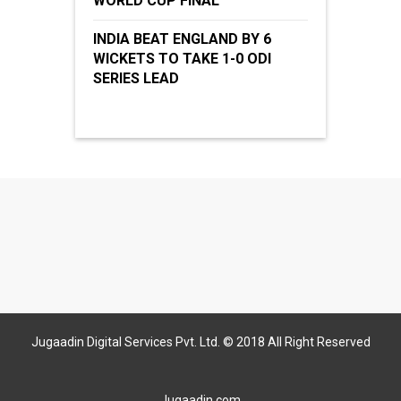
WORLD CUP FINAL
INDIA BEAT ENGLAND BY 6
WICKETS TO TAKE 1-0 ODI
SERIES LEAD
Jugaadin Digital Services Pvt. Ltd. © 2018 All Right Reserved
Jugaadin.com