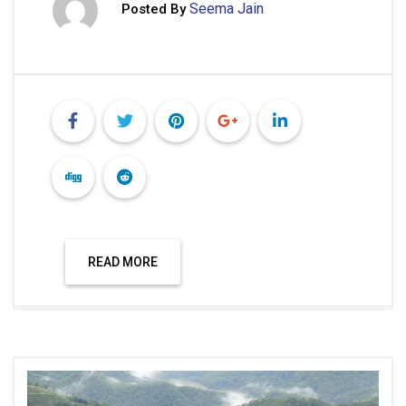
Seema Jain
Posted By
READ MORE