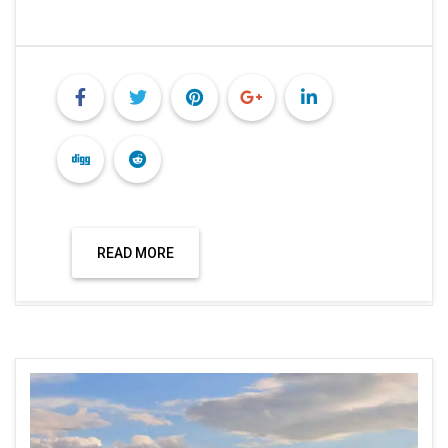
READ MORE