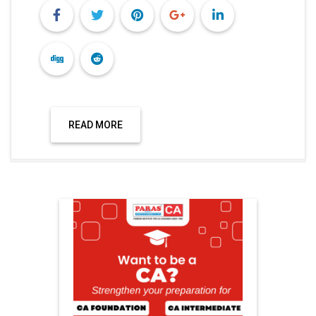
READ MORE