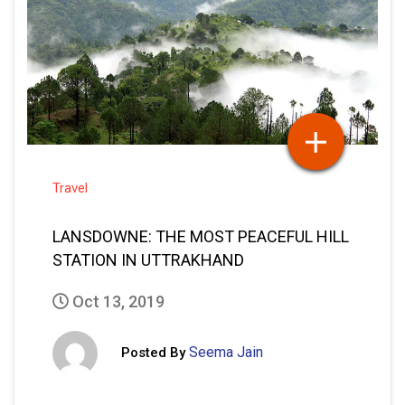
Travel
LANSDOWNE: THE MOST PEACEFUL HILL
STATION IN UTTRAKHAND
Oct 13, 2019
Seema Jain
Posted By