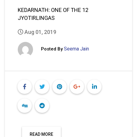
KEDARNATH: ONE OF THE 12
JYOTIRLINGAS
Aug 01, 2019
Seema Jain
Posted By
READ MORE