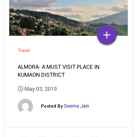
Travel
ALMORA- A MUST VISIT PLACE IN
KUMAON DISTRICT
May 03, 2019
Seema Jain
Posted By