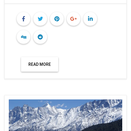
READ MORE