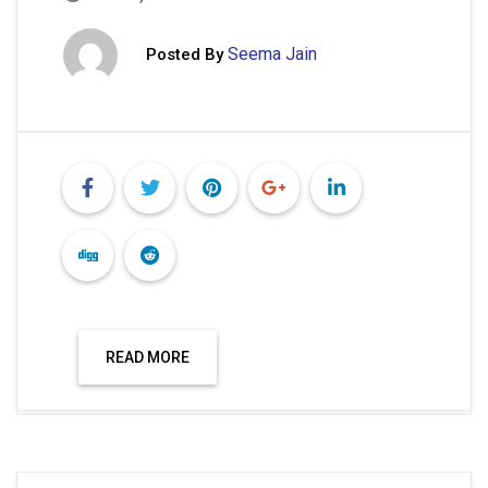
Seema Jain
Posted By
READ MORE