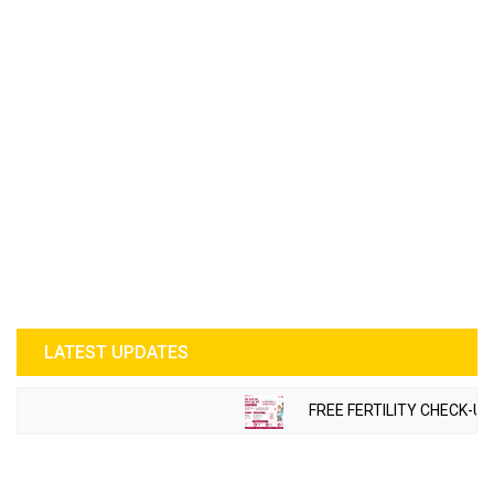
LATEST UPDATES
FREE FERTILITY CHECK-UP CA