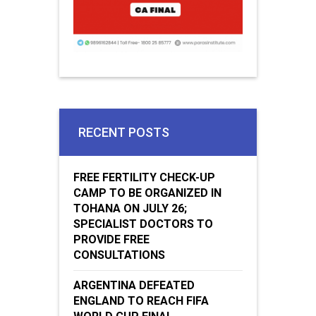
RECENT POSTS
FREE FERTILITY CHECK-UP
CAMP TO BE ORGANIZED IN
TOHANA ON JULY 26;
SPECIALIST DOCTORS TO
PROVIDE FREE
CONSULTATIONS
ARGENTINA DEFEATED
ENGLAND TO REACH FIFA