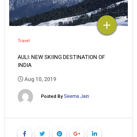
Travel
AULI: NEW SKIING DESTINATION OF
INDIA
Aug 10, 2019
Seema Jain
Posted By