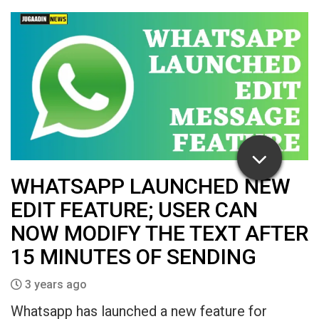
WHATSAPP LAUNCHED NEW
EDIT FEATURE; USER CAN
NOW MODIFY THE TEXT AFTER
15 MINUTES OF SENDING
3 years ago
Whatsapp has launched a new feature for