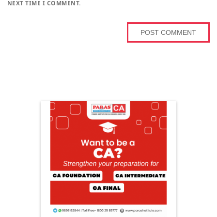
NEXT TIME I COMMENT.