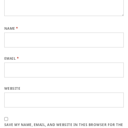
NAME
*
EMAIL
*
WEBSITE
SAVE MY NAME, EMAIL, AND WEBSITE IN THIS BROWSER FOR THE