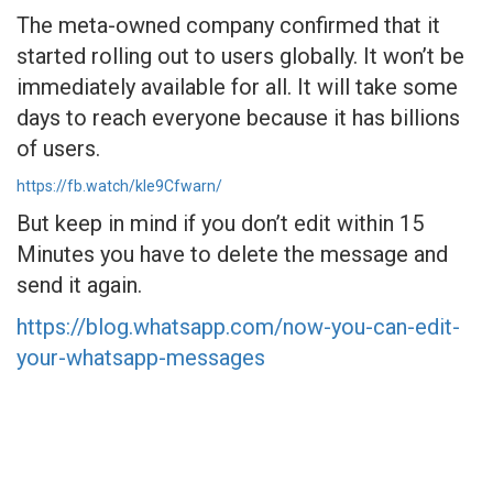
The meta-owned company confirmed that it
started rolling out to users globally. It won’t be
immediately available for all. It will take some
days to reach everyone because it has billions
of users.
https://fb.watch/kIe9Cfwarn/
But keep in mind if you don’t edit within 15
Minutes you have to delete the message and
send it again.
https://blog.whatsapp.com/now-you-can-edit-
your-whatsapp-messages