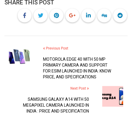
SHARE THIS POST
Previous Post
MOTOROLA EDGE 40 WITH 50 MP
PRIMARY CAMERA AND SUPPORT
FOR ESIM LAUNCHED IN INDIA: KNOW
PRICE, AND SPECIFICATIONS
Next Post
SAMSUNG GALAXY A14 WITH 50
MEGAPIXEL CAMERA LAUNCHED IN
INDIA : PRICE AND SPECIFICATION