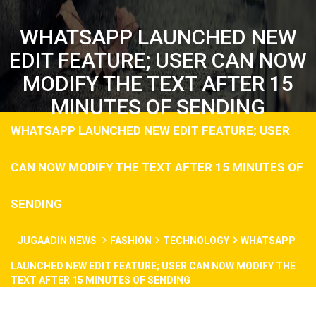
WHATSAPP LAUNCHED NEW
EDIT FEATURE; USER CAN NOW
MODIFY THE TEXT AFTER 15
MINUTES OF SENDING
WHATSAPP LAUNCHED NEW EDIT FEATURE; USER
CAN NOW MODIFY THE TEXT AFTER 15 MINUTES OF
SENDING
JUGAADIN NEWS
FASHION
TECHNOLOGY
WHATSAPP
LAUNCHED NEW EDIT FEATURE; USER CAN NOW MODIFY THE
TEXT AFTER 15 MINUTES OF SENDING