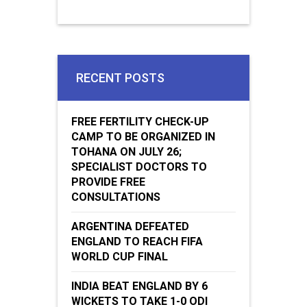
RECENT POSTS
FREE FERTILITY CHECK-UP
CAMP TO BE ORGANIZED IN
TOHANA ON JULY 26;
SPECIALIST DOCTORS TO
PROVIDE FREE
CONSULTATIONS
ARGENTINA DEFEATED
ENGLAND TO REACH FIFA
WORLD CUP FINAL
INDIA BEAT ENGLAND BY 6
WICKETS TO TAKE 1-0 ODI