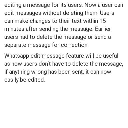
editing a message for its users. Now a user can
edit messages without deleting them. Users
can make changes to their text within 15
minutes after sending the message. Earlier
users had to delete the message or send a
separate message for correction.
Whatsapp edit message feature will be useful
as now users don’t have to delete the message,
if anything wrong has been sent, it can now
easily be edited.