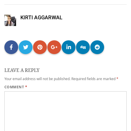
KIRTI AGGARWAL
LEAVE A REPLY
Your email address will not be published.
Required fields are marked
*
COMMENT
*