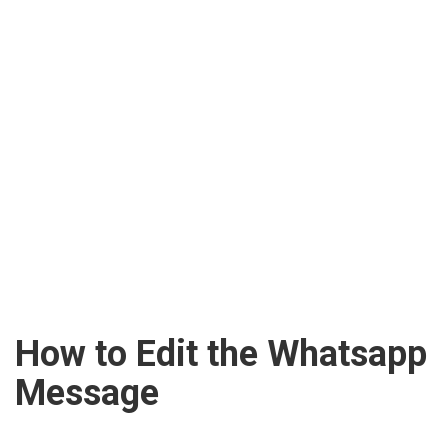
How to Edit the Whatsapp
Message