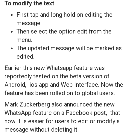
To modify the text
First tap and long hold on editing the
message
Then select the option edit from the
menu.
The updated message will be marked as
edited.
Earlier this new Whatsapp feature was
reportedly tested on the beta version of
Android, ios app and Web Interface. Now the
feature has been rolled on to global users.
Mark Zuckerberg also announced the new
WhatsApp feature on a Facebook post, that
now it is easier for users to edit or modify a
message without deleting it.