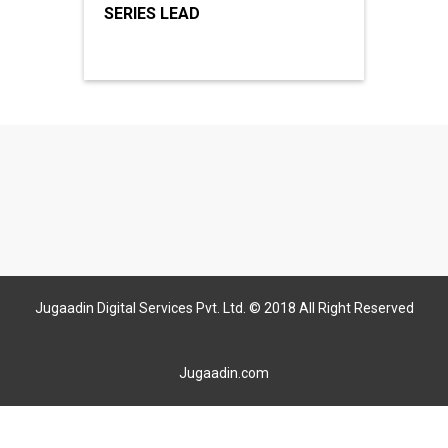
SERIES LEAD
Jugaadin Digital Services Pvt. Ltd. © 2018 All Right Reserved
Jugaadin.com