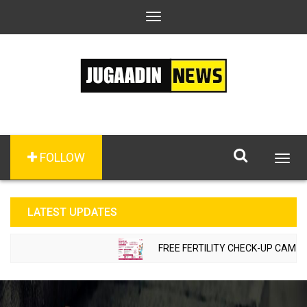
Toggle
navigation
FOLLOW
Togg
navig
LATEST UPDATES
FREE FERTILITY CHECK-UP CAMP TO 