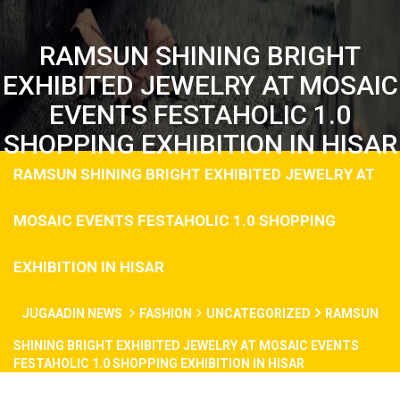
RAMSUN SHINING BRIGHT
EXHIBITED JEWELRY AT MOSAIC
EVENTS FESTAHOLIC 1.0
SHOPPING EXHIBITION IN HISAR
RAMSUN SHINING BRIGHT EXHIBITED JEWELRY AT
MOSAIC EVENTS FESTAHOLIC 1.0 SHOPPING
EXHIBITION IN HISAR
JUGAADIN NEWS
FASHION
UNCATEGORIZED
RAMSUN
SHINING BRIGHT EXHIBITED JEWELRY AT MOSAIC EVENTS
FESTAHOLIC 1.0 SHOPPING EXHIBITION IN HISAR