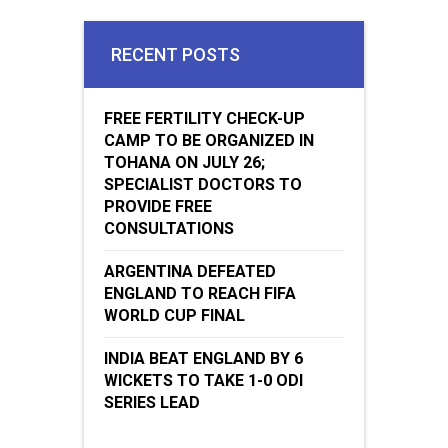
RECENT POSTS
FREE FERTILITY CHECK-UP
CAMP TO BE ORGANIZED IN
TOHANA ON JULY 26;
SPECIALIST DOCTORS TO
PROVIDE FREE
CONSULTATIONS
ARGENTINA DEFEATED
ENGLAND TO REACH FIFA
WORLD CUP FINAL
INDIA BEAT ENGLAND BY 6
WICKETS TO TAKE 1-0 ODI
SERIES LEAD