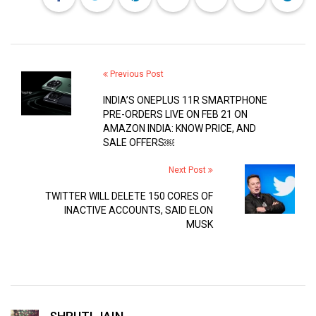
Previous Post
INDIA’S ONEPLUS 11R SMARTPHONE
PRE-ORDERS LIVE ON FEB 21 ON
AMAZON INDIA: KNOW PRICE, AND
SALE OFFERS￼
Next Post
TWITTER WILL DELETE 150 CORES OF
INACTIVE ACCOUNTS, SAID ELON
MUSK