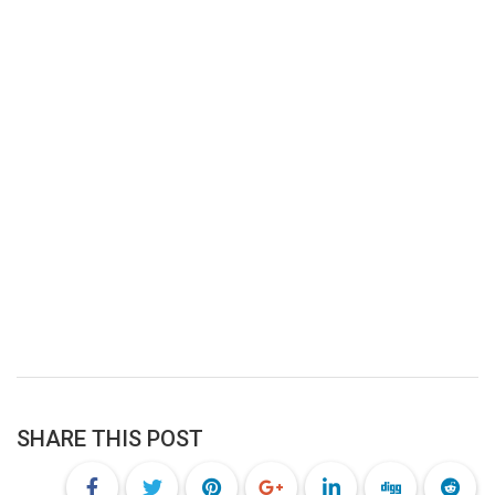
SHARE THIS POST