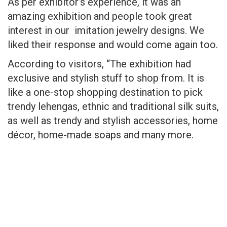
As per exhibitor’s experience, it was an
amazing exhibition and people took great
interest in our imitation jewelry designs. We
liked their response and would come again too.
According to visitors, “The exhibition had
exclusive and stylish stuff to shop from. It is
like a one-stop shopping destination to pick
trendy lehengas, ethnic and traditional silk suits,
as well as trendy and stylish accessories, home
décor, home-made soaps and many more.