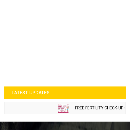
LATEST UPDATES
FREE FERTILITY CHECK-UP CAMP