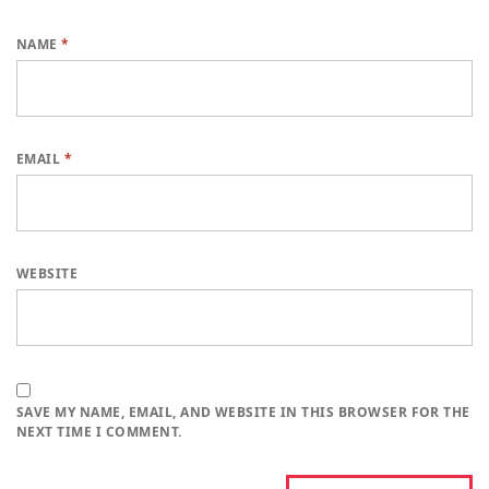
NAME
*
EMAIL
*
WEBSITE
SAVE MY NAME, EMAIL, AND WEBSITE IN THIS BROWSER FOR THE
NEXT TIME I COMMENT.