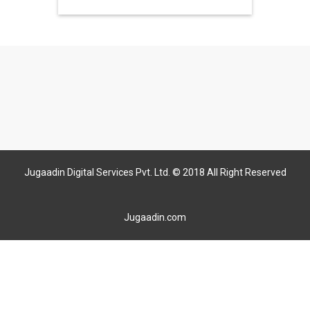
Jugaadin Digital Services Pvt. Ltd. © 2018 All Right Reserved
Jugaadin.com