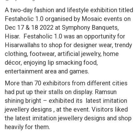
A two-day fashion and lifestyle exhibition titled
Festaholic 1.0 organised by Mosaic events on
Dec 17 & 18 2022 at Symphony Banquets,
Hisar. Festaholic 1.0 was an opportunity for
Hisarwallahs to shop for designer wear, trendy
clothing, footwear, artificial jewelry, home
décor, enjoying lip smacking food,
entertainment area and games.
More than 70 exhibitors from different cities
had put up their stalls on display. Ramsun
shining bright – exhibited its latest imitation
jewellery designs , at the event. Visitors liked
the latest imitation jewellery designs and shop
heavily for them.