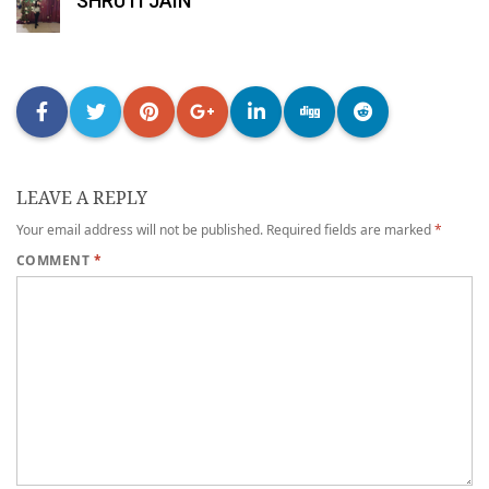
SHRUTI JAIN
LEAVE A REPLY
Your email address will not be published.
Required fields are marked
*
COMMENT
*