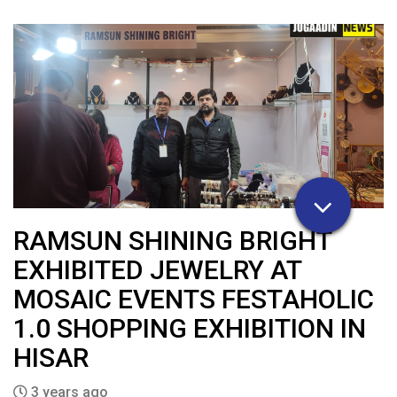
RAMSUN SHINING BRIGHT
EXHIBITED JEWELRY AT
MOSAIC EVENTS FESTAHOLIC
1.0 SHOPPING EXHIBITION IN
HISAR
3 years ago