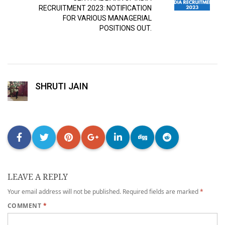
RECRUITMENT 2023: NOTIFICATION
FOR VARIOUS MANAGERIAL
POSITIONS OUT.
SHRUTI JAIN
LEAVE A REPLY
Your email address will not be published.
Required fields are marked
*
COMMENT
*