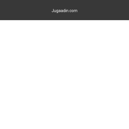
Jugaadin.com