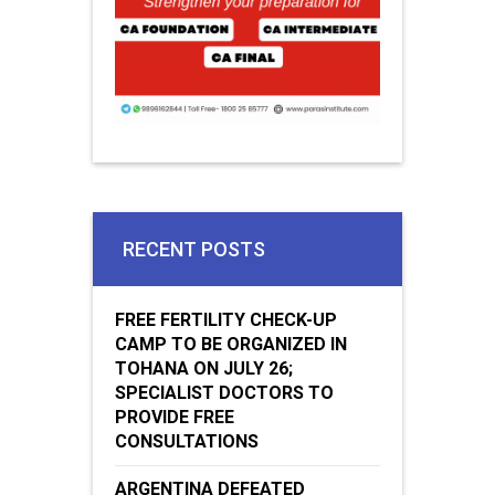
RECENT POSTS
FREE FERTILITY CHECK-UP
CAMP TO BE ORGANIZED IN
TOHANA ON JULY 26;
SPECIALIST DOCTORS TO
PROVIDE FREE
CONSULTATIONS
ARGENTINA DEFEATED