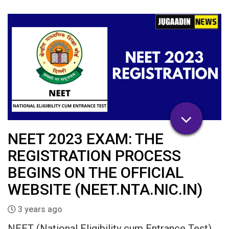
NEET 2023 EXAM: THE
REGISTRATION PROCESS
BEGINS ON THE OFFICIAL
WEBSITE (NEET.NTA.NIC.IN)
3 years ago
NEET (National Eligibility cum Entrance Test)