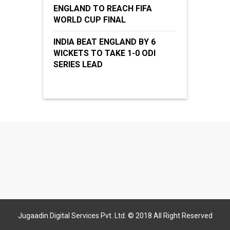
ENGLAND TO REACH FIFA
WORLD CUP FINAL
INDIA BEAT ENGLAND BY 6
WICKETS TO TAKE 1-0 ODI
SERIES LEAD
Jugaadin Digital Services Pvt. Ltd. © 2018 All Right Reserved