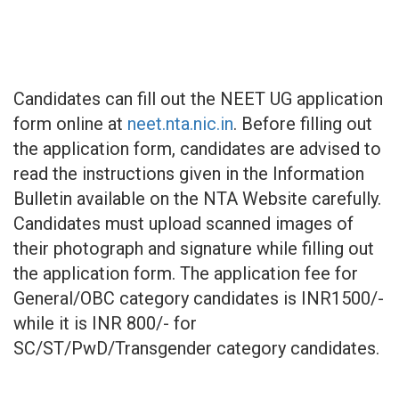
Candidates can fill out the NEET UG application
form online at
neet.nta.nic.in
. Before filling out
the application form, candidates are advised to
read the instructions given in the Information
Bulletin available on the NTA Website carefully.
Candidates must upload scanned images of
their photograph and signature while filling out
the application form. The application fee for
General/OBC category candidates is INR1500/-
while it is INR 800/- for
SC/ST/PwD/Transgender category candidates.