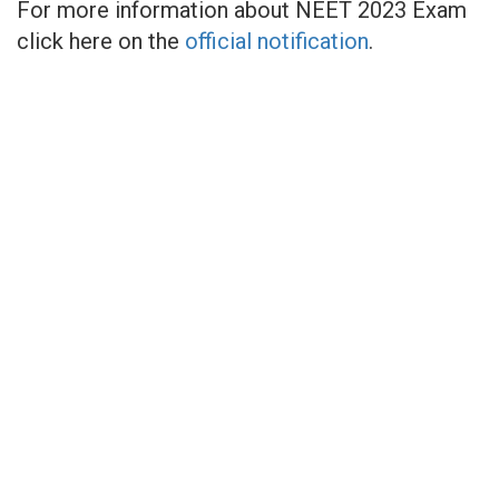
For more information about NEET 2023 Exam
click here on the
official notification
.