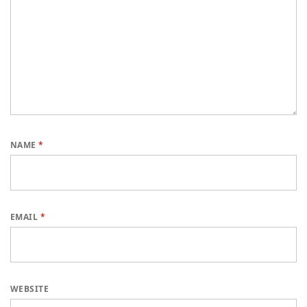
NAME
*
EMAIL
*
WEBSITE