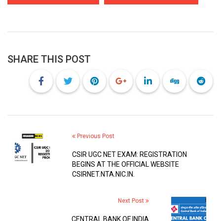
SHARE THIS POST
Previous Post
CSIR UGC NET EXAM: REGISTRATION
BEGINS AT THE OFFICIAL WEBSITE
CSIRNET.NTA.NIC.IN.
Next Post
CENTRAL BANK OF INDIA