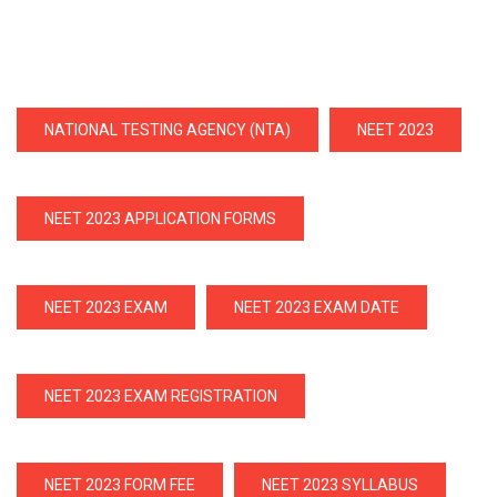
NATIONAL TESTING AGENCY (NTA)
NEET 2023
NEET 2023 APPLICATION FORMS
NEET 2023 EXAM
NEET 2023 EXAM DATE
NEET 2023 EXAM REGISTRATION
NEET 2023 FORM FEE
NEET 2023 SYLLABUS