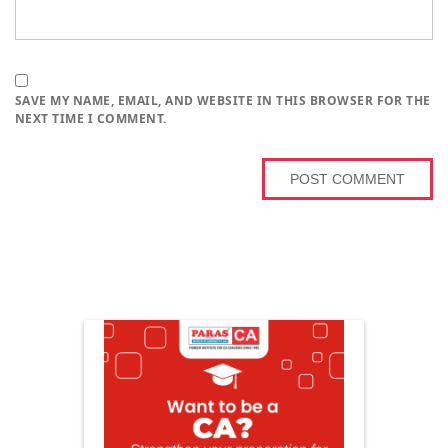
SAVE MY NAME, EMAIL, AND WEBSITE IN THIS BROWSER FOR THE
NEXT TIME I COMMENT.