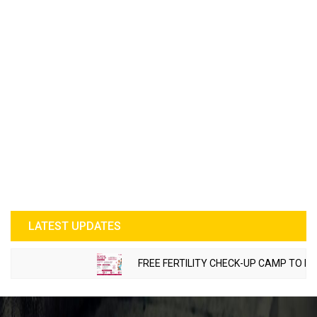
LATEST UPDATES
FREE FERTILITY CHECK-UP CAMP TO BE OR