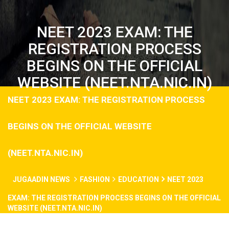
NEET 2023 EXAM: THE
REGISTRATION PROCESS
BEGINS ON THE OFFICIAL
WEBSITE (NEET.NTA.NIC.IN)
NEET 2023 EXAM: THE REGISTRATION PROCESS
BEGINS ON THE OFFICIAL WEBSITE
(NEET.NTA.NIC.IN)
JUGAADIN NEWS
FASHION
EDUCATION
NEET 2023
EXAM: THE REGISTRATION PROCESS BEGINS ON THE OFFICIAL
WEBSITE (NEET.NTA.NIC.IN)