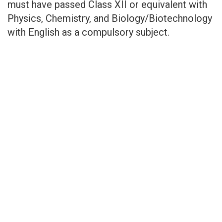
must have passed Class XII or equivalent with
Physics, Chemistry, and Biology/Biotechnology
with English as a compulsory subject.