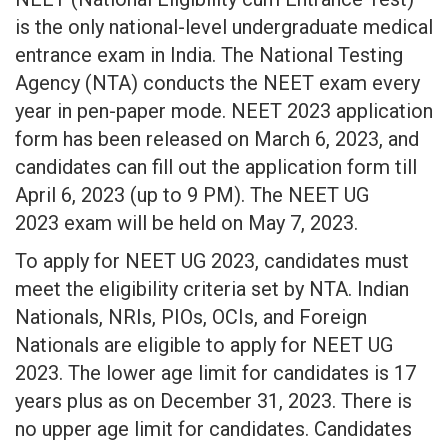
is the only national-level undergraduate medical
entrance exam in India. The National Testing
Agency (NTA) conducts the NEET exam every
year in pen-paper mode. NEET 2023 application
form has been released on March 6, 2023, and
candidates can fill out the application form till
April 6, 2023 (up to 9 PM). The NEET UG
2023 exam will be held on May 7, 2023.
To apply for NEET UG 2023, candidates must
meet the eligibility criteria set by NTA. Indian
Nationals, NRIs, PIOs, OCIs, and Foreign
Nationals are eligible to apply for NEET UG
2023. The lower age limit for candidates is 17
years plus as on December 31, 2023. There is
no upper age limit for candidates. Candidates