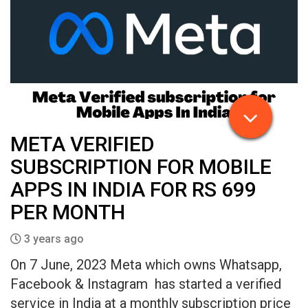
META VERIFIED
SUBSCRIPTION FOR MOBILE
APPS IN INDIA FOR RS 699
PER MONTH
3 years ago
On 7 June, 2023 Meta which owns Whatsapp,
Facebook & Instagram has started a verified
service in India at a monthly subscription price