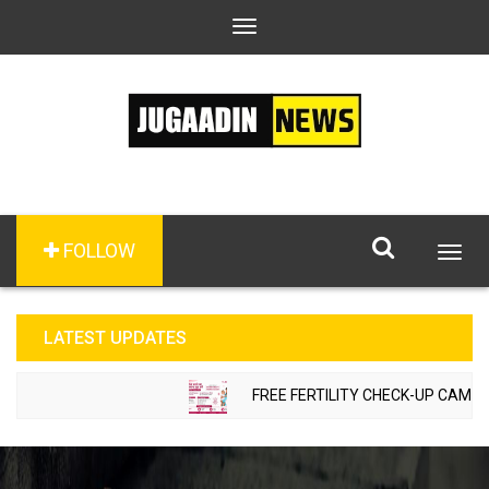
Toggle
navigation
FOLLOW
Togg
navig
LATEST UPDATES
FREE FERTILITY CHECK-UP CAMP TO 