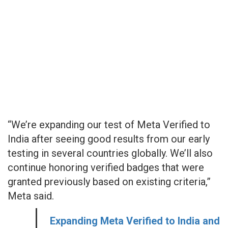
“We’re expanding our test of Meta Verified to
India after seeing good results from our early
testing in several countries globally. We’ll also
continue honoring verified badges that were
granted previously based on existing criteria,”
Meta said.
Expanding Meta Verified to India and