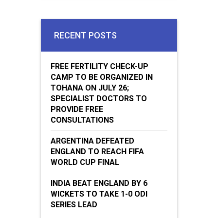
RECENT POSTS
FREE FERTILITY CHECK-UP
CAMP TO BE ORGANIZED IN
TOHANA ON JULY 26;
SPECIALIST DOCTORS TO
PROVIDE FREE
CONSULTATIONS
ARGENTINA DEFEATED
ENGLAND TO REACH FIFA
WORLD CUP FINAL
INDIA BEAT ENGLAND BY 6
WICKETS TO TAKE 1-0 ODI
SERIES LEAD