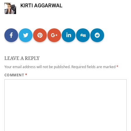
KIRTI AGGARWAL
LEAVE A REPLY
Your email address will not be published.
Required fields are marked
*
COMMENT
*