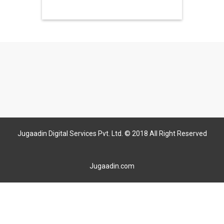
Jugaadin Digital Services Pvt. Ltd. © 2018 All Right Reserved
Jugaadin.com