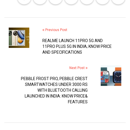
Previous Post
REALME LAUNCH 11PRO 5G AND
11PRO PLUS 5G IN INDIA; KNOW PRICE
AND SPECIFICATIONS
Next Post
PEBBLE FROST PRO, PEBBLE CREST
SMARTWATCHES UNDER 3000 RS
WITH BLUETOOTH CALLING
LAUNCHED IN INDIA: KNOW PRICE&
FEATURES