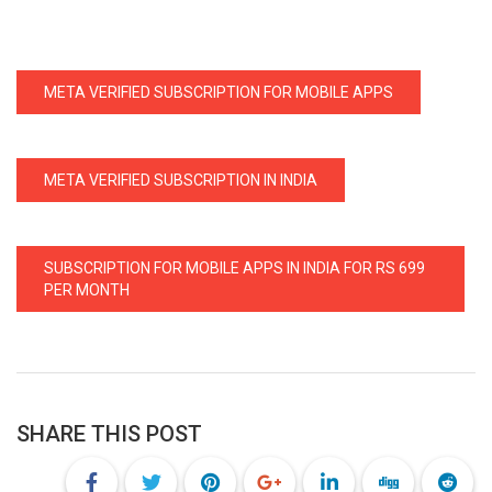
META VERIFIED SUBSCRIPTION FOR MOBILE APPS
META VERIFIED SUBSCRIPTION IN INDIA
SUBSCRIPTION FOR MOBILE APPS IN INDIA FOR RS 699
PER MONTH
SHARE THIS POST