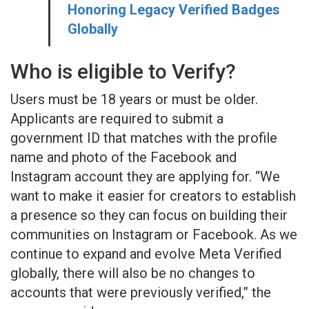
Honoring Legacy Verified Badges
Globally
Who is eligible to Verify?
Users must be 18 years or must be older.
Applicants are required to submit a
government ID that matches with the profile
name and photo of the Facebook and
Instagram account they are applying for. “We
want to make it easier for creators to establish
a presence so they can focus on building their
communities on Instagram or Facebook. As we
continue to expand and evolve Meta Verified
globally, there will also be no changes to
accounts that were previously verified,” the