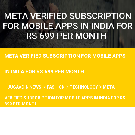
META VERIFIED SUBSCRIPTION
FOR MOBILE APPS IN INDIA FOR
RS 699 PER MONTH
META VERIFIED SUBSCRIPTION FOR MOBILE APPS
IN INDIA FOR RS 699 PER MONTH
JUGAADIN NEWS
FASHION
TECHNOLOGY
META
VERIFIED SUBSCRIPTION FOR MOBILE APPS IN INDIA FOR RS
699 PER MONTH