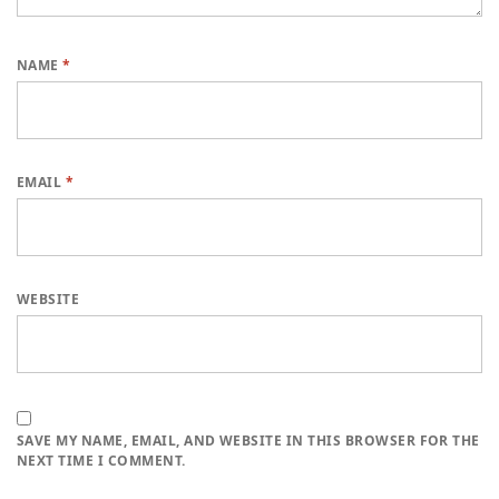
NAME
*
EMAIL
*
WEBSITE
SAVE MY NAME, EMAIL, AND WEBSITE IN THIS BROWSER FOR THE
NEXT TIME I COMMENT.