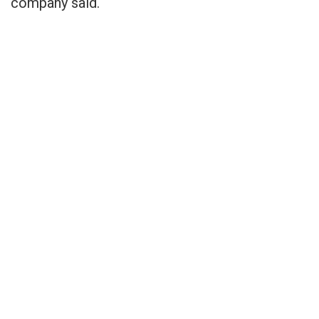
company said.