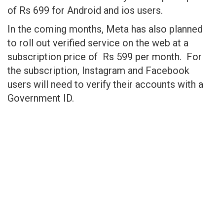
of Rs 699 for Android and ios users.
In the coming months, Meta has also planned
to roll out verified service on the web at a
subscription price of Rs 599 per month. For
the subscription, Instagram and Facebook
users will need to verify their accounts with a
Government ID.