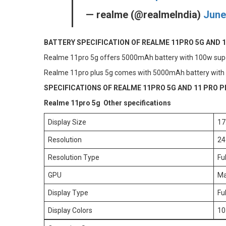
— realme (@realmeIndia)
June
BATTERY SPECIFICATION OF REALME 11PRO 5G AND 1
Realme 11pro 5g offers 5000mAh battery with 100w supe
Realme 11pro plus 5g comes with 5000mAh battery with
SPECIFICATIONS OF REALME 11PRO 5G AND 11 PRO P
Realme 11pro 5g Other specifications
Display Size
17
Resolution
24
Resolution Type
Fu
GPU
Ma
Display Type
Fu
Display Colors
10