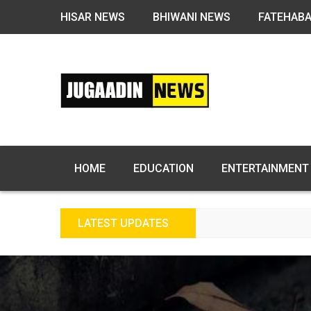
HISAR NEWS
BHIWANI NEWS
FATEHAB
HOME
EDUCATION
ENTERTAINMENT
LATEST UPDATES