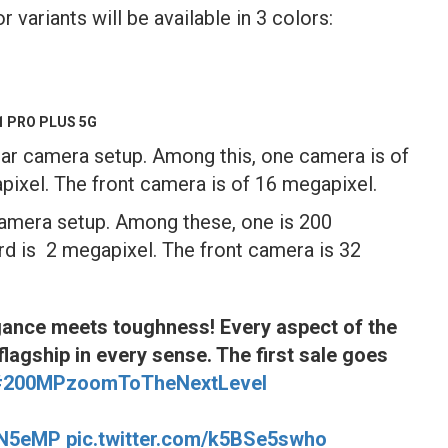
ariants will be available in 3 colors:
1 PRO PLUS 5G
ar camera setup. Among this, one camera is of
pixel. The front camera is of 16 megapixel.
camera setup. Among these, one is 200
rd is 2 megapixel. The front camera is 32
gance meets toughness! Every aspect of the
flagship in every sense. The first sale goes
#200MPzoomToTheNextLevel
biN5eMP
pic.twitter.com/k5BSe5swho