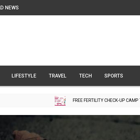
AD NEWS
LIFESTYLE
TRAVEL
TECH
SPORTS
FREE FERTILITY CHECK-UP CAMP TO BE ORGANIZE