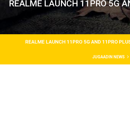
REALME LAUNCH 11PRO 5G AND
REALME LAUNCH 11PRO 5G AND 11PRO PLUS 
JUGAADIN NEWS