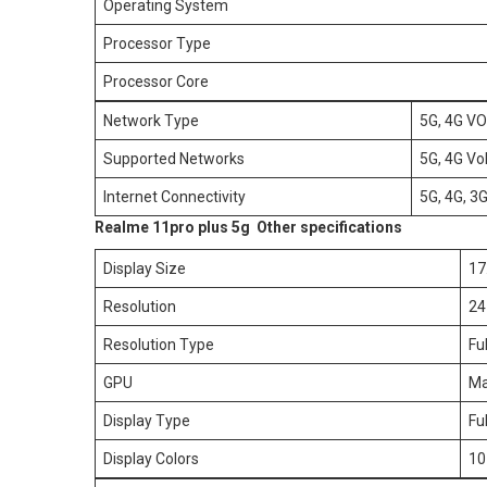
Operating System
Processor Type
Processor Core
Network Type
5G, 4G VO
Supported Networks
5G, 4G V
Internet Connectivity
5G, 4G, 3
Realme 11pro plus 5g Other specifications
Display Size
17
Resolution
24
Resolution Type
Fu
GPU
Ma
Display Type
Fu
Display Colors
10