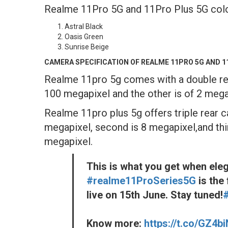
Realme 11Pro 5G and 11Pro Plus 5G color v
Astral Black
Oasis Green
Sunrise Beige
CAMERA SPECIFICATION OF REALME 11PRO 5G AND 1
Realme 11pro 5g comes with a double re
100 megapixel and the other is of 2 mega
Realme 11pro plus 5g offers triple rear 
megapixel, second is 8 megapixel,and thi
megapixel.
This is what you get when ele
#realme11ProSeries5G
is the 
live on 15th June. Stay tuned!
Know more:
https://t.co/GZ4