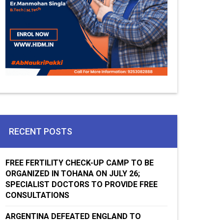
RECENT POSTS
FREE FERTILITY CHECK-UP CAMP TO BE
ORGANIZED IN TOHANA ON JULY 26;
SPECIALIST DOCTORS TO PROVIDE FREE
CONSULTATIONS
ARGENTINA DEFEATED ENGLAND TO