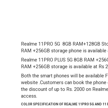
Realme 11PRO 5G 8GB RAM+128GB Storag
RAM +256GB storage phone is available a
Realme 11PRO PLUS 5G 8GB RAM +256GB s
RAM +256GB storage is available at Rs 2
Both the smart phones will be available
website .Customers can book the phone 
the discount of up to Rs. 2000 on Realme
access.
COLOR SPECIFICATION OF REALME 11PRO 5G AND 11 