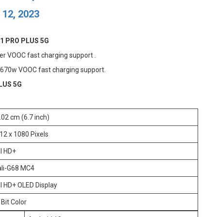
 12, 2023
1 PRO PLUS 5G
r VOOC fast charging support .
 670w VOOC fast charging support.
LUS 5G
.02 cm (6.7 inch)
12 x 1080 Pixels
ll HD+
li-G68 MC4
ll HD+ OLED Display
 Bit Color