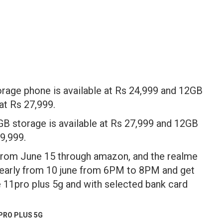
e phone is available at Rs 24,999 and 12GB
t Rs 27,999.
torage is available at Rs 27,999 and 12GB
9,999.
 From June 15 through amazon, and the realme
early from 10 june from 6PM to 8PM and get
 11pro plus 5g and with selected bank card
PRO PLUS 5G