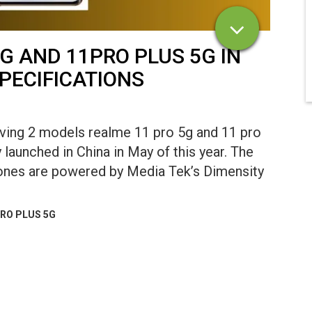
G AND 11PRO PLUS 5G IN
SPECIFICATIONS
aving 2 models realme 11 pro 5g and 11 pro
launched in China in May of this year. The
ones are powered by Media Tek’s Dimensity
PRO PLUS 5G