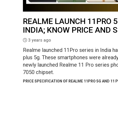
REALME LAUNCH 11PRO 5
INDIA; KNOW PRICE AND 
3 years ago
Realme launched 11Pro series in India h
plus 5g. These smartphones were already 
newly launched Realme 11 Pro series ph
7050 chipset.
PRICE SPECIFICATION OF REALME 11PRO 5G AND 11 