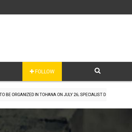
FOLLOW
D IN TOHANA ON JULY 26; SPECIALIST DOCTORS TO PROVIDE FREE C