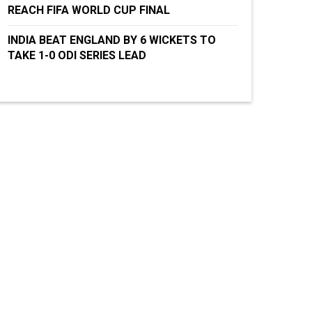
REACH FIFA WORLD CUP FINAL
INDIA BEAT ENGLAND BY 6 WICKETS TO
TAKE 1-0 ODI SERIES LEAD