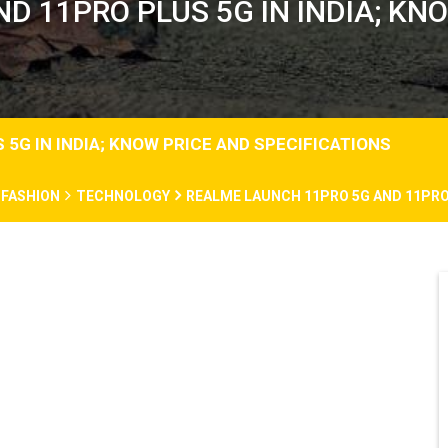
 11PRO PLUS 5G IN INDIA; KN
5G IN INDIA; KNOW PRICE AND SPECIFICATIONS
FASHION
TECHNOLOGY
REALME LAUNCH 11PRO 5G AND 11PRO 