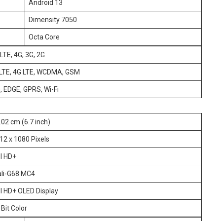
Android 13
Dimensity 7050
Octa Core
LTE, 4G, 3G, 2G
oLTE, 4G LTE, WCDMA, GSM
G, EDGE, GPRS, Wi-Fi
.02 cm (6.7 inch)
12 x 1080 Pixels
ll HD+
li-G68 MC4
ll HD+ OLED Display
 Bit Color