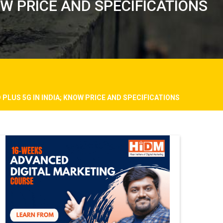
OW PRICE AND SPECIFICATIONS
PLUS 5G IN INDIA; KNOW PRICE AND SPECIFICATIONS