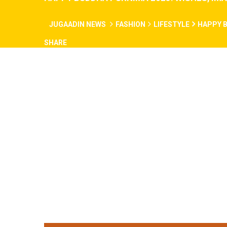
JUGAADIN NEWS
FASHION
LIFESTYLE
HAPPY B
SHARE