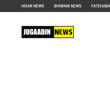
HISAR NEWS
BHIWANI NEWS
FATEHAB