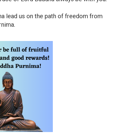
a lead us on the path of freedom from
rnima.