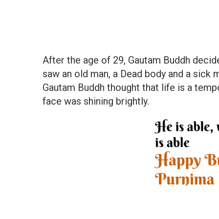
After the age of 29, Gautam Buddh decided
saw an old man, a Dead body and a sick m
Gautam Buddh thought that life is a temp
face was shining brightly.