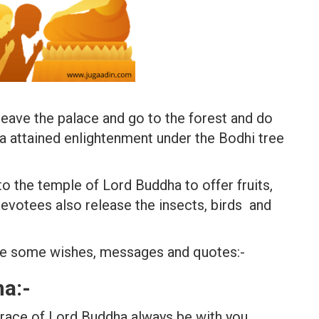
eave the palace and go to the forest and do
a attained enlightenment under the Bodhi tree
 the temple of Lord Buddha to offer fruits,
evotees also release the insects, birds and
re some wishes, messages and quotes:-
a:-
race of Lord Buddha always be with you.