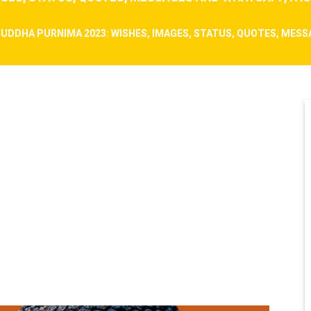
UDDHA PURNIMA 2023: WISHES, IMAGES, STATUS, QUOTES, MES