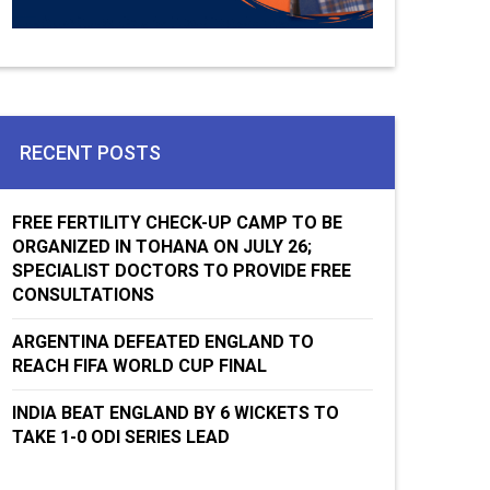
RECENT POSTS
FREE FERTILITY CHECK-UP CAMP TO BE
ORGANIZED IN TOHANA ON JULY 26;
SPECIALIST DOCTORS TO PROVIDE FREE
CONSULTATIONS
ARGENTINA DEFEATED ENGLAND TO
REACH FIFA WORLD CUP FINAL
INDIA BEAT ENGLAND BY 6 WICKETS TO
TAKE 1-0 ODI SERIES LEAD