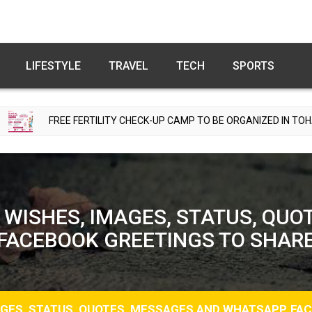
LIFESTYLE
TRAVEL
TECH
SPORTS
RTILITY CHECK-UP CAMP TO BE ORGANIZED IN TOHANA ON JULY 26; 
 WISHES, IMAGES, STATUS, QUO
FACEBOOK GREETINGS TO SHAR
AGES, STATUS, QUOTES, MESSAGES AND WHATSAPP, FA