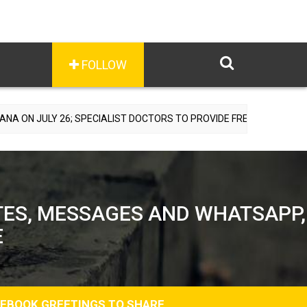
FOLLOW
SPECIALIST DOCTORS TO PROVIDE FREE CONSULTATIONS
TES, MESSAGES AND WHATSAPP,
E
CEBOOK GREETINGS TO SHARE