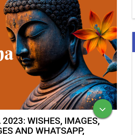
2023: WISHES, IMAGES,
GES AND WHATSAPP,