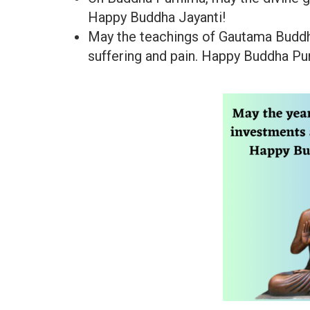
Happy Buddha Jayanti!
May the teachings of Gautama Buddh
suffering and pain. Happy Buddha Pu