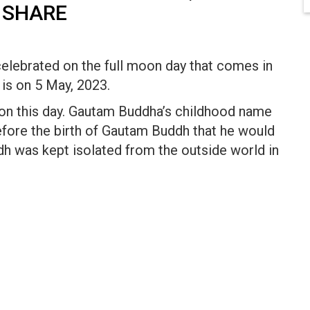
 SHARE
celebrated on the full moon day that comes in
is on 5 May, 2023.
 on this day. Gautam Buddha’s childhood name
fore the birth of Gautam Buddh that he would
h was kept isolated from the outside world in