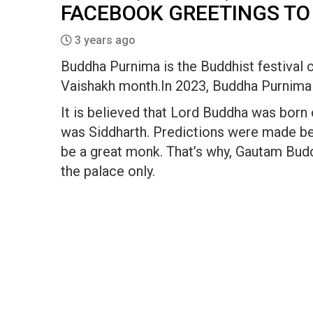
FACEBOOK GREETINGS TO
3 years ago
Buddha Purnima is the Buddhist festival 
Vaishakh month.In 2023, Buddha Purnima 
It is believed that Lord Buddha was born
was Siddharth. Predictions were made be
be a great monk. That’s why, Gautam Budd
the palace only.