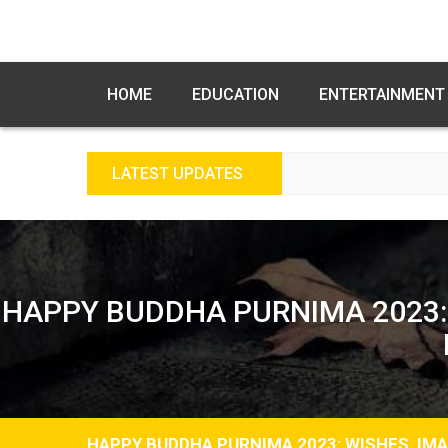
HOME
EDUCATION
ENTERTAINMENT
LATEST UPDATES
FREE FE
HAPPY BUDDHA PURNIMA 2023:
HAPPY BUDDHA PURNIMA 2023: WISHES, IM