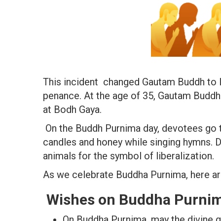
This incident changed Gautam Buddh to l
penance. At the age of 35, Gautam Buddh
at Bodh Gaya.
On the Buddh Purnima day, devotees go to
candles and honey while singing hymns. D
animals for the symbol of liberalization.
As we celebrate Buddha Purnima, here a
Wishes on Buddha Purnim
On Buddha Purnima, may the divine g