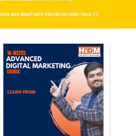
SAGES AND WHATSAPP, FACEBOOK GREETINGS TO