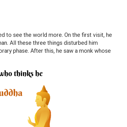
 to see the world more. On the first visit, he
an. All these three things disturbed him
orary phase. After this, he saw a monk whose