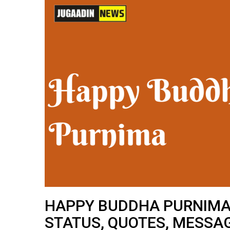
HAPPY BUDDHA PURNIMA 
STATUS, QUOTES, MESSA