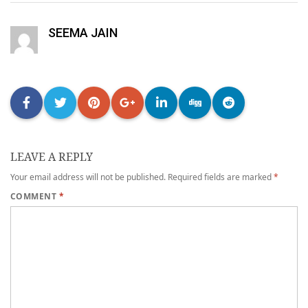
SEEMA JAIN
LEAVE A REPLY
Your email address will not be published.
Required fields are marked
*
COMMENT
*