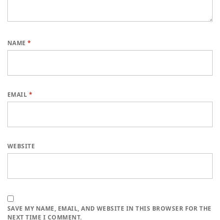
NAME
*
EMAIL
*
WEBSITE
SAVE MY NAME, EMAIL, AND WEBSITE IN THIS BROWSER FOR THE
NEXT TIME I COMMENT.