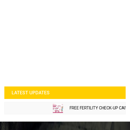
LATEST UPDATES
FREE FERTILITY CHECK-UP CAMP TO 