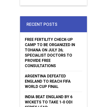
RECENT POSTS
FREE FERTILITY CHECK-UP
CAMP TO BE ORGANIZED IN
TOHANA ON JULY 26;
SPECIALIST DOCTORS TO
PROVIDE FREE
CONSULTATIONS
ARGENTINA DEFEATED
ENGLAND TO REACH FIFA
WORLD CUP FINAL
INDIA BEAT ENGLAND BY 6
WICKETS TO TAKE 1-0 ODI