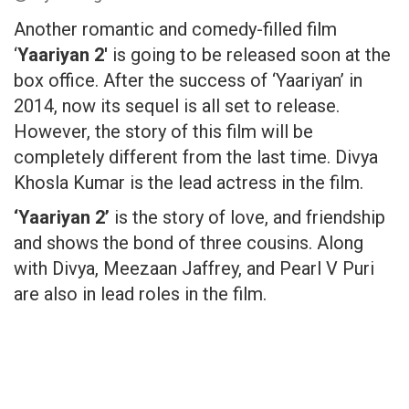
Another romantic and comedy-filled film
‘
Yaariyan 2′
is going to be released soon at the
box office. After the success of ‘Yaariyan’ in
2014, now its sequel is all set to release.
However, the story of this film will be
completely different from the last time. Divya
Khosla Kumar is the lead actress in the film.
‘Yaariyan 2’
is the story of love, and friendship
and shows the bond of three cousins. Along
with Divya, Meezaan Jaffrey, and Pearl V Puri
are also in lead roles in the film.