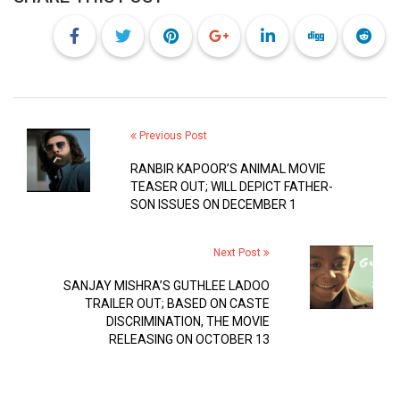
Previous Post
RANBIR KAPOOR’S ANIMAL MOVIE
TEASER OUT; WILL DEPICT FATHER-
SON ISSUES ON DECEMBER 1
Next Post
SANJAY MISHRA’S GUTHLEE LADOO
TRAILER OUT; BASED ON CASTE
DISCRIMINATION, THE MOVIE
RELEASING ON OCTOBER 13