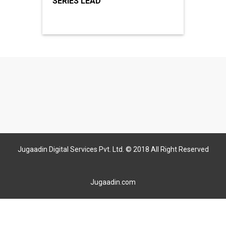
SERIES LEAD
Jugaadin Digital Services Pvt. Ltd. © 2018 All Right Reserved
Jugaadin.com