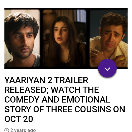
YAARIYAN 2 TRAILER
RELEASED; WATCH THE
COMEDY AND EMOTIONAL
STORY OF THREE COUSINS ON
OCT 20
2 years ago