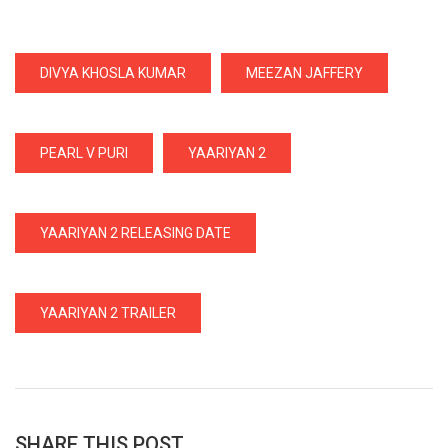
DIVYA KHOSLA KUMAR
MEEZAN JAFFERY
PEARL V PURI
YAARIYAN 2
YAARIYAN 2 RELEASING DATE
YAARIYAN 2 TRAILER
SHARE THIS POST