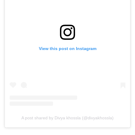
View this post on Instagram
A post shared by Divya khossla (@divyakhossla)