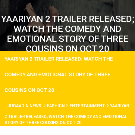
YAARIYAN 2 TRAILER RELEASED;
WATCH THE COMEDY AND
EMOTIONAL STORY OF THREE
COUSINS ON OCT 20
YAARIYAN 2 TRAILER RELEASED; WATCH THE
COMEDY AND EMOTIONAL STORY OF THREE
COUSINS ON OCT 20
JUGAADIN NEWS
FASHION
ENTERTAINMENT
YAARIYAN
2 TRAILER RELEASED; WATCH THE COMEDY AND EMOTIONAL
STORY OF THREE COUSINS ON OCT 20