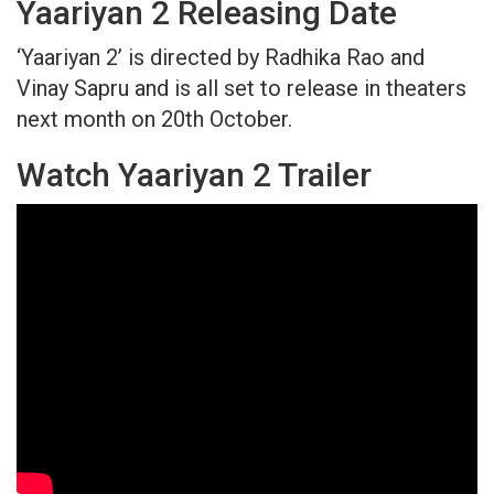
Yaariyan 2 Releasing Date
‘Yaariyan 2’ is directed by Radhika Rao and
Vinay Sapru and is all set to release in theaters
next month on 20th October.
Watch Yaariyan 2 Trailer