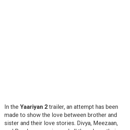
In the
Yaariyan 2
trailer, an attempt has been
made to show the love between brother and
sister and their love stories. Divya, Meezaan,