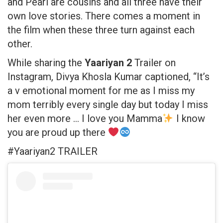
and Pearl are cousins and all three have their
own love stories. There comes a moment in
the film when these three turn against each
other.
While sharing the
Yaariyan 2
Trailer on
Instagram, Divya Khosla Kumar captioned, “It’s
a v emotional moment for me as I miss my
mom terribly every single day but today I miss
her even more … I love you Mamma
I know
you are proud up there
#Yaariyan2 TRAILER