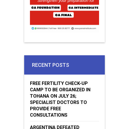
RECENT POSTS
FREE FERTILITY CHECK-UP
CAMP TO BE ORGANIZED IN
TOHANA ON JULY 26;
SPECIALIST DOCTORS TO
PROVIDE FREE
CONSULTATIONS
ARGENTINA DEFEATED