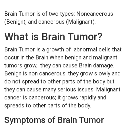
Brain Tumor is of two types: Noncancerous
(Benign), and cancerous (Malignant).
What is Brain Tumor?
Brain Tumor is a growth of abnormal cells that
occur in the Brain.When benign and malignant
tumors grow, they can cause Brain damage.
Benign is non cancerous; they grow slowly and
do not spread to other parts of the body but
they can cause many serious issues. Malignant
cancer is cancerous; it grows rapidly and
spreads to other parts of the body.
Symptoms of Brain Tumor