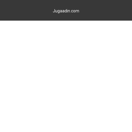
Jugaadin.com