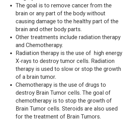
The goal is to remove cancer from the
brain or any part of the body without
causing damage to the healthy part of the
brain and other body parts.
Other treatments include radiation therapy
and Chemotherapy.
Radiation therapy is the use of high energy
X-rays to destroy tumor cells. Radiation
therapy is used to slow or stop the growth
of a brain tumor.
Chemotherapy is the use of drugs to
destroy Brain Tumor cells. The goal of
chemotherapy is to stop the growth of
Brain Tumor cells. Steroids are also used
for the treatment of Brain Tumors.