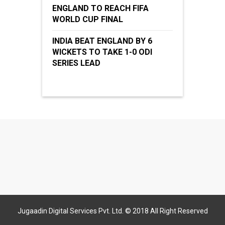
ENGLAND TO REACH FIFA
WORLD CUP FINAL
INDIA BEAT ENGLAND BY 6
WICKETS TO TAKE 1-0 ODI
SERIES LEAD
Jugaadin Digital Services Pvt. Ltd. © 2018 All Right Reserved