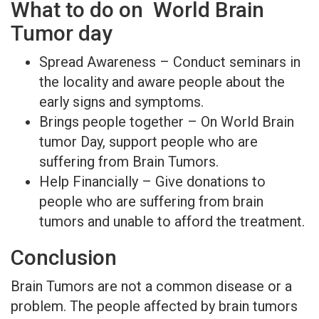
What to do on World Brain
Tumor day
Spread Awareness – Conduct seminars in
the locality and aware people about the
early signs and symptoms.
Brings people together – On World Brain
tumor Day, support people who are
suffering from Brain Tumors.
Help Financially – Give donations to
people who are suffering from brain
tumors and unable to afford the treatment.
Conclusion
Brain Tumors are not a common disease or a
problem. The people affected by brain tumors