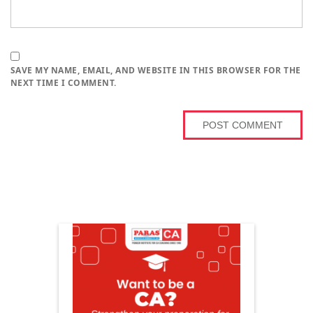
SAVE MY NAME, EMAIL, AND WEBSITE IN THIS BROWSER FOR THE
NEXT TIME I COMMENT.