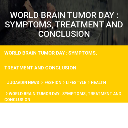
WORLD BRAIN TUMOR DAY :
SYMPTOMS, TREATMENT AND
CONCLUSION
WORLD BRAIN TUMOR DAY : SYMPTOMS,
TREATMENT AND CONCLUSION
JUGAADIN NEWS
FASHION
LIFESTYLE
HEALTH
WORLD BRAIN TUMOR DAY : SYMPTOMS, TREATMENT AND
CONCLUSION