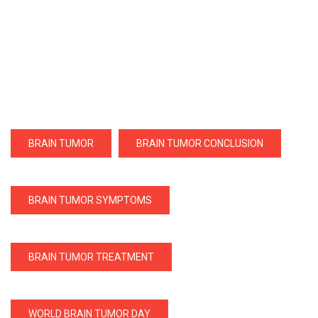
BRAIN TUMOR
BRAIN TUMOR CONCLUSION
BRAIN TUMOR SYMPTOMS
BRAIN TUMOR TREATMENT
WORLD BRAIN TUMOR DAY