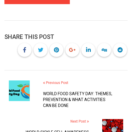
SHARE THIS POST
Previous Post
WORLD FOOD SAFETY DAY: THEMES,
PREVENTION & WHAT ACTIVITIES
CAN BE DONE
Next Post