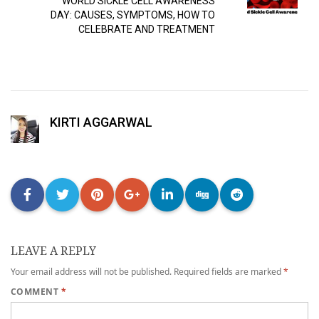
WORLD SICKLE CELL AWARENESS
DAY: CAUSES, SYMPTOMS, HOW TO
CELEBRATE AND TREATMENT
KIRTI AGGARWAL
LEAVE A REPLY
Your email address will not be published.
Required fields are marked
*
COMMENT
*