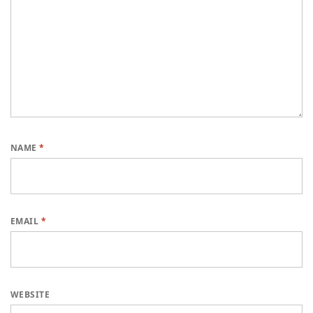
NAME
*
EMAIL
*
WEBSITE