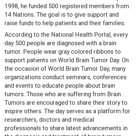
1998, he funded 500 registered members from
14 Nations. The goal is to give support and
raise funds to help patients and their families.
According to the National Health Portal, every
day 500 people are diagnosed with a brain
tumor. People wear gray colored ribbons to
support patients on World Brain Tumor Day. On
the occasion of World Brain Tumor Day, many
organizations conduct seminars, conferences
and events to educate people about brain
tumors. Those who are suffering from Brain
Tumors are encouraged to share their story to
inspire others. The day serves as a platform for
researchers, doctors and medical
professionals to share latest advancements in