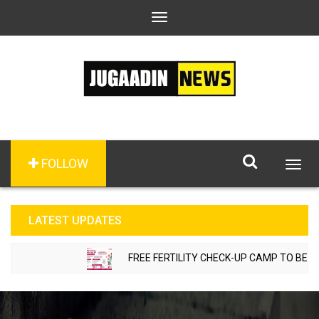
Toggle
navigation
FOLLOW
Togg
navig
LATEST UPDATES
FREE FERTILITY CHECK-UP CAMP TO BE ORGA