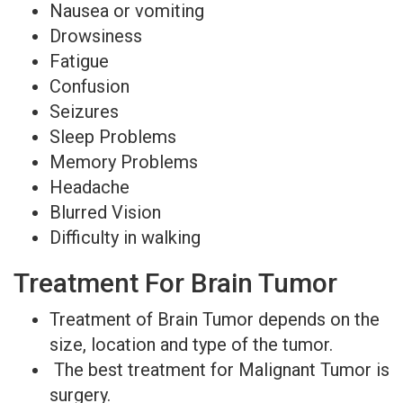
Nausea or vomiting
Drowsiness
Fatigue
Confusion
Seizures
Sleep Problems
Memory Problems
Headache
Blurred Vision
Difficulty in walking
Treatment For Brain Tumor
Treatment of Brain Tumor depends on the
size, location and type of the tumor.
The best treatment for Malignant Tumor is
surgery.