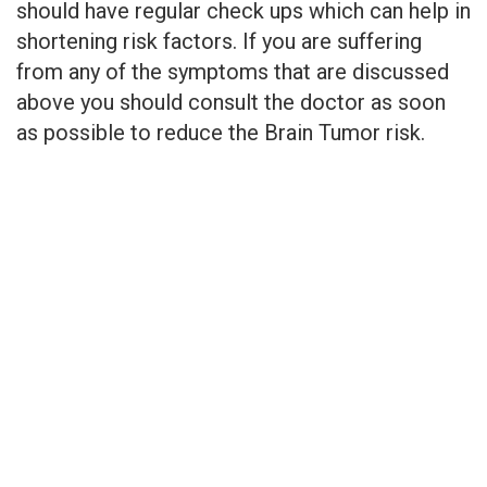
should have regular check ups which can help in
shortening risk factors. If you are suffering
from any of the symptoms that are discussed
above you should consult the doctor as soon
as possible to reduce the Brain Tumor risk.