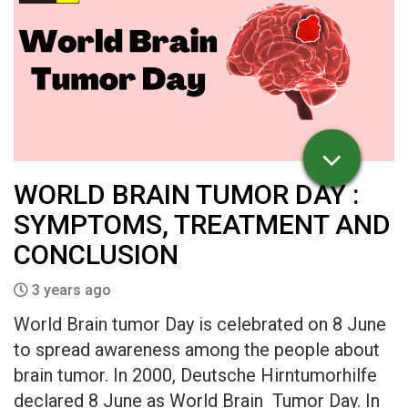
WORLD BRAIN TUMOR DAY :
SYMPTOMS, TREATMENT AND
CONCLUSION
3 years ago
World Brain tumor Day is celebrated on 8 June
to spread awareness among the people about
brain tumor. In 2000, Deutsche Hirntumorhilfe
declared 8 June as World Brain Tumor Day. In