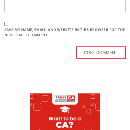
SAVE MY NAME, EMAIL, AND WEBSITE IN THIS BROWSER FOR THE
NEXT TIME I COMMENT.