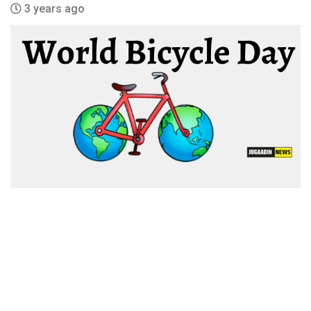
3 years ago