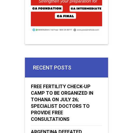
RECENT POSTS
FREE FERTILITY CHECK-UP
CAMP TO BE ORGANIZED IN
TOHANA ON JULY 26;
SPECIALIST DOCTORS TO
PROVIDE FREE
CONSULTATIONS
ARGENTINA DEFEATED