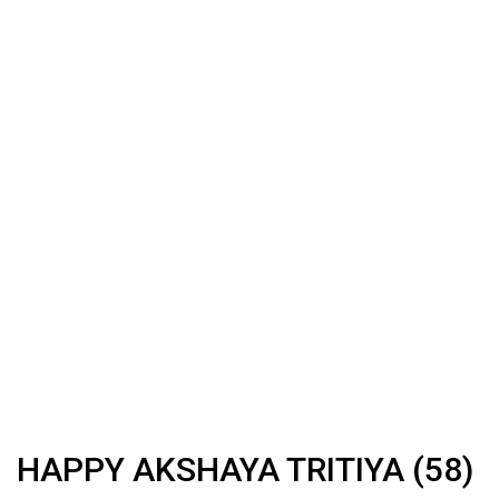
HAPPY AKSHAYA TRITIYA (58)