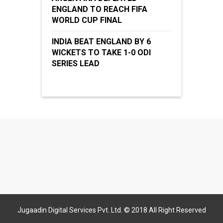
ENGLAND TO REACH FIFA
WORLD CUP FINAL
INDIA BEAT ENGLAND BY 6
WICKETS TO TAKE 1-0 ODI
SERIES LEAD
Jugaadin Digital Services Pvt. Ltd. © 2018 All Right Reserved