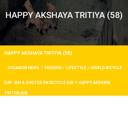
HAPPY AKSHAYA TRITIYA (58)
HAPPY AKSHAYA TRITIYA (58)
JUGAADIN NEWS
FASHION
LIFESTYLE
WORLD BICYCLE
DAY: AIM & QUOTES ON BICYCLE DAY
HAPPY AKSHAYA
TRITIYA (58)