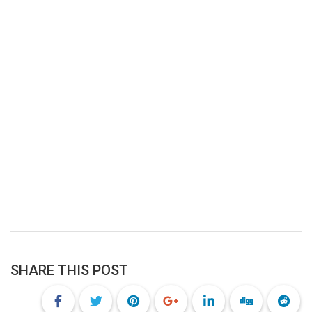
SHARE THIS POST