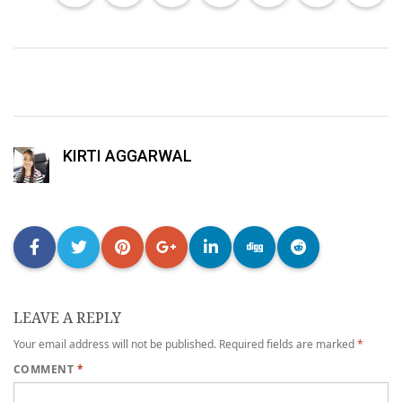
KIRTI AGGARWAL
LEAVE A REPLY
Your email address will not be published.
Required fields are marked
*
COMMENT
*