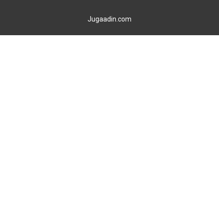
Jugaadin.com