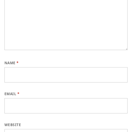
NAME
*
EMAIL
*
WEBSITE