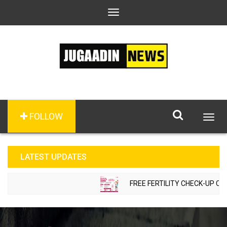
Toggle
navigation
FOLLOW
Togg
navig
LATEST UPDATES
FREE FERTILITY CHECK-UP CAMP