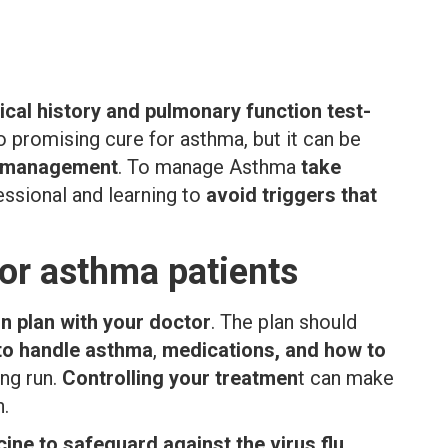
nical history and pulmonary function test-
o promising cure for asthma, but it can be
d management
. To manage Asthma
take
essional and learning to
avoid triggers that
or asthma patients
n plan with your doctor
. The plan should
 to handle asthma
,
medications, and how to
ong run.
Controlling your treatmen
t can make
n.
ine to safeguard against the virus flu
.