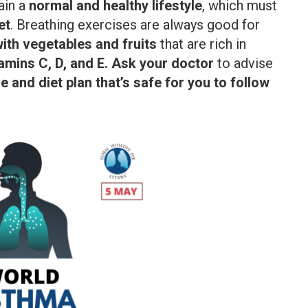
ain a
normal and healthy lifestyle
, which must
et
. Breathing exercises are always good for
with vegetables and fruits
that are rich in
tamins C, D, and E. Ask your doctor
to advise
 and diet plan that’s safe for you to follow