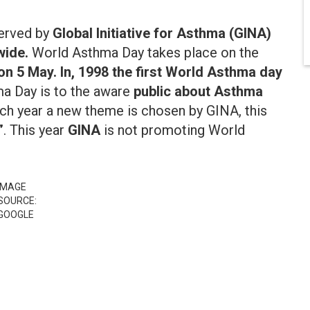
erved by
Global Initiative for Asthma (GINA)
ide.
World Asthma Day takes place on the
s on 5 May. In, 1998 the first World Asthma day
a Day is to the aware
public about Asthma
ach year a new theme is chosen by GINA, this
”
. This year
GINA
is not promoting World
IMAGE
SOURCE:
GOOGLE