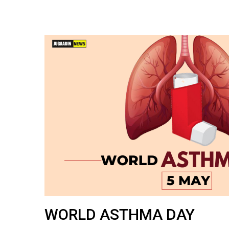
WORLD ASTHMA DAY