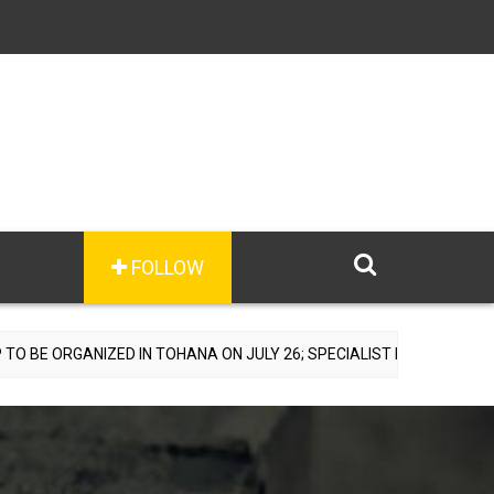
FOLLOW
ZED IN TOHANA ON JULY 26; SPECIALIST DOCTORS TO PROVIDE FREE