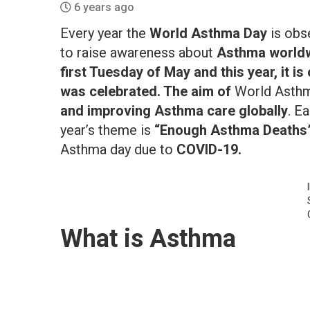
6 years ago
Every year the
World Asthma Day
is obs
to raise awareness about
Asthma worldw
first Tuesday of May and this year, it i
was celebrated. The aim of
World Asthm
and improving Asthma care globally
. E
year’s theme is
“Enough Asthma Deaths
Asthma day due to
COVID-19.
What is Asthma