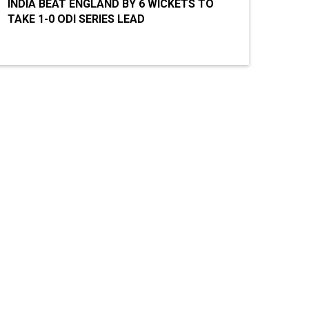
INDIA BEAT ENGLAND BY 6 WICKETS TO
TAKE 1-0 ODI SERIES LEAD