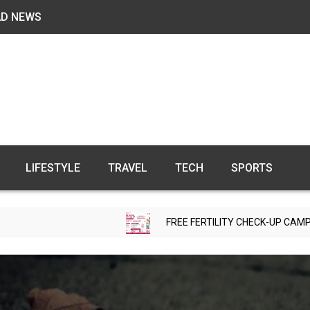
AD NEWS
LIFESTYLE
TRAVEL
TECH
SPORTS
FREE FERTILITY CHECK-UP CAMP TO BE ORGANI