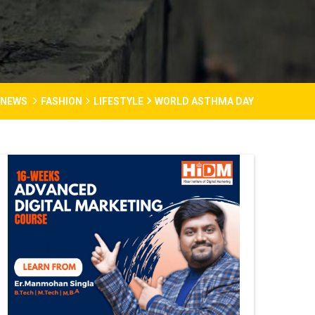
 NEWS
FASHION
LIFESTYLE
WORLD ASTHMA DAY