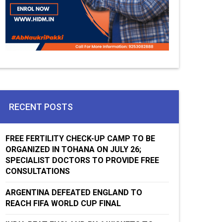
RECENT POSTS
FREE FERTILITY CHECK-UP CAMP TO BE
ORGANIZED IN TOHANA ON JULY 26;
SPECIALIST DOCTORS TO PROVIDE FREE
CONSULTATIONS
ARGENTINA DEFEATED ENGLAND TO
REACH FIFA WORLD CUP FINAL