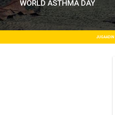
WORLD ASTHMA DAY
JUGAADIN