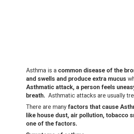
Asthma is a
common disease of the bro
and swells and produce extra mucus
wh
Asthmatic attack, a person feels uneas
breath.
Asthmatic attacks are usually tr
There are many
factors that cause Ast
like house dust, air pollution, tobacco
one of the factors.