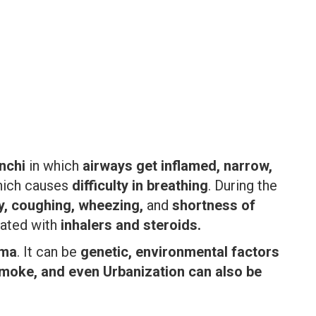
nchi
in which
airways get inflamed, narrow,
ich causes
difficulty in breathing
. During the
y, coughing, wheezing,
and
shortness of
eated with
inhalers and steroids.
hma
. It can be
genetic, environmental factors
 smoke, and even Urbanization can also be