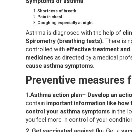
Symptoms of asthma
Shortness of breath
Pain in chest
Coughing especially at night
Asthma is diagnosed with the help of
cli
Spirometry (breathing tests).
There is n
controlled with
effective treatment an
medicines
as directed by a medical prof
cause asthma symptoms.
Preventive measures f
1.
Asthma action plan
–
Develop an actio
contain
important information like how
control your asthma symptoms
in the l
you feel more in control of your conditio
2.
Get vaccinated against flu-
Get a
vacc