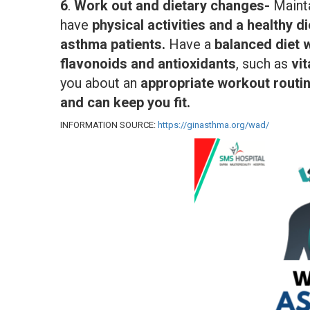
6
.
Work out and dietary changes-
Maint
have
physical activities and a healthy di
asthma patients.
Have a
balanced diet 
flavonoids and antioxidants
, such as
vi
you about an
appropriate workout routine
and can keep you fit.
INFORMATION SOURCE:
https://ginasthma.org/wad/