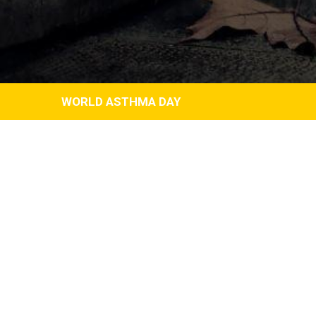
WORLD ASTHMA DAY