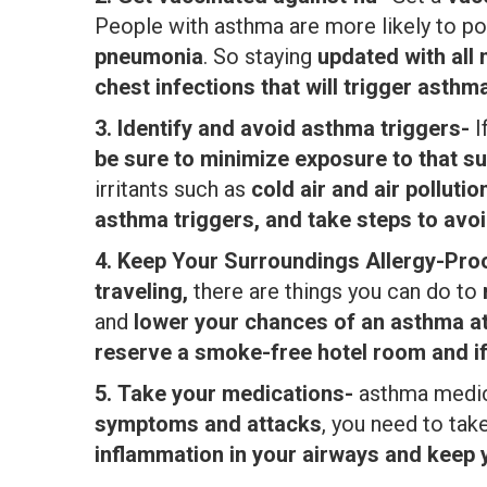
People with asthma are more likely to p
pneumonia
. So staying
updated with all
chest infections that will trigger asthma
3.
Identify and avoid asthma triggers-
I
be sure to minimize exposure to that s
irritants such as
cold air and air polluti
asthma triggers, and take steps to avoi
4.
Keep Your Surroundings Allergy-Pro
traveling,
there are things you can do to
and
lower your chances of an asthma a
reserve a smoke-free hotel room and i
5.
Take your medications-
asthma medic
symptoms and attacks
, you need to tak
inflammation in your airways and keep 