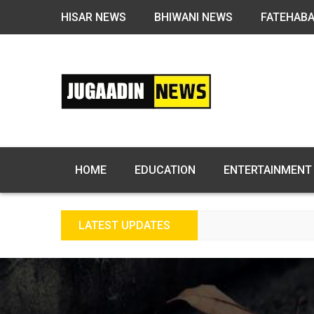
HISAR NEWS
BHIWANI NEWS
FATEHAB
HOME
EDUCATION
ENTERTAINMENT
LATEST UPDATES