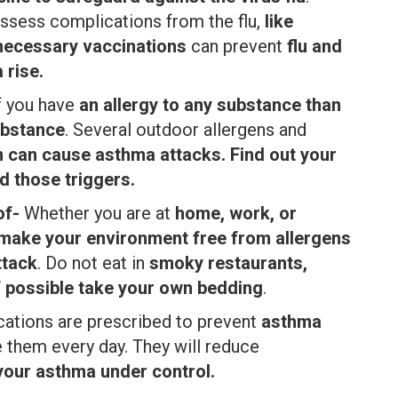
ossess complications from the flu,
like
 necessary vaccinations
can prevent
flu and
 rise.
f you have
an allergy to any substance than
ubstance
. Several outdoor allergens and
on can cause asthma attacks. Find out your
d those triggers.
of-
Whether you are at
home, work, or
make your environment free from allergens
ttack
. Do not eat in
smoky restaurants,
f possible take your own bedding
.
ations are prescribed to prevent
asthma
e them every day. They will reduce
your asthma under control.