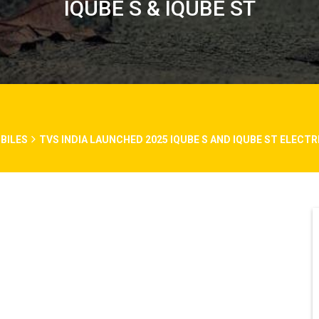
IQUBE S & IQUBE ST
BILES
TVS INDIA LAUNCHED 2025 IQUBE S AND IQUBE ST ELECT