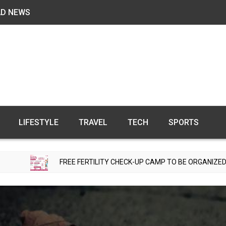
AD NEWS
LIFESTYLE
TRAVEL
TECH
SPORTS
FREE FERTILITY CHECK-UP CAMP TO BE ORGANIZED IN TOHANA ON 