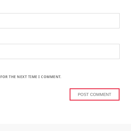
 FOR THE NEXT TIME I COMMENT.