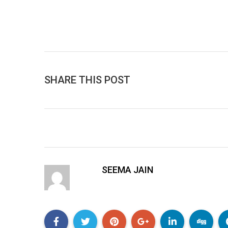
SHARE THIS POST
SEEMA JAIN