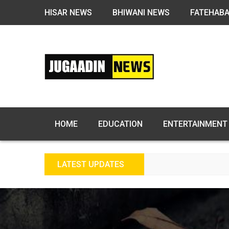
HISAR NEWS
BHIWANI NEWS
FATEHAB
HOME
EDUCATION
ENTERTAINMENT
LATEST UPDATES