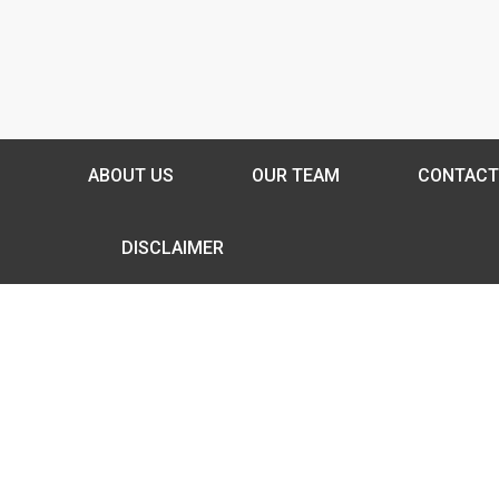
ABOUT US
OUR TEAM
CONTACT
DISCLAIMER