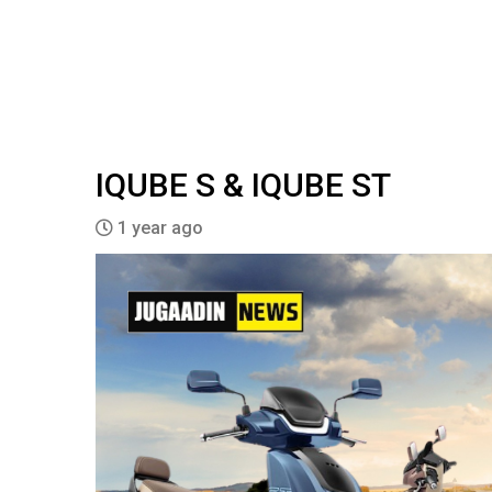
IQUBE S & IQUBE ST
1 year ago