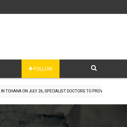
FOLLOW
JULY 26; SPECIALIST DOCTORS TO PROVIDE FREE CONSULTATIONS