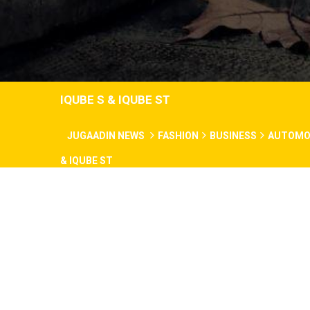
IQUBE S & IQUBE ST
JUGAADIN NEWS
FASHION
BUSINESS
AUTOMO
& IQUBE ST