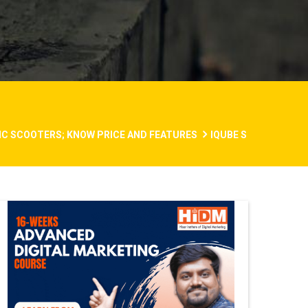
RIC SCOOTERS; KNOW PRICE AND FEATURES
IQUBE S