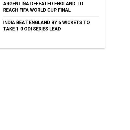
ARGENTINA DEFEATED ENGLAND TO
REACH FIFA WORLD CUP FINAL
INDIA BEAT ENGLAND BY 6 WICKETS TO
TAKE 1-0 ODI SERIES LEAD