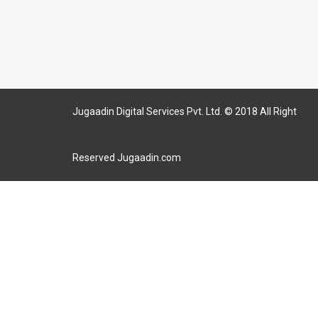
Jugaadin Digital Services Pvt. Ltd. © 2018 All Right
Reserved Jugaadin.com