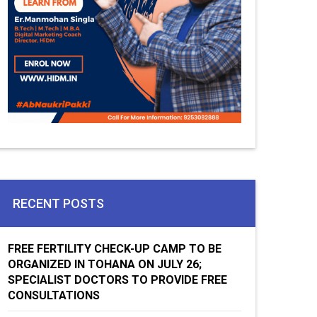
RECENT POSTS
FREE FERTILITY CHECK-UP CAMP TO BE
ORGANIZED IN TOHANA ON JULY 26;
SPECIALIST DOCTORS TO PROVIDE FREE
CONSULTATIONS