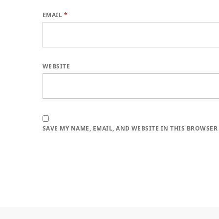
EMAIL
*
WEBSITE
SAVE MY NAME, EMAIL, AND WEBSITE IN THIS BROWSER