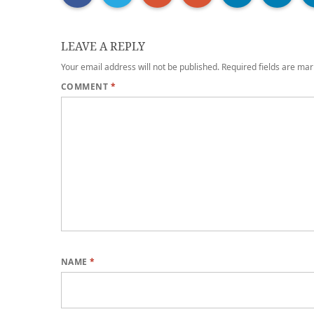
LEAVE A REPLY
Your email address will not be published.
Required fields are ma
COMMENT
*
NAME
*