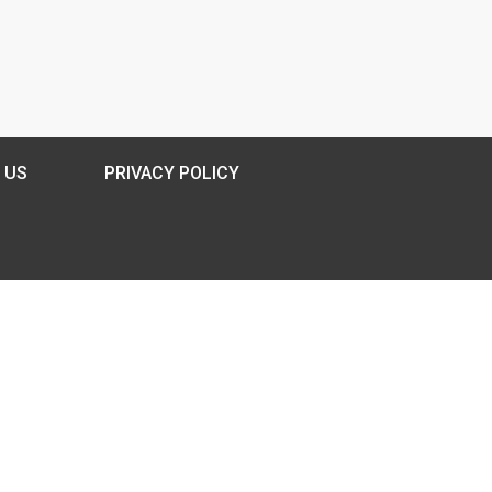
 US
PRIVACY POLICY