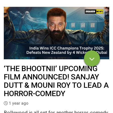
‘THE BHOOTNII’ UPCOMING
FILM ANNOUNCED! SANJAY
DUTT & MOUNI ROY TO LEAD A
HORROR-COMEDY
1 year ago
Bollywood is all set for another horror-comedy