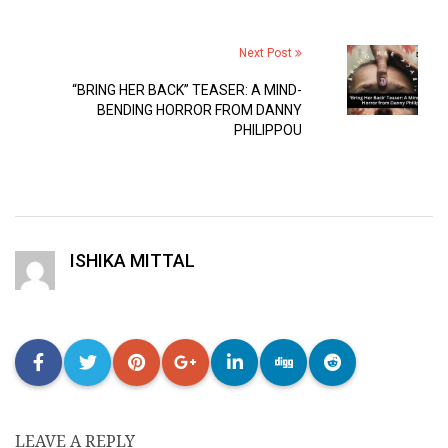
Next Post
“BRING HER BACK” TEASER: A MIND-
BENDING HORROR FROM DANNY
PHILIPPOU
ISHIKA MITTAL
LEAVE A REPLY