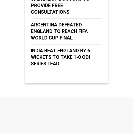
PROVIDE FREE
CONSULTATIONS
ARGENTINA DEFEATED
ENGLAND TO REACH FIFA
WORLD CUP FINAL
INDIA BEAT ENGLAND BY 6
WICKETS TO TAKE 1-0 ODI
SERIES LEAD