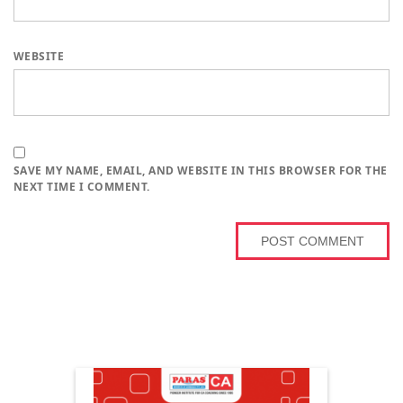
WEBSITE
SAVE MY NAME, EMAIL, AND WEBSITE IN THIS BROWSER FOR THE
NEXT TIME I COMMENT.