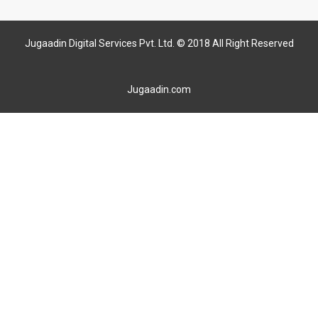
Jugaadin Digital Services Pvt. Ltd. © 2018 All Right Reserved
Jugaadin.com