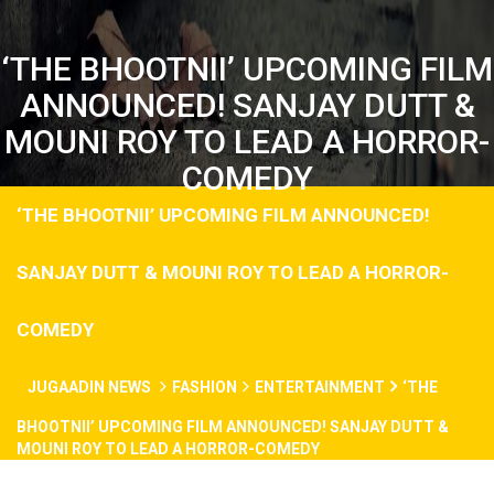
‘THE BHOOTNII’ UPCOMING FILM
ANNOUNCED! SANJAY DUTT &
MOUNI ROY TO LEAD A HORROR-
COMEDY
‘THE BHOOTNII’ UPCOMING FILM ANNOUNCED!
SANJAY DUTT & MOUNI ROY TO LEAD A HORROR-
COMEDY
JUGAADIN NEWS
FASHION
ENTERTAINMENT
‘THE
BHOOTNII’ UPCOMING FILM ANNOUNCED! SANJAY DUTT &
MOUNI ROY TO LEAD A HORROR-COMEDY