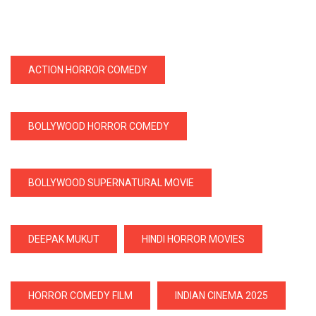
ACTION HORROR COMEDY
BOLLYWOOD HORROR COMEDY
BOLLYWOOD SUPERNATURAL MOVIE
DEEPAK MUKUT
HINDI HORROR MOVIES
HORROR COMEDY FILM
INDIAN CINEMA 2025