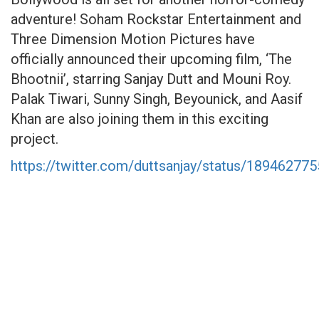
adventure! Soham Rockstar Entertainment and
Three Dimension Motion Pictures have
officially announced their upcoming film, ‘The
Bhootnii’, starring Sanjay Dutt and Mouni Roy.
Palak Tiwari, Sunny Singh, Beyounick, and Aasif
Khan are also joining them in this exciting
project.
https://twitter.com/duttsanjay/status/1894627