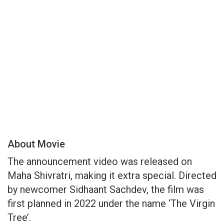
About Movie
The announcement video was released on
Maha Shivratri, making it extra special. Directed
by newcomer Sidhaant Sachdev, the film was
first planned in 2022 under the name ‘The Virgin
Tree’.