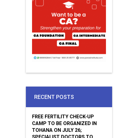
RECENT POSTS
FREE FERTILITY CHECK-UP
CAMP TO BE ORGANIZED IN
TOHANA ON JULY 26;
SPECIALIST DOCTORS TO