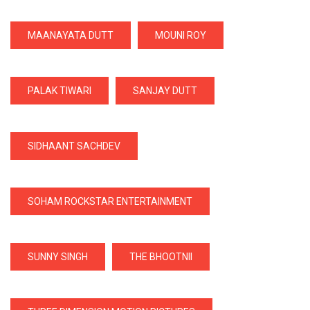
MAANAYATA DUTT
MOUNI ROY
PALAK TIWARI
SANJAY DUTT
SIDHAANT SACHDEV
SOHAM ROCKSTAR ENTERTAINMENT
SUNNY SINGH
THE BHOOTNII