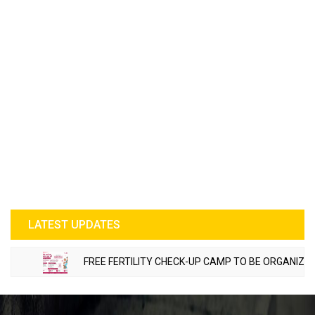
LATEST UPDATES
FREE FERTILITY CHECK-UP CAMP TO BE ORGANIZED IN 