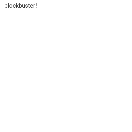
blockbuster!