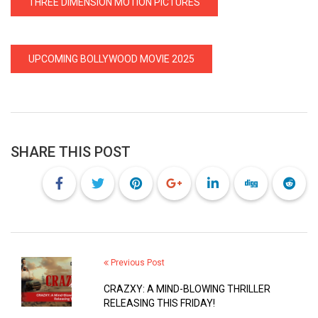
THREE DIMENSION MOTION PICTURES
UPCOMING BOLLYWOOD MOVIE 2025
SHARE THIS POST
Previous Post
CRAZXY: A MIND-BLOWING THRILLER
RELEASING THIS FRIDAY!