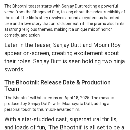
The Bhootnii teaser starts with Sanjay Dutt reciting a powerful
verse from the Bhagavad Gita, talking about the indestructibility of
the soul. The film’s story revolves around a mysterious haunted
tree and a love story that unfolds beneath it. The promo also hints
at strong religious themes, making it a unique mix of horror,
comedy, and action.
Later in the teaser, Sanjay Dutt and Mouni Roy
appear on-screen, creating excitement about
their roles. Sanjay Dutt is seen holding two ninja
swords.
The Bhootnii: Release Date & Production
Team
‘The Bhootnii’ will hit cinemas on April 18, 2025. The movie is
produced by Sanjay Dutt’s wife, Maanayata Dutt, adding a
personal touch to this much-awaited film.
With a star-studded cast, supernatural thrills,
and loads of fun, ‘The Bhootnii’ is all set to be a