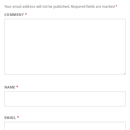
Your email address will not be published.
Required fields are marked
*
COMMENT
*
NAME
*
EMAIL
*