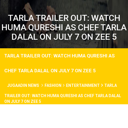
TARLA TRAILER OUT: WATCH
HUMA QURESHI AS CHEF TARLA
DALAL ON JULY 7 ON ZEE 5
TARLA TRAILER OUT: WATCH HUMA QURESHI AS
CHEF TARLA DALAL ON JULY 7 ON ZEE 5
JUGAADIN NEWS
FASHION
ENTERTAINMENT
TARLA
TRAILER OUT: WATCH HUMA QURESHI AS CHEF TARLA DALAL
ON JULY 7 ON ZEE 5