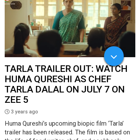
TARLA TRAILER OUT: WATCH
HUMA QURESHI AS CHEF
TARLA DALAL ON JULY 7 ON
ZEE 5
3 years ago
Huma Qureshi’s upcoming biopic film ‘Tarla’
trailer has been released. The film is based on