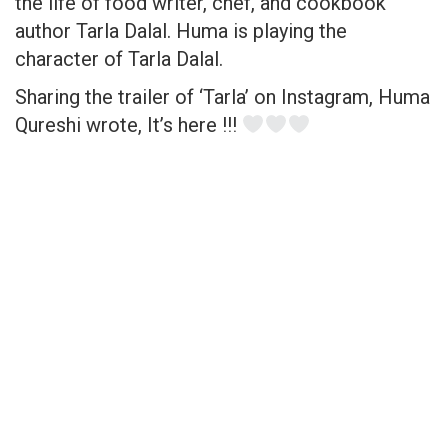
the life of food writer, chef, and cookbook
author Tarla Dalal. Huma is playing the
character of Tarla Dalal.
Sharing the trailer of ‘Tarla’ on Instagram, Huma
Qureshi wrote, It’s here !!!