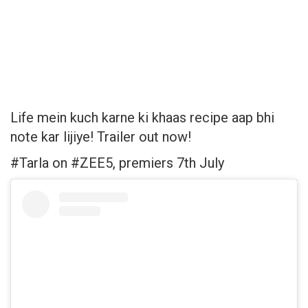
Life mein kuch karne ki khaas recipe aap bhi
note kar lijiye! Trailer out now!
#Tarla on #ZEE5, premiers 7th July