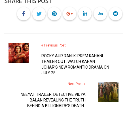
SHARE THIS POST
Previous Post
ROCKY AUR RANI KI PREM KAHANI
TRAILER OUT; WATCH KARAN
JOHAR’S NEW ROMANTIC DRAMA ON
JULY 28
Next Post
NEEYAT TRAILER: DETECTIVE VIDYA
BALAN REVEALING THE TRUTH
BEHIND A BILLIONAIRE’S DEATH