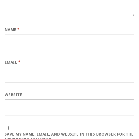
NAME
*
EMAIL
*
WEBSITE
SAVE MY NAME, EMAIL, AND WEBSITE IN THIS BROWSER FOR THE