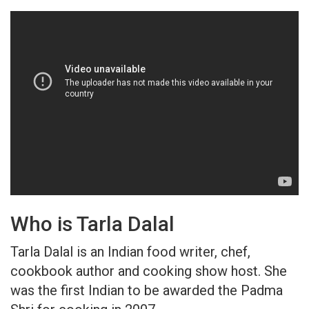
Who is Tarla Dalal
Tarla Dalal is an Indian food writer, chef,
cookbook author and cooking show host. She
was the first Indian to be awarded the Padma