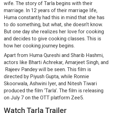
wife. The story of Tarla begins with their
marriage. In 12 years of their marriage life,
Huma constantly had this in mind that she has
to do something, but what, she doesn’t know.
But one day she realizes her love for cooking
and decides to give cooking classes. This is
how her cooking journey begins.
Apart from Huma Qureshi and Sharib Hashmi,
actors like Bharti Achrekar, Amarjeet Singh, and
Rajeev Pandey will be seen. This film is
directed by Piyush Gupta, while Ronnie
Skoorwala, Ashwini Iyer, and Nitesh Tiwari
produced the film ‘Tarla’. The film is releasing
on July 7 on the OTT platform Zee5.
Watch Tarla Trailer