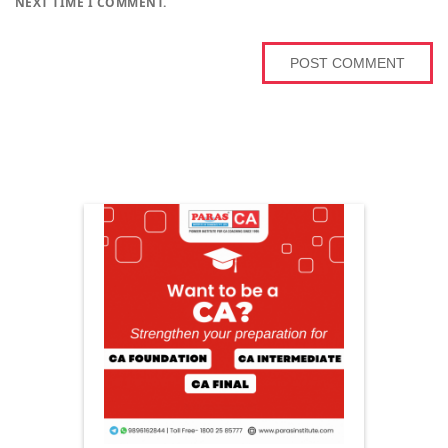
NEXT TIME I COMMENT.