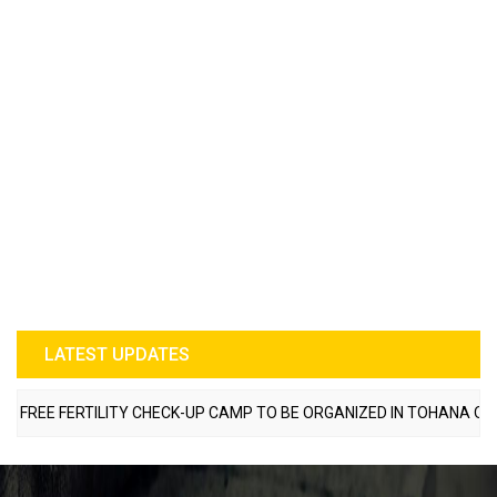
LATEST UPDATES
REE FERTILITY CHECK-UP CAMP TO BE ORGANIZED IN TOHANA ON JUL