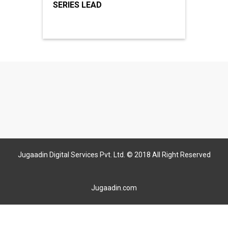
SERIES LEAD
Jugaadin Digital Services Pvt. Ltd. © 2018 All Right Reserved
Jugaadin.com