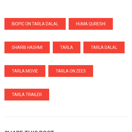
BIOPIC ON TARLA DALAL
HUMA QURESHI
SHARIB HASHMI
TARLA
TARLA DALAL
TARLA MOVIE
TARLA ON ZEE5
TARLA TRAILER