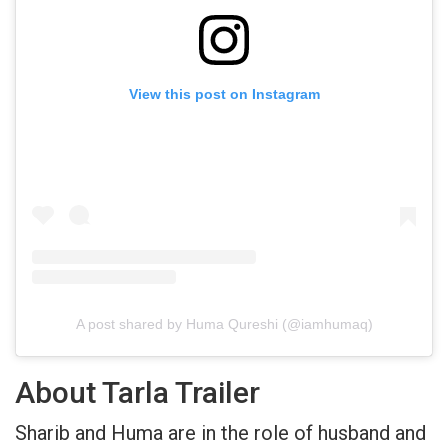
View this post on Instagram
A post shared by Huma Qureshi (@iamhumaq)
About Tarla Trailer
Sharib and Huma are in the role of husband and