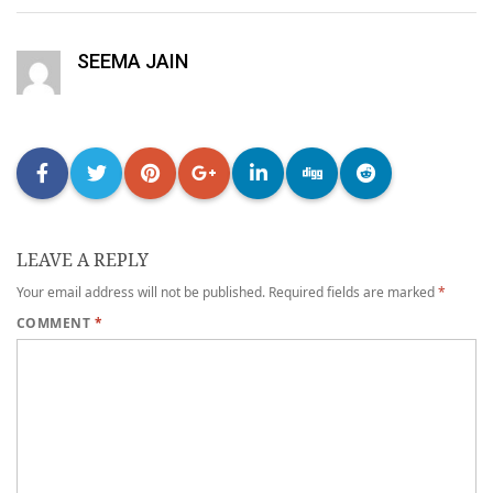
SEEMA JAIN
LEAVE A REPLY
Your email address will not be published.
Required fields are marked
*
COMMENT
*