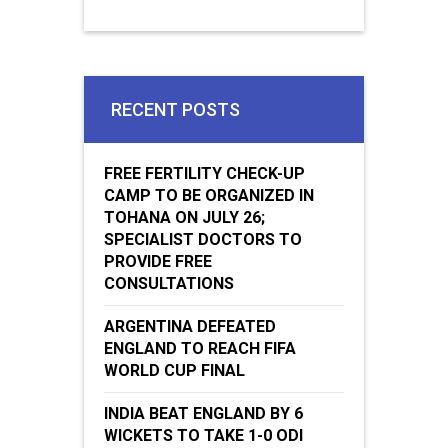
RECENT POSTS
FREE FERTILITY CHECK-UP
CAMP TO BE ORGANIZED IN
TOHANA ON JULY 26;
SPECIALIST DOCTORS TO
PROVIDE FREE
CONSULTATIONS
ARGENTINA DEFEATED
ENGLAND TO REACH FIFA
WORLD CUP FINAL
INDIA BEAT ENGLAND BY 6
WICKETS TO TAKE 1-0 ODI