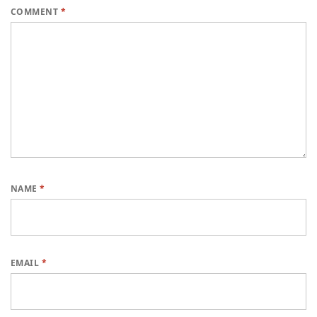
COMMENT
*
NAME
*
EMAIL
*