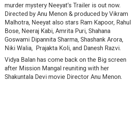
murder mystery Neeyat’s Trailer is out now.
Directed by Anu Menon & produced by Vikram
Malhotra, Neeyat also stars Ram Kapoor, Rahul
Bose, Neeraj Kabi, Amrita Puri, Shahana
Goswami Dipannita Sharma, Shashank Arora,
Niki Walia, Prajakta Koli, and Danesh Razvi.
Vidya Balan has come back on the Big screen
after Mission Mangal reuniting with her
Shakuntala Devi movie Director Anu Menon.