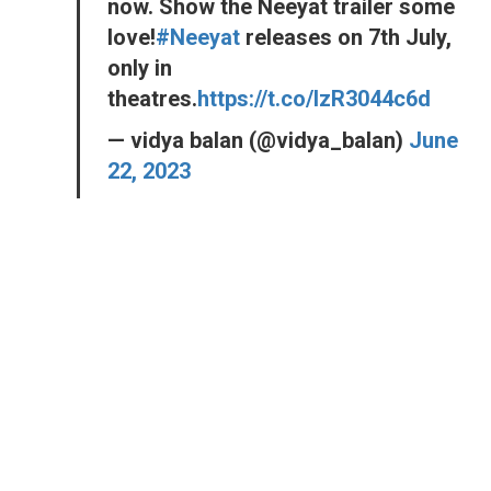
now. Show the Neeyat trailer some
love!
#Neeyat
releases on 7th July,
only in
theatres.
https://t.co/lzR3044c6d
— vidya balan (@vidya_balan)
June
22, 2023