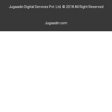
Jugaadin Digital Services Pvt. Ltd. © 2018 All Right Reserved
Jugaadin.com