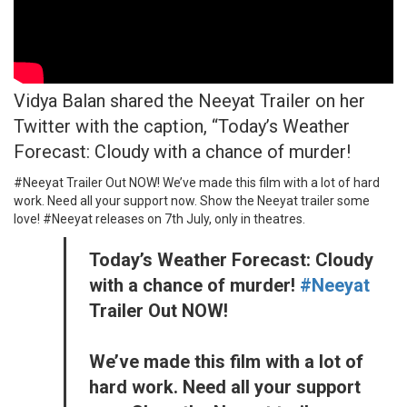
Vidya Balan shared the Neeyat Trailer on her
Twitter with the caption, “Today’s Weather
Forecast: Cloudy with a chance of murder!
#Neeyat Trailer Out NOW! We’ve made this film with a lot of hard
work. Need all your support now. Show the Neeyat trailer some
love! #Neeyat releases on 7th July, only in theatres.
Today’s Weather Forecast: Cloudy
with a chance of murder!
#Neeyat
Trailer Out NOW!
We’ve made this film with a lot of
hard work. Need all your support