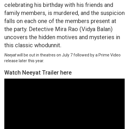
celebrating his birthday with his friends and
family members, is murdered, and the suspicion
falls on each one of the members present at
the party. Detective Mira Rao (Vidya Balan)
uncovers the hidden motives and mysteries in
this classic whodunnit.
Neeyat
will be out in theatres on July 7 followed by a Prime Video
release later this year.
Watch Neeyat Trailer here