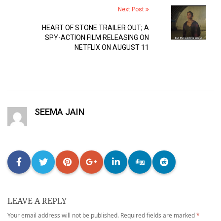
Next Post
HEART OF STONE TRAILER OUT; A
SPY-ACTION FILM RELEASING ON
NETFLIX ON AUGUST 11
SEEMA JAIN
LEAVE A REPLY
Your email address will not be published.
Required fields are marked
*