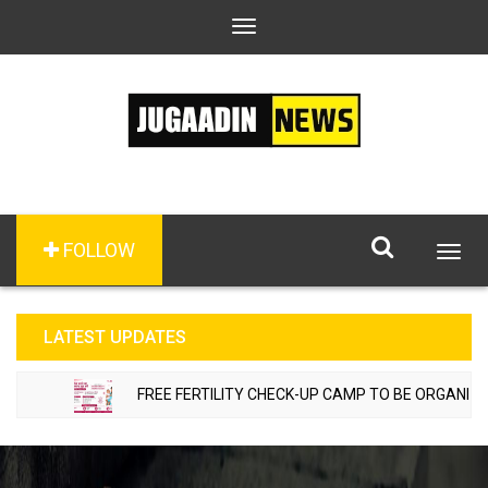
Toggle
navigation
FOLLOW
Togg
navig
LATEST UPDATES
FREE FERTILITY CHECK-UP CAMP TO BE ORGANIZED I