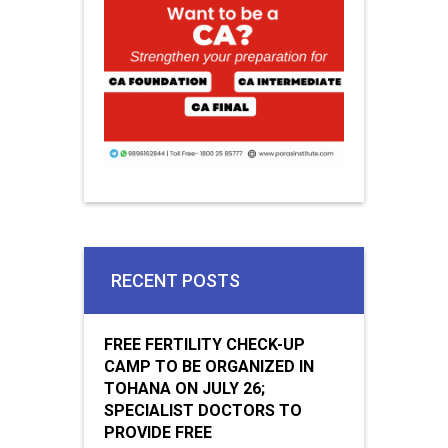
RECENT POSTS
FREE FERTILITY CHECK-UP
CAMP TO BE ORGANIZED IN
TOHANA ON JULY 26;
SPECIALIST DOCTORS TO
PROVIDE FREE