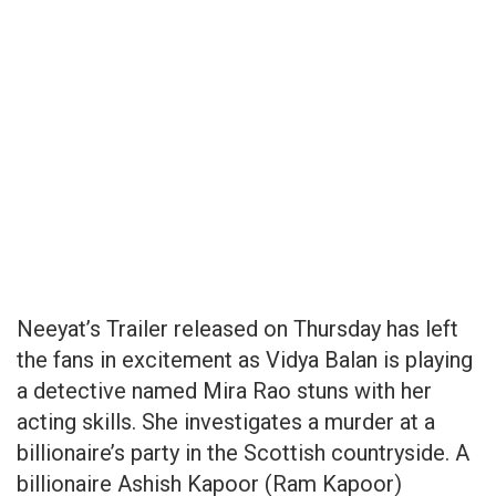
Neeyat’s Trailer released on Thursday has left
the fans in excitement as Vidya Balan is playing
a detective named Mira Rao stuns with her
acting skills. She investigates a murder at a
billionaire’s party in the Scottish countryside. A
billionaire Ashish Kapoor (Ram Kapoor)