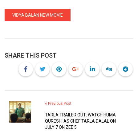
VIDYA BALAN NEW MOVIE
SHARE THIS POST
Previous Post
TARLA TRAILER OUT: WATCH HUMA
QURESHI AS CHEF TARLA DALAL ON
JULY 7 ON ZEE 5