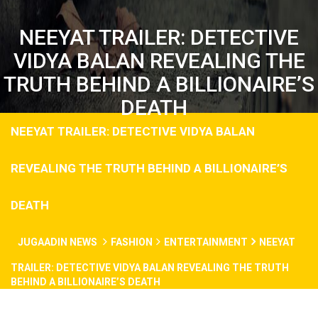
NEEYAT TRAILER: DETECTIVE
VIDYA BALAN REVEALING THE
TRUTH BEHIND A BILLIONAIRE’S
DEATH
NEEYAT TRAILER: DETECTIVE VIDYA BALAN
REVEALING THE TRUTH BEHIND A BILLIONAIRE’S
DEATH
JUGAADIN NEWS
FASHION
ENTERTAINMENT
NEEYAT
TRAILER: DETECTIVE VIDYA BALAN REVEALING THE TRUTH
BEHIND A BILLIONAIRE’S DEATH