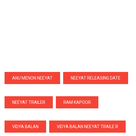
ANU MENON NEEYAT
NEEYAT RELEASING DATE
NEEYAT TRAILER
RAM KAPOOR
VIDYA BALAN
VIDYA BALAN NEEYAT TRAILE R