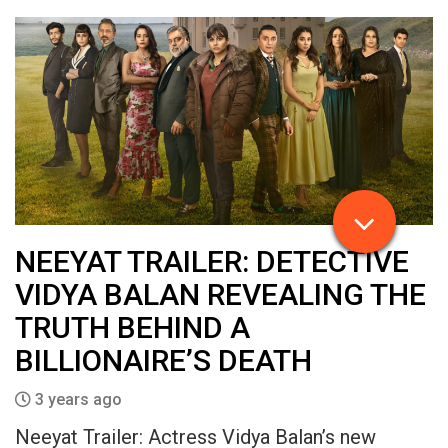
NEEYAT TRAILER: DETECTIVE
VIDYA BALAN REVEALING THE
TRUTH BEHIND A
BILLIONAIRE’S DEATH
3 years ago
Neeyat Trailer: Actress Vidya Balan’s new