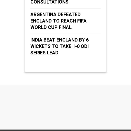
CONSULTATIONS
ARGENTINA DEFEATED
ENGLAND TO REACH FIFA
WORLD CUP FINAL
INDIA BEAT ENGLAND BY 6
WICKETS TO TAKE 1-0 ODI
SERIES LEAD