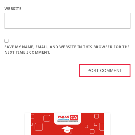
WEBSITE
SAVE MY NAME, EMAIL, AND WEBSITE IN THIS BROWSER FOR THE
NEXT TIME I COMMENT.