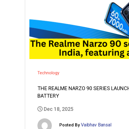
Technology
THE REALME NARZO 90 SERIES LAUNCHE
BATTERY
Dec 18, 2025
Vaibhav Bansal
Posted By