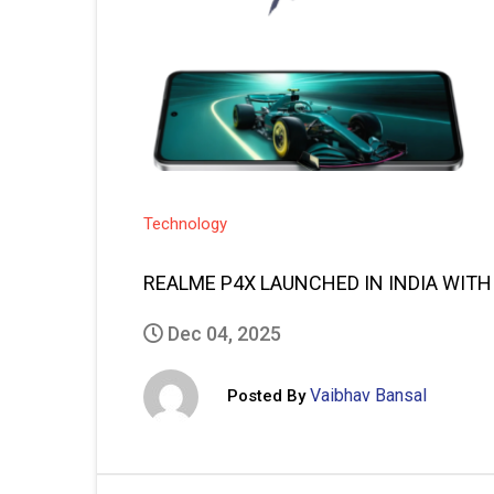
Technology
REALME P4X LAUNCHED IN INDIA WITH
Dec 04, 2025
Vaibhav Bansal
Posted By