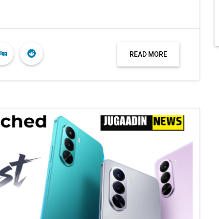
READ MORE