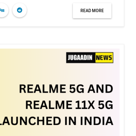
READ MORE