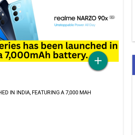
D IN INDIA, FEATURING A 7,000 MAH