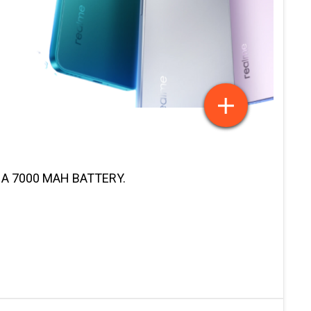
 A 7000 MAH BATTERY.