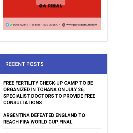
RECENT POSTS
FREE FERTILITY CHECK-UP CAMP TO BE
ORGANIZED IN TOHANA ON JULY 26;
SPECIALIST DOCTORS TO PROVIDE FREE
CONSULTATIONS
ARGENTINA DEFEATED ENGLAND TO
REACH FIFA WORLD CUP FINAL