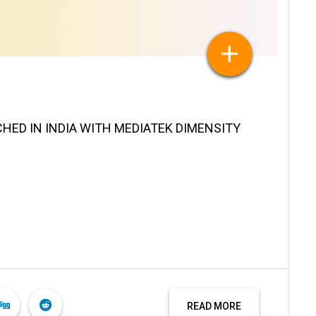
HED IN INDIA WITH MEDIATEK DIMENSITY
READ MORE