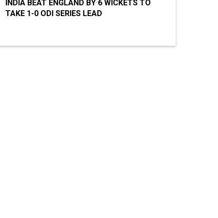
INDIA BEAT ENGLAND BY 6 WICKETS TO
TAKE 1-0 ODI SERIES LEAD