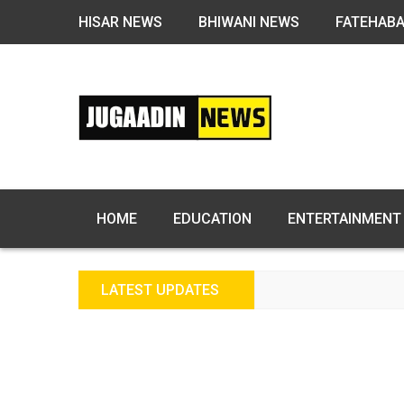
HISAR NEWS
BHIWANI NEWS
FATEHAB
HOME
EDUCATION
ENTERTAINMENT
LATEST UPDATES