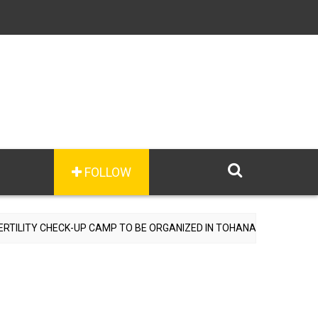
FOLLOW
P CAMP TO BE ORGANIZED IN TOHANA ON JULY 26; SPECIALIST DOCT