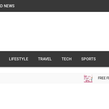
AD NEWS
LIFESTYLE
TRAVEL
TECH
SPORTS
FREE FERTILITY CHECK-U