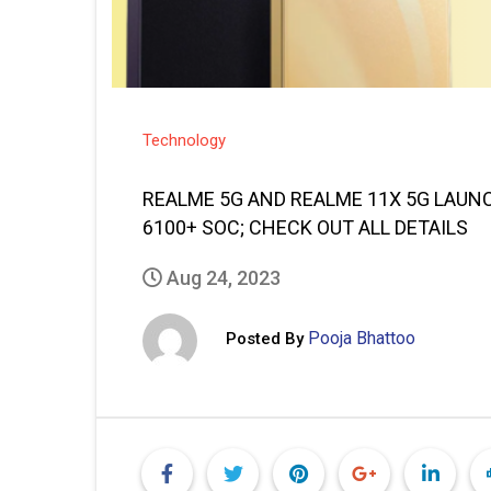
Technology
REALME 5G AND REALME 11X 5G LAUNC
6100+ SOC; CHECK OUT ALL DETAILS
Aug 24, 2023
Pooja Bhattoo
Posted By