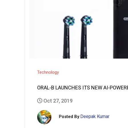
Technology
ORAL-B LAUNCHES ITS NEW AI-POWE
Oct 27, 2019
Deepak Kumar
Posted By