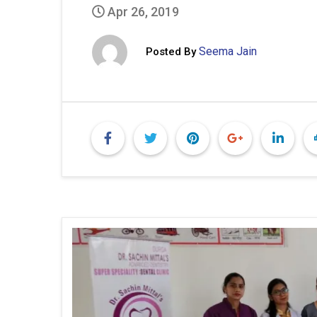
Apr 26, 2019
Seema Jain
Posted By