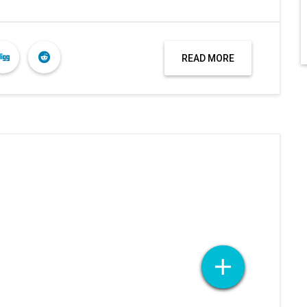
READ MORE