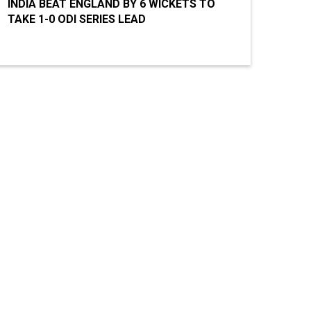
INDIA BEAT ENGLAND BY 6 WICKETS TO
TAKE 1-0 ODI SERIES LEAD