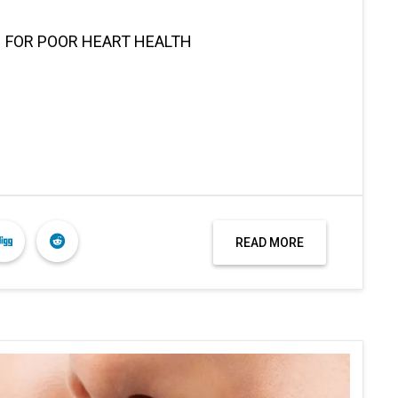
N FOR POOR HEART HEALTH
READ MORE