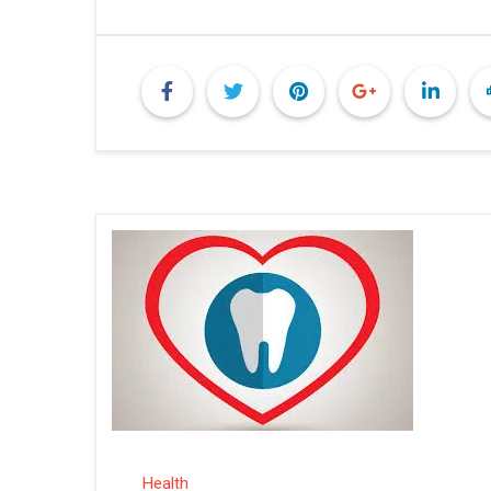
Health