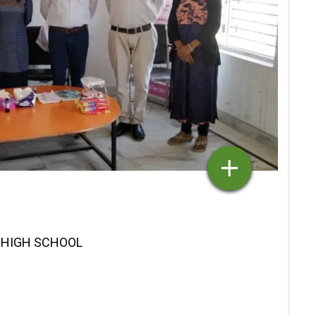
K HIGH SCHOOL