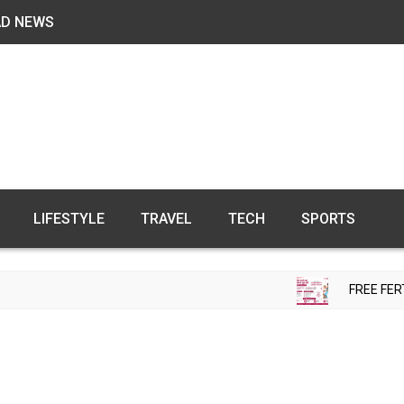
AD NEWS
LIFESTYLE
TRAVEL
TECH
SPORTS
FREE FERTILITY CHECK-UP 