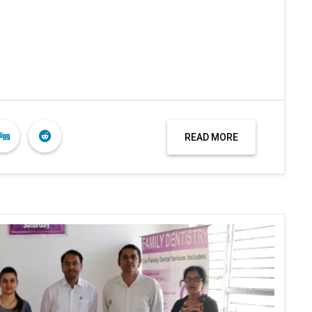
READ MORE