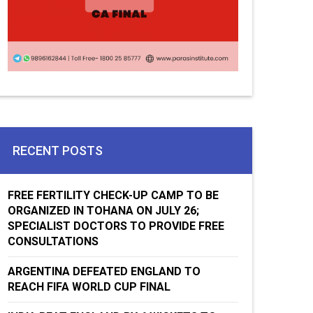
RECENT POSTS
FREE FERTILITY CHECK-UP CAMP TO BE
ORGANIZED IN TOHANA ON JULY 26;
SPECIALIST DOCTORS TO PROVIDE FREE
CONSULTATIONS
ARGENTINA DEFEATED ENGLAND TO
REACH FIFA WORLD CUP FINAL