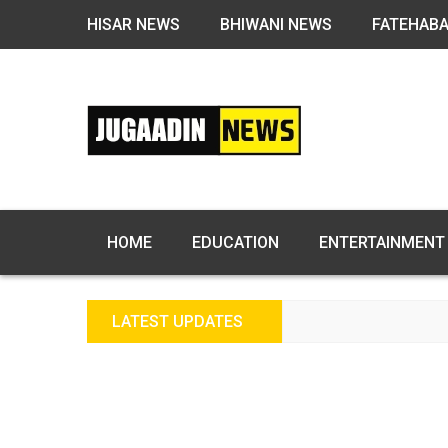
HISAR NEWS
BHIWANI NEWS
FATEHAB
HOME
EDUCATION
ENTERTAINMENT
LATEST UPDATES