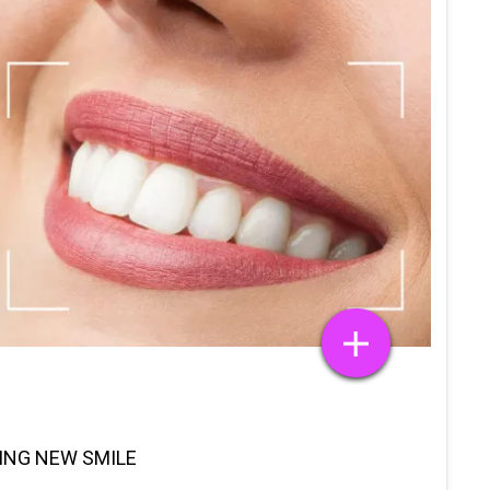
TING NEW SMILE