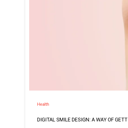
Health
DIGITAL SMILE DESIGN: A WAY OF GET