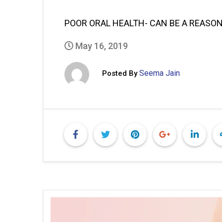
POOR ORAL HEALTH- CAN BE A REASO
May 16, 2019
Seema Jain
Posted By