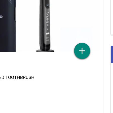
RED TOOTHBRUSH