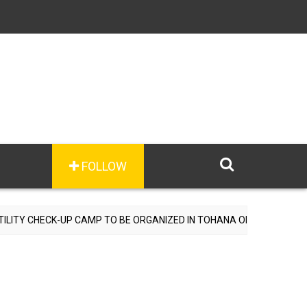
FOLLOW
CAMP TO BE ORGANIZED IN TOHANA ON JULY 26; SPECIALIST DOCTOR