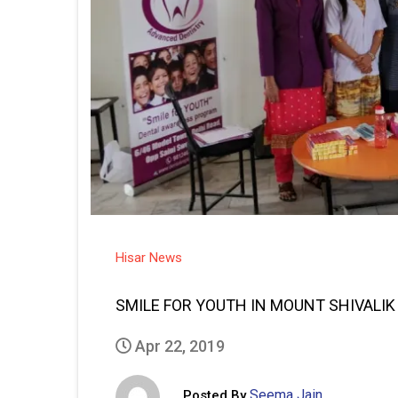
Hisar News
SMILE FOR YOUTH IN MOUNT SHIVALI
Apr 22, 2019
Seema Jain
Posted By