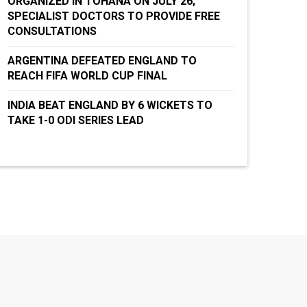
ORGANIZED IN TOHANA ON JULY 26;
SPECIALIST DOCTORS TO PROVIDE FREE
CONSULTATIONS
ARGENTINA DEFEATED ENGLAND TO
REACH FIFA WORLD CUP FINAL
INDIA BEAT ENGLAND BY 6 WICKETS TO
TAKE 1-0 ODI SERIES LEAD