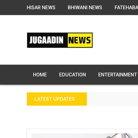
HISAR NEWS
BHIWANI NEWS
FATEHAB
HOME
EDUCATION
ENTERTAINMENT
LATEST UPDATES