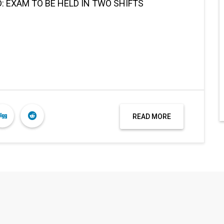
 EXAM TO BE HELD IN TWO SHIFTS
READ MORE