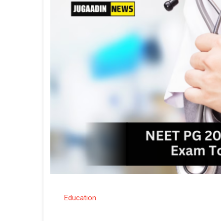
Education