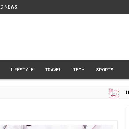
AD NEWS
LIFESTYLE
TRAVEL
TECH
SPORTS
FREE FE