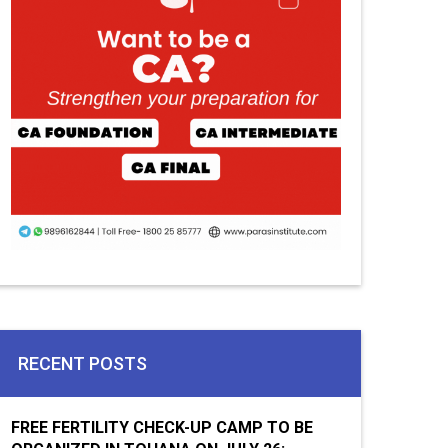
RECENT POSTS
FREE FERTILITY CHECK-UP CAMP TO BE