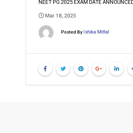
NEET PG 2025 EXAM DATE ANNOUNCED:
Mar 18, 2025
Ishika Mittal
Posted By