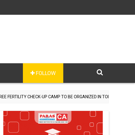
FOLLOW
RTILITY CHECK-UP CAMP TO BE ORGANIZED IN TOHANA ON JULY 26; 