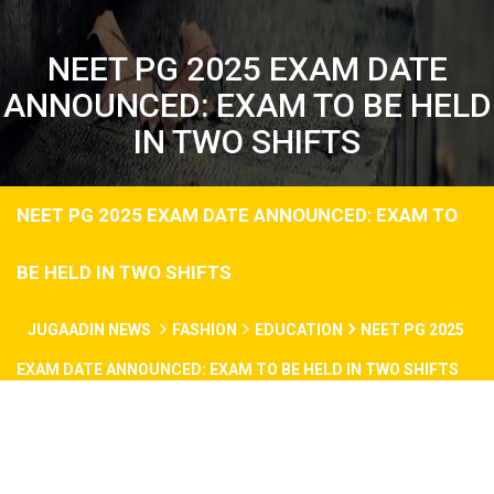
NEET PG 2025 EXAM DATE
ANNOUNCED: EXAM TO BE HELD
IN TWO SHIFTS
NEET PG 2025 EXAM DATE ANNOUNCED: EXAM TO
BE HELD IN TWO SHIFTS
JUGAADIN NEWS
FASHION
EDUCATION
NEET PG 2025
EXAM DATE ANNOUNCED: EXAM TO BE HELD IN TWO SHIFTS