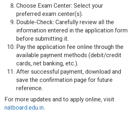
Choose Exam Center: Select your
preferred exam center(s).
Double-Check: Carefully review all the
information entered in the application form
before submitting it.
Pay the application fee online through the
available payment methods (debit/credit
cards, net banking, etc.).
After successful payment, download and
save the confirmation page for future
reference.
For more updates and to apply online, visit
natboard.edu.in
.