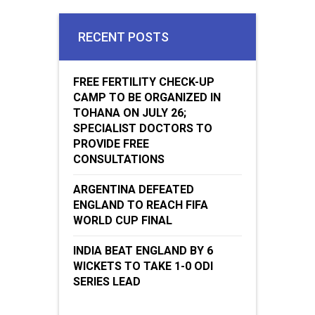
RECENT POSTS
FREE FERTILITY CHECK-UP
CAMP TO BE ORGANIZED IN
TOHANA ON JULY 26;
SPECIALIST DOCTORS TO
PROVIDE FREE
CONSULTATIONS
ARGENTINA DEFEATED
ENGLAND TO REACH FIFA
WORLD CUP FINAL
INDIA BEAT ENGLAND BY 6
WICKETS TO TAKE 1-0 ODI
SERIES LEAD