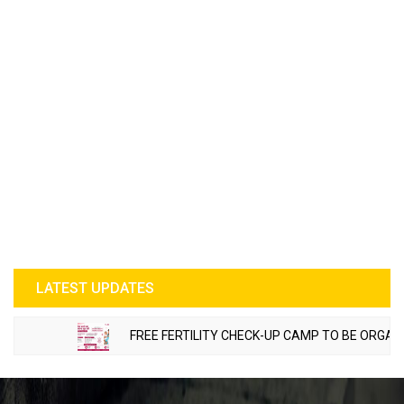
LATEST UPDATES
FREE FERTILITY CHECK-UP CAMP TO BE ORGANIZED 