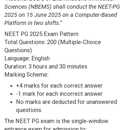
Sciences (NBEMS) shall conduct the NEET-PG
2025 on 15 June 2025 on a Computer-Based
Platform in two shifts.”
NEET PG 2025 Exam Pattern
Total Questions: 200 (Multiple-Choice
Questions)
Language: English
Duration: 3 hours and 30 minutes
Marking Scheme:
+4 marks for each correct answer
-1 mark for each incorrect answer
No marks are deducted for unanswered
questions
The NEET PG exam is the single-window
entrance exam for admission to: