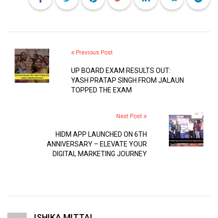
Previous Post
UP BOARD EXAM RESULTS OUT:
YASH PRATAP SINGH FROM JALAUN
TOPPED THE EXAM
Next Post
HIDM APP LAUNCHED ON 6TH
ANNIVERSARY – ELEVATE YOUR
DIGITAL MARKETING JOURNEY
ISHIKA MITTAL