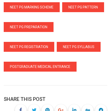
NEET PG MARKING SCHEME
NEET PG PATTERN
NEET PG PREPARATION
NEET PG REGISTRATION
NEET PG SYLLABUS
POSTGRADUATE MEDICAL ENTRANCE
SHARE THIS POST