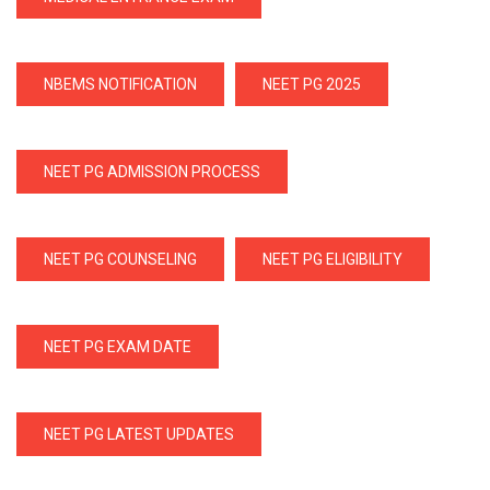
NBEMS NOTIFICATION
NEET PG 2025
NEET PG ADMISSION PROCESS
NEET PG COUNSELING
NEET PG ELIGIBILITY
NEET PG EXAM DATE
NEET PG LATEST UPDATES