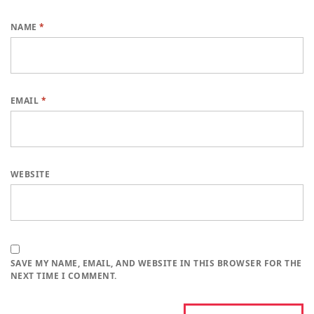
NAME
*
EMAIL
*
WEBSITE
SAVE MY NAME, EMAIL, AND WEBSITE IN THIS BROWSER FOR THE
NEXT TIME I COMMENT.