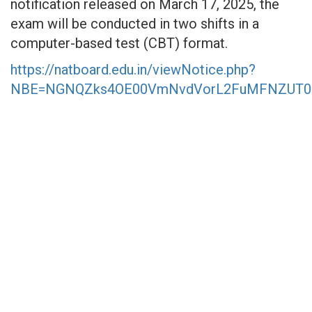
notification released on March 17, 2025, the
exam will be conducted in two shifts in a
computer-based test (CBT) format.
https://natboard.edu.in/viewNotice.php?
NBE=NGNQZks4OE00VmNvdVorL2FuMFNZUT0