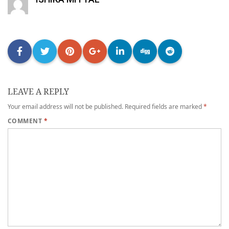
LEAVE A REPLY
Your email address will not be published.
Required fields are marked
*
COMMENT
*