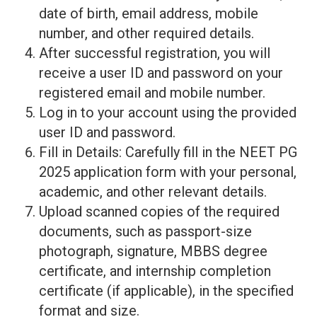
date of birth, email address, mobile
number, and other required details.
After successful registration, you will
receive a user ID and password on your
registered email and mobile number.
Log in to your account using the provided
user ID and password.
Fill in Details: Carefully fill in the NEET PG
2025 application form with your personal,
academic, and other relevant details.
Upload scanned copies of the required
documents, such as passport-size
photograph, signature, MBBS degree
certificate, and internship completion
certificate (if applicable), in the specified
format and size.