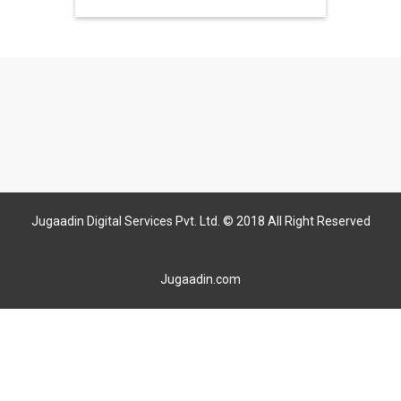
Jugaadin Digital Services Pvt. Ltd. © 2018 All Right Reserved
Jugaadin.com