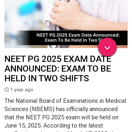
NEET PG 2025 EXAM DATE
ANNOUNCED: EXAM TO BE
HELD IN TWO SHIFTS
1 year ago
The National Board of Examinations in Medical
Sciences (NBEMS) has officially announced
that the NEET PG 2025 exam will be held on
June 15, 2025. According to the latest