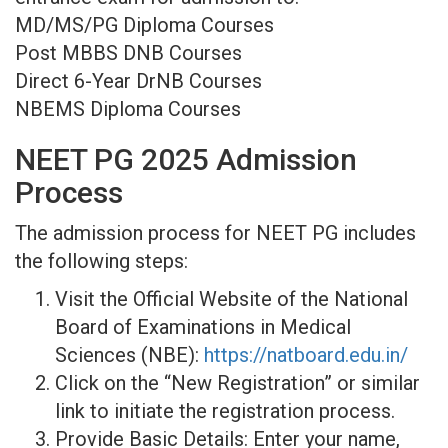
MD/MS/PG Diploma Courses
Post MBBS DNB Courses
Direct 6-Year DrNB Courses
NBEMS Diploma Courses
NEET PG 2025 Admission
Process
The admission process for NEET PG includes
the following steps:
Visit the Official Website of the National
Board of Examinations in Medical
Sciences (NBE):
https://natboard.edu.in/
Click on the “New Registration” or similar
link to initiate the registration process.
Provide Basic Details: Enter your name,