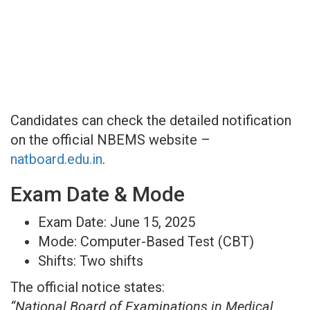
Candidates can check the detailed notification
on the official NBEMS website –
natboard.edu.in
.
Exam Date & Mode
Exam Date: June 15, 2025
Mode: Computer-Based Test (CBT)
Shifts: Two shifts
The official notice states:
“National Board of Examinations in Medical