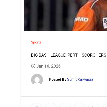
Sports
BIG BASH LEAGUE: PERTH SCORCHERS
Jan 16, 2026
Sumit Karwasra
Posted By