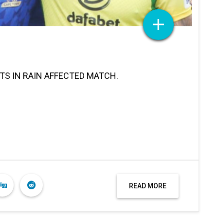
TS IN RAIN AFFECTED MATCH.
READ MORE