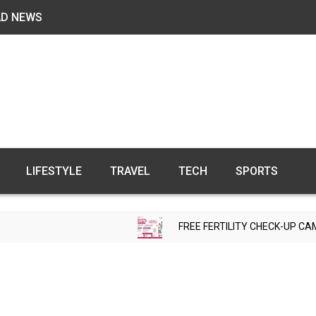
AD NEWS
LIFESTYLE
TRAVEL
TECH
SPORTS
FREE FERTILITY CHECK-UP CAMP TO BE ORGANIZED IN 