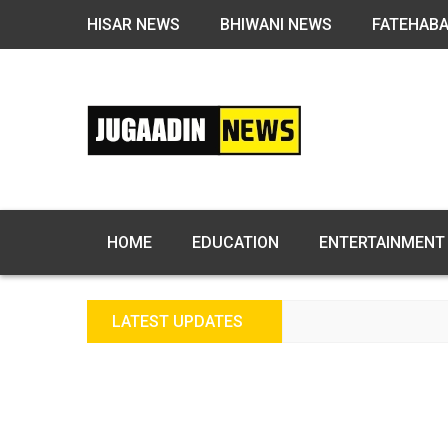
HISAR NEWS
BHIWANI NEWS
FATEHAB
HOME
EDUCATION
ENTERTAINMENT
LATEST UPDATES