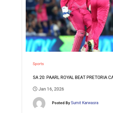
Sports
SA 20: PAARL ROYAL BEAT PRETORIA C
Jan 16, 2026
Sumit Karwasra
Posted By