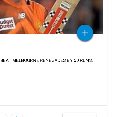
 BEAT MELBOURNE RENEGADES BY 50 RUNS.