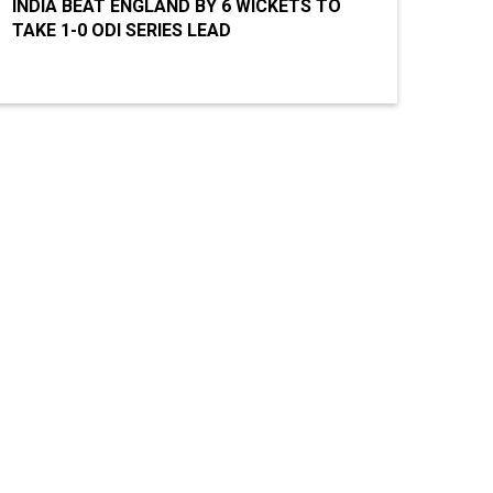
INDIA BEAT ENGLAND BY 6 WICKETS TO
TAKE 1-0 ODI SERIES LEAD