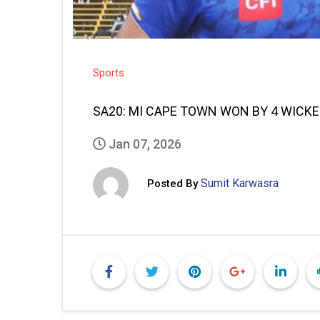
Sports
SA20: MI CAPE TOWN WON BY 4 WICKE
Jan 07, 2026
Sumit Karwasra
Posted By