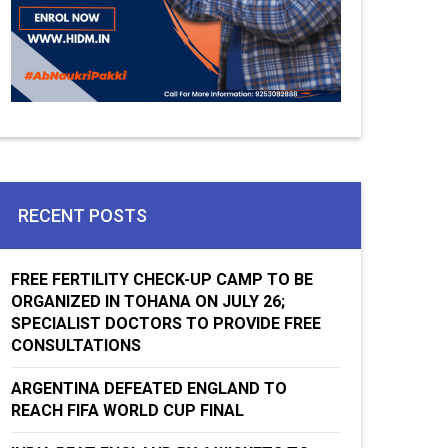
RECENT POSTS
FREE FERTILITY CHECK-UP CAMP TO BE
ORGANIZED IN TOHANA ON JULY 26;
SPECIALIST DOCTORS TO PROVIDE FREE
CONSULTATIONS
ARGENTINA DEFEATED ENGLAND TO
REACH FIFA WORLD CUP FINAL