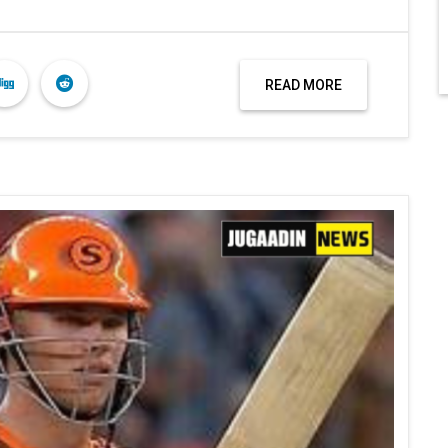
READ MORE