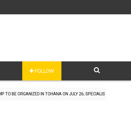
FOLLOW
TOHANA ON JULY 26; SPECIALIST DOCTORS TO PROVIDE FREE CONSUL