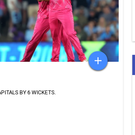
APITALS BY 6 WICKETS.