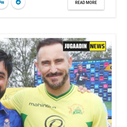
READ MORE