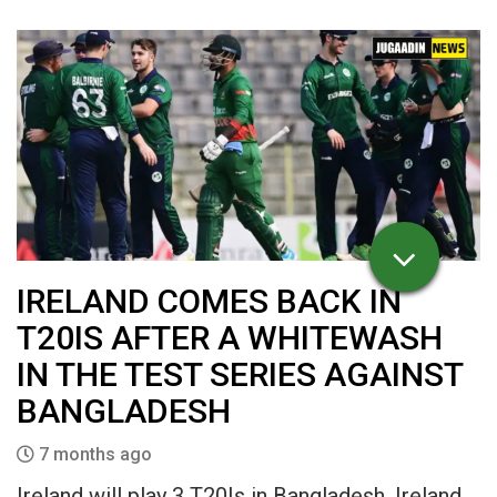
IRELAND COMES BACK IN
T20IS AFTER A WHITEWASH
IN THE TEST SERIES AGAINST
BANGLADESH
7 months ago
Ireland will play 3 T20Is in Bangladesh. Ireland