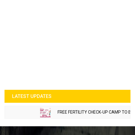
LATEST UPDATES
FREE FERTILITY CHECK-UP CAMP TO BE ORG