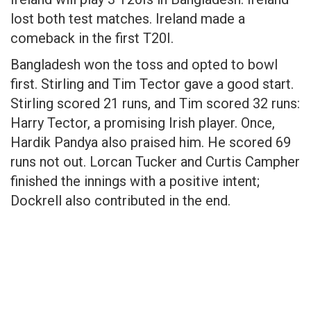
lost both test matches. Ireland made a
comeback in the first T20I.
Bangladesh won the toss and opted to bowl
first. Stirling and Tim Tector gave a good start.
Stirling scored 21 runs, and Tim scored 32 runs:
Harry Tector, a promising Irish player. Once,
Hardik Pandya also praised him. He scored 69
runs not out. Lorcan Tucker and Curtis Campher
finished the innings with a positive intent;
Dockrell also contributed in the end.