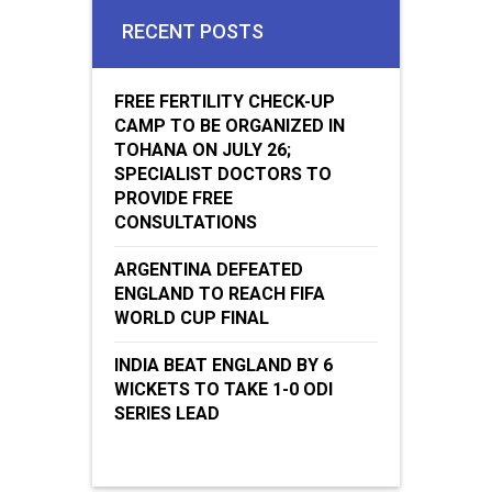
RECENT POSTS
FREE FERTILITY CHECK-UP
CAMP TO BE ORGANIZED IN
TOHANA ON JULY 26;
SPECIALIST DOCTORS TO
PROVIDE FREE
CONSULTATIONS
ARGENTINA DEFEATED
ENGLAND TO REACH FIFA
WORLD CUP FINAL
INDIA BEAT ENGLAND BY 6
WICKETS TO TAKE 1-0 ODI
SERIES LEAD