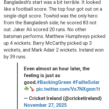
Bangladesh’s start was a bit terrible. It looked
like a football score. The top four got out on a
single-digit score. Towhid was the only hero
from the Bangladesh side; he scored 83 not
out. Jaker Ali scored 20 runs. No other
batsman performs. Matthew Humphreys picked
up 4 wickets. Barry McCarthy picked up 3
wickets, and Mark Adair 2 wickets. Ireland won
by 39 runs.
Even almost an hour later, the
feeling is just as
good.
#BackingGreen
#FailteSolar
pic.twitter.com/Vs7NXgnm1t
— Cricket Ireland (@cricketireland)
November 27, 2025