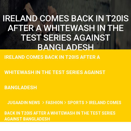
IRELAND COMES BACK IN T20IS
AFTER A WHITEWASH IN THE
TEST SERIES AGAINST
BANGLADESH
IRELAND COMES BACK IN T20IS AFTER A
WHITEWASH IN THE TEST SERIES AGAINST
BANGLADESH
JUGAADIN NEWS
FASHION
SPORTS
IRELAND COMES
BACK IN T20IS AFTER A WHITEWASH IN THE TEST SERIES
AGAINST BANGLADESH