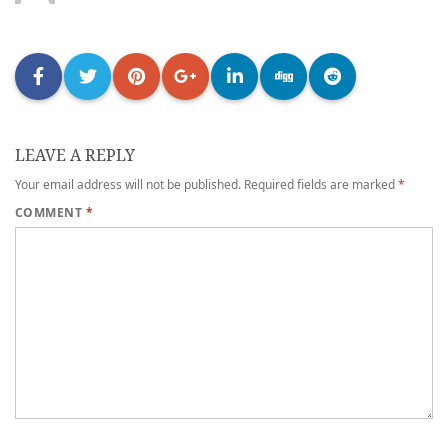
LEAVE A REPLY
Your email address will not be published.
Required fields are marked
*
COMMENT
*