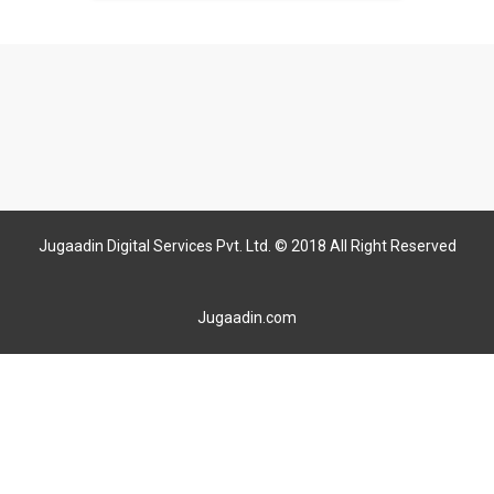
Jugaadin Digital Services Pvt. Ltd. © 2018 All Right Reserved
Jugaadin.com