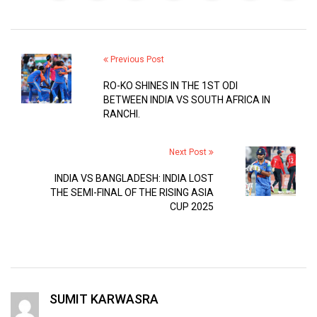
Previous Post
RO-KO SHINES IN THE 1ST ODI
BETWEEN INDIA VS SOUTH AFRICA IN
RANCHI.
Next Post
INDIA VS BANGLADESH: INDIA LOST
THE SEMI-FINAL OF THE RISING ASIA
CUP 2025
SUMIT KARWASRA