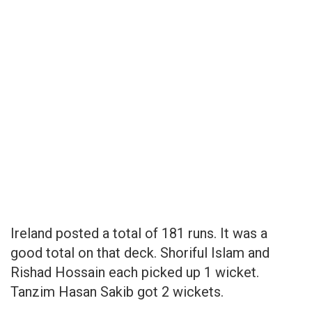
Ireland posted a total of 181 runs. It was a
good total on that deck. Shoriful Islam and
Rishad Hossain each picked up 1 wicket.
Tanzim Hasan Sakib got 2 wickets.