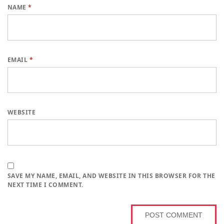
NAME
*
EMAIL
*
WEBSITE
SAVE MY NAME, EMAIL, AND WEBSITE IN THIS BROWSER FOR THE
NEXT TIME I COMMENT.