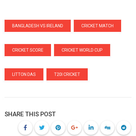
BANGLADESH VS IRELAND
CRICKET MATCH
CRICKET SCORE
CRICKET WORLD CUP
LITTON DAS
T20I CRICKET
SHARE THIS POST