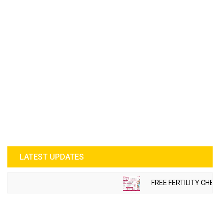
LATEST UPDATES
FREE FERTILITY CHEC