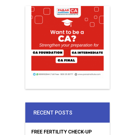
RECENT POSTS
FREE FERTILITY CHECK-UP