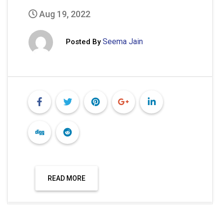
Aug 19, 2022
Seema Jain
Posted By
READ MORE