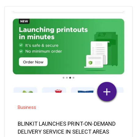
Business
BLINKIT LAUNCHES PRINT-ON-DEMAND
DELIVERY SERVICE IN SELECT AREAS