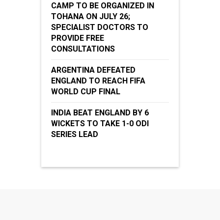
CAMP TO BE ORGANIZED IN
TOHANA ON JULY 26;
SPECIALIST DOCTORS TO
PROVIDE FREE
CONSULTATIONS
ARGENTINA DEFEATED
ENGLAND TO REACH FIFA
WORLD CUP FINAL
INDIA BEAT ENGLAND BY 6
WICKETS TO TAKE 1-0 ODI
SERIES LEAD