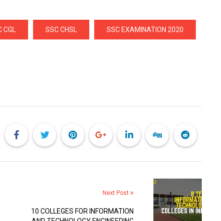
C CGL
SSC CHSL
SSC EXAMINATION 2020
Next Post
10 COLLEGES FOR INFORMATION