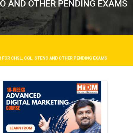
NO AND OTHER PENDING EXAMS
 FOR CHSL, CGL, STENO AND OTHER PENDING EXAMS