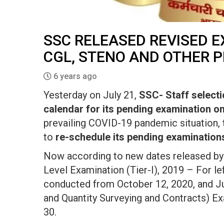
SSC RELEASED REVISED 
CGL, STENO AND OTHER 
6 years ago
Yesterday on July 21,
SSC- Staff selec
calendar for its pending examination on i
prevailing COVID-19 pandemic situation,
to
re-schedule its pending examination
Now according to new dates released b
Level Examination (Tier-I), 2019 – For le
conducted from October 12, 2020, and Juni
and Quantity Surveying and Contracts) E
30.