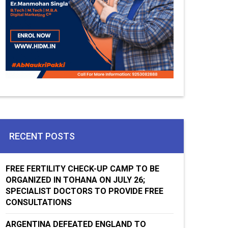
RECENT POSTS
FREE FERTILITY CHECK-UP CAMP TO BE
ORGANIZED IN TOHANA ON JULY 26;
SPECIALIST DOCTORS TO PROVIDE FREE
CONSULTATIONS
ARGENTINA DEFEATED ENGLAND TO