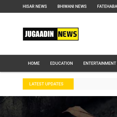
HISAR NEWS
BHIWANI NEWS
FATEHAB
HOME
EDUCATION
ENTERTAINMENT
LATEST UPDATES