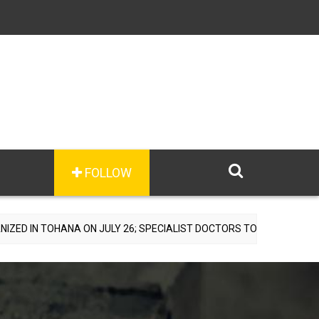
FOLLOW
A ON JULY 26; SPECIALIST DOCTORS TO PROVIDE FREE CONSULTATIO