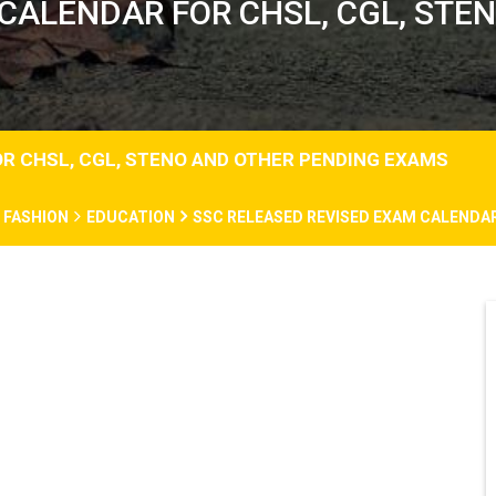
 CALENDAR FOR CHSL, CGL, STE
R CHSL, CGL, STENO AND OTHER PENDING EXAMS
FASHION
EDUCATION
SSC RELEASED REVISED EXAM CALENDAR