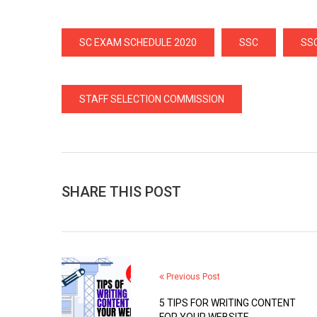
SC EXAM SCHEDULE 2020
SSC
SS
STAFF SELECTION COMMISSION
SHARE THIS POST
Previous Post
5 TIPS FOR WRITING CONTENT