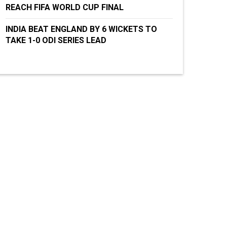
REACH FIFA WORLD CUP FINAL
INDIA BEAT ENGLAND BY 6 WICKETS TO
TAKE 1-0 ODI SERIES LEAD