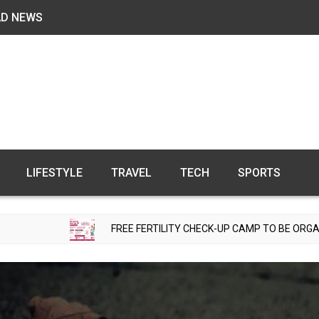
AD NEWS
LIFESTYLE
TRAVEL
TECH
SPORTS
FREE FERTILITY CHECK-UP CAMP TO BE ORGANIZED IN TOHAN