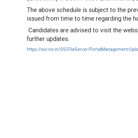
The above schedule is subject to the pre
issued from time to time regarding the h
Candidates are advised to visit the websi
further updates.
https://ssc.nic.in/SSCFileServer/PortalManagement/Upl