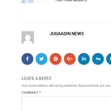
FOR YOUR WEBSITE
JUGAADIN NEWS
LEAVE A REPLY
Your email address will not be published.
Required fields are ma
COMMENT
*