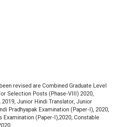
 been revised are Combined Graduate Level
for Selection Posts (Phase-VIII) 2020,
 2019, Junior Hindi Translator, Junior
indi Pradhyapak Examination (Paper-I), 2020,
s Examination (Paper-I),2020, Constable
2020.