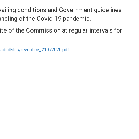
vailing conditions and Government guidelines
andling of the Covid-19 pandemic.
te of the Commission at regular intervals for
oadedFiles/revnotice_21072020.pdf