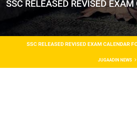
SSC RELEASED REVISED EXAM
SSC RELEASED REVISED EXAM CALENDAR FO
JUGAADIN NEWS