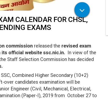
EXAM CALENDAR FOR CHSL,
PENDING EXAMS
tion commission
released the
revised exam
ts official website ssc.nic.in.
In view of the
 the Staff Selection Commission has decided
s.
y SSC, Combined Higher Secondary (10+2)
ft-over candidates examination will be
or Engineer (Civil, Mechanical, Electrical,
xamination (Paper-I), 2019 from October 27 to