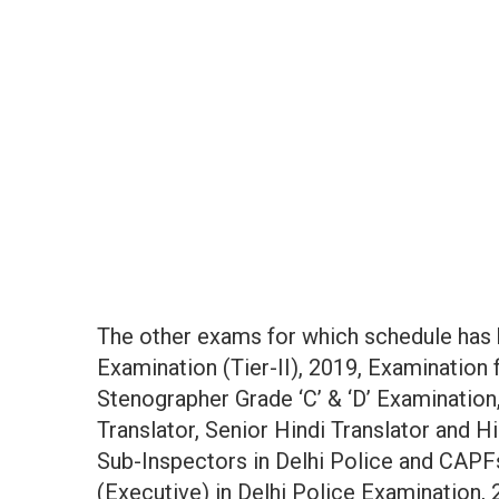
The other exams for which schedule has
Examination (Tier-II), 2019, Examination 
Stenographer Grade ‘C’ & ‘D’ Examination,
Translator, Senior Hindi Translator and H
Sub-Inspectors in Delhi Police and CAPF
(Executive) in Delhi Police Examination, 