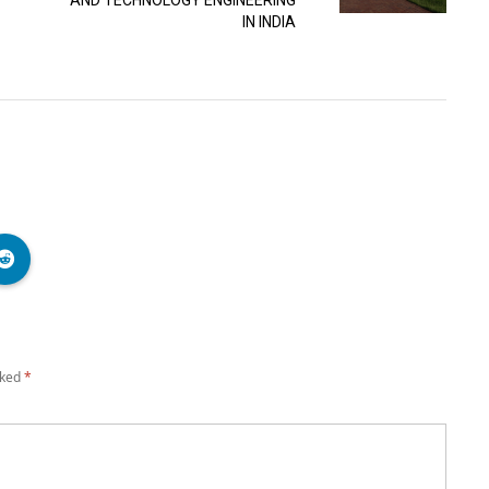
AND TECHNOLOGY ENGINEERING
IN INDIA
rked
*