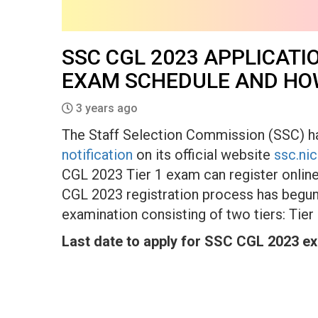
SSC CGL 2023 APPLICATI
EXAM SCHEDULE AND HO
3 years ago
The Staff Selection Commission (SSC) 
notification
on its official website
ssc.nic
CGL 2023 Tier 1 exam can register online
CGL 2023 registration process has begun 
examination consisting of two tiers: Tier
Last date to apply for SSC CGL 2023 e