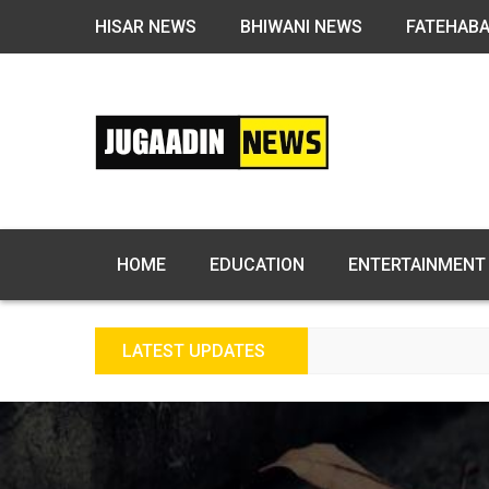
HISAR NEWS
BHIWANI NEWS
FATEHAB
HOME
EDUCATION
ENTERTAINMENT
LATEST UPDATES