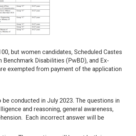
 100, but women candidates, Scheduled Castes
h Benchmark Disabilities (PwBD), and Ex-
re exempted from payment of the application
 be conducted in July 2023. The questions in
elligence and reasoning, general awareness,
ehension. Each incorrect answer will be