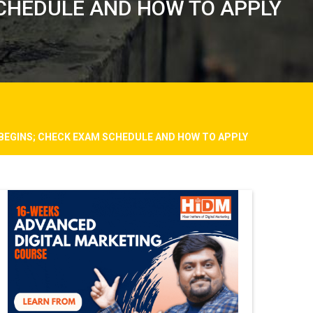
 SCHEDULE AND HOW TO APPLY
 BEGINS; CHECK EXAM SCHEDULE AND HOW TO APPLY