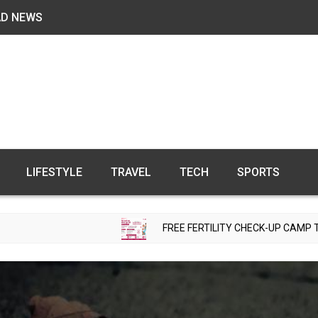
AD NEWS
LIFESTYLE
TRAVEL
TECH
SPORTS
FREE FERTILITY CHECK-UP CAMP TO BE ORGANIZED