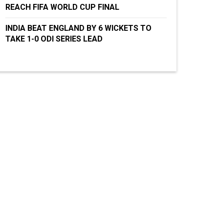
REACH FIFA WORLD CUP FINAL
INDIA BEAT ENGLAND BY 6 WICKETS TO
TAKE 1-0 ODI SERIES LEAD