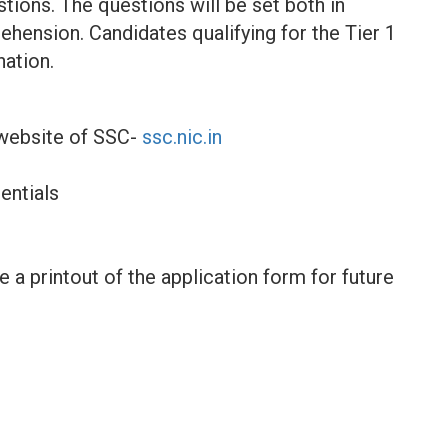
stions. The questions will be set both in
hension. Candidates qualifying for the Tier 1
nation.
l website of SSC-
ssc.nic.in
entials
a printout of the application form for future