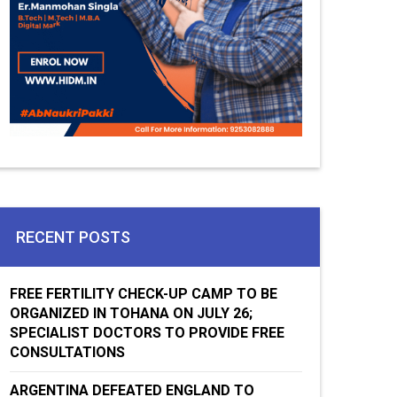
RECENT POSTS
FREE FERTILITY CHECK-UP CAMP TO BE
ORGANIZED IN TOHANA ON JULY 26;
SPECIALIST DOCTORS TO PROVIDE FREE
CONSULTATIONS
ARGENTINA DEFEATED ENGLAND TO