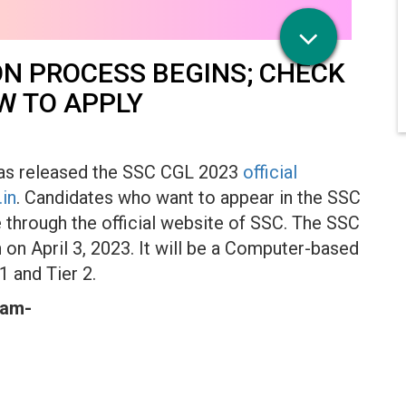
ON PROCESS BEGINS; CHECK
W TO APPLY
has released the SSC CGL 2023
official
.in
. Candidates who want to appear in the SSC
 through the official website of SSC. The SSC
on April 3, 2023. It will be a Computer-based
 1 and Tier 2.
xam-