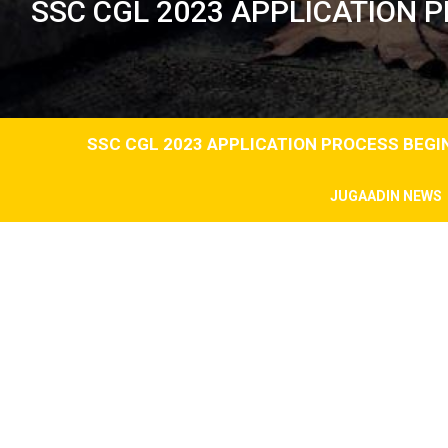
SSC CGL 2023 APPLICATION 
SSC CGL 2023 APPLICATION PROCESS BEG
JUGAADIN NEWS