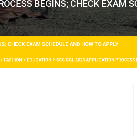
PROCESS BEGINS; CHECK EXAM
INS; CHECK EXAM SCHEDULE AND HOW TO APPLY
FASHION
EDUCATION
SSC CGL 2023 APPLICATION PROCESS