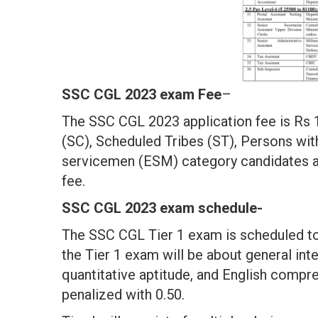
SSC CGL 2023 exam Fee
–
The SSC CGL 2023 application fee is Rs
(SC), Scheduled Tribes (ST), Persons wit
servicemen (ESM) category candidates a
fee.
SSC CGL 2023 exam schedule-
The SSC CGL Tier 1 exam is scheduled to
the Tier 1 exam will be about general int
quantitative aptitude, and English compr
penalized with 0.50.