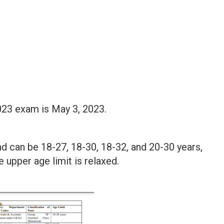
023 exam is May 3, 2023.
nd can be 18-27, 18-30, 18-32, and 20-30 years,
e upper age limit is relaxed.