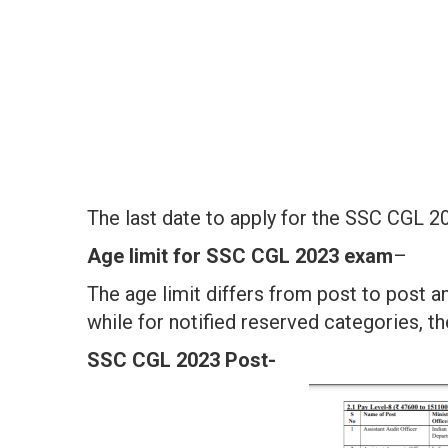
The last date to apply for the SSC CGL 2
Age limit for
SSC CGL 2023 exam
–
The age limit differs from post to post a
while for notified reserved categories, th
SSC CGL 2023 Post-