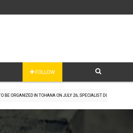
FOLLOW
 IN TOHANA ON JULY 26; SPECIALIST DOCTORS TO PROVIDE FREE C