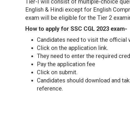
Tier-I will consist of multiple-choice que
English & Hindi except for English Compre
exam will be eligible for the Tier 2 exami
How to apply for SSC CGL 2023 exam-
Candidates need to visit the officia
Click on the application link.
They need to enter the required cred
Pay the application fee
Click on submit.
Candidates should download and take 
reference.