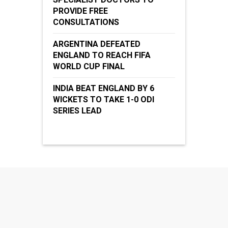
PROVIDE FREE
CONSULTATIONS
ARGENTINA DEFEATED
ENGLAND TO REACH FIFA
WORLD CUP FINAL
INDIA BEAT ENGLAND BY 6
WICKETS TO TAKE 1-0 ODI
SERIES LEAD