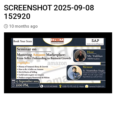
SCREENSHOT 2025-09-08
152920
10 months ago