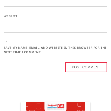
WEBSITE
SAVE MY NAME, EMAIL, AND WEBSITE IN THIS BROWSER FOR THE
NEXT TIME I COMMENT.