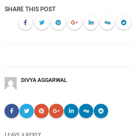
SHARE THIS POST
DIVYA AGGARWAL
LEAVE A REPLY