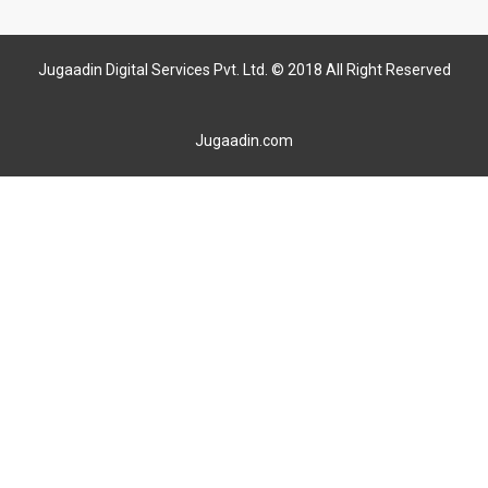
Jugaadin Digital Services Pvt. Ltd. © 2018 All Right Reserved
Jugaadin.com