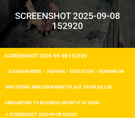
SCREENSHOT 2025-09-08
152920
SCREENSHOT 2025-09-08 152920
JUGAADIN NEWS
FASHION
EDUCATION
SEMINAR ON
‘MASTERING AMAZON MARKETPLACE: FROM SELLER
ONBOARDING TO BUSINESS GROWTH’ AT HIDM
SCREENSHOT 2025-09-08 152920