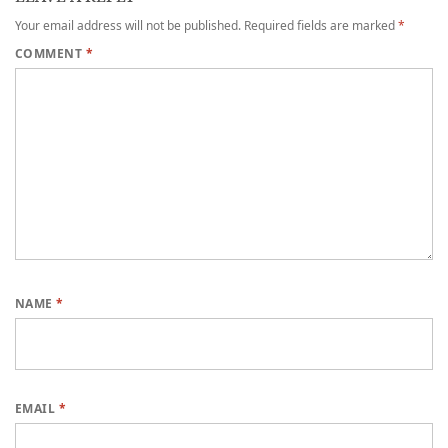
Your email address will not be published.
Required fields are marked
*
COMMENT
*
NAME
*
EMAIL
*