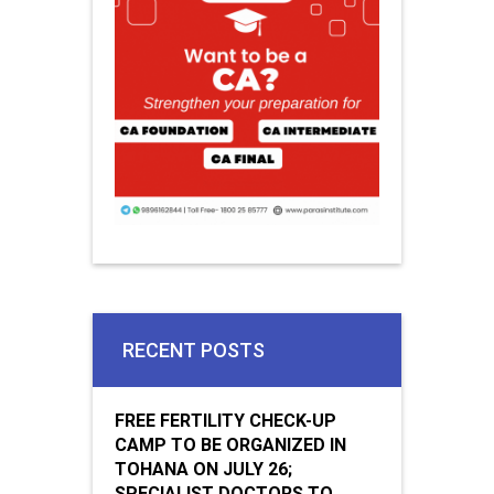
RECENT POSTS
FREE FERTILITY CHECK-UP
CAMP TO BE ORGANIZED IN
TOHANA ON JULY 26;
SPECIALIST DOCTORS TO