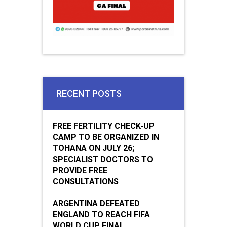
RECENT POSTS
FREE FERTILITY CHECK-UP
CAMP TO BE ORGANIZED IN
TOHANA ON JULY 26;
SPECIALIST DOCTORS TO
PROVIDE FREE
CONSULTATIONS
ARGENTINA DEFEATED
ENGLAND TO REACH FIFA
WORLD CUP FINAL