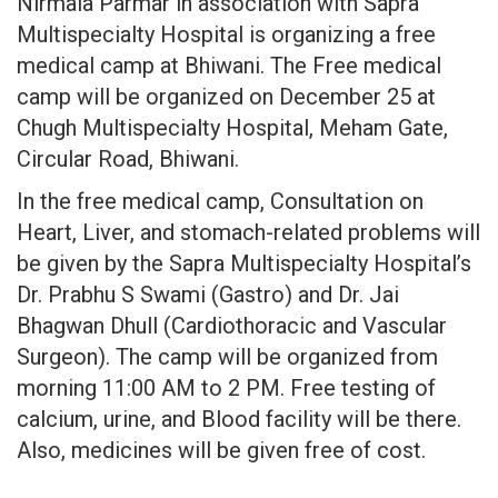
Nirmala Parmar in association with Sapra
Multispecialty Hospital is organizing a free
medical camp at Bhiwani. The Free medical
camp will be organized on December 25 at
Chugh Multispecialty Hospital, Meham Gate,
Circular Road, Bhiwani.
In the free medical camp, Consultation on
Heart, Liver, and stomach-related problems will
be given by the Sapra Multispecialty Hospital’s
Dr. Prabhu S Swami (Gastro) and Dr. Jai
Bhagwan Dhull (Cardiothoracic and Vascular
Surgeon). The camp will be organized from
morning 11:00 AM to 2 PM. Free testing of
calcium, urine, and Blood facility will be there.
Also, medicines will be given free of cost.