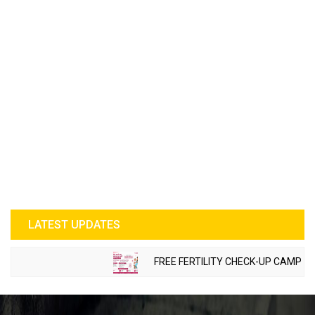
LATEST UPDATES
FREE FERTILITY CHECK-UP CAMP TO BE