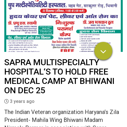
SAPRA MULTISPECIALTY
HOSPITAL‘S TO HOLD FREE
MEDICAL CAMP AT BHIWANI
ON DEC 25
3 years ago
The Indian Veteran organization Haryana’s Zila
President- Mahila Wing Bhiwani Madam