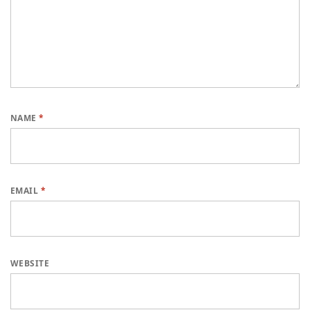
NAME
*
EMAIL
*
WEBSITE