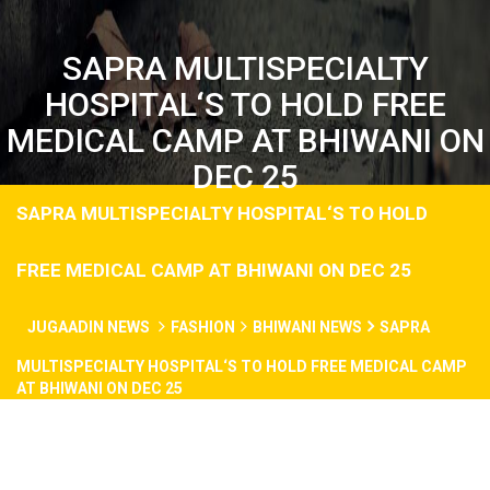
SAPRA MULTISPECIALTY
HOSPITAL‘S TO HOLD FREE
MEDICAL CAMP AT BHIWANI ON
DEC 25
SAPRA MULTISPECIALTY HOSPITAL‘S TO HOLD
FREE MEDICAL CAMP AT BHIWANI ON DEC 25
JUGAADIN NEWS
FASHION
BHIWANI NEWS
SAPRA
MULTISPECIALTY HOSPITAL‘S TO HOLD FREE MEDICAL CAMP
AT BHIWANI ON DEC 25