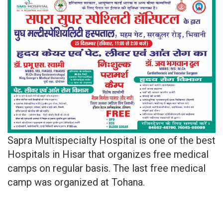
Sapra Multispecialty Hospital is one of the best
Hospitals in Hisar that organizes free medical
camps on regular basis. The last free medical
camp was organized at Tohana.