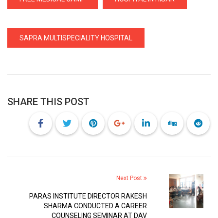
SAPRA MULTISPECIALITY HOSPITAL
SHARE THIS POST
Next Post
PARAS INSTITUTE DIRECTOR RAKESH
SHARMA CONDUCTED A CAREER
COUNSELING SEMINAR AT DAV