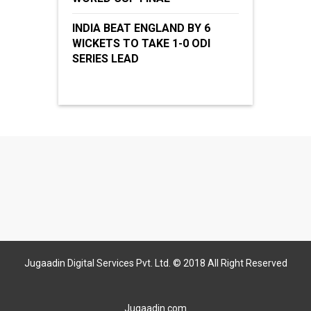
INDIA BEAT ENGLAND BY 6
WICKETS TO TAKE 1-0 ODI
SERIES LEAD
Jugaadin Digital Services Pvt. Ltd. © 2018 All Right Reserved
Jugaadin.com