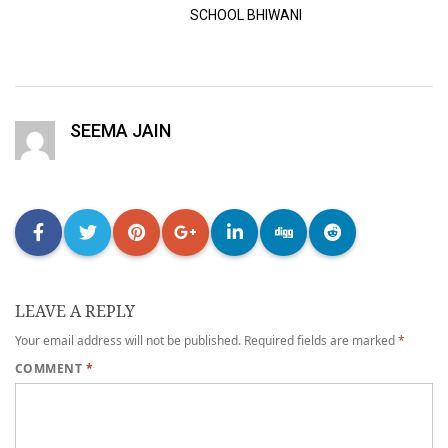
SCHOOL BHIWANI
SEEMA JAIN
LEAVE A REPLY
Your email address will not be published.
Required fields are marked
*
COMMENT
*