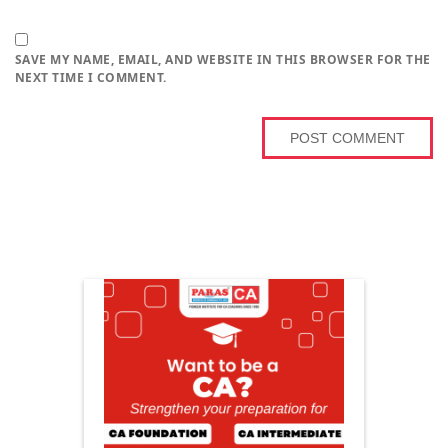
SAVE MY NAME, EMAIL, AND WEBSITE IN THIS BROWSER FOR THE
NEXT TIME I COMMENT.