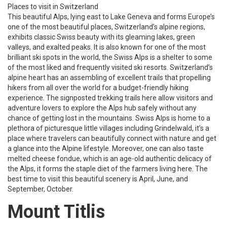
Places to visit in Switzerland
This beautiful Alps, lying east to Lake Geneva and forms Europe’s
one of the most beautiful places, Switzerland’s alpine regions,
exhibits classic Swiss beauty with its gleaming lakes, green
valleys, and exalted peaks. It is also known for one of the most
brilliant ski spots in the world, the Swiss Alps is a shelter to some
of the most liked and frequently visited ski resorts. Switzerland’s
alpine heart has an assembling of excellent trails that propelling
hikers from all over the world for a budget-friendly hiking
experience. The signposted trekking trails here allow visitors and
adventure lovers to explore the Alps hub safely without any
chance of getting lost in the mountains. Swiss Alps is home to a
plethora of picturesque little villages including Grindelwald, it’s a
place where travelers can beautifully connect with nature and get
a glance into the Alpine lifestyle. Moreover, one can also taste
melted cheese fondue, which is an age-old authentic delicacy of
the Alps, it forms the staple diet of the farmers living here. The
best time to visit this beautiful scenery is April, June, and
September, October.
Mount Titlis