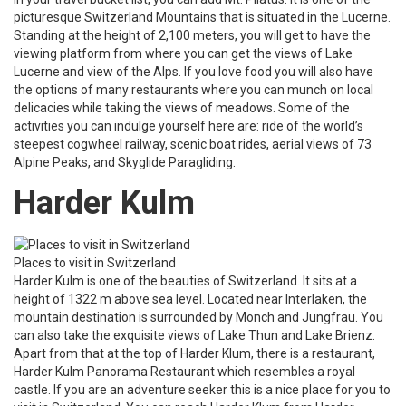
picturesque Switzerland Mountains that is situated in the Lucerne.
Standing at the height of 2,100 meters, you will get to have the
viewing platform from where you can get the views of Lake
Lucerne and view of the Alps. If you love food you will also have
the options of many restaurants where you can munch on local
delicacies while taking the views of meadows. Some of the
activities you can indulge yourself here are: ride of the world’s
steepest cogwheel railway, scenic boat rides, aerial views of 73
Alpine Peaks, and Skyglide Paragliding.
Harder Kulm
Places to visit in Switzerland
Harder Kulm is one of the beauties of Switzerland. It sits at a
height of 1322 m above sea level. Located near Interlaken, the
mountain destination is surrounded by Monch and Jungfrau. You
can also take the exquisite views of Lake Thun and Lake Brienz.
Apart from that at the top of Harder Klum, there is a restaurant,
Harder Kulm Panorama Restaurant which resembles a royal
castle. If you are an adventure seeker this is a nice place for you to