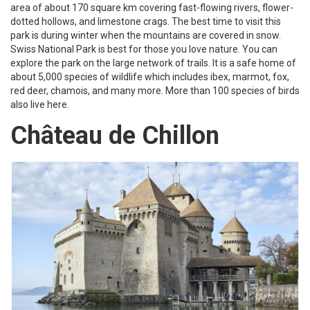
area of about 170 square km covering fast-flowing rivers, flower-
dotted hollows, and limestone crags. The best time to visit this
park is during winter when the mountains are covered in snow.
Swiss National Park is best for those you love nature. You can
explore the park on the large network of trails. It is a safe home of
about 5,000 species of wildlife which includes ibex, marmot, fox,
red deer, chamois, and many more. More than 100 species of birds
also live here.
Château de Chillon