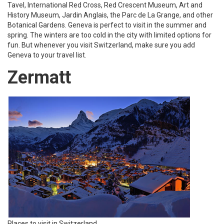
Tavel, International Red Cross, Red Crescent Museum, Art and
History Museum, Jardin Anglais, the Parc de La Grange, and other
Botanical Gardens. Geneva is perfect to visit in the summer and
spring. The winters are too cold in the city with limited options for
fun. But whenever you visit Switzerland, make sure you add
Geneva to your travel list.
Zermatt
Places to visit in Switzerland