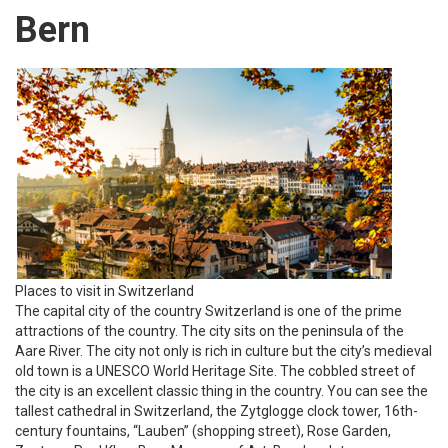
Bern
Places to visit in Switzerland
The capital city of the country Switzerland is one of the prime
attractions of the country. The city sits on the peninsula of the
Aare River. The city not only is rich in culture but the city’s medieval
old town is a UNESCO World Heritage Site. The cobbled street of
the city is an excellent classic thing in the country. You can see the
tallest cathedral in Switzerland, the Zytglogge clock tower, 16th-
century fountains, “Lauben” (shopping street), Rose Garden,