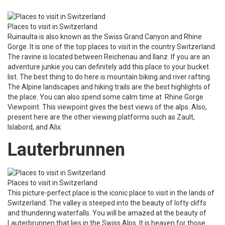
Places to visit in Switzerland
Ruinaulta is also known as the Swiss Grand Canyon and Rhine
Gorge. It is one of the top places to visit in the country Switzerland.
The ravine is located between Reichenau and Ilanz. If you are an
adventure junkie you can definitely add this place to your bucket
list. The best thing to do here is mountain biking and river rafting.
The Alpine landscapes and hiking trails are the best highlights of
the place. You can also spend some calm time at Rhine Gorge
Viewpoint. This viewpoint gives the best views of the alps. Also,
present here are the other viewing platforms such as Zault,
Islabord, and Alix.
Lauterbrunnen
Places to visit in Switzerland
This picture-perfect place is the iconic place to visit in the lands of
Switzerland. The valley is steeped into the beauty of lofty cliffs
and thundering waterfalls. You will be amazed at the beauty of
Lauterbrunnen that lies in the Swiss Alps. It is heaven for those