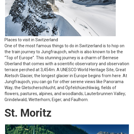
Places to visit in Switzerland
One of the most famous things to do in Switzerland is to hop on
the train journey to Jungfraujoch, which is also known to be the
“Top of Europe”. This stunning journey is a charm of Bernese
Oberland that comes with a scientific observatory and observation
terrace perched at 3,454m. A UNESCO World Heritage Site, Great
Aletsch Glacier, the longest glacier in Europe begins from here. At
Jungfraujoch, you can go for other serene views like Panorama
Way; the Gletscherschlucht; and Öpfelchüechliwäg, fields of
flowers, pastures, alpines, and woodlands; Lauterbrunnen Valley;
Grindelwald; Wetterhorn; Eiger; and Faulhorn.
St. Moritz