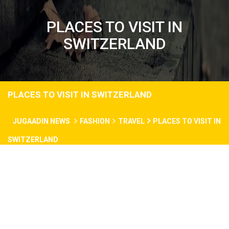
PLACES TO VISIT IN
SWITZERLAND
PLACES TO VISIT IN SWITZERLAND
JUGAADIN NEWS
FASHION
TRAVEL
PLACES TO VISIT IN
SWITZERLAND