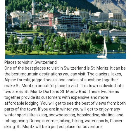
Places to visit in Switzerland
One of the best places to visit in Switzerland is St. Moritz. It can be
the best mountain destinations you can visit. The glaciers, lakes,
Alpine forests, jagged peaks, and oodles of sunshine together
make St. Moritz a beautiful place to visit. This town is divided into
two areas: St. Moritz Dorf and St. Moritz Bad. These two areas
together provide its customers with expensive and more
affordable lodging. You will get to see the best of views from both
parts of the town. If you are in winter you will get to enjoy many
winter sports like skiing, snowboarding, bobsledding, skating, and
tobogganing. During summer, biking, hiking, water sports, Glacier
skiing. St. Moritz will be a perfect place for adventure.