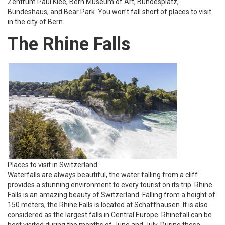
Zentrum Paul Klee, Bern Museum of Art, Bundesplatz,
Bundeshaus, and Bear Park. You won’t fall short of places to visit
in the city of Bern.
The Rhine Falls
Places to visit in Switzerland
Waterfalls are always beautiful, the water falling from a cliff
provides a stunning environment to every tourist on its trip. Rhine
Falls is an amazing beauty of Switzerland. Falling from a height of
150 meters, the Rhine Falls is located at Schaffhausen. It is also
considered as the largest falls in Central Europe. Rhinefall can be
best visited during the months of June and July. During these