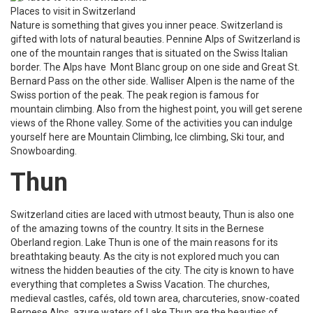
Places to visit in Switzerland
Nature is something that gives you inner peace. Switzerland is
gifted with lots of natural beauties. Pennine Alps of Switzerland is
one of the mountain ranges that is situated on the Swiss Italian
border. The Alps have Mont Blanc group on one side and Great St.
Bernard Pass on the other side. Walliser Alpen is the name of the
Swiss portion of the peak. The peak region is famous for
mountain climbing. Also from the highest point, you will get serene
views of the Rhone valley. Some of the activities you can indulge
yourself here are Mountain Climbing, Ice climbing, Ski tour, and
Snowboarding.
Thun
Switzerland cities are laced with utmost beauty, Thun is also one
of the amazing towns of the country. It sits in the Bernese
Oberland region. Lake Thun is one of the main reasons for its
breathtaking beauty. As the city is not explored much you can
witness the hidden beauties of the city. The city is known to have
everything that completes a Swiss Vacation. The churches,
medieval castles, cafés, old town area, charcuteries, snow-coated
Bernese Alps, azure waters of Lake Thun are the beauties of