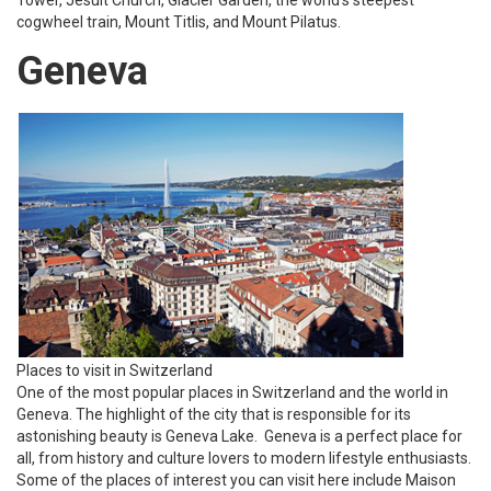
cogwheel train, Mount Titlis, and Mount Pilatus.
Geneva
Places to visit in Switzerland
One of the most popular places in Switzerland and the world in
Geneva. The highlight of the city that is responsible for its
astonishing beauty is Geneva Lake. Geneva is a perfect place for
all, from history and culture lovers to modern lifestyle enthusiasts.
Some of the places of interest you can visit here include Maison