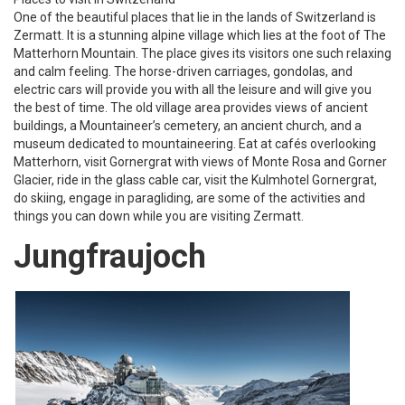
One of the beautiful places that lie in the lands of Switzerland is
Zermatt. It is a stunning alpine village which lies at the foot of The
Matterhorn Mountain. The place gives its visitors one such relaxing
and calm feeling. The horse-driven carriages, gondolas, and
electric cars will provide you with all the leisure and will give you
the best of time. The old village area provides views of ancient
buildings, a Mountaineer’s cemetery, an ancient church, and a
museum dedicated to mountaineering. Eat at cafés overlooking
Matterhorn, visit Gornergrat with views of Monte Rosa and Gorner
Glacier, ride in the glass cable car, visit the Kulmhotel Gornergrat,
do skiing, engage in paragliding, are some of the activities and
things you can down while you are visiting Zermatt.
Jungfraujoch