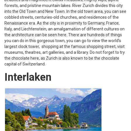
forests, and pristine mountain lakes. River Zurich divides this city
into the Old Town and New Town. In the old town area, you can see
cobbled streets, centuries-old churches, and residences of the
Renaissance era. As the city is in proximity to Germany, France,
Italy, and Liechtenstein, an amalgamation of different cultures on
the architecture can be seen here. There are hundreds of things
you can do in this gorgeous town, you can go to view the world’s
largest clock tower, shopping at the famous shopping street, visit
museums, theatres, art galleries, and a library. Do not forget to try
the chocolate here, as Zurich is also known to be the chocolate
capital of Switzerland.
Interlaken