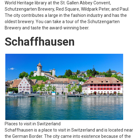
World Heritage library at the St. Gallen Abbey Convent,
Schutzengarten Brewery, Red Square, Wildpark Peter, and Paul.
The city contributes a large in the fashion industry and has the
oldest brewery. You can take a tour of the Schutzengarten
Brewery and taste the award-winning beer.
Schaffhausen
Places to visit in Switzerland
Schaffhausen is a place to visit in Switzerland and is located near
the German Border. The city came into existence because of the