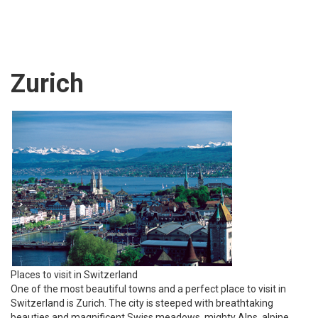
Zurich
Places to visit in Switzerland
One of the most beautiful towns and a perfect place to visit in
Switzerland is Zurich. The city is steeped with breathtaking
beauties and magnificent Swiss meadows, mighty Alps, alpine