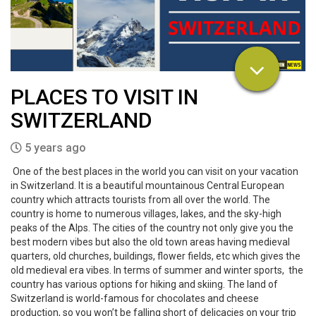
PLACES TO VISIT IN
SWITZERLAND
5 years ago
One of the best places in the world you can visit on your vacation
in Switzerland. It is a beautiful mountainous Central European
country which attracts tourists from all over the world. The
country is home to numerous villages, lakes, and the sky-high
peaks of the Alps. The cities of the country not only give you the
best modern vibes but also the old town areas having medieval
quarters, old churches, buildings, flower fields, etc which gives the
old medieval era vibes. In terms of summer and winter sports, the
country has various options for hiking and skiing. The land of
Switzerland is world-famous for chocolates and cheese
production, so you won’t be falling short of delicacies on your trip