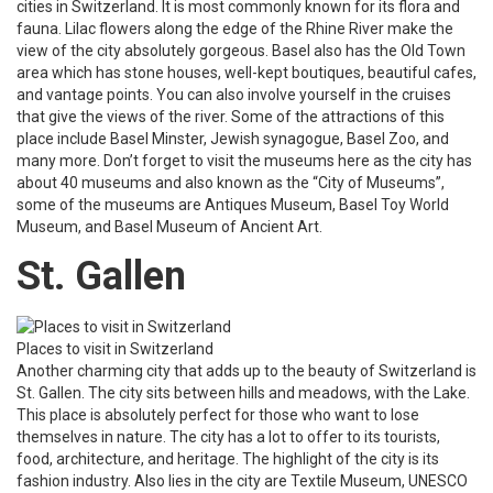
cities in Switzerland. It is most commonly known for its flora and
fauna. Lilac flowers along the edge of the Rhine River make the
view of the city absolutely gorgeous. Basel also has the Old Town
area which has stone houses, well-kept boutiques, beautiful cafes,
and vantage points. You can also involve yourself in the cruises
that give the views of the river. Some of the attractions of this
place include Basel Minster, Jewish synagogue, Basel Zoo, and
many more. Don’t forget to visit the museums here as the city has
about 40 museums and also known as the “City of Museums”,
some of the museums are Antiques Museum, Basel Toy World
Museum, and Basel Museum of Ancient Art.
St. Gallen
Places to visit in Switzerland
Another charming city that adds up to the beauty of Switzerland is
St. Gallen. The city sits between hills and meadows, with the Lake.
This place is absolutely perfect for those who want to lose
themselves in nature. The city has a lot to offer to its tourists,
food, architecture, and heritage. The highlight of the city is its
fashion industry. Also lies in the city are Textile Museum, UNESCO