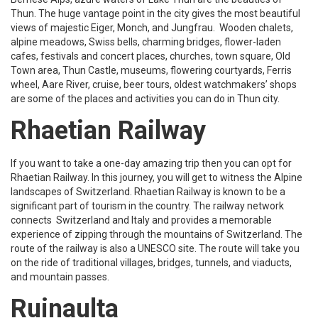
Thun. The huge vantage point in the city gives the most beautiful
views of majestic Eiger, Monch, and Jungfrau. Wooden chalets,
alpine meadows, Swiss bells, charming bridges, flower-laden
cafes, festivals and concert places, churches, town square, Old
Town area, Thun Castle, museums, flowering courtyards, Ferris
wheel, Aare River, cruise, beer tours, oldest watchmakers’ shops
are some of the places and activities you can do in Thun city.
Rhaetian Railway
If you want to take a one-day amazing trip then you can opt for
Rhaetian Railway. In this journey, you will get to witness the Alpine
landscapes of Switzerland. Rhaetian Railway is known to be a
significant part of tourism in the country. The railway network
connects Switzerland and Italy and provides a memorable
experience of zipping through the mountains of Switzerland. The
route of the railway is also a UNESCO site. The route will take you
on the ride of traditional villages, bridges, tunnels, and viaducts,
and mountain passes.
Ruinaulta