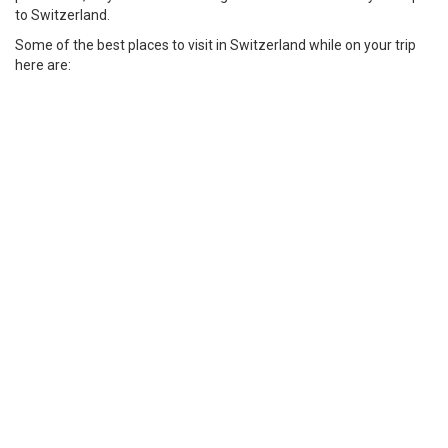
to Switzerland.
Some of the best places to visit in Switzerland while on your trip
here are: