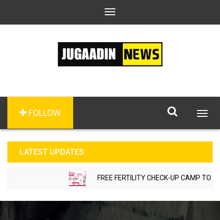
Toggle
navigation
FOLLOW
Togg
navig
LATEST UPDATES
FREE FERTILITY CHECK-UP CAMP TO BE ORGANI