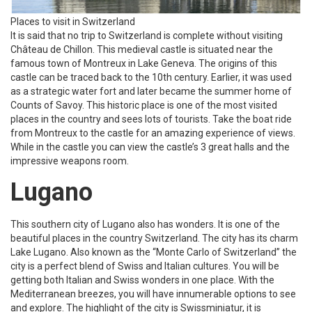
Places to visit in Switzerland
It is said that no trip to Switzerland is complete without visiting
Château de Chillon. This medieval castle is situated near the
famous town of Montreux in Lake Geneva. The origins of this
castle can be traced back to the 10th century. Earlier, it was used
as a strategic water fort and later became the summer home of
Counts of Savoy. This historic place is one of the most visited
places in the country and sees lots of tourists. Take the boat ride
from Montreux to the castle for an amazing experience of views.
While in the castle you can view the castle’s 3 great halls and the
impressive weapons room.
Lugano
This southern city of Lugano also has wonders. It is one of the
beautiful places in the country Switzerland. The city has its charm
Lake Lugano. Also known as the “Monte Carlo of Switzerland” the
city is a perfect blend of Swiss and Italian cultures. You will be
getting both Italian and Swiss wonders in one place. With the
Mediterranean breezes, you will have innumerable options to see
and explore. The highlight of the city is Swissminiatur, it is