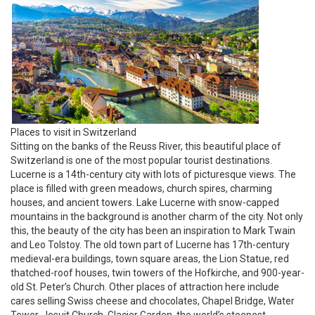
Places to visit in Switzerland
Sitting on the banks of the Reuss River, this beautiful place of
Switzerland is one of the most popular tourist destinations.
Lucerne is a 14th-century city with lots of picturesque views. The
place is filled with green meadows, church spires, charming
houses, and ancient towers. Lake Lucerne with snow-capped
mountains in the background is another charm of the city. Not only
this, the beauty of the city has been an inspiration to Mark Twain
and Leo Tolstoy. The old town part of Lucerne has 17th-century
medieval-era buildings, town square areas, the Lion Statue, red
thatched-roof houses, twin towers of the Hofkirche, and 900-year-
old St. Peter’s Church. Other places of attraction here include
cares selling Swiss cheese and chocolates, Chapel Bridge, Water
Tower, Jesuit Church, Glacier Garden, the world’s steepest