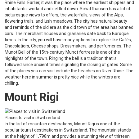
Rhine Falls. Earlier, it was the place where the earliest shippers and
inhabitants, worked and settled down. Schaffhausen has a lot of
picturesque views to offers, the waterfalls, views of the Alps,
flowering trails, and lush meadows. The city has natural beauty
and reminds of the old era as the old town of the area has banned
cars. The merchant houses and granaries date back to Baroque
times. In the city, you will have many options to explore like Cafés,
Chocolatiers, Cheese shops, Dressmakers, and perfumeries. The
Munot Bell of the 15th-century Munot fortress is one of the
highlights of the town. Ringing the bell is a tradition that is
followed since ancient times signaling the closing of gates. Some
of the places you can visit include the beaches on River Rhine. The
weather here in summer is pretty nice while the winters are
chilling.
Mount Rigi
Places to visit in Switzerland
In the list of mountain destinations, Mount Rigi is one of the
popular tourist destinations in Switzerland. The mountain stands
at the height of 1,798m and provides a stunning view of thirteen