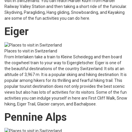
visit in Switzerland. You can reach Harder Klum from Harder
Railway Valley Station and then taking a short ride of the funicular.
Skydiving, Paragliding, Hang gliding, Snowboarding, and Kayaking
are some of the fun activities you can do here.
Eiger
Places to visit in Switzerland
From Interlaken take a train to Kleine Scheidegg and then board
the cogwheel train to your way to Eigergletscher. Eiger is one of
the beautiful destinations of the country Switzerland. It sits at an
altitude of 3,967 m. It is a popular skiing and hiking destination. It is
popular among hikers for its thrilling and fearful hiking trail. This
popular tourist destination does not only provides the best scenic
views but also has lots of activities for its visitors. Some of the fun
activities you can indulge yourself in here are First Cliff Walk, Snow
hiking, Eiger Trail, Glacier canyon, and Bachalpsee.
Pennine Alps