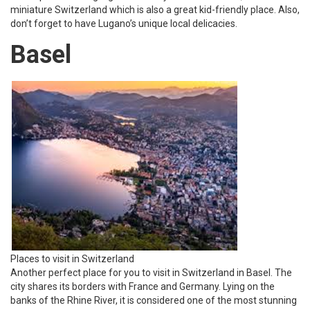
miniature Switzerland which is also a great kid-friendly place. Also,
don’t forget to have Lugano’s unique local delicacies.
Basel
Places to visit in Switzerland
Another perfect place for you to visit in Switzerland in Basel. The
city shares its borders with France and Germany. Lying on the
banks of the Rhine River, it is considered one of the most stunning