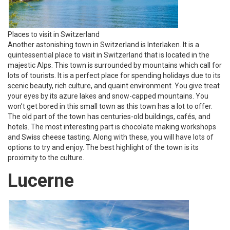
Places to visit in Switzerland
Another astonishing town in Switzerland is Interlaken. It is a
quintessential place to visit in Switzerland that is located in the
majestic Alps. This town is surrounded by mountains which call for
lots of tourists. It is a perfect place for spending holidays due to its
scenic beauty, rich culture, and quaint environment. You give treat
your eyes by its azure lakes and snow-capped mountains. You
won’t get bored in this small town as this town has a lot to offer.
The old part of the town has centuries-old buildings, cafés, and
hotels. The most interesting part is chocolate making workshops
and Swiss cheese tasting. Along with these, you will have lots of
options to try and enjoy. The best highlight of the town is its
proximity to the culture.
Lucerne