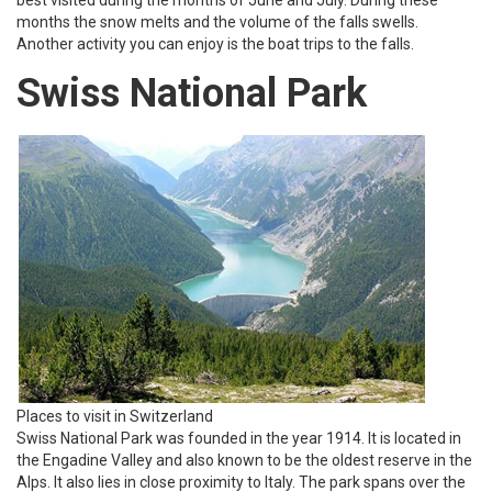
months the snow melts and the volume of the falls swells.
Another activity you can enjoy is the boat trips to the falls.
Swiss National Park
Places to visit in Switzerland
Swiss National Park was founded in the year 1914. It is located in
the Engadine Valley and also known to be the oldest reserve in the
Alps. It also lies in close proximity to Italy. The park spans over the