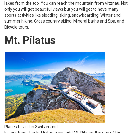
lakes from the top. You can reach the mountain from Vitznau. Not
only you will get beautiful views but you will get to have many
sports activities like sledding, skiing, snowboarding, Winter and
summer hiking, Cross country skiing, Mineral baths and Spa, and
Bicycle tours.
Mt. Pilatus
Places to visit in Switzerland
In your travel bucket list, you can add Mt. Pilatus. It is one of the