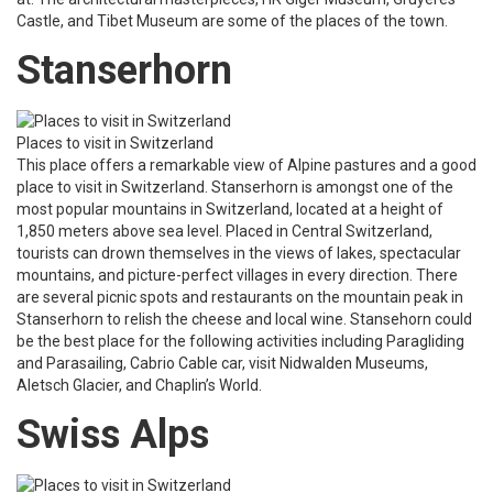
Castle, and Tibet Museum are some of the places of the town.
Stanserhorn
Places to visit in Switzerland
This place offers a remarkable view of Alpine pastures and a good
place to visit in Switzerland. Stanserhorn is amongst one of the
most popular mountains in Switzerland, located at a height of
1,850 meters above sea level. Placed in Central Switzerland,
tourists can drown themselves in the views of lakes, spectacular
mountains, and picture-perfect villages in every direction. There
are several picnic spots and restaurants on the mountain peak in
Stanserhorn to relish the cheese and local wine. Stansehorn could
be the best place for the following activities including Paragliding
and Parasailing, Cabrio Cable car, visit Nidwalden Museums,
Aletsch Glacier, and Chaplin’s World.
Swiss Alps