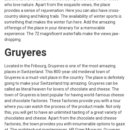
who love nature. Apart from the exquisite views, the place
provides a sense of rejuvenation. Here you can also have cross-
country skiing and hiking trails. The availability of winter sports is
something that makes the winter fun here. Add the amazing
offerings of the place in your itinerary for a memorable
experience. The 72 magnificent waterfalls make the views jaw-
dropping.
Gruyeres
Located in the Fribourg, Gruyeres is one of the most amazing
places in Switzerland. This 800-year-old medieval town of
Gruyeres is a must-visit place in the country. The place is definitely
going to make your Switzerland trip amazing. Gruyeres can be
called as literal heaven for lovers of chocolate and cheese. The
town of Gruyeres is best popular for having world-famous cheese
and chocolate factories. These factories provide you with a tour
where you can watch the process of the product made. Not only
this, you will get to have an unlimited tasting of a great variety of
chocolates and cheese. Apart from the chocolate and cheese
factories, the town provides you with innumerable options to gaze
at. The architectural masterpieces, HR Giger Museum, Gruyeres