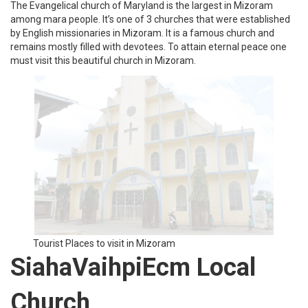
Tourist Places to visit in Mizoram
Khawnglung Wildlife
Sanctuary
Khawnglung wildlife sanctuary is situated 160 km from Aizawl.
This wildlife sanctuary is home to many animals, plants, birds, and
trees. Some of the endangered species are wild boar, barking
deer, gibbon, sambar deer, and leopard. This place consists of a