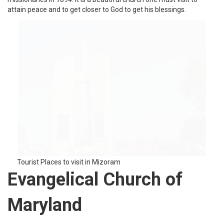
Tourist Places to visit in Mizoram
SiahaVaihpiEcm Local
Church
SiahaVaihpi ECM local church is a church in the Saiahdistrict of
Mizoram state. It is a beautiful church on the top of a hill. With a
red roof, the church can be seen from a far distance and it looks
marvelous.