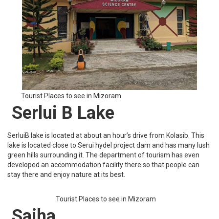
It is a beautiful place to visit in Mizoram that has many hotels and
restaurants where you can stay and enjoy the local food of
Mizoram. It is located close to KV Paradise and the temperature
there remains quite moderate.