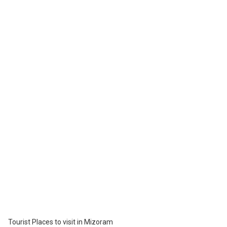
Mizoram state museum is situated in Aizawl. It is a huge museum
with many collections on display, namely the textile gallery,
anthropology, ethnology, natural history, archaeology terrace, and
history. This museum was started in the year 1977 and is one of
the most loved places to visit in Mizoram.
Tourist Places to see in Mizoram
Mizoram Science center