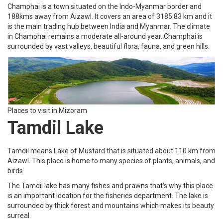
Champhai is a town situated on the Indo-Myanmar border and
188kms away from Aizawl. It covers an area of 3185.83 km and it
is the main trading hub between India and Myanmar. The climate
in Champhai remains a moderate all-around year. Champhai is
surrounded by vast valleys, beautiful flora, fauna, and green hills.
Places to visit in Mizoram
Tamdil Lake
Tamdil means Lake of Mustard that is situated about 110 km from
Aizawl. This place is home to many species of plants, animals, and
birds.
The Tamdil lake has many fishes and prawns that’s why this place
is an important location for the fisheries department. The lake is
surrounded by thick forest and mountains which makes its beauty
surreal.