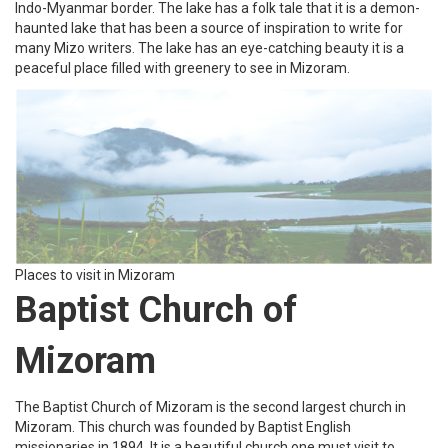
Tourist Places to visit in Mizoram
Evangelical Church of
Maryland
The Evangelical church of Maryland is the largest in Mizoram
among mara people. It’s one of 3 churches that were established
by English missionaries in Mizoram. It is a famous church and
remains mostly filled with devotees. To attain eternal peace one
must visit this beautiful church in Mizoram.