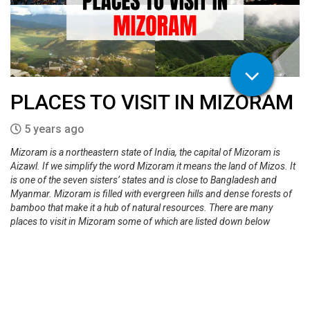
PLACES TO VISIT IN MIZORAM
5 years ago
Mizoram is a northeastern state of India, the capital of Mizoram is
Aizawl. If we simplify the word Mizoram it means the land of Mizos. It
is one of the seven sisters’ states and is close to Bangladesh and
Myanmar. Mizoram is filled with evergreen hills and dense forests of
bamboo that make it a hub of natural resources. There are many
places to visit in Mizoram some of which are listed down below