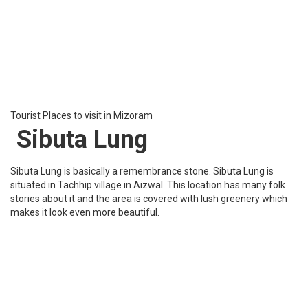
Suangpuilawn village in Aizawl, Mizoram. The lake covers an area
of 2.5 hectares approximately. This lake has a beautiful tropical
evergreen forest which has a variety of flora and fauna. This lake
is a magnificent place to visit
Tourist Places to visit in Mizoram
Durtlang Hills