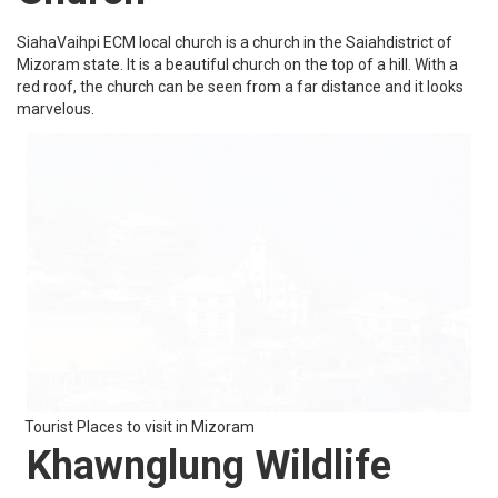
vast variety of flora and fauna making it one of the most beautiful
places in Mizoram.
Tourist Places to visit in Mizoram
Sibuta Lung
Sibuta Lung is basically a remembrance stone. Sibuta Lung is