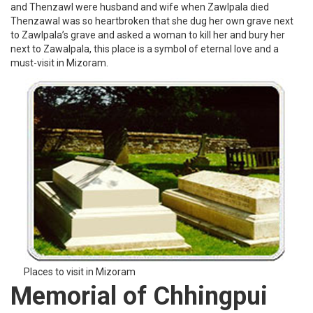
and Thenzawl were husband and wife when Zawlpala died
Thenzawal was so heartbroken that she dug her own grave next
to Zawlpala’s grave and asked a woman to kill her and bury her
next to Zawalpala, this place is a symbol of eternal love and a
must-visit in Mizoram.
Places to visit in Mizoram
Memorial of Chhingpui