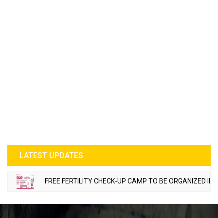
LATEST UPDATES
FREE FERTILITY CHECK-UP CAMP TO BE ORGANIZED IN TOHANA 