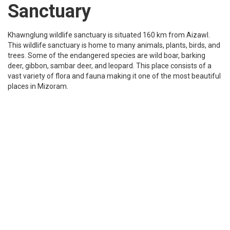
situated in Tachhip village in Aizwal. This location has many folk
stories about it and the area is covered with lush greenery which
makes it look even more beautiful.
Tourist Places to visit in Mizoram
Rungdil lake
Rungdil is known for being a twin lake located at 14kms from