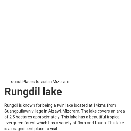
The hills of Durtlang are known for their engrossing beauty. Such
hills are a cure for eyes. You might get lost in its beauty. The green
landscape is irresistible for visitors. There is no special time for
visiting Durtlang Hills in Mizoram. It welcomes visitors throughout
the year on a huge scale.
Tourist Places to see in Mizoram
Mizoram State Museum