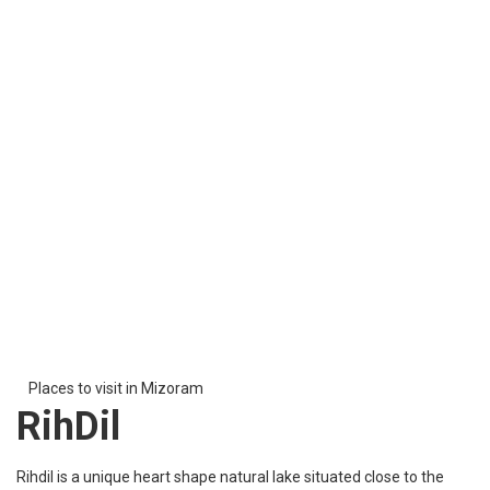
Places to visit in Mizoram
Baptist Church of
Mizoram
The Baptist Church of Mizoram is the second largest church in
Mizoram. This church was founded by Baptist English
missionaries in 1894. It is a beautiful church one must visit to
attain peace and to get closer to God to get his blessings.