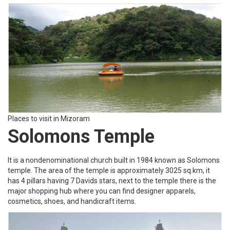
Places to visit in Mizoram
Solomons Temple
It is a nondenominational church built in 1984 known as Solomons
temple. The area of the temple is approximately 3025 sq.km, it
has 4 pillars having 7 Davids stars, next to the temple there is the
major shopping hub where you can find designer apparels,
cosmetics, shoes, and handicraft items.