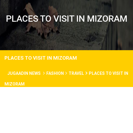
PLACES TO VISIT IN MIZORAM
PLACES TO VISIT IN MIZORAM
JUGAADIN NEWS
FASHION
TRAVEL
PLACES TO VISIT IN
MIZORAM