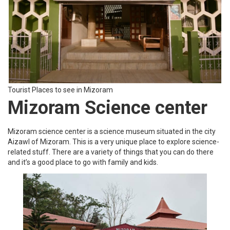
Tourist Places to see in Mizoram
Pi Sangpuii Tomb