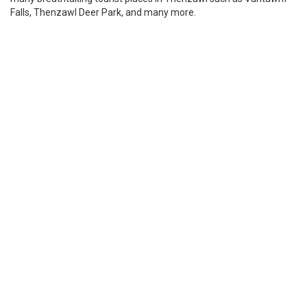
Falls, Thenzawl Deer Park, and many more.
Places to visit in Mizoram
Palak Lake
Also known as Palak Dil lake, it’s a natural lake situated in
Mizoram. The lake is a combination of valley and tectonic lakes
hence it is the largest lake in Mizoram. Two mountain streams
flow into the lake and the forest near the lake is tropical wet