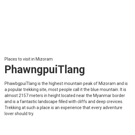
Places to visit in Mizoram
RihDil
Rihdil is a unique heart shape natural lake situated close to the
Indo-Myanmar border. The lake has a folk tale that it is a demon-
haunted lake that has been a source of inspiration to write for
many Mizo writers. The lake has an eye-catching beauty it is a
peaceful place filled with greenery to see in Mizoram.