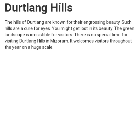
Mizoram science center is a science museum situated in the city
Aizawl of Mizoram. This is a very unique place to explore science-
related stuff. There are a variety of things that you can do there
and it’s a good place to go with family and kids.
Tourist Places to see in Mizoram