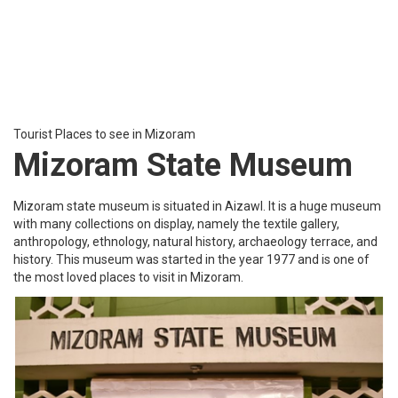
Serlui B Lake
SerluiB lake is located at about an hour’s drive from Kolasib. This
lake is located close to Serui hydel project dam and has many lush
green hills surrounding it. The department of tourism has even
developed an accommodation facility there so that people can
stay there and enjoy nature at its best.
Tourist Places to see in Mizoram
Saiha
Saiha is a town in the Southcentral part of Mizoram, which was
originally named Siaha where ‘sia’ stands for elephant and ‘ha’
meaning tooth. The best time to visit the town would be during the
moderate summers or cool winters.
Must-visit places in Saiha include Palak wildlife sanctuary that
displays exquisite biodiversity.