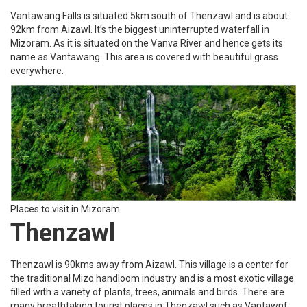
Vantawang Falls is situated 5km south of Thenzawl and is about
92km from Aizawl. It’s the biggest uninterrupted waterfall in
Mizoram. As it is situated on the Vanva River and hence gets its
name as Vantawang. This area is covered with beautiful grass
everywhere.
Places to visit in Mizoram
Thenzawl
Thenzawl is 90kms away from Aizawl. This village is a center for
the traditional Mizo handloom industry and is a most exotic village
filled with a variety of plants, trees, animals and birds. There are
many breathtaking tourist places in Thenzawl such as Vantawnf