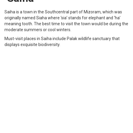
Tourist Places to see in Mizoram
Presbyterian Church
Presbyterian Church in Mizoram is the largest Christian
denomination in Mizoram. It was the first church established in the
state of Mizoram and is now one of the biggest constituent bodies
of a larger denomination Presbyterian Church of India (PCI). It was
originated on 11 Jan 1894 and it has approximately 600000
members in it.