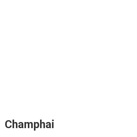
Champhai