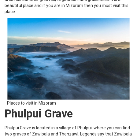
beautiful place and if you are in Mizoram then you must visit this
place.
Places to visit in Mizoram
Phulpui Grave
Phulpui Grave is located in a village of Phulpui, where you can find
two graves of Zawlpala and Thenzawl. Legends say that Zawlpala