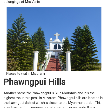
belongings of Mrs.Varte.
Places to visit in Mizoram
Phawngpui Hills
Another name for Phawangpui is Blue Mountain and it is the
highest mountain peak in Mizoram. Phawngpui hills are located in
the Lawngtlai district which is closer to the Myanmar border. This
area has bamboo grooves, vegetation, and grasslands. It is a