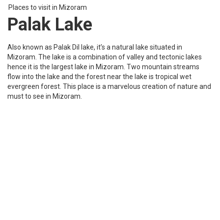
evergreen forest. This place is a marvelous creation of nature and
must to see in Mizoram.
Places to visit in Mizoram
PhawngpuiTlang
PhawbgpuiTlang is the highest mountain peak of Mizoram and is
a popular trekking site, most people call it the blue mountain. It is
almost 2157 meters in height located near the Myanmar border
and is a fantastic landscape filled with cliffs and deep crevices.
Trekking at such a place is an experience that every adventure
lover should try.