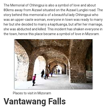
The Memorial of Chhingpui is also a symbol of love and about
80kms away from Aizawl situated on the Aizawl Lunglei road. The
story behind this memorial is of a beautiful lady Chhingpuii who
was an upper-caste woman, everyone in town was ready to marry
her but she decided to marry a kaptluanga, but after her marriage,
she was abducted and killed. This incident has shaken everyone in
the town, hence this place became a symbol of love in Mizoram.
Places to visit in Mizoram
Vantawang Falls