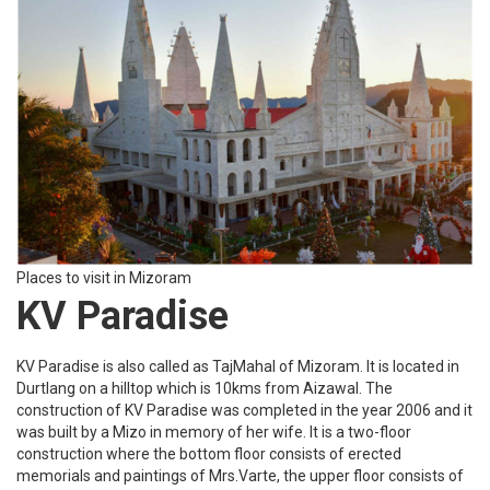
Places to visit in Mizoram
KV Paradise
KV Paradise is also called as TajMahal of Mizoram. It is located in
Durtlang on a hilltop which is 10kms from Aizawal. The
construction of KV Paradise was completed in the year 2006 and it
was built by a Mizo in memory of her wife. It is a two-floor
construction where the bottom floor consists of erected
memorials and paintings of Mrs.Varte, the upper floor consists of