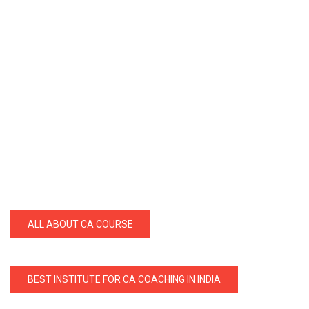
ALL ABOUT CA COURSE
BEST INSTITUTE FOR CA COACHING IN INDIA