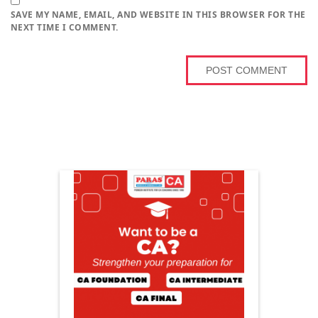
SAVE MY NAME, EMAIL, AND WEBSITE IN THIS BROWSER FOR THE
NEXT TIME I COMMENT.