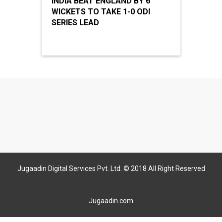
INDIA BEAT ENGLAND BY 6
WICKETS TO TAKE 1-0 ODI
SERIES LEAD
Jugaadin Digital Services Pvt. Ltd. © 2018 All Right Reserved
Jugaadin.com