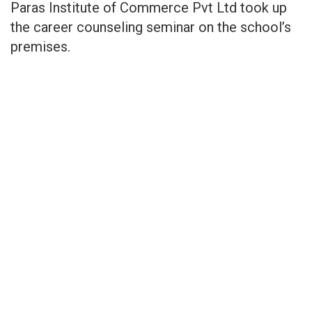
Paras Institute of Commerce Pvt Ltd took up
the career counseling seminar on the school’s
premises.