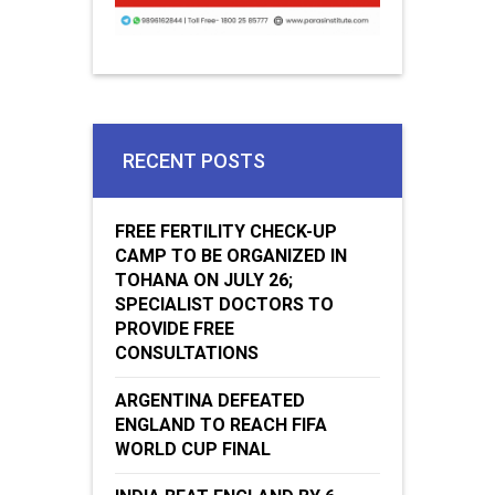
RECENT POSTS
FREE FERTILITY CHECK-UP
CAMP TO BE ORGANIZED IN
TOHANA ON JULY 26;
SPECIALIST DOCTORS TO
PROVIDE FREE
CONSULTATIONS
ARGENTINA DEFEATED
ENGLAND TO REACH FIFA
WORLD CUP FINAL