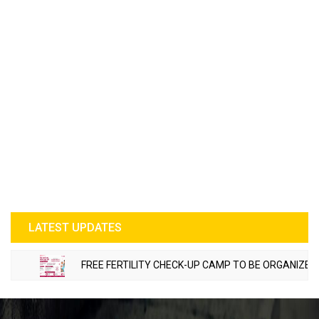
LATEST UPDATES
FREE FERTILITY CHECK-UP CAMP TO BE ORGANIZED IN T