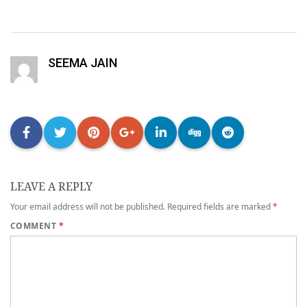
SEEMA JAIN
LEAVE A REPLY
Your email address will not be published.
Required fields are marked
*
COMMENT
*