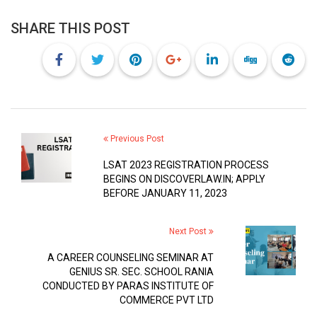
SHARE THIS POST
Previous Post
LSAT 2023 REGISTRATION PROCESS
BEGINS ON DISCOVERLAW.IN; APPLY
BEFORE JANUARY 11, 2023
Next Post
A CAREER COUNSELING SEMINAR AT
GENIUS SR. SEC. SCHOOL RANIA
CONDUCTED BY PARAS INSTITUTE OF
COMMERCE PVT LTD