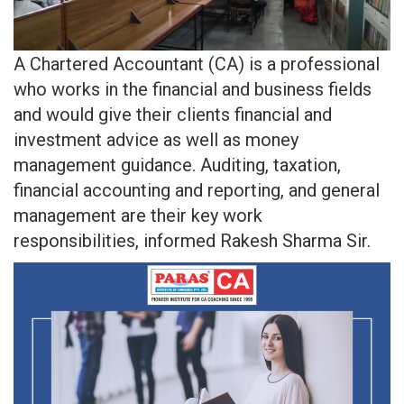
A Chartered Accountant (CA) is a professional
who works in the financial and business fields
and would give their clients financial and
investment advice as well as money
management guidance. Auditing, taxation,
financial accounting and reporting, and general
management are their key work
responsibilities, informed Rakesh Sharma Sir.