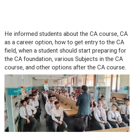
He informed students about the CA course, CA
as a career option, how to get entry to the CA
field, when a student should start preparing for
the CA foundation, various Subjects in the CA
course, and other options after the CA course.