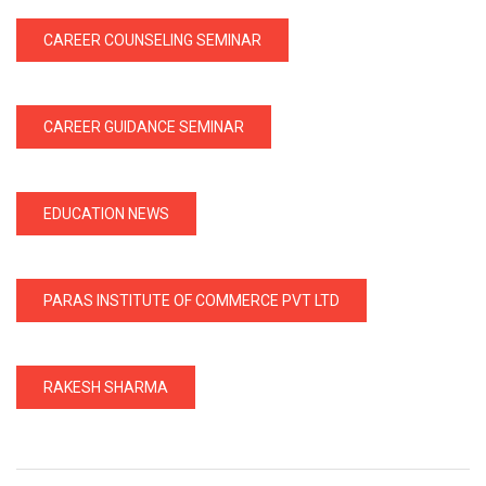
CAREER COUNSELING SEMINAR
CAREER GUIDANCE SEMINAR
EDUCATION NEWS
PARAS INSTITUTE OF COMMERCE PVT LTD
RAKESH SHARMA