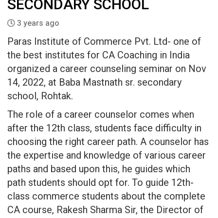
SECONDARY SCHOOL
3 years ago
Paras Institute of Commerce Pvt. Ltd- one of
the best institutes for CA Coaching in India
organized a career counseling seminar on Nov
14, 2022, at Baba Mastnath sr. secondary
school, Rohtak.
The role of a career counselor comes when
after the 12th class, students face difficulty in
choosing the right career path. A counselor has
the expertise and knowledge of various career
paths and based upon this, he guides which
path students should opt for. To guide 12th-
class commerce students about the complete
CA course, Rakesh Sharma Sir, the Director of