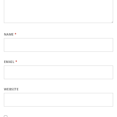
NAME
*
EMAIL
*
WEBSITE