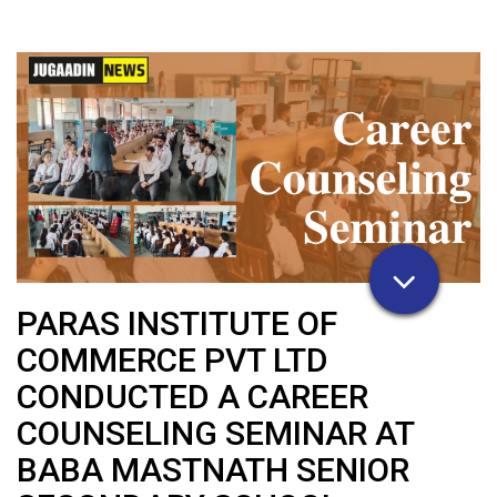
PARAS INSTITUTE OF
COMMERCE PVT LTD
CONDUCTED A CAREER
COUNSELING SEMINAR AT
BABA MASTNATH SENIOR