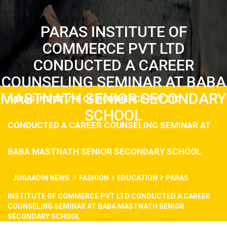
PARAS INSTITUTE OF
COMMERCE PVT LTD
CONDUCTED A CAREER
COUNSELING SEMINAR AT BABA
MASTNATH SENIOR SECONDARY
PARAS INSTITUTE OF COMMERCE PVT LTD
SCHOOL
CONDUCTED A CAREER COUNSELING SEMINAR AT
BABA MASTNATH SENIOR SECONDARY SCHOOL
JUGAADIN NEWS
FASHION
EDUCATION
PARAS
INSTITUTE OF COMMERCE PVT LTD CONDUCTED A CAREER
COUNSELING SEMINAR AT BABA MASTNATH SENIOR
SECONDARY SCHOOL