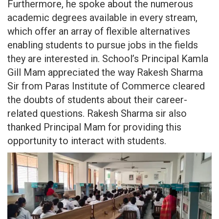
Furthermore, he spoke about the numerous
academic degrees available in every stream,
which offer an array of flexible alternatives
enabling students to pursue jobs in the fields
they are interested in. School’s Principal Kamla
Gill Mam appreciated the way Rakesh Sharma
Sir from Paras Institute of Commerce cleared
the doubts of students about their career-
related questions. Rakesh Sharma sir also
thanked Principal Mam for providing this
opportunity to interact with students.