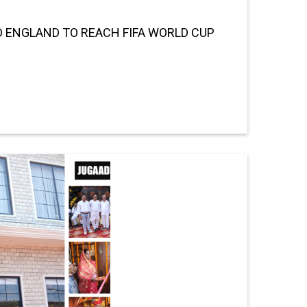
 ENGLAND TO REACH FIFA WORLD CUP