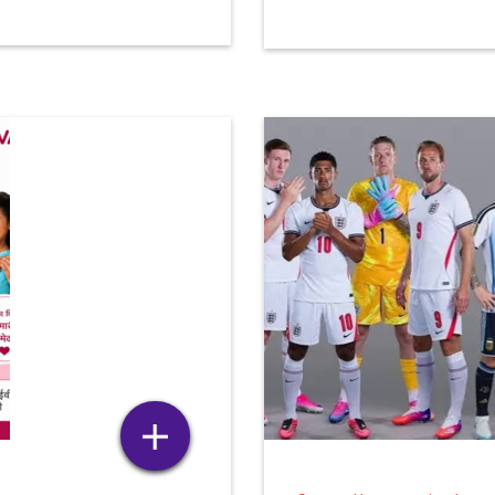
HIDM TO ORGANIZE
SEMINAR ON CAPCUT – 
COMPLETE GUIDE TO
1 month ago
MODERN VIDEO EDITING