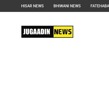
HISAR NEWS
BHIWANI NEWS
FATEHAB