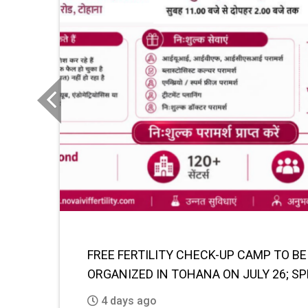
Previous
FUTURE OF AI IN EDUCATION: TRANSF
LEARNING AND SKILL DEVELOPMENT BY