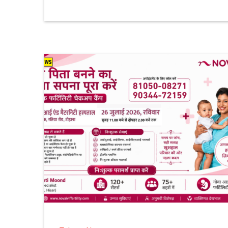
1 month ago