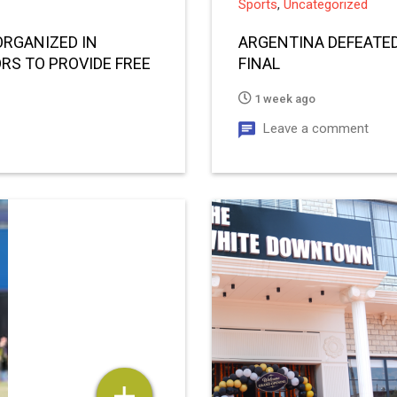
Sports
,
Uncategorized
ORGANIZED IN
ARGENTINA DEFEATED
RS TO PROVIDE FREE
FINAL
1 week ago
Leave a comment