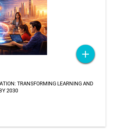
UCATION: TRANSFORMING LEARNING AND
BY 2030