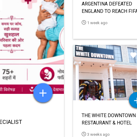
HIDM TO ORGANIZE
SEMINAR ON VN AI EDIT
FOR DIGITAL CONTENT
1 month ago
CREATION ON JUNE 18
ORMING
 2030