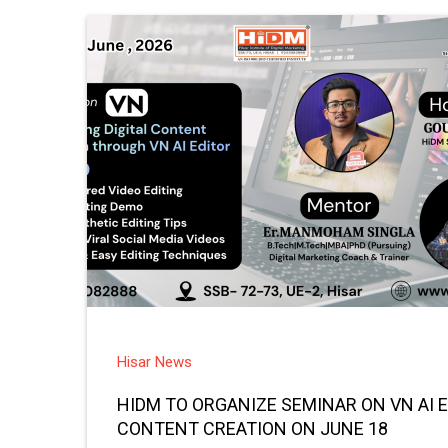
Hisar News