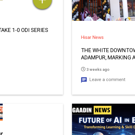
AKE 1-0 ODI SERIES
Hisar News
THE WHITE DOWNTOW
ADAMPUR, MARKING A
3 weeks ago
Leave a comment