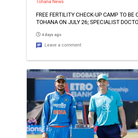
Tohana News
FREE FERTILITY CHECK-UP CAMP TO BE 
TOHANA ON JULY 26; SPECIALIST DOCTO
CONSULTATIONS
4 days ago
Leave a comment