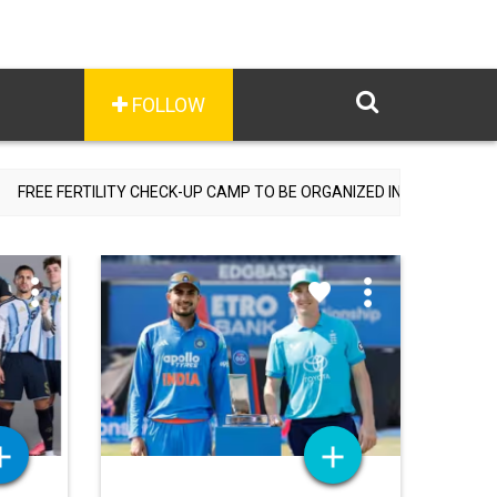
FOLLOW
HECK-UP CAMP TO BE ORGANIZED IN TOHANA ON JULY 26; SPECIALIS