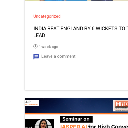
Uncategorized
INDIA BEAT ENGLAND BY 6 WICKETS TO T
LEAD
1 week ago
Leave a comment