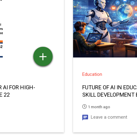
Education
 AI FOR HIGH-
FUTURE OF AI IN ED
E 22
SKILL DEVELOPMENT 
1 month ago
Leave a comment