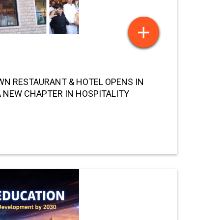
N RESTAURANT & HOTEL OPENS IN
 NEW CHAPTER IN HOSPITALITY