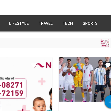
LIFESTYLE
TRAVEL
TECH
SPORTS
FREE FERTILITY C