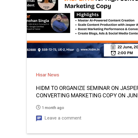
Hisar News
HIDM TO ORGANIZE SEMINAR ON JASPER
CONVERTING MARKETING COPY ON JUN
1 month ago
Leave a comment