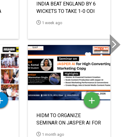
HIDM TO HOST SEMINAR ON
OR
“INVIDEO: THE FUTURE OF
Ne
VIDEO CONTENT CREATION”
1 month ago
UNDER STUDENT ACTIVITY &
PROGRAMME INITIATIVE