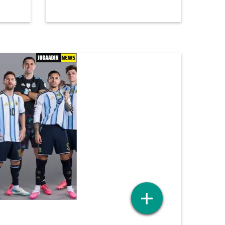
HIDM TO ORGANIZE
A
SEMINAR ON AI-POWERED
CONTENT STRATEGY WITH
1 month ago
WRITESONIC UNDER S.A.P
INITIATIVE