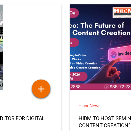
Hisar News