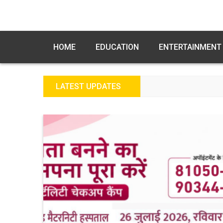
HOME
EDUCATION
ENTERTAINMENT
LATEST UPDATES