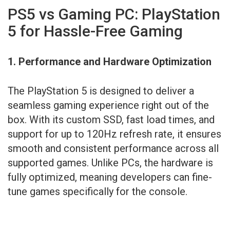
PS5 vs Gaming PC: PlayStation
5 for Hassle-Free Gaming
1. Performance and Hardware Optimization
The PlayStation 5 is designed to deliver a
seamless gaming experience right out of the
box. With its custom SSD, fast load times, and
support for up to 120Hz refresh rate, it ensures
smooth and consistent performance across all
supported games. Unlike PCs, the hardware is
fully optimized, meaning developers can fine-
tune games specifically for the console.