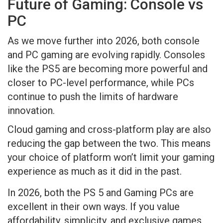
Future of Gaming: Console vs
PC
As we move further into 2026, both console
and PC gaming are evolving rapidly. Consoles
like the PS5 are becoming more powerful and
closer to PC-level performance, while PCs
continue to push the limits of hardware
innovation.
Cloud gaming and cross-platform play are also
reducing the gap between the two. This means
your choice of platform won’t limit your gaming
experience as much as it did in the past.
In 2026, both the PS 5 and Gaming PCs are
excellent in their own ways. If you value
affordability, simplicity, and exclusive games,