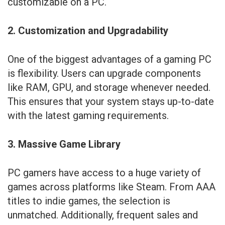
customizable on a PC.
2. Customization and Upgradability
One of the biggest advantages of a gaming PC
is flexibility. Users can upgrade components
like RAM, GPU, and storage whenever needed.
This ensures that your system stays up-to-date
with the latest gaming requirements.
3. Massive Game Library
PC gamers have access to a huge variety of
games across platforms like Steam. From AAA
titles to indie games, the selection is
unmatched. Additionally, frequent sales and