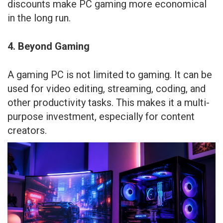
discounts make PC gaming more economical
in the long run.
4. Beyond Gaming
A gaming PC is not limited to gaming. It can be
used for video editing, streaming, coding, and
other productivity tasks. This makes it a multi-
purpose investment, especially for content
creators.