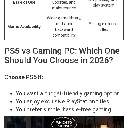
Ease of Use
updates, and
play system
maintenance
Wider game library,
mods, and
Strong exclusive
Game Availability
backward
titles
compatibility
PS5 vs Gaming PC: Which One
Should You Choose in 2026?
Choose PS5 If:
You want a budget-friendly gaming option
You enjoy exclusive PlayStation titles
You prefer simple, hassle-free gaming