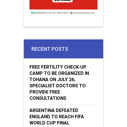
RECENT POSTS
FREE FERTILITY CHECK-UP
CAMP TO BE ORGANIZED IN
TOHANA ON JULY 26;
SPECIALIST DOCTORS TO
PROVIDE FREE
CONSULTATIONS
ARGENTINA DEFEATED
ENGLAND TO REACH FIFA
WORLD CUP FINAL