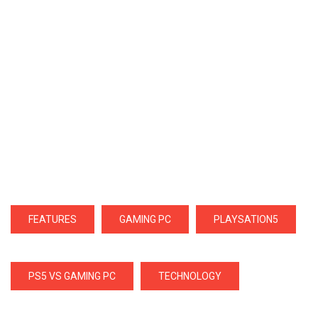
FEATURES
GAMING PC
PLAYSATION5
PS5 VS GAMING PC
TECHNOLOGY