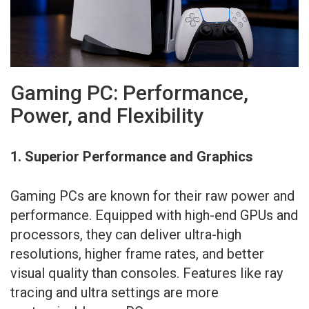
Gaming PC: Performance,
Power, and Flexibility
1. Superior Performance and Graphics
Gaming PCs are known for their raw power and
performance. Equipped with high-end GPUs and
processors, they can deliver ultra-high
resolutions, higher frame rates, and better
visual quality than consoles. Features like ray
tracing and ultra settings are more