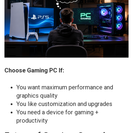
Choose Gaming PC If:
You want maximum performance and
graphics quality
You like customization and upgrades
You need a device for gaming +
productivity