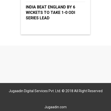
INDIA BEAT ENGLAND BY 6
WICKETS TO TAKE 1-0 ODI
SERIES LEAD
Jugaadin Digital Services Pvt. Ltd. © 2018 All Right Reserved
Jugaadin.com