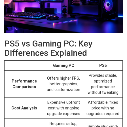
PS5 vs Gaming PC: Key
Differences Explained
Gaming PC
PS5
Provides stable,
Offers higher FPS,
Performance
optimized
better graphics,
Comparison
performance
and customization
without tweaking
Expensive upfront
Affordable, fixed
Cost Analysis
cost with ongoing
price with no
upgrade expenses
upgrades required
Requires setup,
Simple plug-and-