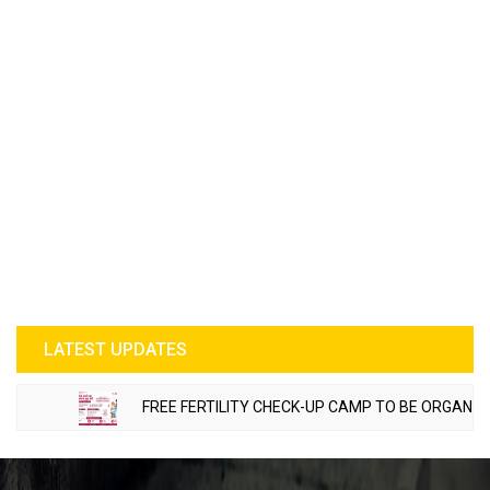
LATEST UPDATES
FREE FERTILITY CHECK-UP CAMP TO BE ORGANIZED IN T