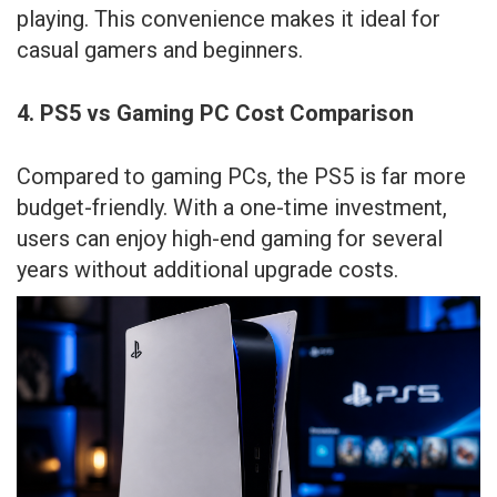
playing. This convenience makes it ideal for
casual gamers and beginners.
4. PS5 vs Gaming PC Cost Comparison
Compared to gaming PCs, the PS5 is far more
budget-friendly. With a one-time investment,
users can enjoy high-end gaming for several
years without additional upgrade costs.