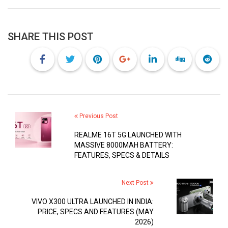
SHARE THIS POST
Previous Post
REALME 16T 5G LAUNCHED WITH
MASSIVE 8000MAH BATTERY:
FEATURES, SPECS & DETAILS
Next Post
VIVO X300 ULTRA LAUNCHED IN INDIA:
PRICE, SPECS AND FEATURES (MAY
2026)