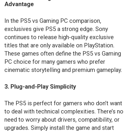
Advantage
In the PS5 vs Gaming PC comparison,
exclusives give PS5 a strong edge. Sony
continues to release high-quality exclusive
titles that are only available on PlayStation.
These games often define the PS5 vs Gaming
PC choice for many gamers who prefer
cinematic storytelling and premium gameplay.
3. Plug-and-Play Simplicity
The PS5 is perfect for gamers who don’t want
to deal with technical complexities. There’s no
need to worry about drivers, compatibility, or
upgrades. Simply install the game and start