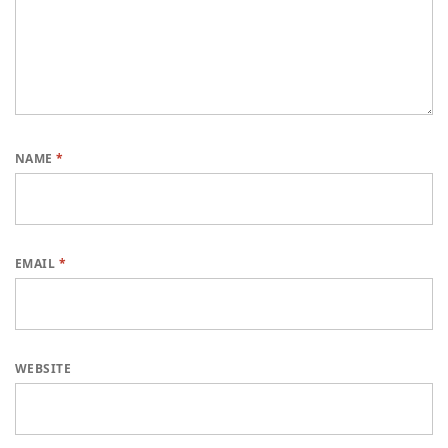
NAME
*
EMAIL
*
WEBSITE