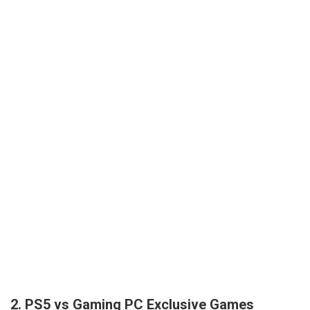
2. PS5 vs Gaming PC Exclusive Games