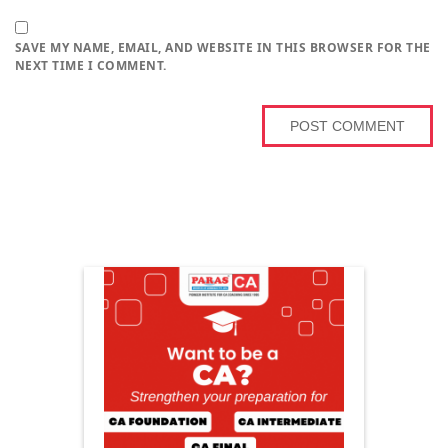
SAVE MY NAME, EMAIL, AND WEBSITE IN THIS BROWSER FOR THE
NEXT TIME I COMMENT.