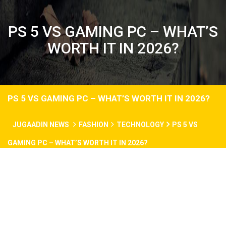
PS 5 VS GAMING PC – WHAT’S
WORTH IT IN 2026?
PS 5 VS GAMING PC – WHAT’S WORTH IT IN 2026?
JUGAADIN NEWS
FASHION
TECHNOLOGY
PS 5 VS
GAMING PC – WHAT’S WORTH IT IN 2026?