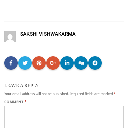
SAKSHI VISHWAKARMA
LEAVE A REPLY
Your email address will not be published.
Required fields are marked
*
COMMENT
*