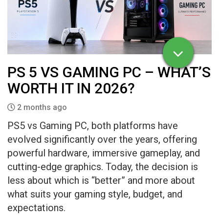
PS 5 VS GAMING PC – WHAT’S
WORTH IT IN 2026?
2 months ago
PS5 vs Gaming PC, both platforms have
evolved significantly over the years, offering
powerful hardware, immersive gameplay, and
cutting-edge graphics. Today, the decision is
less about which is “better” and more about
what suits your gaming style, budget, and
expectations.