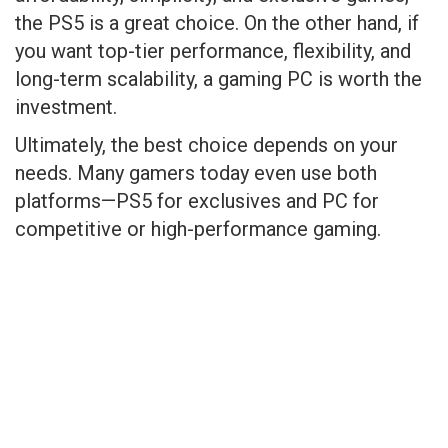
the PS5 is a great choice. On the other hand, if
you want top-tier performance, flexibility, and
long-term scalability, a gaming PC is worth the
investment.
Ultimately, the best choice depends on your
needs. Many gamers today even use both
platforms—PS5 for exclusives and PC for
competitive or high-performance gaming.