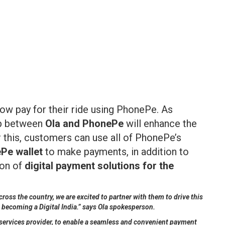
ow pay for their ride using PhonePe. As
hip between
Ola and PhonePe
will enhance the
 this, customers can use all of PhonePe’s
Pe wallet
to make payments, in addition to
ion of
digital payment solutions for the
oss the country, we are excited to partner with them to drive this
o becoming a Digital India.” says Ola spokesperson.
ty services provider, to enable a seamless and convenient payment