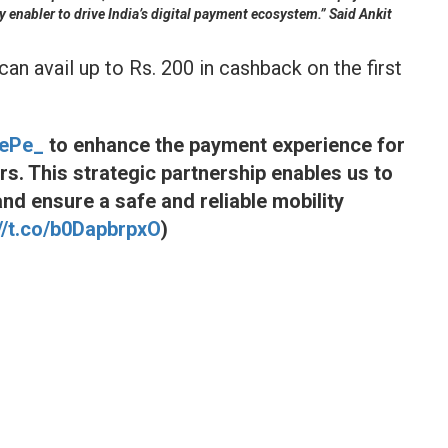
y enabler to drive India’s digital payment ecosystem.” Said Ankit
an avail up to Rs. 200 in cashback on the first
ePe_
to enhance the payment experience for
. This strategic partnership enables us to
nd ensure a safe and reliable mobility
://t.co/b0DapbrpxO
)