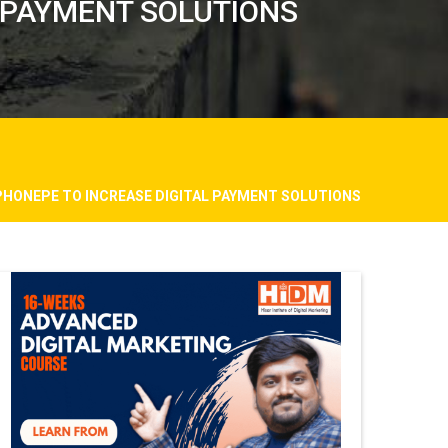
 PAYMENT SOLUTIONS
PHONEPE TO INCREASE DIGITAL PAYMENT SOLUTIONS