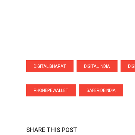
DIGITAL BHARAT
DIGITAL INDIA
DI
PHONEPEWALLET
SAFERIDEINDIA
SHARE THIS POST