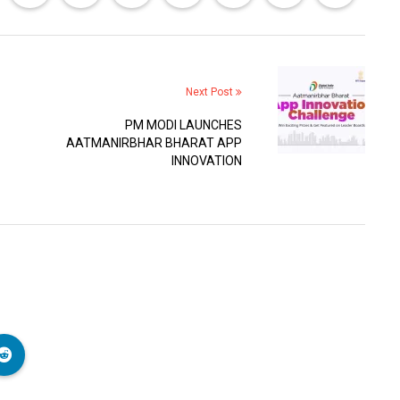
Next Post
PM MODI LAUNCHES
AATMANIRBHAR BHARAT APP
INNOVATION