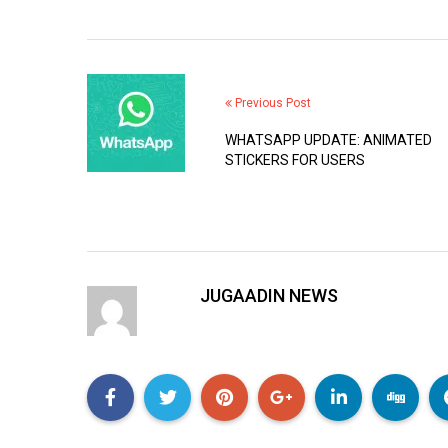
Previous Post
WHATSAPP UPDATE: ANIMATED
STICKERS FOR USERS
JUGAADIN NEWS