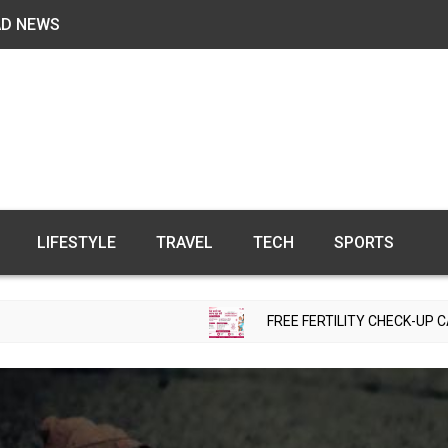
AD NEWS
LIFESTYLE
TRAVEL
TECH
SPORTS
FREE FERTILITY CHECK-UP CAMP TO BE ORG