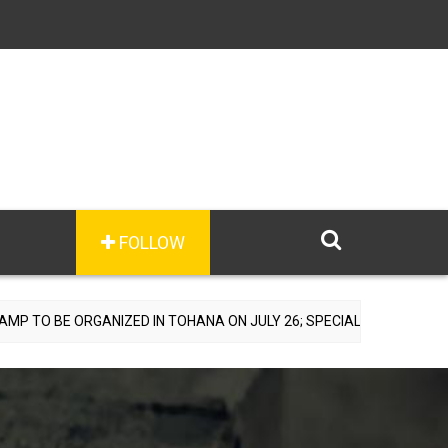
FOLLOW
ANIZED IN TOHANA ON JULY 26; SPECIALIST DOCTORS TO PROVIDE F