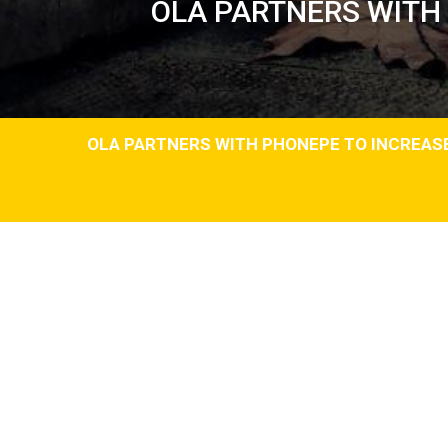
OLA PARTNERS WITH
OLA PARTNERS WITH PHONEPE TO INCREAS