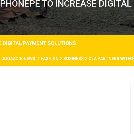
 PHONEPE TO INCREASE DIGITAL
E DIGITAL PAYMENT SOLUTIONS
JUGAADIN NEWS
FASHION
BUSINESS
OLA PARTNERS WITH 