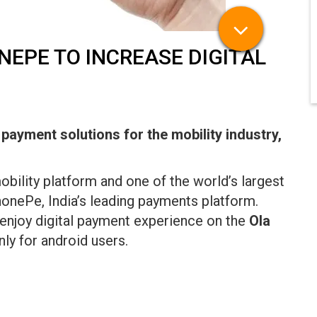
EPE TO INCREASE DIGITAL
l payment solutions for the mobility industry,
mobility platform and one of the world’s largest
honePe, India’s leading payments platform.
enjoy digital payment experience on the
Ola
nly for android users.