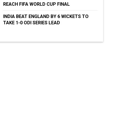
REACH FIFA WORLD CUP FINAL
INDIA BEAT ENGLAND BY 6 WICKETS TO
TAKE 1-0 ODI SERIES LEAD