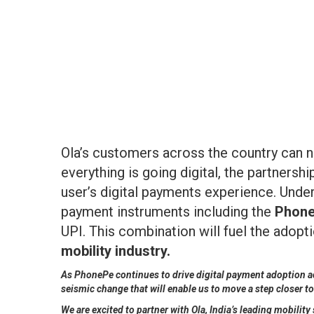
Ola’s customers across the country can n
everything is going digital, the partners
user’s digital payments experience. Under
payment instruments including the
Phone
UPI. This combination will fuel the adopt
mobility industry.
As PhonePe continues to drive digital payment adoption acr
seismic change that will enable us to move a step closer t
We are excited to partner with Ola, India’s leading mobili