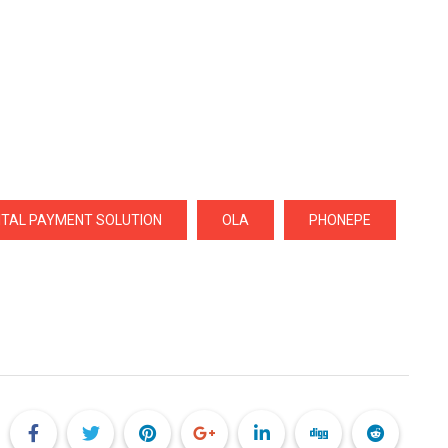
GITAL PAYMENT SOLUTION
OLA
PHONEPE