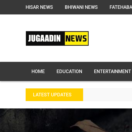
HISAR NEWS
BHIWANI NEWS
FATEHAB
HOME
EDUCATION
ENTERTAINMENT
LATEST UPDATES