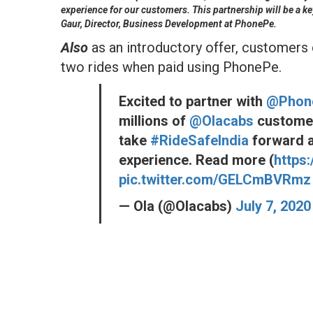
experience for our customers. This partnership will be a ke
Gaur, Director, Business Development at PhonePe.
Also
as an introductory offer, customers c
two rides when paid using PhonePe.
Excited to partner with
@Phon
millions of
@Olacabs
customers
take
#RideSafeIndia
forward a
experience. Read more (
https
pic.twitter.com/GELCmBVRmz
— Ola (@Olacabs)
July 7, 2020