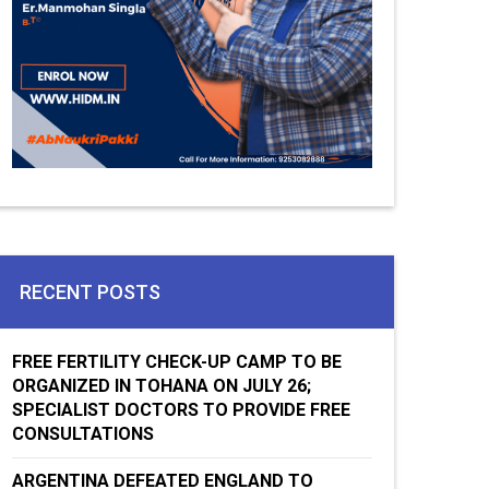
RECENT POSTS
FREE FERTILITY CHECK-UP CAMP TO BE
ORGANIZED IN TOHANA ON JULY 26;
SPECIALIST DOCTORS TO PROVIDE FREE
CONSULTATIONS
ARGENTINA DEFEATED ENGLAND TO