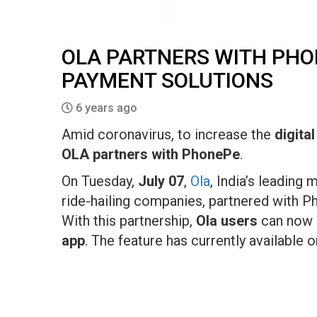
OLA PARTNERS WITH PHON
PAYMENT SOLUTIONS
6 years ago
Amid coronavirus, to increase the
digita
OLA partners with PhonePe
.
On Tuesday,
July 07
,
Ola
, India’s leading 
ride-hailing companies, partnered with P
With this partnership,
Ola users
can now 
app
. The feature has currently available o