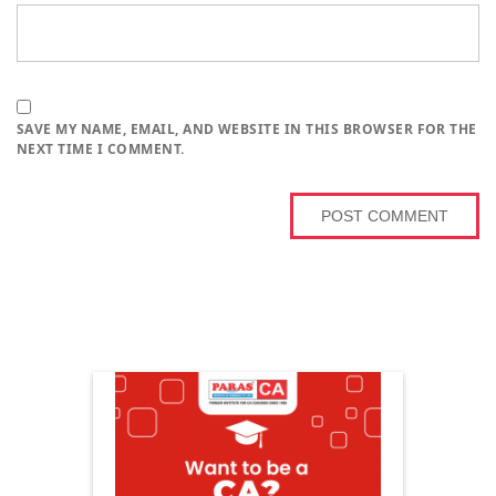
SAVE MY NAME, EMAIL, AND WEBSITE IN THIS BROWSER FOR THE
NEXT TIME I COMMENT.