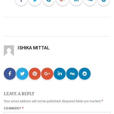
ISHIKA MITTAL
LEAVE A REPLY
Your email address will not be published.
Required fields are marked
*
COMMENT
*