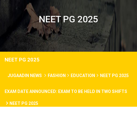
NEET PG 2025
NEET PG 2025
JUGAADIN NEWS
FASHION
EDUCATION
NEET PG 2025
EXAM DATE ANNOUNCED: EXAM TO BE HELD IN TWO SHIFTS
NEET PG 2025