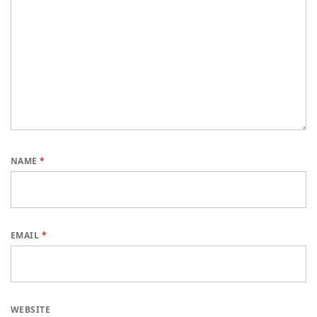
NAME
*
EMAIL
*
WEBSITE