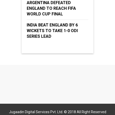
ARGENTINA DEFEATED
ENGLAND TO REACH FIFA
WORLD CUP FINAL
INDIA BEAT ENGLAND BY 6
WICKETS TO TAKE 1-0 ODI
SERIES LEAD
Jugaadin Digital Services Pvt. Ltd. © 2018 All Right Reserved