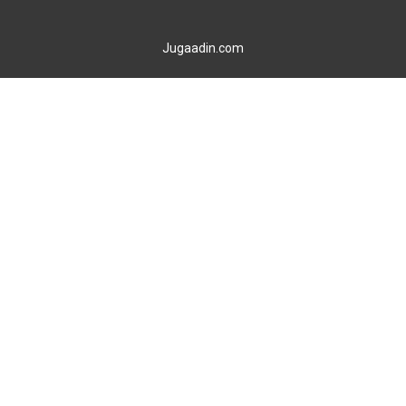
Jugaadin.com