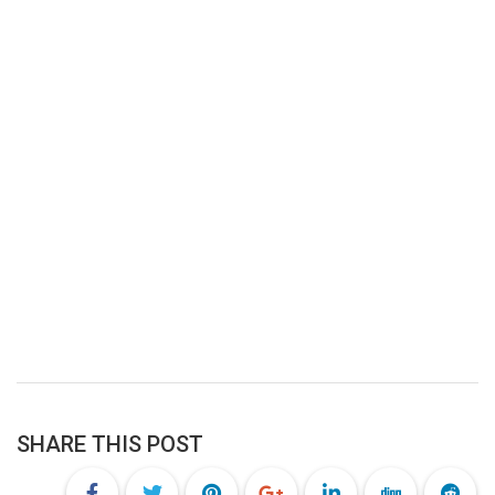
SHARE THIS POST