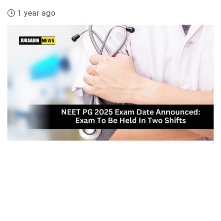
1 year ago