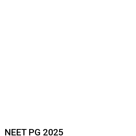
NEET PG 2025