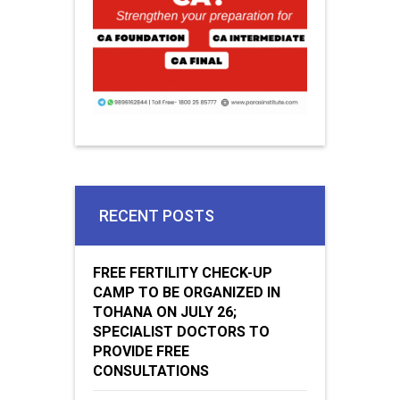
RECENT POSTS
FREE FERTILITY CHECK-UP
CAMP TO BE ORGANIZED IN
TOHANA ON JULY 26;
SPECIALIST DOCTORS TO
PROVIDE FREE
CONSULTATIONS