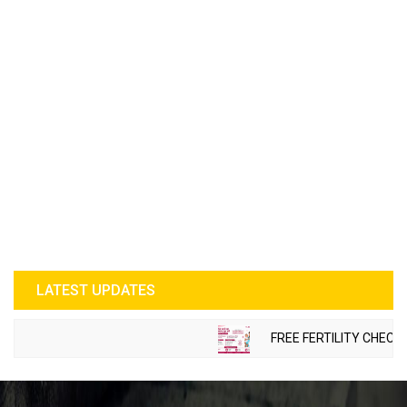
LATEST UPDATES
FREE FERTILITY CHECK-UP