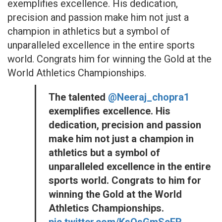
exemplifies excellence. His dedication,
precision and passion make him not just a
champion in athletics but a symbol of
unparalleled excellence in the entire sports
world. Congrats him for winning the Gold at the
World Athletics Championships.
The talented
@Neeraj_chopra1
exemplifies excellence. His
dedication, precision and passion
make him not just a champion in
athletics but a symbol of
unparalleled excellence in the entire
sports world. Congrats to him for
winning the Gold at the World
Athletics Championships.
pic.twitter.com/KsOsGmScER