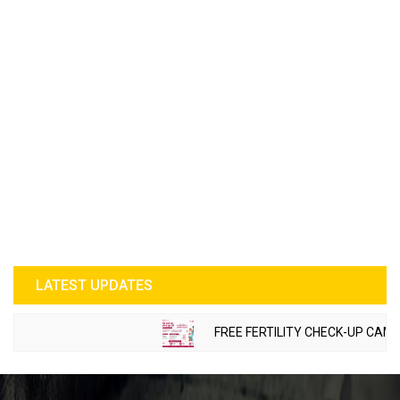
LATEST UPDATES
FREE FERTILITY CHECK-UP CAMP TO