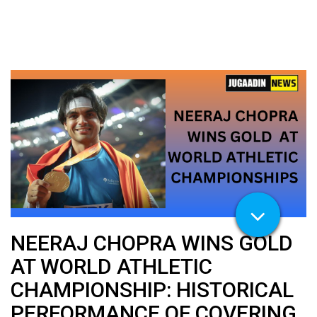
NEERAJ CHOPRA WINS GOLD
AT WORLD ATHLETIC
CHAMPIONSHIP: HISTORICAL
PERFORMANCE OF COVERING