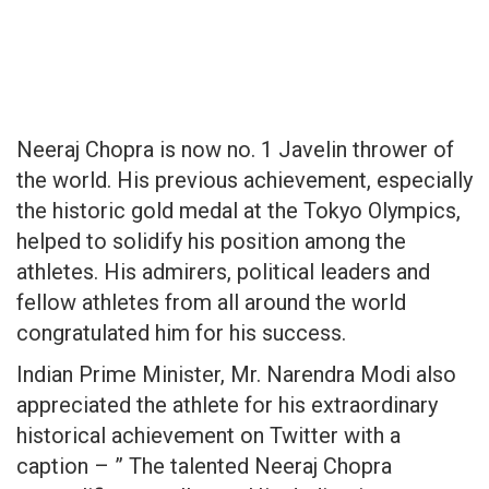
Neeraj Chopra is now no. 1 Javelin thrower of
the world. His previous achievement, especially
the historic gold medal at the Tokyo Olympics,
helped to solidify his position among the
athletes. His admirers, political leaders and
fellow athletes from all around the world
congratulated him for his success.
Indian Prime Minister, Mr. Narendra Modi also
appreciated the athlete for his extraordinary
historical achievement on Twitter with a
caption – ” The talented Neeraj Chopra