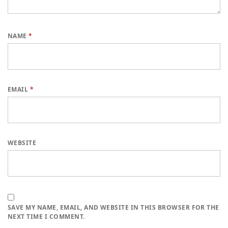
NAME
*
EMAIL
*
WEBSITE
SAVE MY NAME, EMAIL, AND WEBSITE IN THIS BROWSER FOR THE
NEXT TIME I COMMENT.