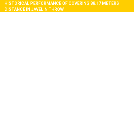
HISTORICAL PERFORMANCE OF COVERING 88.17 METERS
DISTANCE IN JAVELIN THROW