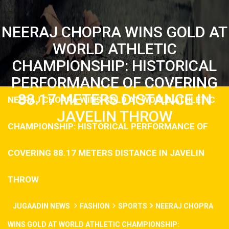
NEERAJ CHOPRA WINS GOLD AT
WORLD ATHLETIC
CHAMPIONSHIP: HISTORICAL
PERFORMANCE OF COVERING
88.17 METERS DISTANCE IN
NEERAJ CHOPRA WINS GOLD AT WORLD ATHLETIC
JAVELIN THROW
CHAMPIONSHIP: HISTORICAL PERFORMANCE OF
COVERING 88.17 METERS DISTANCE IN JAVELIN
THROW
JUGAADIN NEWS
FASHION
SPORTS
NEERAJ CHOPRA
WINS GOLD AT WORLD ATHLETIC CHAMPIONSHIP: