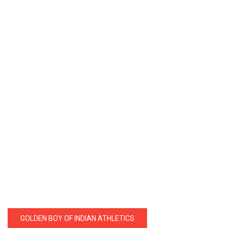
GOLDEN BOY OF INDIAN ATHLETICS