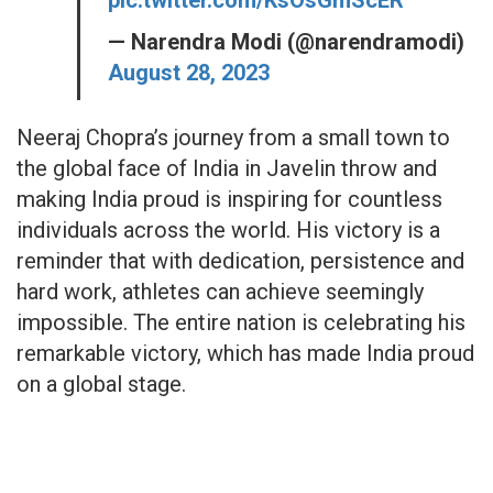
— Narendra Modi (@narendramodi)
August 28, 2023
Neeraj Chopra’s journey from a small town to
the global face of India in Javelin throw and
making India proud is inspiring for countless
individuals across the world. His victory is a
reminder that with dedication, persistence and
hard work, athletes can achieve seemingly
impossible. The entire nation is celebrating his
remarkable victory, which has made India proud
on a global stage.