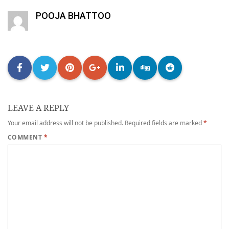
POOJA BHATTOO
LEAVE A REPLY
Your email address will not be published.
Required fields are marked
*
COMMENT
*