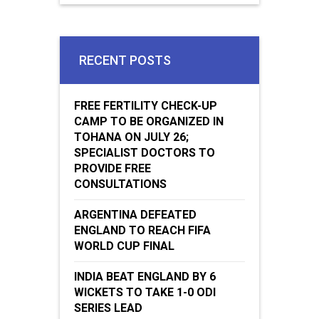
RECENT POSTS
FREE FERTILITY CHECK-UP
CAMP TO BE ORGANIZED IN
TOHANA ON JULY 26;
SPECIALIST DOCTORS TO
PROVIDE FREE
CONSULTATIONS
ARGENTINA DEFEATED
ENGLAND TO REACH FIFA
WORLD CUP FINAL
INDIA BEAT ENGLAND BY 6
WICKETS TO TAKE 1-0 ODI
SERIES LEAD