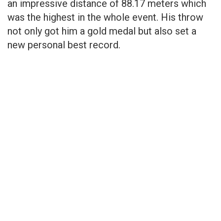
an impressive distance of 88.17 meters which
was the highest in the whole event. His throw
not only got him a gold medal but also set a
new personal best record.