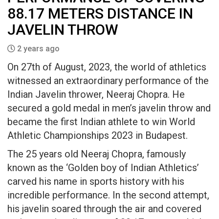
88.17 METERS DISTANCE IN
JAVELIN THROW
2 years ago
On 27th of August, 2023, the world of athletics
witnessed an extraordinary performance of the
Indian Javelin thrower, Neeraj Chopra. He
secured a gold medal in men’s javelin throw and
became the first Indian athlete to win World
Athletic Championships 2023 in Budapest.
The 25 years old Neeraj Chopra, famously
known as the ‘Golden boy of Indian Athletics’
carved his name in sports history with his
incredible performance. In the second attempt,
his javelin soared through the air and covered