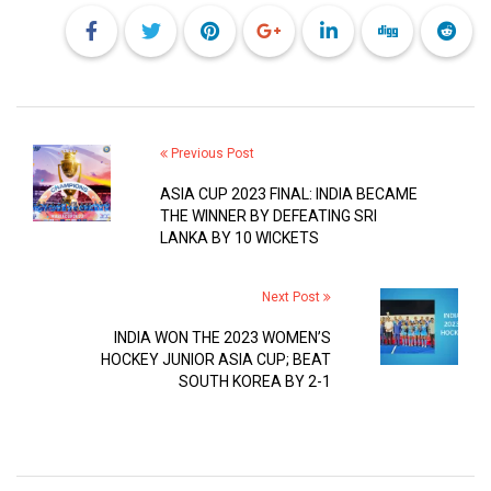
Previous Post
ASIA CUP 2023 FINAL: INDIA BECAME
THE WINNER BY DEFEATING SRI
LANKA BY 10 WICKETS
Next Post
INDIA WON THE 2023 WOMEN’S
HOCKEY JUNIOR ASIA CUP; BEAT
SOUTH KOREA BY 2-1