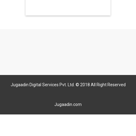
Jugaadin Digital Services Pvt. Ltd. © 2018 All Right Reserved
Jugaadin.com