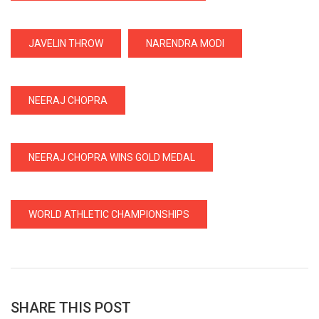
JAVELIN THROW
NARENDRA MODI
NEERAJ CHOPRA
NEERAJ CHOPRA WINS GOLD MEDAL
WORLD ATHLETIC CHAMPIONSHIPS
SHARE THIS POST