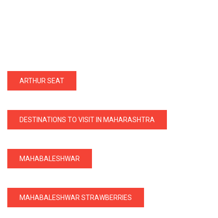
ARTHUR SEAT
DESTINATIONS TO VISIT IN MAHARASHTRA
MAHABALESHWAR
MAHABALESHWAR STRAWBERRIES