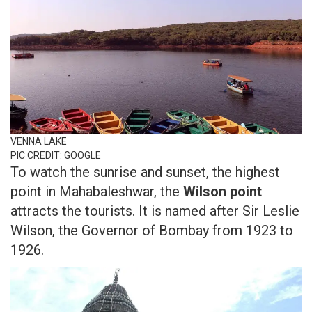
VENNA LAKE
PIC CREDIT: GOOGLE
To watch the sunrise and sunset, the highest
point in Mahabaleshwar, the
Wilson point
attracts the tourists. It is named after Sir Leslie
Wilson, the Governor of Bombay from 1923 to
1926.