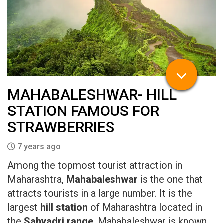
MAHABALESHWAR- HILL
STATION FAMOUS FOR
STRAWBERRIES
7 years ago
Among the topmost tourist attraction in
Maharashtra,
Mahabaleshwar
is the one that
attracts tourists in a large number. It is the
largest
hill station
of Maharashtra located in
the
Sahyadri range
. Mahabaleshwar is known