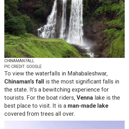
CHINAMAN FALL
PIC CREDIT: GOOGLE
To view the waterfalls in Mahabaleshwar,
Chinaman’s fall
is the most significant falls in
the state. It’s a bewitching experience for
tourists. For the boat riders,
Venna
lake is the
best place to visit. It is a
man-made lake
covered from trees all over.