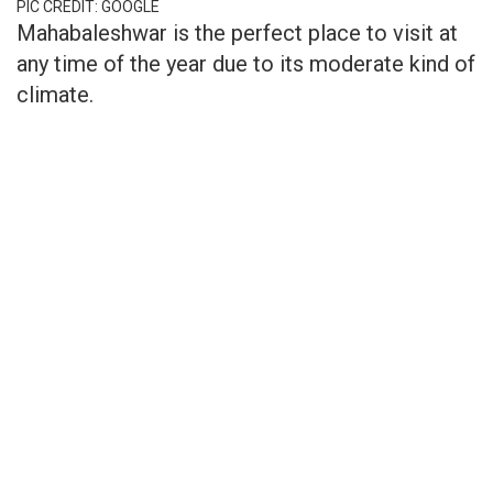
PIC CREDIT: GOOGLE
Mahabaleshwar is the perfect place to visit at
any time of the year due to its moderate kind of
climate.