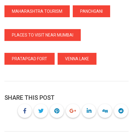
MAHARASHTRA TOURISM
PANCHGANI
PLACES TO VISIT NEAR MUMBAI
PRATAPGAD FORT
VENNA LAKE
SHARE THIS POST