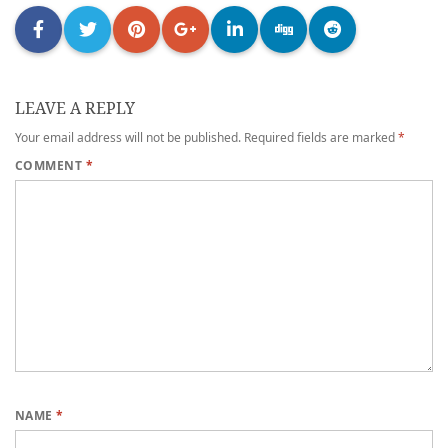
LEAVE A REPLY
Your email address will not be published.
Required fields are marked
*
COMMENT
*
NAME
*