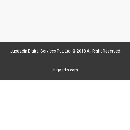
Jugaadin Digital Services Pvt. Ltd. © 2018 All Right Reserved
Jugaadin.com