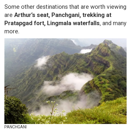
Some other destinations that are worth viewing
are
Arthur’s seat, Panchgani, trekking at
Pratapgad fort, Lingmala waterfalls
, and many
more.
PANCHGANI