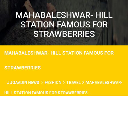
MAHABALESHWAR- HILL
STATION FAMOUS FOR
STRAWBERRIES
MAHABALESHWAR- HILL STATION FAMOUS FOR
STRAWBERRIES
JUGAADIN NEWS
FASHION
TRAVEL
MAHABALESHWAR-
HILL STATION FAMOUS FOR STRAWBERRIES