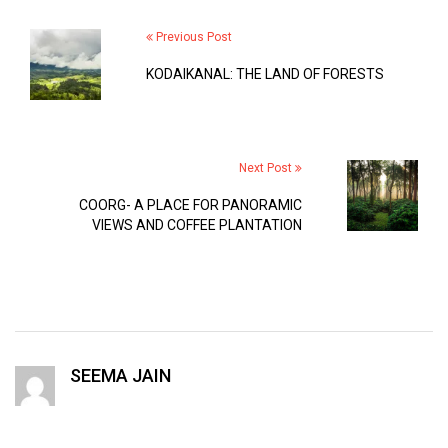
Previous Post
KODAIKANAL: THE LAND OF FORESTS
Next Post
COORG- A PLACE FOR PANORAMIC
VIEWS AND COFFEE PLANTATION
SEEMA JAIN