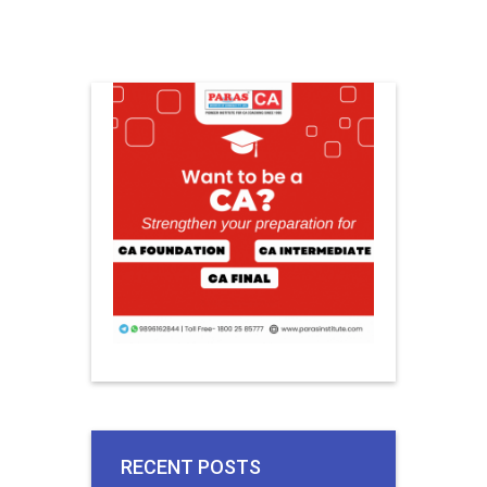
RECENT POSTS