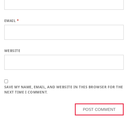
EMAIL
*
WEBSITE
SAVE MY NAME, EMAIL, AND WEBSITE IN THIS BROWSER FOR THE
NEXT TIME I COMMENT.