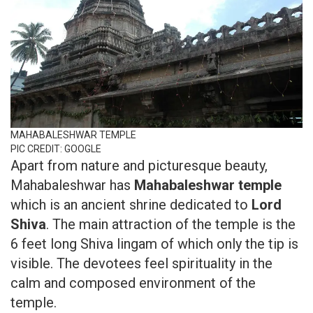
MAHABALESHWAR TEMPLE
PIC CREDIT: GOOGLE
Apart from nature and picturesque beauty,
Mahabaleshwar has
Mahabaleshwar temple
which is an ancient shrine dedicated to
Lord
Shiva
. The main attraction of the temple is the
6 feet long Shiva lingam of which only the tip is
visible. The devotees feel spirituality in the
calm and composed environment of the
temple.