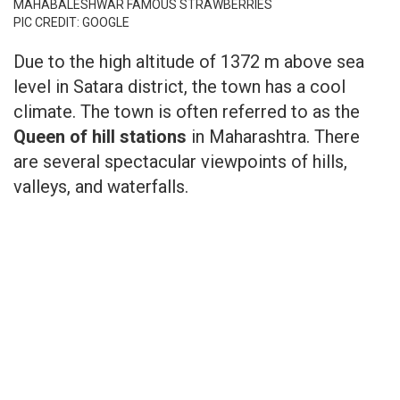
MAHABALESHWAR FAMOUS STRAWBERRIES
PIC CREDIT: GOOGLE
Due to the high altitude of 1372 m above sea
level in Satara district, the town has a cool
climate. The town is often referred to as the
Queen of hill stations
in Maharashtra. There
are several spectacular viewpoints of hills,
valleys, and waterfalls.