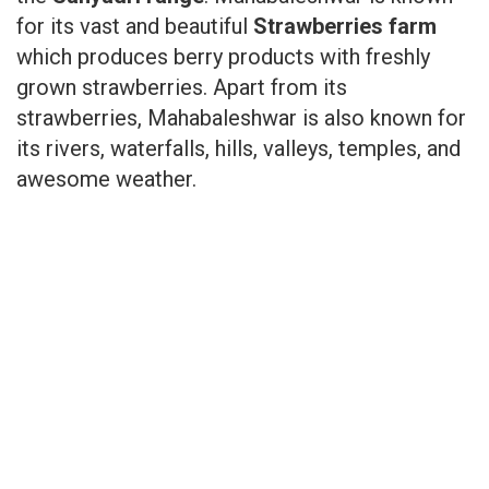
for its vast and beautiful
Strawberries farm
which produces berry products with freshly
grown strawberries. Apart from its
strawberries, Mahabaleshwar is also known for
its rivers, waterfalls, hills, valleys, temples, and
awesome weather.