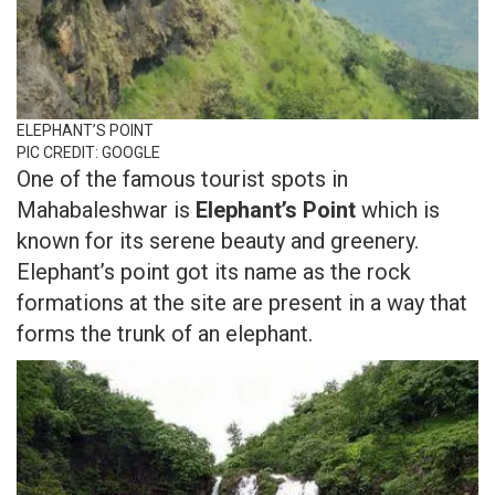
ELEPHANT’S POINT
PIC CREDIT: GOOGLE
One of the famous tourist spots in
Mahabaleshwar is
Elephant’s Point
which is
known for its serene beauty and greenery.
Elephant’s point got its name as the rock
formations at the site are present in a way that
forms the trunk of an elephant.