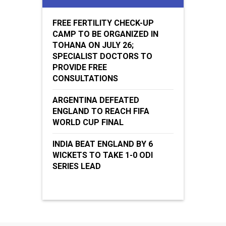
FREE FERTILITY CHECK-UP
CAMP TO BE ORGANIZED IN
TOHANA ON JULY 26;
SPECIALIST DOCTORS TO
PROVIDE FREE
CONSULTATIONS
ARGENTINA DEFEATED
ENGLAND TO REACH FIFA
WORLD CUP FINAL
INDIA BEAT ENGLAND BY 6
WICKETS TO TAKE 1-0 ODI
SERIES LEAD