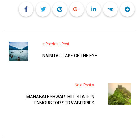
Previous Post
NAINITAL: LAKE OF THE EYE
Next Post
MAHABALESHWAR- HILL STATION
FAMOUS FOR STRAWBERRIES