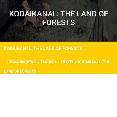
KODAIKANAL: THE LAND OF
FORESTS
KODAIKANAL: THE LAND OF FORESTS
JUGAADIN NEWS
FASHION
TRAVEL
KODAIKANAL: THE
LAND OF FORESTS