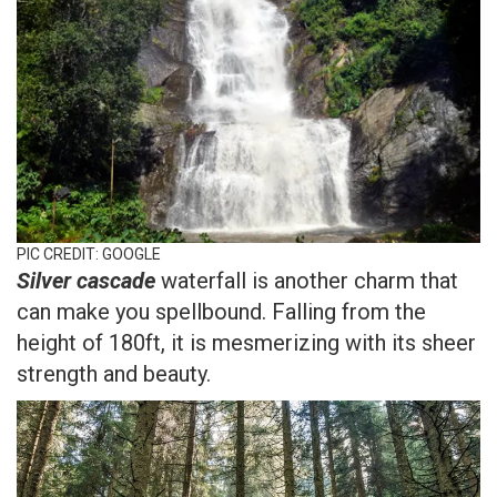
PIC CREDIT: GOOGLE
Silver cascade
waterfall is another charm that
can make you spellbound. Falling from the
height of 180ft, it is mesmerizing with its sheer
strength and beauty.