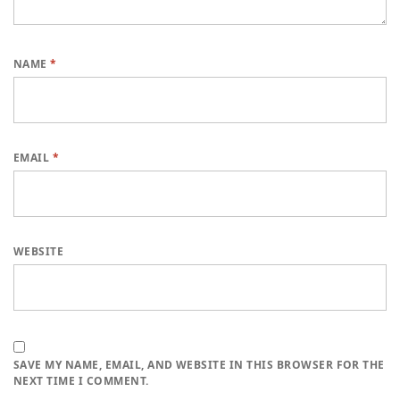
NAME
*
EMAIL
*
WEBSITE
SAVE MY NAME, EMAIL, AND WEBSITE IN THIS BROWSER FOR THE
NEXT TIME I COMMENT.