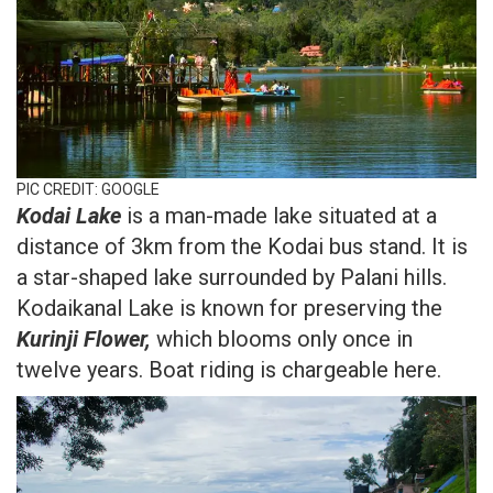
PIC CREDIT: GOOGLE
Kodai Lake
is a man-made lake situated at a
distance of 3km from the Kodai bus stand. It is
a star-shaped lake surrounded by Palani hills.
Kodaikanal Lake is known for preserving the
Kurinji Flower,
which blooms only once in
twelve years. Boat riding is chargeable here.