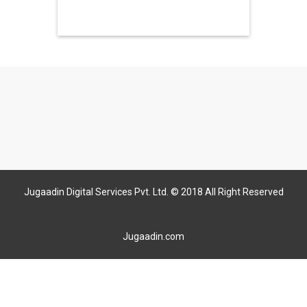
Jugaadin Digital Services Pvt. Ltd. © 2018 All Right Reserved
Jugaadin.com