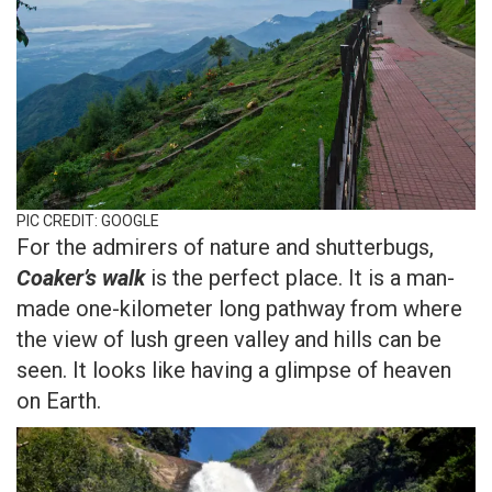
PIC CREDIT: GOOGLE
For the admirers of nature and shutterbugs,
Coaker’s walk
is the perfect place. It is a man-
made one-kilometer long pathway from where
the view of lush green valley and hills can be
seen. It looks like having a glimpse of heaven
on Earth.