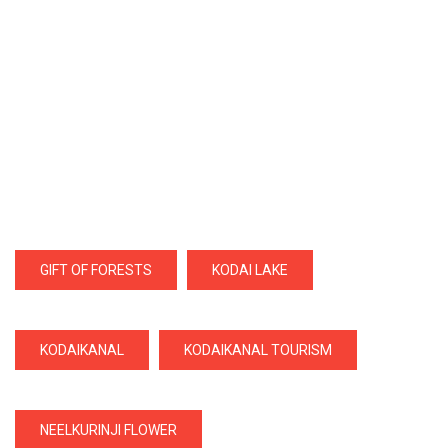
GIFT OF FORESTS
KODAI LAKE
KODAIKANAL
KODAIKANAL TOURISM
NEELKURINJI FLOWER