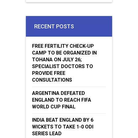
RECENT POSTS
FREE FERTILITY CHECK-UP
CAMP TO BE ORGANIZED IN
TOHANA ON JULY 26;
SPECIALIST DOCTORS TO
PROVIDE FREE
CONSULTATIONS
ARGENTINA DEFEATED
ENGLAND TO REACH FIFA
WORLD CUP FINAL
INDIA BEAT ENGLAND BY 6
WICKETS TO TAKE 1-0 ODI
SERIES LEAD