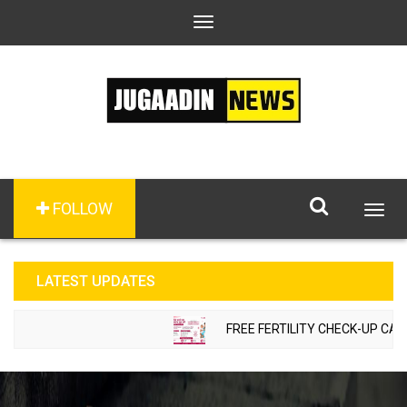
Toggle
navigation
FOLLOW
Togg
navig
LATEST UPDATES
FREE FERTILITY CHECK-UP CAMP TO 