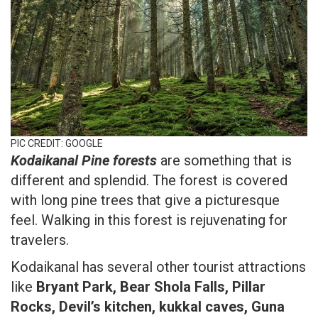
PIC CREDIT: GOOGLE
Kodaikanal Pine forests
are something that is
different and splendid. The forest is covered
with long pine trees that give a picturesque
feel. Walking in this forest is rejuvenating for
travelers.
Kodaikanal has several other tourist attractions
like
Bryant Park, Bear Shola Falls, Pillar
Rocks, Devil’s kitchen, kukkal caves, Guna