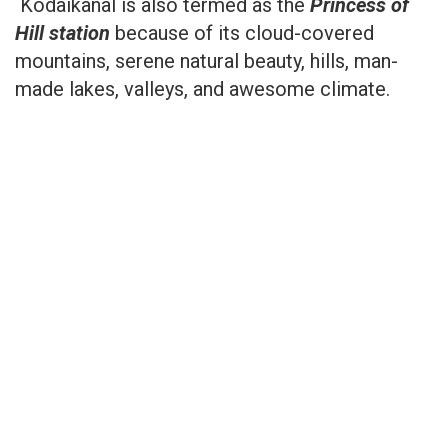
Kodaikanal is also termed as the
Princess of
Hill station
because of its cloud-covered
mountains, serene natural beauty, hills, man-
made lakes, valleys, and awesome climate.