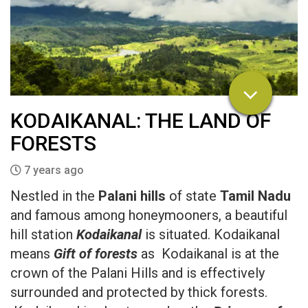
KODAIKANAL: THE LAND OF
FORESTS
7 years ago
Nestled in the
Palani hills
of state
Tamil Nadu
and famous among honeymooners, a beautiful
hill station
Kodaikanal
is situated. Kodaikanal
means
Gift of forests
as Kodaikanal is at the
crown of the Palani Hills and is effectively
surrounded and protected by thick forests.