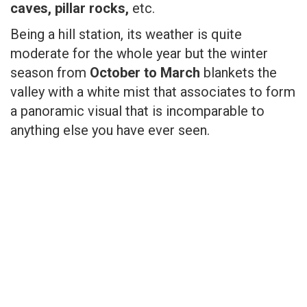
caves, pillar rocks,
etc.
Being a hill station, its weather is quite
moderate for the whole year but the winter
season from
October to March
blankets the
valley with a white mist that associates to form
a panoramic visual that is incomparable to
anything else you have ever seen.