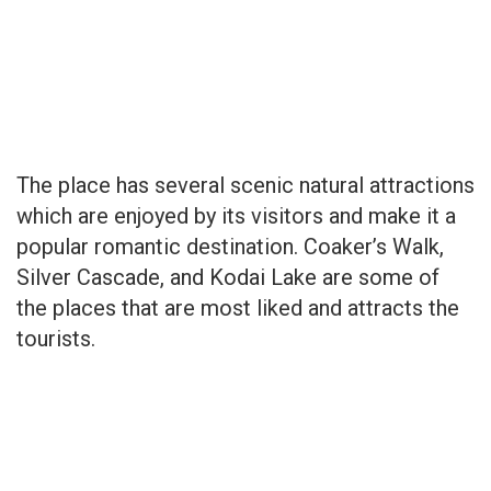
The place has several scenic natural attractions
which are enjoyed by its visitors and make it a
popular romantic destination. Coaker’s Walk,
Silver Cascade, and Kodai Lake are some of
the places that are most liked and attracts the
tourists.