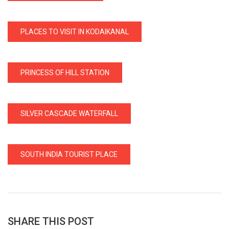
PLACES TO VISIT IN KODAIKANAL
PRINCESS OF HILL STATION
SILVER CASCADE WATERFALL
SOUTH INDIA TOURIST PLACE
SHARE THIS POST