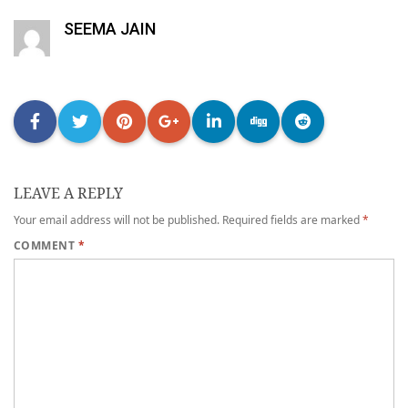
SEEMA JAIN
LEAVE A REPLY
Your email address will not be published.
Required fields are marked
*
COMMENT
*