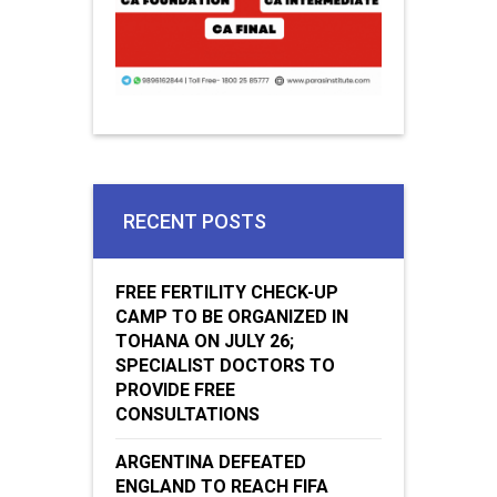
RECENT POSTS
FREE FERTILITY CHECK-UP
CAMP TO BE ORGANIZED IN
TOHANA ON JULY 26;
SPECIALIST DOCTORS TO
PROVIDE FREE
CONSULTATIONS
ARGENTINA DEFEATED
ENGLAND TO REACH FIFA