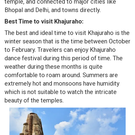
temple, and connected to major cities like
Bhopal and Delhi, and towns directly.
Best Time to visit Khajuraho:
The best and ideal time to visit Khajuraho is the
winter season that is the time between October
to February. Travelers can enjoy Khajuraho
dance festival during this period of time. The
weather during these months is quite
comfortable to roam around. Summers are
extremely hot and monsoons have humidity
which is not suitable to watch the intricate
beauty of the temples.