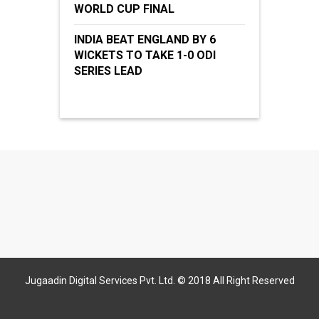
WORLD CUP FINAL
INDIA BEAT ENGLAND BY 6
WICKETS TO TAKE 1-0 ODI
SERIES LEAD
Jugaadin Digital Services Pvt. Ltd. © 2018 All Right Reserved