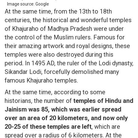
Image source: Google
At the same time, from the 13th to 18th
centuries, the historical and wonderful temples
of Khajuraho of Madhya Pradesh were under
the control of the Muslim rulers. Famous for
their amazing artwork and royal designs, these
temples were also destroyed during this
period. In 1495 AD, the ruler of the Lodi dynasty,
Sikandar Lodi, forcefully demolished many
famous Khajuraho temples.
At the same time, according to some
historians, the number of
temples of Hindu and
Jainism was 85, which was earlier spread
over an area of ​​20 kilometers, and now only
20-25 of these temples are left
, which are
spread over a radius of 6 kilometers. At the