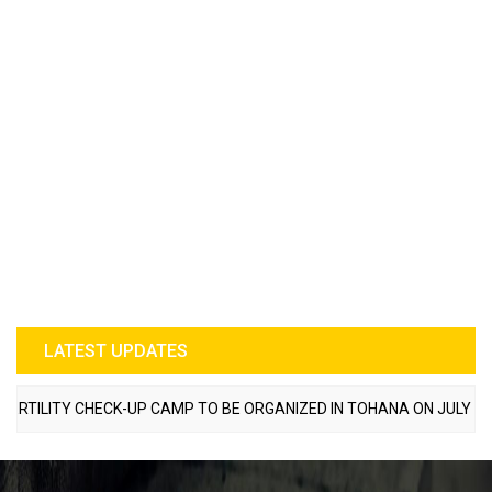
LATEST UPDATES
LITY CHECK-UP CAMP TO BE ORGANIZED IN TOHANA ON JULY 26; SPE