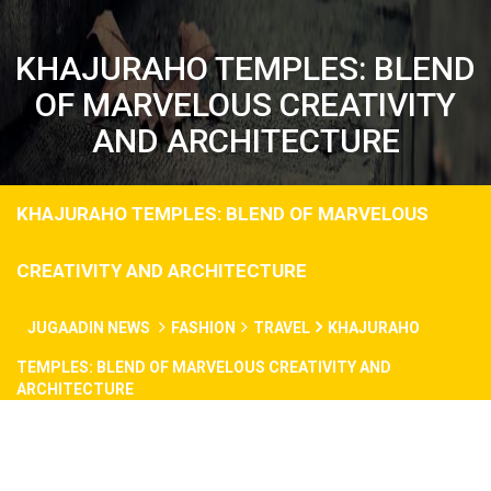
KHAJURAHO TEMPLES: BLEND
OF MARVELOUS CREATIVITY
AND ARCHITECTURE
KHAJURAHO TEMPLES: BLEND OF MARVELOUS
CREATIVITY AND ARCHITECTURE
JUGAADIN NEWS
FASHION
TRAVEL
KHAJURAHO
TEMPLES: BLEND OF MARVELOUS CREATIVITY AND
ARCHITECTURE