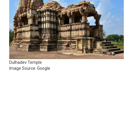
Dulhadev Temple
Image Source: Google