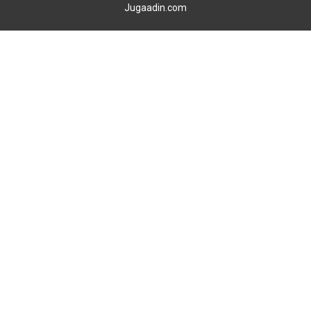
Jugaadin.com