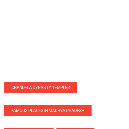
CHANDELA DYNASTY TEMPLES
FAMOUS PLACES IN MADHYA PRADESH