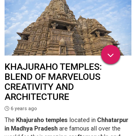
KHAJURAHO TEMPLES:
BLEND OF MARVELOUS
CREATIVITY AND
ARCHITECTURE
6 years ago
The
Khajuraho temples
located in
Chhatarpur
in Madhya Pradesh
are famous all over the