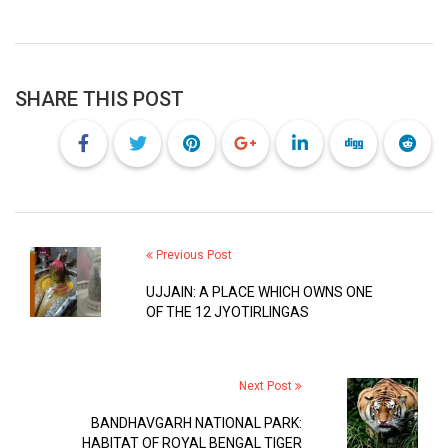
SHARE THIS POST
Previous Post
UJJAIN: A PLACE WHICH OWNS ONE
OF THE 12 JYOTIRLINGAS
Next Post
BANDHAVGARH NATIONAL PARK:
HABITAT OF ROYAL BENGAL TIGER