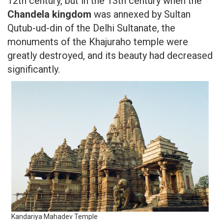
12th century, but in the 13th century when the
Chandela kingdom
was annexed by Sultan
Qutub-ud-din of the Delhi Sultanate, the
monuments of the Khajuraho temple were
greatly destroyed, and its beauty had decreased
significantly.
Kandariya Mahadev Temple