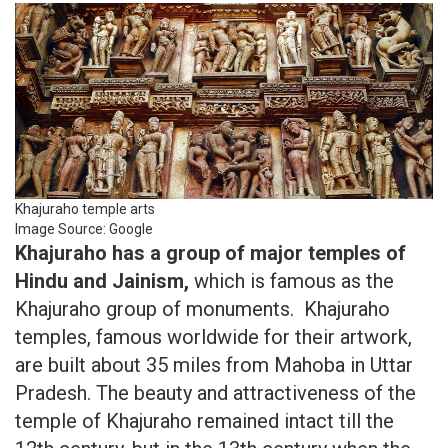
Khajuraho temple arts
Image Source: Google
Khajuraho has a group of major temples of
Hindu and Jainism,
which is famous as the
Khajuraho group of monuments. Khajuraho
temples, famous worldwide for their artwork,
are built about 35 miles from Mahoba in Uttar
Pradesh. The beauty and attractiveness of the
temple of Khajuraho remained intact till the