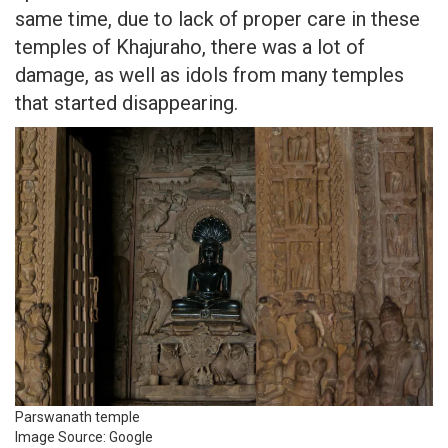
same time, due to lack of proper care in these
temples of Khajuraho, there was a lot of
damage, as well as idols from many temples
that started disappearing.
Parswanath temple
Image Source: Google