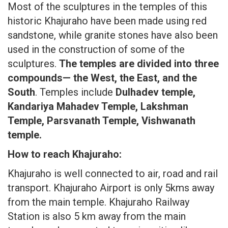
Most of the sculptures in the temples of this
historic Khajuraho have been made using red
sandstone, while granite stones have also been
used in the construction of some of the
sculptures.
The temples are divided into three
compounds— the West, the East, and the
South
. Temples include
Dulhadev temple,
Kandariya Mahadev Temple, Lakshman
Temple, Parsvanath Temple, Vishwanath
temple.
How to reach Khajuraho:
Khajuraho is well connected to air, road and rail
transport. Khajuraho Airport is only 5kms away
from the main temple. Khajuraho Railway
Station is also 5 km away from the main