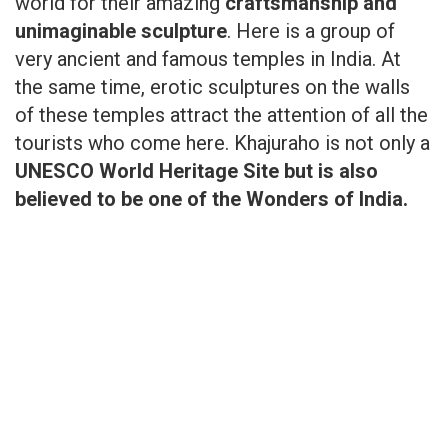
world for their amazing
craftsmanship and
unimaginable sculpture
. Here is a group of
very ancient and famous temples in India. At
the same time, erotic sculptures on the walls
of these temples attract the attention of all the
tourists who come here. Khajuraho is not only a
UNESCO World Heritage Site but is also
believed to be one of the Wonders of India.