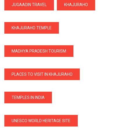
JUGAADIN TRAVEL
KHAJURAHO
KHAJURAHO TEMPLE
MADHYA PRADESH TOURISM
PLACES TO VISIT IN KHAJURAHO
TEMPLES IN INDIA
UNESCO WORLD HERITAGE SITE