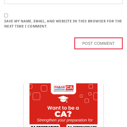
SAVE MY NAME, EMAIL, AND WEBSITE IN THIS BROWSER FOR THE
NEXT TIME I COMMENT.