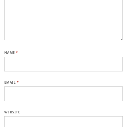
NAME
*
EMAIL
*
WEBSITE