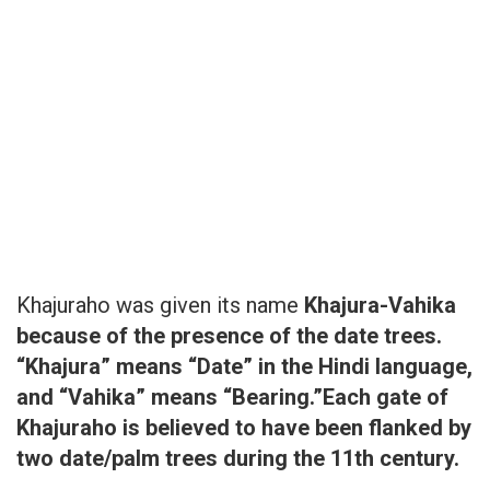
Khajuraho was given its name
Khajura-Vahika
because of the presence of the date trees.
“Khajura” means “Date” in the Hindi language,
and “Vahika” means “Bearing.”Each gate of
Khajuraho is believed to have been flanked by
two date/palm trees during the 11th century.