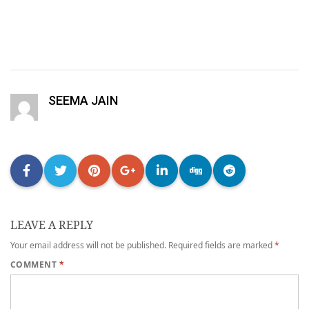
SEEMA JAIN
LEAVE A REPLY
Your email address will not be published.
Required fields are marked
*
COMMENT
*