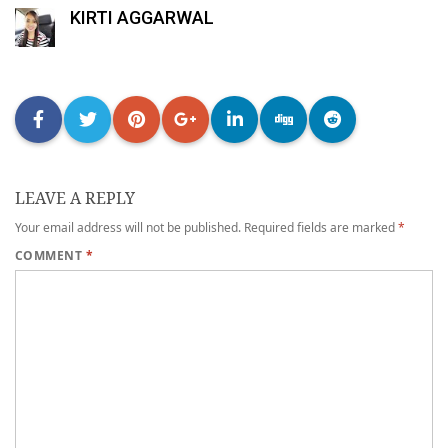
KIRTI AGGARWAL
LEAVE A REPLY
Your email address will not be published.
Required fields are marked
*
COMMENT
*