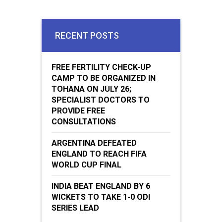
RECENT POSTS
FREE FERTILITY CHECK-UP
CAMP TO BE ORGANIZED IN
TOHANA ON JULY 26;
SPECIALIST DOCTORS TO
PROVIDE FREE
CONSULTATIONS
ARGENTINA DEFEATED
ENGLAND TO REACH FIFA
WORLD CUP FINAL
INDIA BEAT ENGLAND BY 6
WICKETS TO TAKE 1-0 ODI
SERIES LEAD