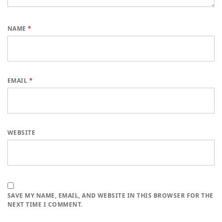
NAME
*
EMAIL
*
WEBSITE
SAVE MY NAME, EMAIL, AND WEBSITE IN THIS BROWSER FOR THE
NEXT TIME I COMMENT.