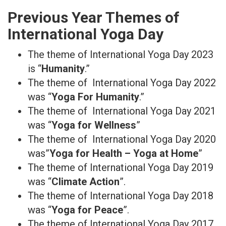
Previous Year Themes of
International Yoga Day
The theme of International Yoga Day 2023
is “
Humanity
.”
The theme of International Yoga Day 2022
was “
Yoga For Humanity
.”
The theme of International Yoga Day 2021
was “
Yoga for Wellness
”
The theme of International Yoga Day 2020
was”
Yoga for Health – Yoga at Home
”
The theme of International Yoga Day 2019
was “
Climate Action
”.
The theme of International Yoga Day 2018
was “
Yoga for Peace
”.
The theme of International Yoga Day 2017