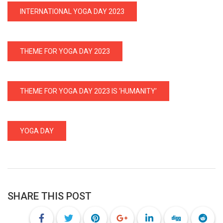
INTERNATIONAL YOGA DAY 2023
THEME FOR YOGA DAY 2023
THEME FOR YOGA DAY 2023 IS ‘HUMANITY’
YOGA DAY
SHARE THIS POST