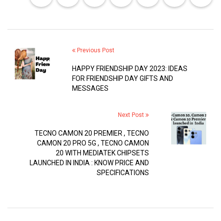
Previous Post
HAPPY FRIENDSHIP DAY 2023: IDEAS
FOR FRIENDSHIP DAY GIFTS AND
MESSAGES
Next Post
TECNO CAMON 20 PREMIER , TECNO
CAMON 20 PRO 5G , TECNO CAMON
20 WITH MEDIATEK CHIPSETS
LAUNCHED IN INDIA : KNOW PRICE AND
SPECIFICATIONS