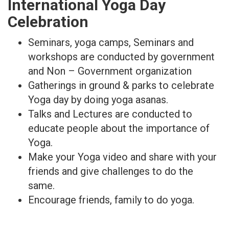
International Yoga Day
Celebration
Seminars, yoga camps, Seminars and
workshops are conducted by government
and Non – Government organization
Gatherings in ground & parks to celebrate
Yoga day by doing yoga asanas.
Talks and Lectures are conducted to
educate people about the importance of
Yoga.
Make your Yoga video and share with your
friends and give challenges to do the
same.
Encourage friends, family to do yoga.