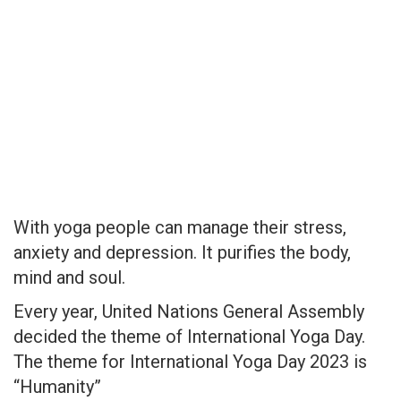
With yoga people can manage their stress,
anxiety and depression. It purifies the body,
mind and soul.
Every year, United Nations General Assembly
decided the theme of International Yoga Day.
The theme for International Yoga Day 2023 is
“Humanity”