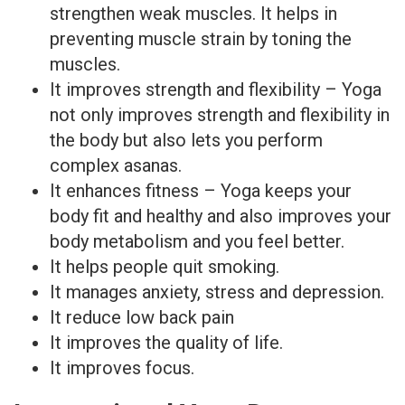
strengthen weak muscles. It helps in
preventing muscle strain by toning the
muscles.
It improves strength and flexibility – Yoga
not only improves strength and flexibility in
the body but also lets you perform
complex asanas.
It enhances fitness – Yoga keeps your
body fit and healthy and also improves your
body metabolism and you feel better.
It helps people quit smoking.
It manages anxiety, stress and depression.
It reduce low back pain
It improves the quality of life.
It improves focus.