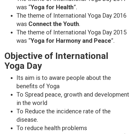
was “
Yoga for Health
”.
The theme of International Yoga Day 2016
was
Connect the Youth
.
The theme of International Yoga Day 2015
was “
Yoga for Harmony and Peace
”.
Objective of International
Yoga Day
Its aim is to aware people about the
benefits of Yoga
To Spread peace, growth and development
in the world
To Reduce the incidence rate of the
disease.
To reduce health problems