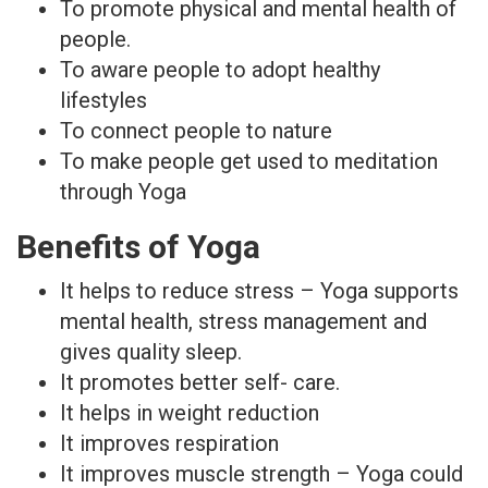
To promote physical and mental health of
people.
To aware people to adopt healthy
lifestyles
To connect people to nature
To make people get used to meditation
through Yoga
Benefits of Yoga
It helps to reduce stress – Yoga supports
mental health, stress management and
gives quality sleep.
It promotes better self- care.
It helps in weight reduction
It improves respiration
It improves muscle strength – Yoga could