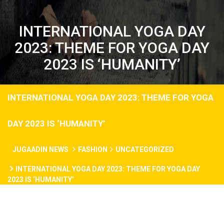
INTERNATIONAL YOGA DAY
2023: THEME FOR YOGA DAY
2023 IS ‘HUMANITY’
INTERNATIONAL YOGA DAY 2023: THEME FOR YOGA
DAY 2023 IS ‘HUMANITY’
JUGAADIN NEWS
FASHION
UNCATEGORIZED
INTERNATIONAL YOGA DAY 2023: THEME FOR YOGA DAY
2023 IS ‘HUMANITY’