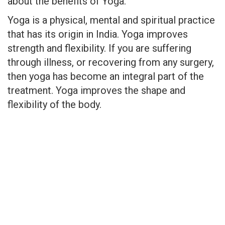
about the benefits of Yoga.
Yoga is a physical, mental and spiritual practice
that has its origin in India. Yoga improves
strength and flexibility. If you are suffering
through illness, or recovering from any surgery,
then yoga has become an integral part of the
treatment. Yoga improves the shape and
flexibility of the body.