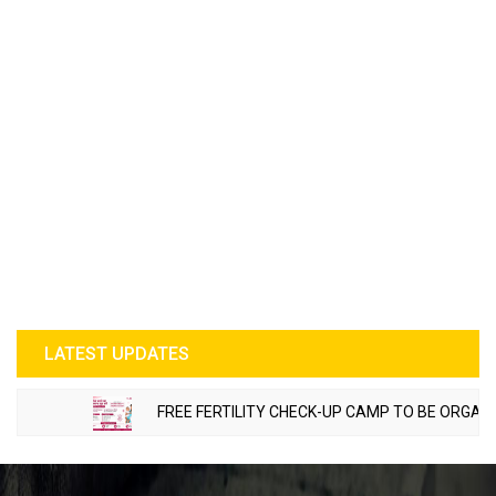
LATEST UPDATES
FREE FERTILITY CHECK-UP CAMP TO BE ORGANIZED 