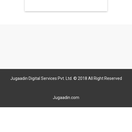
Jugaadin Digital Services Pvt. Ltd. © 2018 All Right Reserved
Jugaadin.com