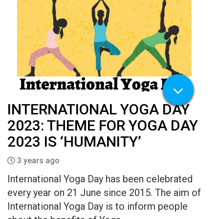
INTERNATIONAL YOGA DAY
2023: THEME FOR YOGA DAY
2023 IS ‘HUMANITY’
3 years ago
International Yoga Day has been celebrated
every year on 21 June since 2015. The aim of
International Yoga Day is to inform people