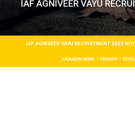
IAF AGNIVEER VAYU RECRU
IAF AGNIVEER VAYU RECRUITMENT 2023 NOT
JUGAADIN NEWS
FASHION
EDUC