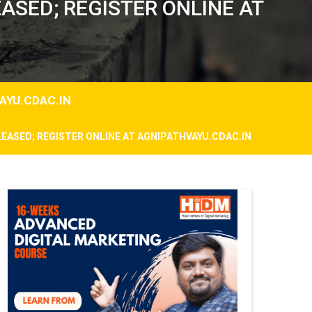
ASED; REGISTER ONLINE AT
AYU.CDAC.IN
LEASED; REGISTER ONLINE AT AGNIPATHVAYU.CDAC.IN