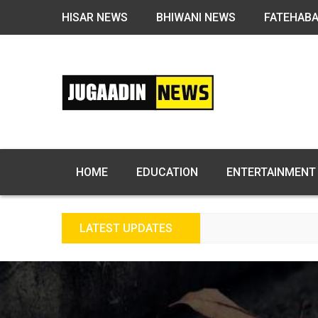
HISAR NEWS
BHIWANI NEWS
FATEHAB
HOME
EDUCATION
ENTERTAINMENT
LATEST UPDATES