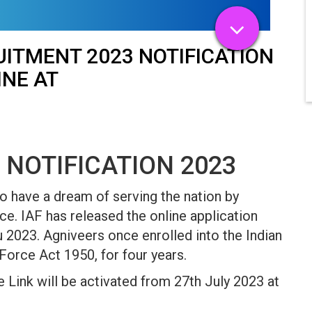
UITMENT 2023 NOTIFICATION
INE AT
 NOTIFICATION 2023
o have a dream of serving the nation by
e. IAF has released the online application
 2023. Agniveers once enrolled into the Indian
 Force Act 1950, for four years.
 Link will be activated from 27th July 2023 at