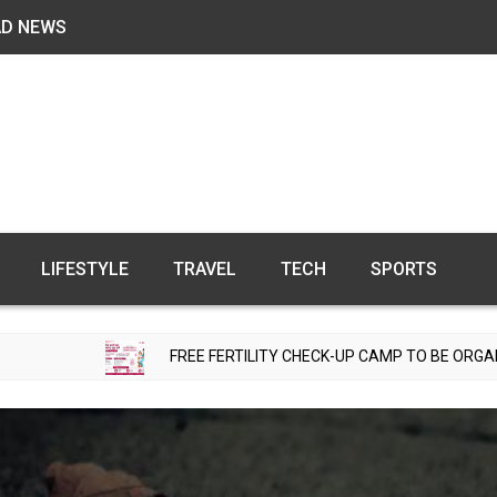
AD NEWS
LIFESTYLE
TRAVEL
TECH
SPORTS
FREE FERTILITY CHECK-UP CAMP TO BE ORGANIZED IN TOHAN