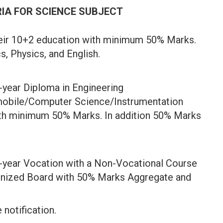
RIA FOR SCIENCE SUBJECT
eir 10+2 education with minimum 50% Marks.
, Physics, and English.
-year Diploma in Engineering
mobile/Computer Science/Instrumentation
th minimum 50% Marks. In addition 50% Marks
-year Vocation with a Non-Vocational Course
gnized Board with 50% Marks Aggregate and
 notification.