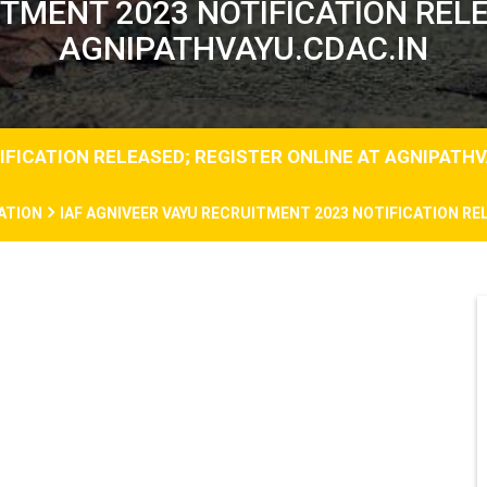
ITMENT 2023 NOTIFICATION RELE
AGNIPATHVAYU.CDAC.IN
IFICATION RELEASED; REGISTER ONLINE AT AGNIPATHV
ATION
IAF AGNIVEER VAYU RECRUITMENT 2023 NOTIFICATION RE