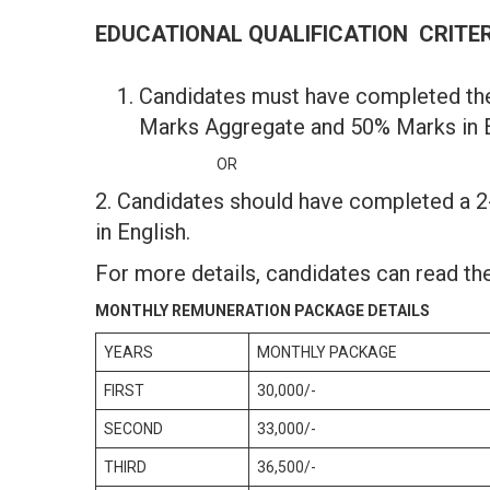
EDUCATIONAL QUALIFICATION CRITE
Candidates must have completed th
Marks Aggregate and 50% Marks in E
OR
2. Candidates should have completed a 
in English.
For more details, candidates can read the
MONTHLY REMUNERATION PACKAGE DETAILS
YEARS
MONTHLY PACKAGE
FIRST
30,000/-
SECOND
33,000/-
THIRD
36,500/-