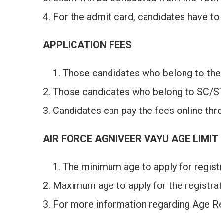
4. For the admit card, candidates have to 
APPLICATION FEES
Those candidates who belong to the
2. Those candidates who belong to SC/ST
3. Candidates can pay the fees online thr
AIR FORCE AGNIVEER VAYU AGE LIMIT
The minimum age to apply for registr
2. Maximum age to apply for the registrat
3. For more information regarding Age Re