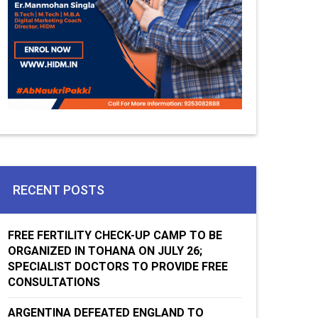
RECENT POSTS
FREE FERTILITY CHECK-UP CAMP TO BE
ORGANIZED IN TOHANA ON JULY 26;
SPECIALIST DOCTORS TO PROVIDE FREE
CONSULTATIONS
ARGENTINA DEFEATED ENGLAND TO