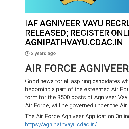
IAF AGNIVEER VAYU RECR
RELEASED; REGISTER ONL
AGNIPATHVAYU.CDAC.IN
2 years ago
AIR FORCE AGNIVEER
Good news for all aspiring candidates wh
becoming a part of the esteemed Air Forc
form for the 3500 posts of Agniveer Vayu
Air Force, will be governed under the Air
The Air Force Agniveer Application Online
https://agnipathvayu.cdac.in/
.