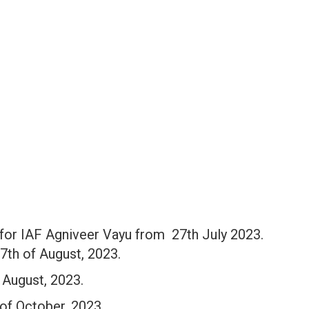
 for IAF Agniveer Vayu from 27th July 2023.
17th of August, 2023.
f August, 2023.
of October, 2023.