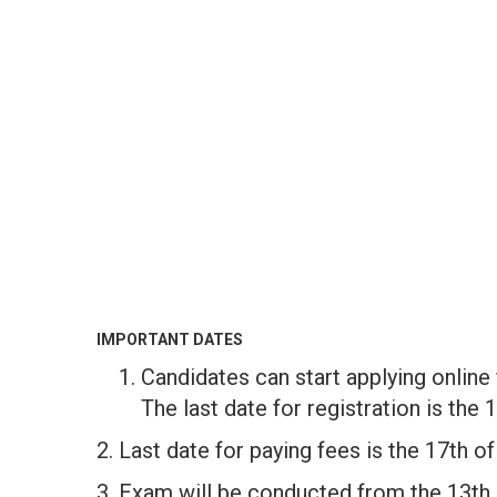
IMPORTANT DATES
Candidates can start applying online
The last date for registration is the 
2. Last date for paying fees is the 17th o
3. Exam will be conducted from the 13th 