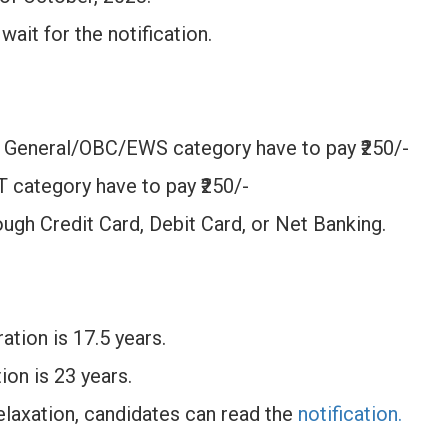
wait for the notification.
 General/OBC/EWS category have to pay ₹250/-
 category have to pay ₹250/-
ough Credit Card, Debit Card, or Net Banking.
ation is 17.5 years.
ion is 23 years.
laxation, candidates can read the
notification.