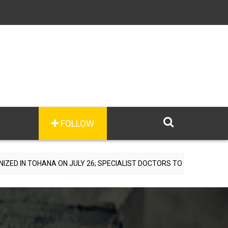
FOLLOW
A ON JULY 26; SPECIALIST DOCTORS TO PROVIDE FREE CONSULTATI