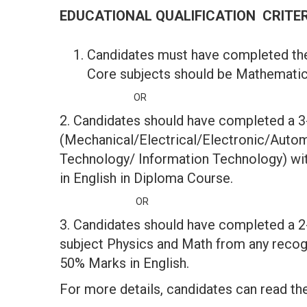
EDUCATIONAL QUALIFICATION CRITE
Candidates must have completed th
Core subjects should be Mathematics
OR
2. Candidates should have completed a 3
(Mechanical/Electrical/Electronic/Auto
Technology/ Information Technology) wi
in English in Diploma Course.
OR
3. Candidates should have completed a 2
subject Physics and Math from any reco
50% Marks in English.
For more details, candidates can read the