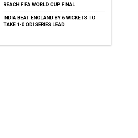
REACH FIFA WORLD CUP FINAL
INDIA BEAT ENGLAND BY 6 WICKETS TO
TAKE 1-0 ODI SERIES LEAD