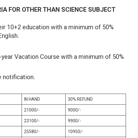
RIA FOR OTHER THAN SCIENCE SUBJECT
eir 10+2 education with a minimum of 50%
nglish.
2-year Vacation Course with a minimum of 50%
 notification.
IN HAND
30% REFUND
21000/-
9000/-
23100/-
9900/-
25580/-
10950/-