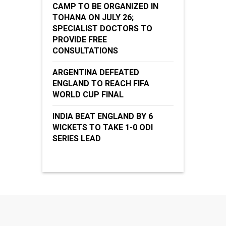
CAMP TO BE ORGANIZED IN
TOHANA ON JULY 26;
SPECIALIST DOCTORS TO
PROVIDE FREE
CONSULTATIONS
ARGENTINA DEFEATED
ENGLAND TO REACH FIFA
WORLD CUP FINAL
INDIA BEAT ENGLAND BY 6
WICKETS TO TAKE 1-0 ODI
SERIES LEAD