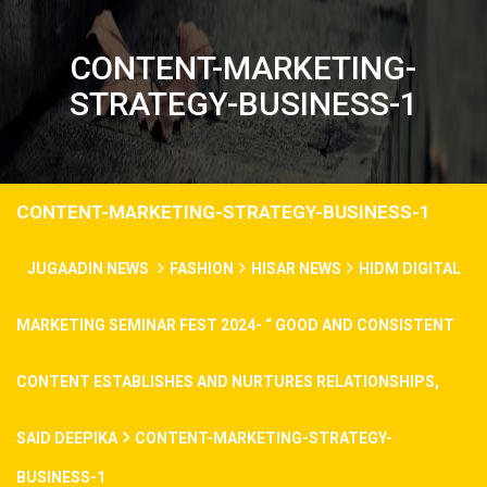
CONTENT-MARKETING-
STRATEGY-BUSINESS-1
CONTENT-MARKETING-STRATEGY-BUSINESS-1
JUGAADIN NEWS
FASHION
HISAR NEWS
HIDM DIGITAL
MARKETING SEMINAR FEST 2024- “ GOOD AND CONSISTENT
CONTENT ESTABLISHES AND NURTURES RELATIONSHIPS,
SAID DEEPIKA
CONTENT-MARKETING-STRATEGY-
BUSINESS-1