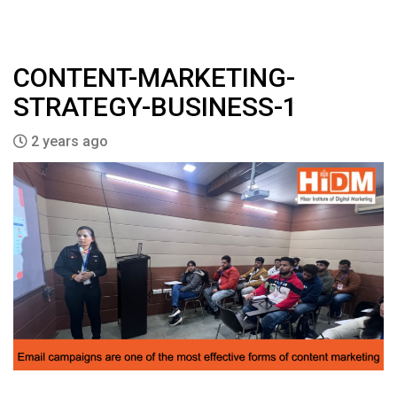
CONTENT-MARKETING-
STRATEGY-BUSINESS-1
2 years ago