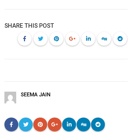
SHARE THIS POST
SEEMA JAIN