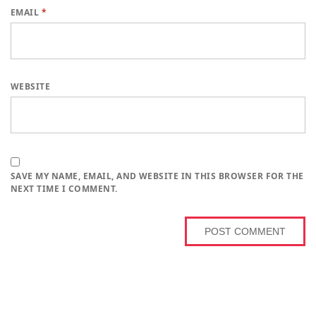
EMAIL
*
WEBSITE
SAVE MY NAME, EMAIL, AND WEBSITE IN THIS BROWSER FOR THE
NEXT TIME I COMMENT.