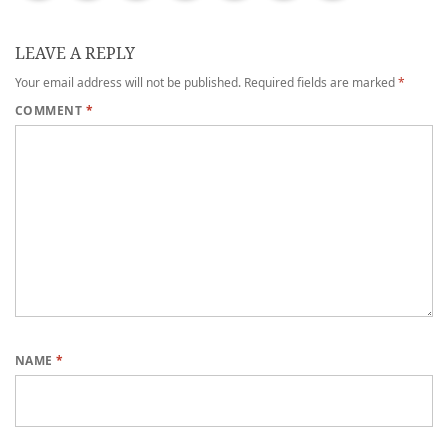
LEAVE A REPLY
Your email address will not be published.
Required fields are marked
*
COMMENT
*
NAME
*