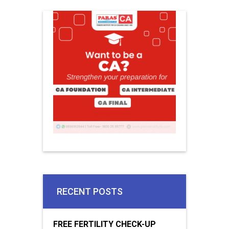
RECENT POSTS
FREE FERTILITY CHECK-UP