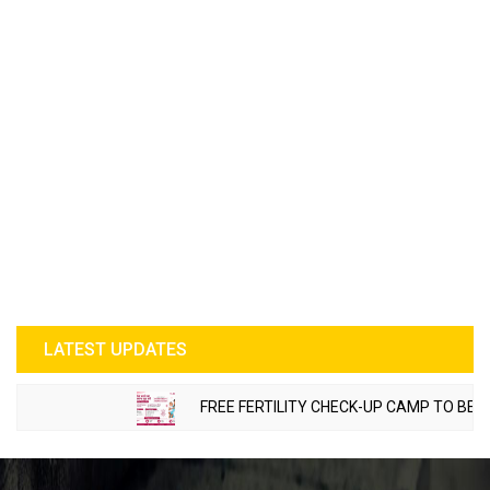
LATEST UPDATES
FREE FERTILITY CHECK-UP CAMP TO BE ORG