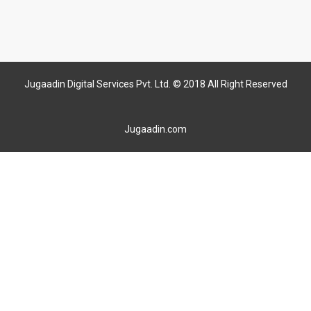
Jugaadin Digital Services Pvt. Ltd. © 2018 All Right Reserved
Jugaadin.com