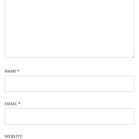
NAME
*
EMAIL
*
WEBSITE