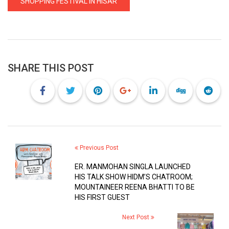
SHOPPING FESTIVAL IN HISAR
SHARE THIS POST
Previous Post
ER. MANMOHAN SINGLA LAUNCHED
HIS TALK SHOW HIDM’S CHATROOM;
MOUNTAINEER REENA BHATTI TO BE
HIS FIRST GUEST
Next Post