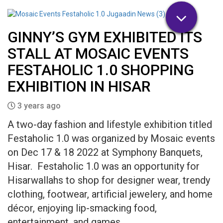
GINNY’S GYM EXHIBITED ITS
STALL AT MOSAIC EVENTS
FESTAHOLIC 1.0 SHOPPING
EXHIBITION IN HISAR
3 years ago
A two-day fashion and lifestyle exhibition titled
Festaholic 1.0 was organized by Mosaic events
on Dec 17 & 18 2022 at Symphony Banquets,
Hisar. Festaholic 1.0 was an opportunity for
Hisarwallahs to shop for designer wear, trendy
clothing, footwear, artificial jewelery, and home
décor, enjoying lip-smacking food,
entertainment, and games.