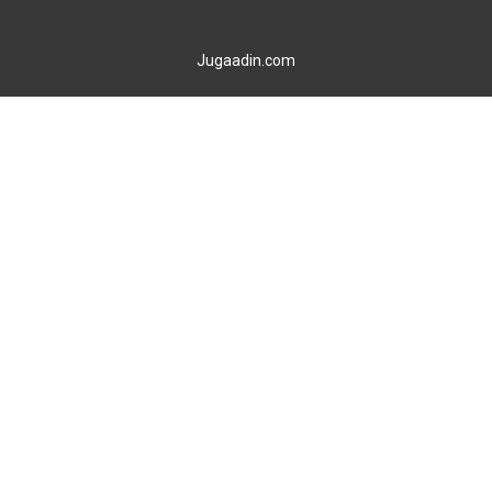
Jugaadin.com