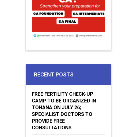
RECENT POSTS
FREE FERTILITY CHECK-UP
CAMP TO BE ORGANIZED IN
TOHANA ON JULY 26;
SPECIALIST DOCTORS TO
PROVIDE FREE
CONSULTATIONS