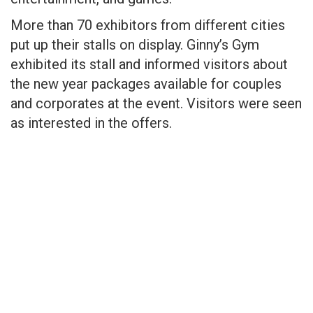
More than 70 exhibitors from different cities
put up their stalls on display. Ginny’s Gym
exhibited its stall and informed visitors about
the new year packages available for couples
and corporates at the event. Visitors were seen
as interested in the offers.