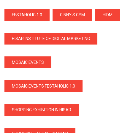
FESTAHOLIC 1.0
GINNY’S GYM
HIDM
HISAR INSTITUTE OF DIGITAL MARKETING
MOSAIC EVENTS
MOSAIC EVENTS FESTAHOLIC 1.0
SHOPPING EXHIBITION IN HISAR