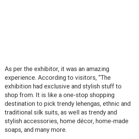
As per the exhibitor, it was an amazing
experience. According to visitors, “The
exhibition had exclusive and stylish stuff to
shop from. It is like a one-stop shopping
destination to pick trendy lehengas, ethnic and
traditional silk suits, as well as trendy and
stylish accessories, home décor, home-made
soaps, and many more.