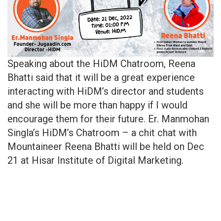
Speaking about the HiDM Chatroom, Reena
Bhatti said that it will be a great experience
interacting with HiDM’s director and students
and she will be more than happy if I would
encourage them for their future. Er. Manmohan
Singla’s HiDM’s Chatroom – a chit chat with
Mountaineer Reena Bhatti will be held on Dec
21 at Hisar Institute of Digital Marketing.