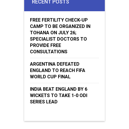
RECENT POSTS
FREE FERTILITY CHECK-UP
CAMP TO BE ORGANIZED IN
TOHANA ON JULY 26;
SPECIALIST DOCTORS TO
PROVIDE FREE
CONSULTATIONS
ARGENTINA DEFEATED
ENGLAND TO REACH FIFA
WORLD CUP FINAL
INDIA BEAT ENGLAND BY 6
WICKETS TO TAKE 1-0 ODI
SERIES LEAD