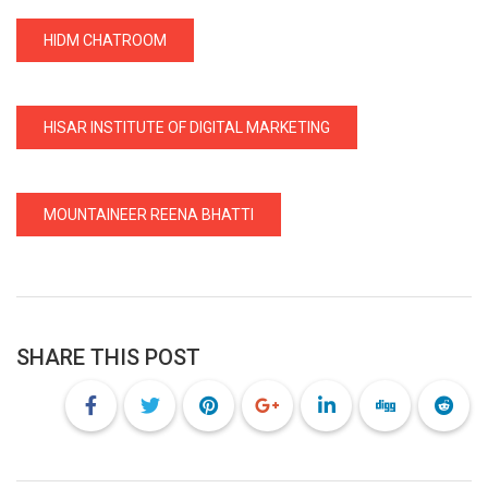
HIDM CHATROOM
HISAR INSTITUTE OF DIGITAL MARKETING
MOUNTAINEER REENA BHATTI
SHARE THIS POST