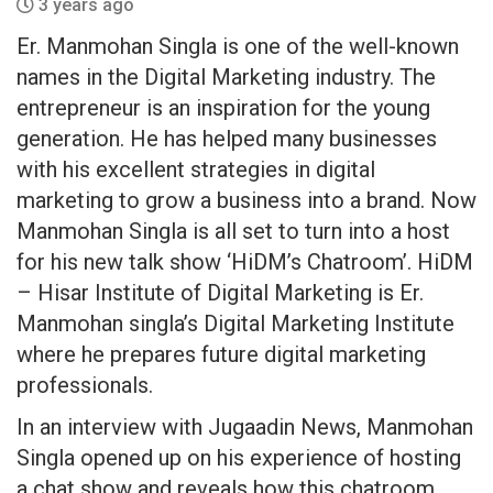
3 years ago
Er. Manmohan Singla is one of the well-known
names in the Digital Marketing industry. The
entrepreneur is an inspiration for the young
generation. He has helped many businesses
with his excellent strategies in digital
marketing to grow a business into a brand. Now
Manmohan Singla is all set to turn into a host
for his new talk show ‘HiDM’s Chatroom’. HiDM
– Hisar Institute of Digital Marketing is Er.
Manmohan singla’s Digital Marketing Institute
where he prepares future digital marketing
professionals.
In an interview with Jugaadin News, Manmohan
Singla opened up on his experience of hosting
a chat show and reveals how this chatroom