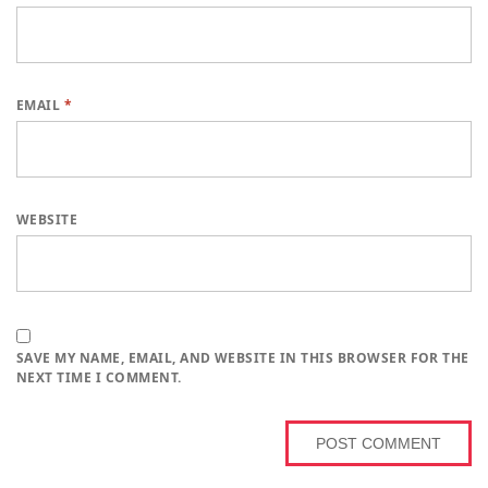
EMAIL
*
WEBSITE
SAVE MY NAME, EMAIL, AND WEBSITE IN THIS BROWSER FOR THE
NEXT TIME I COMMENT.