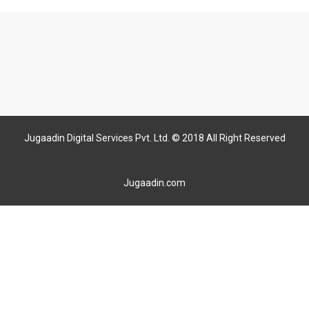
Jugaadin Digital Services Pvt. Ltd. © 2018 All Right Reserved
Jugaadin.com