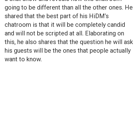
going to be different than all the other ones. He
shared that the best part of his HiDM’s
chatroom is that it will be completely candid
and will not be scripted at all. Elaborating on
this, he also shares that the question he will ask
his guests will be the ones that people actually
want to know.