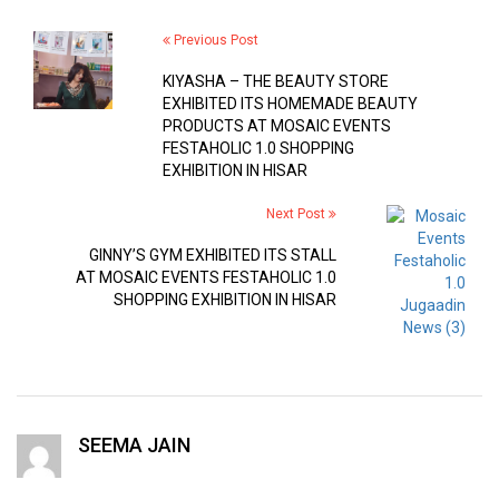
Previous Post
KIYASHA – THE BEAUTY STORE
EXHIBITED ITS HOMEMADE BEAUTY
PRODUCTS AT MOSAIC EVENTS
FESTAHOLIC 1.0 SHOPPING
EXHIBITION IN HISAR
Next Post
GINNY’S GYM EXHIBITED ITS STALL
AT MOSAIC EVENTS FESTAHOLIC 1.0
SHOPPING EXHIBITION IN HISAR
SEEMA JAIN