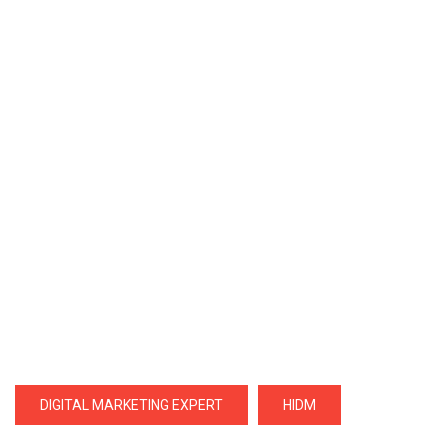
DIGITAL MARKETING EXPERT
HIDM