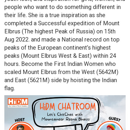
people who want to do something different in
their life. She is a true inspiration as she
completed a Successful expedition of Mount
Elbrus (The highest Peak of Russia) on 15th
Aug 2022. and made a National record on top
peaks of the European continent’s highest
peaks (Mount Elbrus West & East) within 24
hours. Become the First Indian Women who
scaled Mount Elbrus from the West (5642M)
and East (5621M) side by hoisting the Indian
flag.