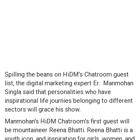
Spilling the beans on HiDM’s Chatroom guest
list, the digital marketing expert Er. Manmohan
Singla said that personalities who have
inspirational life journies belonging to different
sectors will grace his show.
Manmohan’s HiDM Chatroom’s first guest will
be mountaineer Reena Bhatti. Reena Bhatti is a
youth icon, and inspiration for girls, women, and