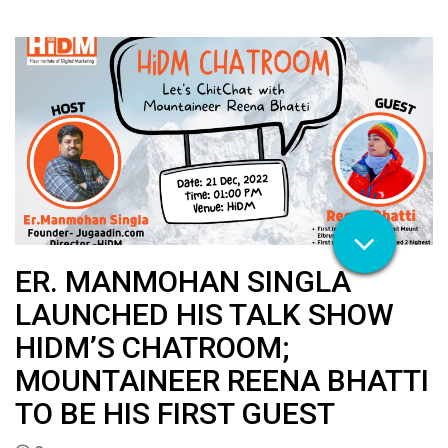
ER. MANMOHAN SINGLA
LAUNCHED HIS TALK SHOW
HIDM’S CHATROOM;
MOUNTAINEER REENA BHATTI
TO BE HIS FIRST GUEST