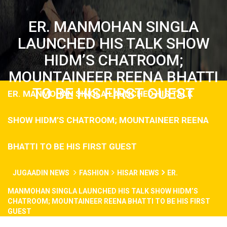
ER. MANMOHAN SINGLA
LAUNCHED HIS TALK SHOW
HIDM’S CHATROOM;
MOUNTAINEER REENA BHATTI
TO BE HIS FIRST GUEST
ER. MANMOHAN SINGLA LAUNCHED HIS TALK
SHOW HIDM’S CHATROOM; MOUNTAINEER REENA
BHATTI TO BE HIS FIRST GUEST
JUGAADIN NEWS
FASHION
HISAR NEWS
ER.
MANMOHAN SINGLA LAUNCHED HIS TALK SHOW HIDM’S
CHATROOM; MOUNTAINEER REENA BHATTI TO BE HIS FIRST
GUEST