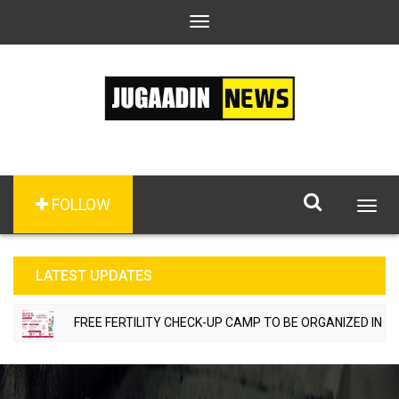
Toggle
navigation
FOLLOW
Togg
navig
LATEST UPDATES
FREE FERTILITY CHECK-UP CAMP TO BE ORGANIZED IN TOHA