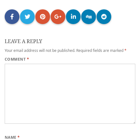
LEAVE A REPLY
Your email address will not be published.
Required fields are marked
*
COMMENT
*
NAME
*